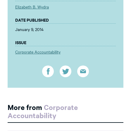
Elizabeth B. Wydra
DATE PUBLISHED
January 9, 2014
ISSUE
Corporate Accountability
More from
Corporate
Accountability