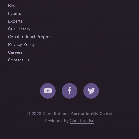
Blog
Events
Experts
Our History
Constitutional Progress
Privacy Policy
Careers
Contact Us
© 2026 Constitutional Accountability Center
Designed by
Constructive