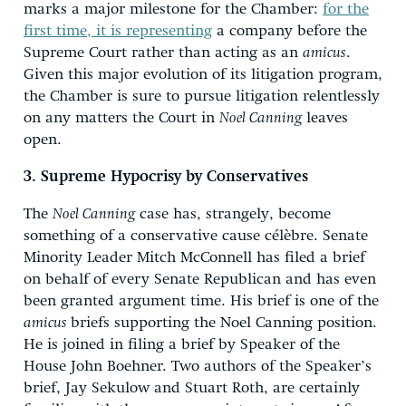
marks a major milestone for the Chamber:
for the
first time, it is representing
a company before the
Supreme Court rather than acting as an
amicus
.
Given this major evolution of its litigation program,
the Chamber is sure to pursue litigation relentlessly
on any matters the Court in
Noel Canning
leaves
open.
3. Supreme Hypocrisy by Conservatives
The
Noel Canning
case has, strangely, become
something of a conservative cause célèbre. Senate
Minority Leader Mitch McConnell has filed a brief
on behalf of every Senate Republican and has even
been granted argument time. His brief is one of the
amicus
briefs supporting the Noel Canning position.
He is joined in filing a brief by Speaker of the
House John Boehner. Two authors of the Speaker’s
brief, Jay Sekulow and Stuart Roth, are certainly