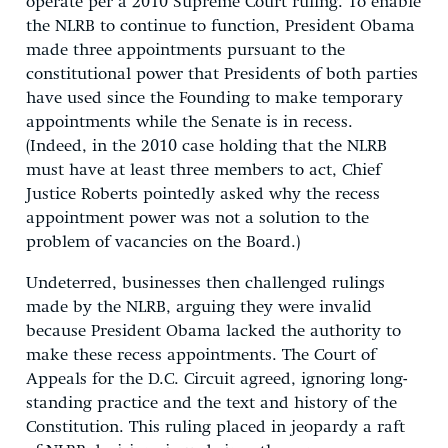
operate per a 2010 Supreme Court ruling. To enable
the NLRB to continue to function, President Obama
made three appointments pursuant to the
constitutional power that Presidents of both parties
have used since the Founding to make temporary
appointments while the Senate is in recess.
(Indeed, in the 2010 case holding that the NLRB
must have at least three members to act, Chief
Justice Roberts pointedly asked why the recess
appointment power was not a solution to the
problem of vacancies on the Board.)
Undeterred, businesses then challenged rulings
made by the NLRB, arguing they were invalid
because President Obama lacked the authority to
make these recess appointments. The Court of
Appeals for the D.C. Circuit agreed, ignoring long-
standing practice and the text and history of the
Constitution. This ruling placed in jeopardy a raft