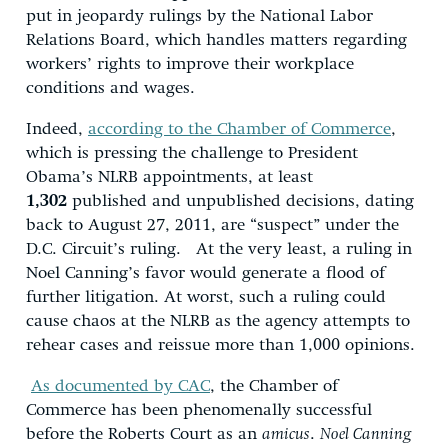
put in jeopardy rulings by the National Labor
Relations Board, which handles matters regarding
workers’ rights to improve their workplace
conditions and wages.
Indeed,
according to the Chamber of Commerce
,
which is pressing the challenge to President
Obama’s NLRB appointments, at least
1,302
published and unpublished decisions, dating
back to August 27, 2011, are “suspect” under the
D.C. Circuit’s ruling. At the very least, a ruling in
Noel Canning’s favor would generate a flood of
further litigation. At worst, such a ruling could
cause chaos at the NLRB as the agency attempts to
rehear cases and reissue more than 1,000 opinions.
As documented by CAC
, the Chamber of
Commerce has been phenomenally successful
before the Roberts Court as an
amicus
.
Noel Canning