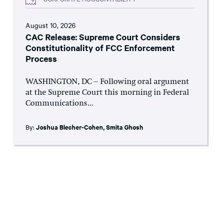
August 10, 2026
CAC Release: Supreme Court Considers
Constitutionality of FCC Enforcement
Process
WASHINGTON, DC – Following oral argument
at the Supreme Court this morning in Federal
Communications...
By:
Joshua Blecher-Cohen
,
Smita Ghosh