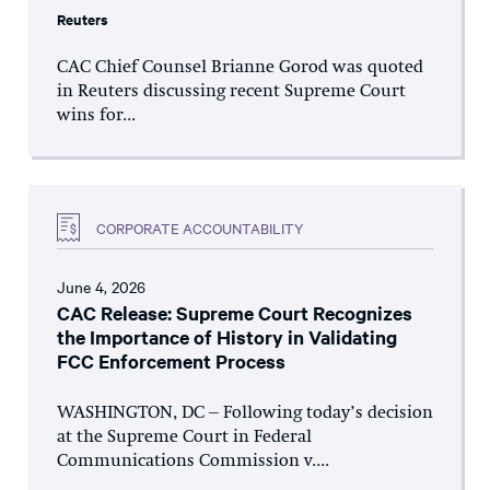
Reuters
CAC Chief Counsel Brianne Gorod was quoted
in Reuters discussing recent Supreme Court
wins for...
CORPORATE ACCOUNTABILITY
June 4, 2026
CAC Release: Supreme Court Recognizes
the Importance of History in Validating
FCC Enforcement Process
WASHINGTON, DC – Following today’s decision
at the Supreme Court in Federal
Communications Commission v....