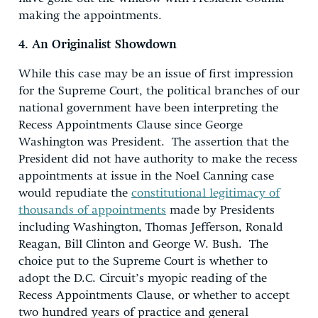
making the appointments.
4. An Originalist Showdown
While this case may be an issue of first impression
for the Supreme Court, the political branches of our
national government have been interpreting the
Recess Appointments Clause since George
Washington was President. The assertion that the
President did not have authority to make the recess
appointments at issue in the Noel Canning case
would repudiate the
constitutional legitimacy of
thousands of appointments
made by Presidents
including Washington, Thomas Jefferson, Ronald
Reagan, Bill Clinton and George W. Bush. The
choice put to the Supreme Court is whether to
adopt the D.C. Circuit’s myopic reading of the
Recess Appointments Clause, or whether to accept
two hundred years of practice and general