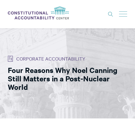
ISSUES
LITIGATION
CORPORATE ACCOUNTABILITY
THINK TANK
Four Reasons Why Noel Canning
NEWS
Still Matters in a Post-Nuclear
ABOUT
World
CONSTITUTIONAL PROGRESS
EXPERTS
GET INVOLVED
DONATE