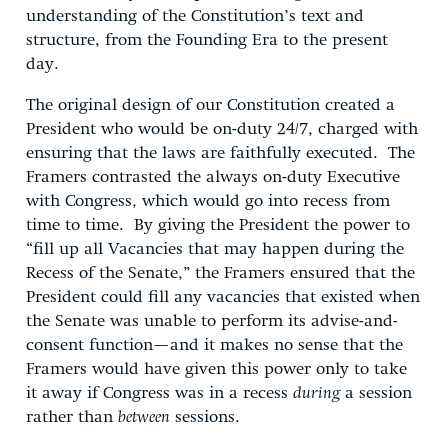
understanding of the Constitution’s text and
structure, from the Founding Era to the present
day.
The original design of our Constitution created a
President who would be on-duty 24/7, charged with
ensuring that the laws are faithfully executed. The
Framers contrasted the always on-duty Executive
with Congress, which would go into recess from
time to time. By giving the President the power to
“fill up all Vacancies that may happen during the
Recess of the Senate,” the Framers ensured that the
President could fill any vacancies that existed when
the Senate was unable to perform its advise-and-
consent function—and it makes no sense that the
Framers would have given this power only to take
it away if Congress was in a recess
during
a session
rather than
between
sessions.