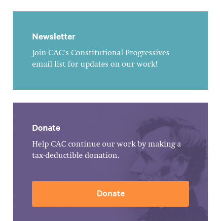
Newsletter
Join CAC's Constitutional Progressives
email list for updates on our work!
Donate
Help CAC continue our work by making a
tax-deductible donation.
Donate