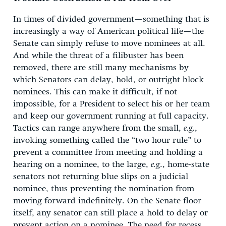
In times of divided government—something that is
increasingly a way of American political life—the
Senate can simply refuse to move nominees at all.
And while the threat of a filibuster has been
removed, there are still many mechanisms by
which Senators can delay, hold, or outright block
nominees. This can make it difficult, if not
impossible, for a President to select his or her team
and keep our government running at full capacity.
Tactics can range anywhere from the small,
e.g.
,
invoking something called the “two hour rule” to
prevent a committee from meeting and holding a
hearing on a nominee, to the large,
e.g
., home-state
senators not returning blue slips on a judicial
nominee, thus preventing the nomination from
moving forward indefinitely. On the Senate floor
itself, any senator can still place a hold to delay or
prevent action on a nominee. The need for recess