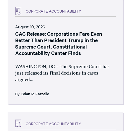
CORPORATE ACCOUNTABILITY
August 10, 2026
CAC Release: Corporations Fare Even
Better Than President Trump in the
Supreme Court, Constitutional
Accountability Center Finds
WASHINGTON, DC – The Supreme Court has
just released its final decisions in cases
argued...
By:
Brian R. Frazelle
CORPORATE ACCOUNTABILITY