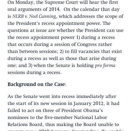
On Monday, the Supreme Court will hear the first
oral arguments of 2014. On the calendar that day
is
NLRB v. Noel Canning
, which addresses the scope of
the President’s recess appointment power. The
questions at issue are whether the President can use
the recess appointment power 1) during a recess
that occurs during a session of Congress rather
than between sessions; 2) to fill vacancies that exist
during a recess as well as those that arise during
one; and 3) when the Senate is holding
pro forma
sessions during a recess.
Background on the Case
:
As the Senate went into recess immediately after
the start of its new session in January 2012, it had
failed to act on three of President Obama’s
nominees to the five-member National Labor
Relations Board, thus making the Board unable to