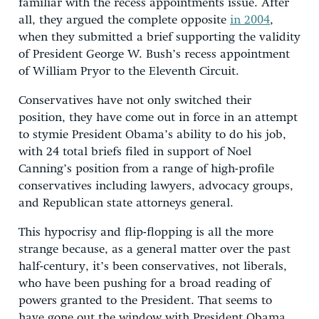
familiar with the recess appointments issue. After
all, they argued the complete opposite
in 2004
,
when they submitted a brief supporting the validity
of President George W. Bush’s recess appointment
of William Pryor to the Eleventh Circuit.
Conservatives have not only switched their
position, they have come out in force in an attempt
to stymie President Obama’s ability to do his job,
with 24 total briefs filed in support of Noel
Canning’s position from a range of high-profile
conservatives including lawyers, advocacy groups,
and Republican state attorneys general.
This hypocrisy and flip-flopping is all the more
strange because, as a general matter over the past
half-century, it’s been conservatives, not liberals,
who have been pushing for a broad reading of
powers granted to the President. That seems to
have gone out the window with President Obama