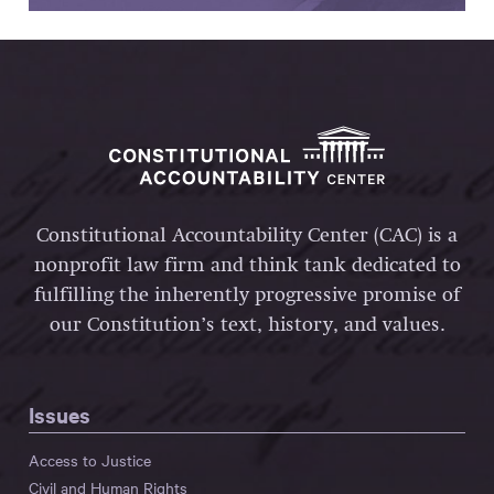
Constitutional Accountability Center (CAC) is a
nonprofit law firm and think tank dedicated to
fulfilling the inherently progressive promise of
our Constitution’s text, history, and values.
Issues
Access to Justice
Civil and Human Rights