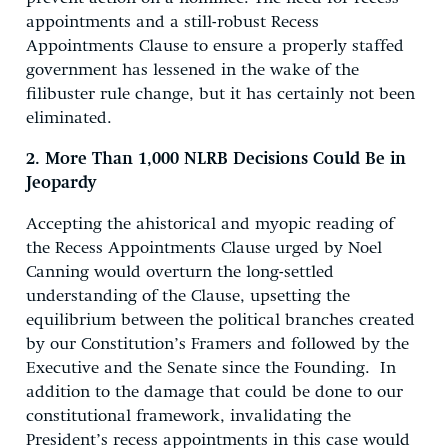
appointments and a still-robust Recess
Appointments Clause to ensure a properly staffed
government has lessened in the wake of the
filibuster rule change, but it has certainly not been
eliminated.
2. More Than 1,000 NLRB Decisions Could Be in
Jeopardy
Accepting the ahistorical and myopic reading of
the Recess Appointments Clause urged by Noel
Canning would overturn the long-settled
understanding of the Clause, upsetting the
equilibrium between the political branches created
by our Constitution’s Framers and followed by the
Executive and the Senate since the Founding. In
addition to the damage that could be done to our
constitutional framework, invalidating the
President’s recess appointments in this case would