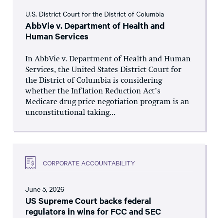
U.S. District Court for the District of Columbia
AbbVie v. Department of Health and
Human Services
In AbbVie v. Department of Health and Human
Services, the United States District Court for
the District of Columbia is considering
whether the Inflation Reduction Act’s
Medicare drug price negotiation program is an
unconstitutional taking...
CORPORATE ACCOUNTABILITY
June 5, 2026
US Supreme Court backs federal
regulators in wins for FCC and SEC