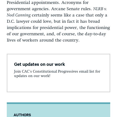
Presidential appointments. Acronyms for
government agencies. Arcane Senate rules.
NLRB v.
Noel Canning
certainly seems like a case that only a
D.C. lawyer could love, but in fact it has broad
implications for presidential power, the functioning
of our government, and, of course, the day-to-day
lives of workers around the country.
Get updates on our work
Join CAC's Constitutional Progressives email list for
updates on our work!
AUTHORS