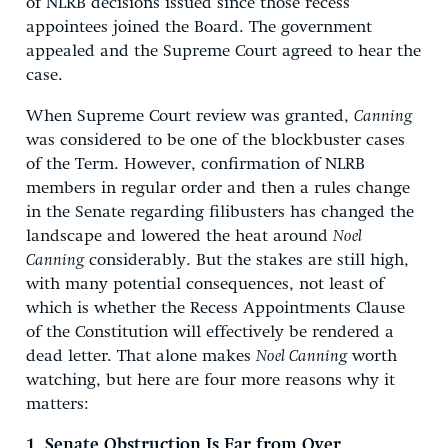
of NLRB decisions issued since those recess
appointees joined the Board. The government
appealed and the Supreme Court agreed to hear the
case.
When Supreme Court review was granted,
Canning
was considered to be one of the blockbuster cases
of the Term. However, confirmation of NLRB
members in regular order and then a rules change
in the Senate regarding filibusters has changed the
landscape and lowered the heat around
Noel
Canning
considerably. But the stakes are still high,
with many potential consequences, not least of
which is whether the Recess Appointments Clause
of the Constitution will effectively be rendered a
dead letter. That alone makes
Noel Canning
worth
watching, but here are four more reasons why it
matters:
1. Senate Obstruction Is Far from Over