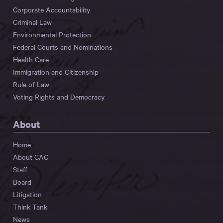
Corporate Accountability
Criminal Law
Environmental Protection
Federal Courts and Nominations
Health Care
Immigration and Citizenship
Rule of Law
Voting Rights and Democracy
About
Home
About CAC
Staff
Board
Litigation
Think Tank
News