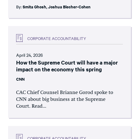
By:
Smita Ghosh
,
Joshua Blecher-Cohen
CORPORATE ACCOUNTABILITY
April 24, 2026
How the Supreme Court will have a major
impact on the economy this spring
CNN
CAC Chief Counsel Brianne Gorod spoke to
CNN about big business at the Supreme
Court. Read...
CORPORATE ACCOUNTABILITY