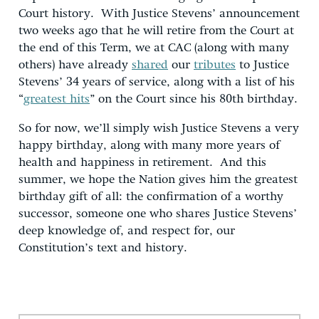
Court history. With Justice Stevens’ announcement
two weeks ago that he will retire from the Court at
the end of this Term, we at CAC (along with many
others) have already
shared
our
tributes
to Justice
Stevens’ 34 years of service, along with a list of his
“
greatest hits
” on the Court since his 80th birthday.
So for now, we’ll simply wish Justice Stevens a very
happy birthday, along with many more years of
health and happiness in retirement. And this
summer, we hope the Nation gives him the greatest
birthday gift of all: the confirmation of a worthy
successor, someone one who shares Justice Stevens’
deep knowledge of, and respect for, our
Constitution’s text and history.