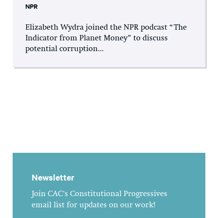
NPR
Elizabeth Wydra joined the NPR podcast “The
Indicator from Planet Money” to discuss
potential corruption...
Newsletter
Join CAC's Constitutional Progressives
email list for updates on our work!