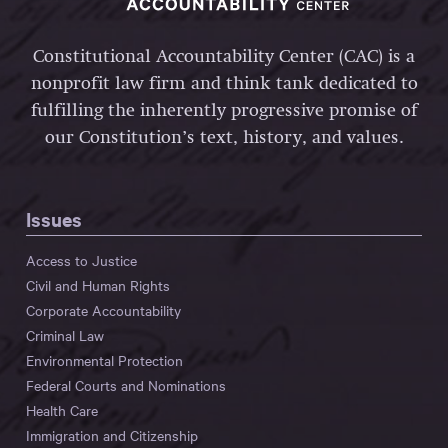
Constitutional Accountability Center (CAC) is a
nonprofit law firm and think tank dedicated to
fulfilling the inherently progressive promise of
our Constitution’s text, history, and values.
Issues
Access to Justice
Civil and Human Rights
Corporate Accountability
Criminal Law
Environmental Protection
Federal Courts and Nominations
Health Care
Immigration and Citizenship