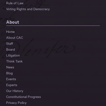
Rule of Law
Voting Rights and Democracy
About
Home
About CAC
Staff
Board
Litigation
Think Tank
News
Blog
Events
Experts
Our History
Constitutional Progress
Privacy Policy