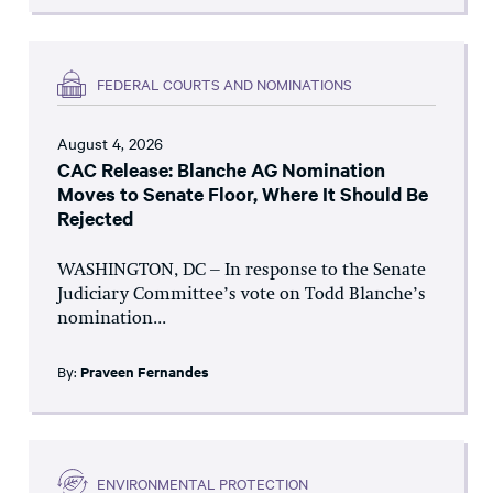
FEDERAL COURTS AND NOMINATIONS
August 4, 2026
CAC Release: Blanche AG Nomination
Moves to Senate Floor, Where It Should Be
Rejected
WASHINGTON, DC – In response to the Senate
Judiciary Committee’s vote on Todd Blanche’s
nomination...
By:
Praveen Fernandes
ENVIRONMENTAL PROTECTION