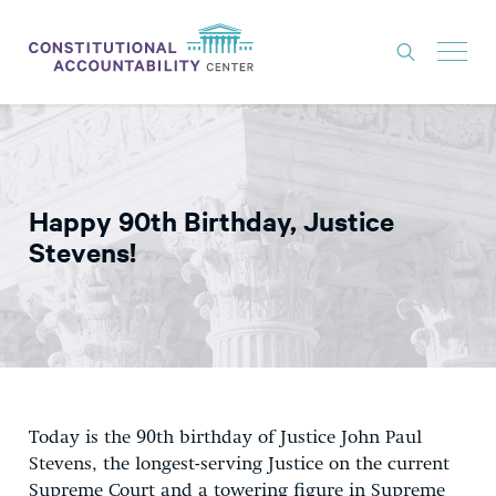
ISSUES
LITIGATION
Happy 90th Birthday, Justice
THINK TANK
Stevens!
NEWS
ABOUT
CONSTITUTIONAL PROGRESS
EXPERTS
Today is the 90th birthday of Justice John Paul
GET INVOLVED
Stevens, the longest-serving Justice on the current
Supreme Court and a towering figure in Supreme
DONATE