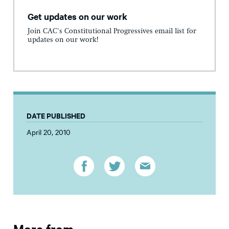
Get updates on our work
Join CAC's Constitutional Progressives email list for
updates on our work!
DATE PUBLISHED
April 20, 2010
More from