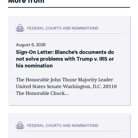
FEDERAL COURTS AND NOMINATIONS
August 6, 2026
Sign-On Letter: Blanche’s documents do
not solve problems with Trump v. IRS or
his nomination
The Honorable John Thune Majority Leader
United States Senate Washington, D.C. 20510
The Honorable Chuck...
FEDERAL COURTS AND NOMINATIONS