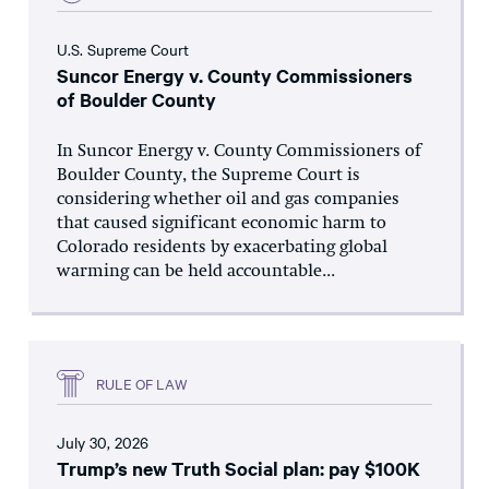
U.S. Supreme Court
Suncor Energy v. County Commissioners
of Boulder County
In Suncor Energy v. County Commissioners of
Boulder County, the Supreme Court is
considering whether oil and gas companies
that caused significant economic harm to
Colorado residents by exacerbating global
warming can be held accountable...
RULE OF LAW
July 30, 2026
Trump’s new Truth Social plan: pay $100K