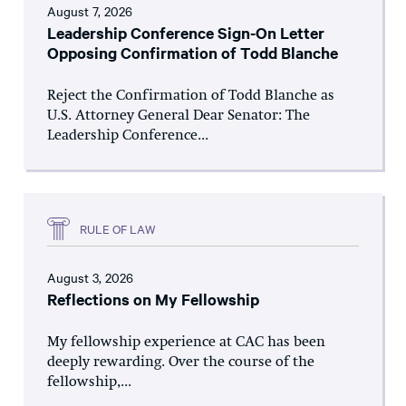
August 7, 2026
Leadership Conference Sign-On Letter
Opposing Confirmation of Todd Blanche
Reject the Confirmation of Todd Blanche as
U.S. Attorney General Dear Senator: The
Leadership Conference...
RULE OF LAW
August 3, 2026
Reflections on My Fellowship
My fellowship experience at CAC has been
deeply rewarding. Over the course of the
fellowship,...