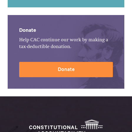
Donate
Help CAC continue our work by making a
tax-deductible donation.
Donate