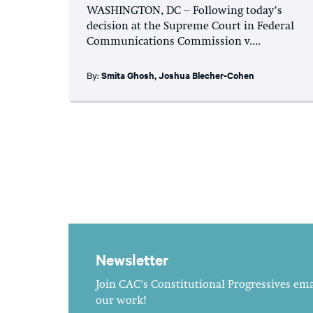
WASHINGTON, DC – Following today’s
decision at the Supreme Court in Federal
Communications Commission v....
By:
Smita Ghosh
,
Joshua Blecher-Cohen
Newsletter
Join CAC's Constitutional Progressives emai
our work!