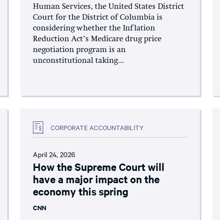
Human Services, the United States District
Court for the District of Columbia is
considering whether the Inflation
Reduction Act’s Medicare drug price
negotiation program is an
unconstitutional taking...
CORPORATE ACCOUNTABILITY
April 24, 2026
How the Supreme Court will
have a major impact on the
economy this spring
CNN