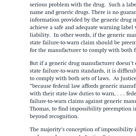
serious problem with the drug. Such a labe
name and generic drugs. There is no guarant
information provided by the generic drug m
achieve a safe and adequate warning label w
liability. In other words, if the generic ma
state failure-to-warn claim should be pree
for the manufacturer to comply with both f
But if a generic drug manufacturer doesn’t
state failure-to-warn standards, it is diffic
to comply with both sets of laws. As Justi
“because federal law affords generic manu
with their state-law duties to warn, . . . fe
failure-to-warn claims against generic manu
Thomas, to find impossibility preemption in
beyond recognition.
The majority’s conception of impossibility i