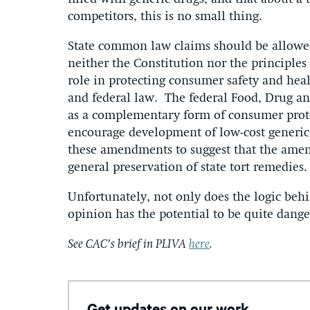
competitors, this is no small thing.
State common law claims should be allowed
neither the Constitution nor the principles 
role in protecting consumer safety and healt
and federal law. The federal Food, Drug an
as a complementary form of consumer pro
encourage development of low-cost generic d
these amendments to suggest that the amen
general preservation of state tort remedies.
Unfortunately, not only does the logic behi
opinion has the potential to be quite dange
See CAC’s brief in PLIVA
here
.
Get updates on our work