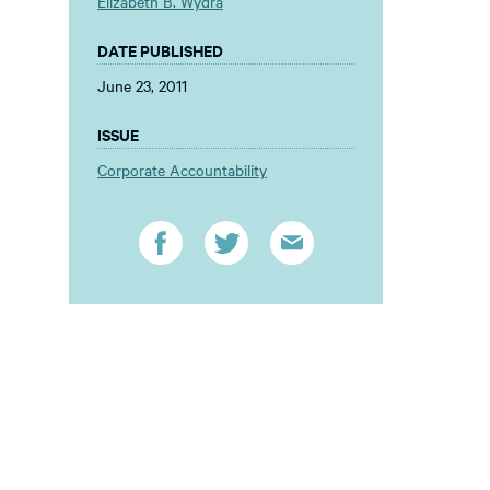
Elizabeth B. Wydra
DATE PUBLISHED
June 23, 2011
ISSUE
Corporate Accountability