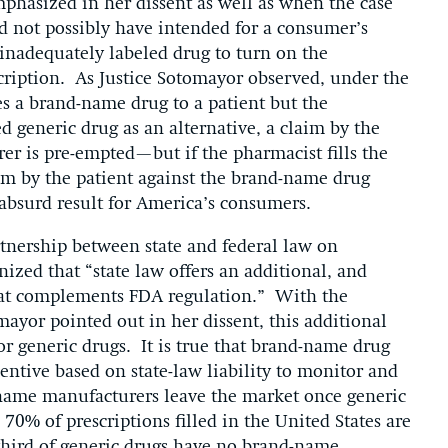
hasized in her dissent as well as when the case
d not possibly have intended for a consumer’s
 inadequately labeled drug to turn on the
scription. As Justice Sotomayor observed, under the
bes a brand-name drug to a patient but the
d generic drug as an alternative, a claim by the
er is pre-empted—but if the pharmacist fills the
im by the patient against the brand-name drug
absurd result for America’s consumers.
artnership between state and federal law on
nized that “state law offers an additional, and
hat complements FDA regulation.” With the
omayor pointed out in her dissent, this additional
r generic drugs. It is true that brand-name drug
ntive based on state-law liability to monitor and
-name manufacturers leave the market once generic
70% of prescriptions filled in the United States are
 third of generic drugs have no brand-name