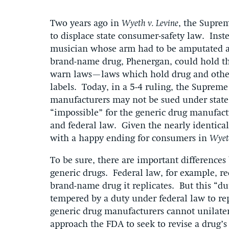
Two years ago in
Wyeth v. Levine
, the Suprem
to displace state consumer-safety law. Inst
musician whose arm had to be amputated af
brand-name drug, Phenergan, could hold the
warn laws—laws which hold drug and other 
labels. Today, in a 5-4 ruling, the Suprem
manufacturers may not be sued under state 
“impossible” for the generic drug manufact
and federal law. Given the nearly identica
with a happy ending for consumers in
Wyet
To be sure, there are important difference
generic drugs. Federal law, for example, re
brand-name drug it replicates. But this “du
tempered by a duty under federal law to re
generic drug manufacturers cannot unilate
approach the FDA to seek to revise a drug’