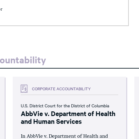
or
ountability
CORPORATE ACCOUNTABILITY
U.S. District Court for the District of Columbia
AbbVie v. Department of Health
and Human Services
In AbbVie v. Department of Health and