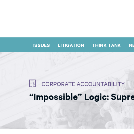
ISSUES
LITIGATION
THINK TANK
N
CORPORATE ACCOUNTABILITY
“Impossible” Logic: Supr