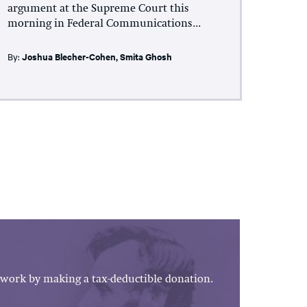
argument at the Supreme Court this
morning in Federal Communications...
By:
Joshua Blecher-Cohen
,
Smita Ghosh
work by making a tax-deductible donation.