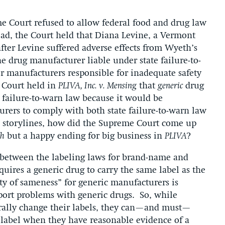
e Court refused to allow federal food and drug law
ead, the Court held that Diana Levine, a Vermont
ter Levine suffered adverse effects from Wyeth’s
 drug manufacturer liable under state failure-to-
manufacturers responsible for inadequate safety
e Court held in
PLIVA, Inc. v. Mensing
that
generic
drug
failure-to-warn law because it would be
urers to comply with both state failure-to-warn law
l storylines, how did the Supreme Court come up
h
but a happy ending for big business in
PLIVA
?
s between the labeling laws for brand-name and
quires a generic drug to carry the same label as the
ty of sameness” for generic manufacturers is
port problems with generic drugs. So, while
rally change their labels, they can—and must—
s label when they have reasonable evidence of a