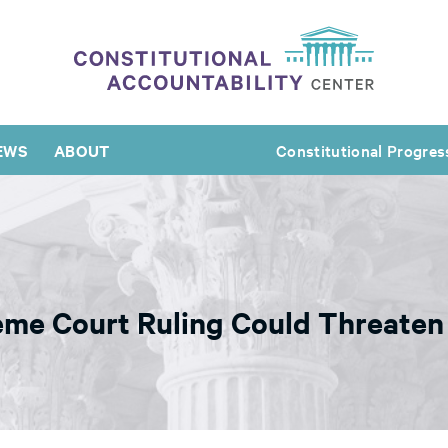
EWS
ABOUT
Constitutional Progres
eme Court Ruling Could Threaten