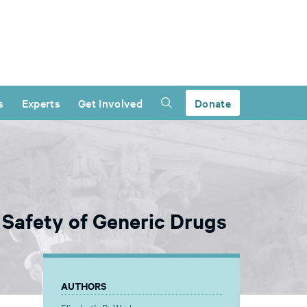
s
Experts
Get Involved
Donate
 Safety of Generic Drugs
AUTHORS