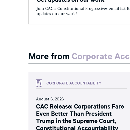
Join CAC's Constitutional Progressives email list f
updates on our work!
More from
Corporate Acc
CORPORATE ACCOUNTABILITY
August 6, 2026
CAC Release: Corporations Fare
Even Better Than President
Trump in the Supreme Court,
Constitutional Accountability