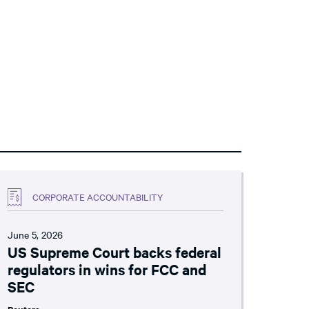
CORPORATE ACCOUNTABILITY
June 5, 2026
US Supreme Court backs federal
regulators in wins for FCC and
SEC