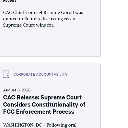
Reuters
CAC Chief Counsel Brianne Gorod was
quoted in Reuters discussing recent
Supreme Court wins for...
CORPORATE ACCOUNTABILITY
August 6, 2026
CAC Release: Supreme Court
Considers Constitutionality of
FCC Enforcement Process
WASHINGTON, DC – Following oral