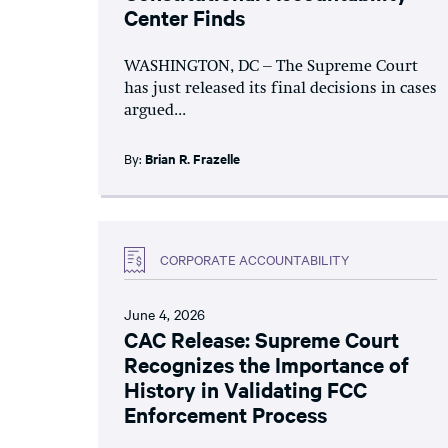
Center Finds
WASHINGTON, DC – The Supreme Court
has just released its final decisions in cases
argued...
By:
Brian R. Frazelle
CORPORATE ACCOUNTABILITY
June 4, 2026
CAC Release: Supreme Court
Recognizes the Importance of
History in Validating FCC
Enforcement Process