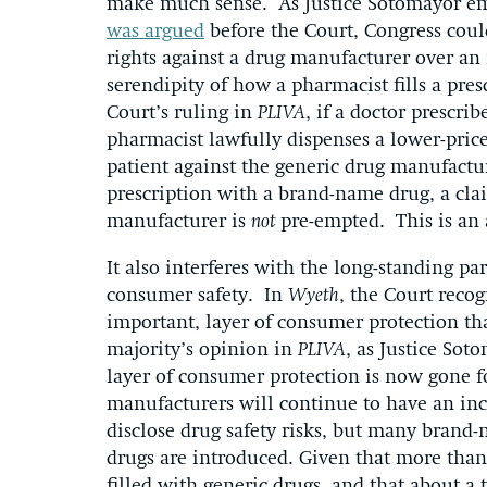
make much sense. As Justice Sotomayor emp
was argued
before the Court, Congress coul
rights against a drug manufacturer over an
serendipity of how a pharmacist fills a pre
Court’s ruling in
PLIVA
, if a doctor prescri
pharmacist lawfully dispenses a lower-price
patient against the generic drug manufactur
prescription with a brand-name drug, a cla
manufacturer is
not
pre-empted. This is an 
It also interferes with the long-standing p
consumer safety. In
Wyeth
, the Court recog
important, layer of consumer protection t
majority’s opinion in
PLIVA
, as Justice Sot
layer of consumer protection is now gone fo
manufacturers will continue to have an ince
disclose drug safety risks, but many brand
drugs are introduced. Given that more than 
filled with generic drugs, and that about a