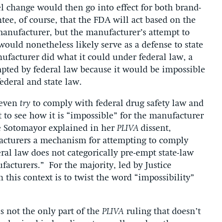
l change would then go into effect for both brand-
ee, of course, that the FDA will act based on the
anufacturer, but the manufacturer’s attempt to
ould nonetheless likely serve as a defense to state
nufacturer did what it could under federal law, a
mpted by federal law because it would be impossible
ederal and state law.
 even
try
to comply with federal drug safety law and
ult to see how it is “impossible” for the manufacturer
ce Sotomayor explained in her
PLIVA
dissent,
facturers a mechanism for attempting to comply
deral law does not categorically pre-empt state-law
facturers.” For the majority, led by Justice
 this context is to twist the word “impossibility”
s not the only part of the
PLIVA
ruling that doesn’t