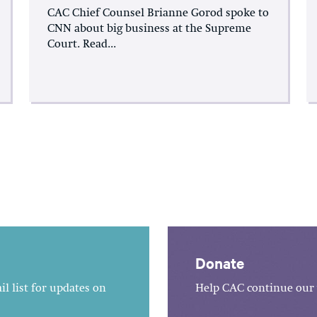
CAC Chief Counsel Brianne Gorod spoke to
CNN about big business at the Supreme
Court. Read...
Donate
l list for updates on
Help CAC continue our 