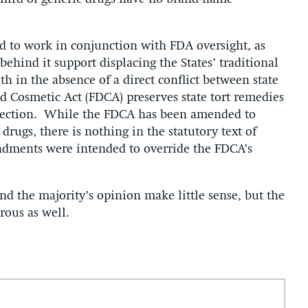
 to work in conjunction with FDA oversight, as
behind it support displacing the States’ traditional
h in the absence of a direct conflict between state
d Cosmetic Act (FDCA) preserves state tort remedies
tection. While the FDCA has been amended to
rugs, there is nothing in the statutory text of
dments were intended to override the FDCA’s
nd the majority’s opinion make little sense, but the
rous as well.