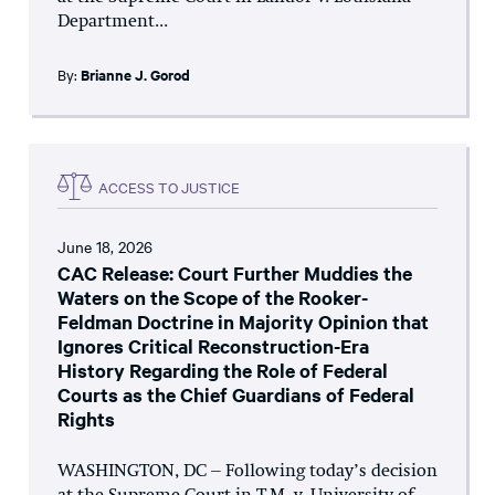
Department...
By:
Brianne J. Gorod
ACCESS TO JUSTICE
June 18, 2026
CAC Release: Court Further Muddies the
Waters on the Scope of the Rooker-
Feldman Doctrine in Majority Opinion that
Ignores Critical Reconstruction-Era
History Regarding the Role of Federal
Courts as the Chief Guardians of Federal
Rights
WASHINGTON, DC – Following today’s decision