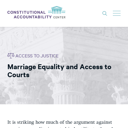
ISSUES
LITIGATION
ACCESS TO JUSTICE
THINK TANK
Marriage Equality and Access to
NEWS
Courts
ABOUT
CONSTITUTIONAL PROGRESS
EXPERTS
GET INVOLVED
It is striking how much of the argument against
DONATE