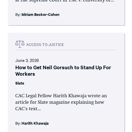
at the Supreme Court in T.M. v. University of...
By:
Miriam Becker-Cohen
ACCESS TO JUSTICE
June 3, 2026
How to Get Neil Gorsuch to Stand Up For
Workers
Slate
CAC Legal Fellow Harith Khawaja wrote an
article for Slate magazine explaining how
CAC's text...
By:
Harith Khawaja