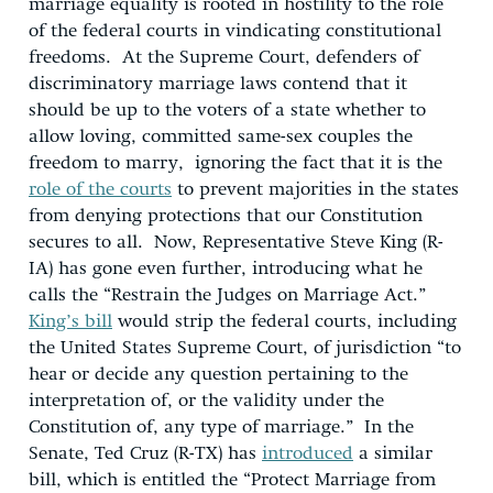
marriage equality is rooted in hostility to the role
of the federal courts in vindicating constitutional
freedoms. At the Supreme Court, defenders of
discriminatory marriage laws contend that it
should be up to the voters of a state whether to
allow loving, committed same-sex couples the
freedom to marry, ignoring the fact that it is the
role of the courts
to prevent majorities in the states
from denying protections that our Constitution
secures to all. Now, Representative Steve King (R-
IA) has gone even further, introducing what he
calls the “Restrain the Judges on Marriage Act.”
King’s bill
would strip the federal courts, including
the United States Supreme Court, of jurisdiction “to
hear or decide any question pertaining to the
interpretation of, or the validity under the
Constitution of, any type of marriage.” In the
Senate, Ted Cruz (R-TX) has
introduced
a similar
bill, which is entitled the “Protect Marriage from