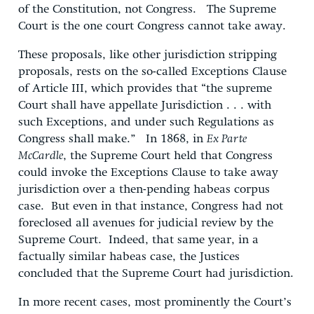
of the Constitution, not Congress. The Supreme
Court is the one court Congress cannot take away.
These proposals, like other jurisdiction stripping
proposals, rests on the so-called Exceptions Clause
of Article III, which provides that “the supreme
Court shall have appellate Jurisdiction . . . with
such Exceptions, and under such Regulations as
Congress shall make.” In 1868, in
Ex Parte
McCardle
, the Supreme Court held that Congress
could invoke the Exceptions Clause to take away
jurisdiction over a then-pending habeas corpus
case. But even in that instance, Congress had not
foreclosed all avenues for judicial review by the
Supreme Court. Indeed, that same year, in a
factually similar habeas case, the Justices
concluded that the Supreme Court had jurisdiction.
In more recent cases, most prominently the Court’s