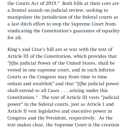
the Courts Act of 2015.” Both bills at their core are
a frontal assault on judicial review, seeking to
manipulate the jurisdiction of the federal courts as
a last ditch effort to stop the Supreme Court from
vindicating the Constitution’s guarantee of equality
for all.
King’s and Cruz’s bill are at war with the text of
Article III of the Constitution, which provides that
“[t]he judicial Power of the United States, shall be
vested in one supreme court, and in such inferior
Courts as the Congress may from time to time
ordain and establish” and that “[t]he judicial power
shall extend to all Cases . . . arising under this
Constitution.” The text of Article III vests “judicial
power” in the federal courts, just as Article I and
Article II vest legislative and executive power in
Congress and the President, respectively. As the
text makes clear, the Supreme Court is the creation