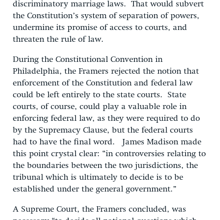
discriminatory marriage laws. That would subvert
the Constitution’s system of separation of powers,
undermine its promise of access to courts, and
threaten the rule of law.
During the Constitutional Convention in
Philadelphia, the Framers rejected the notion that
enforcement of the Constitution and federal law
could be left entirely to the state courts. State
courts, of course, could play a valuable role in
enforcing federal law, as they were required to do
by the Supremacy Clause, but the federal courts
had to have the final word. James Madison made
this point crystal clear: “in controversies relating to
the boundaries between the two jurisdictions, the
tribunal which is ultimately to decide is to be
established under the general government.”
A Supreme Court, the Framers concluded, was