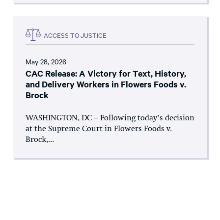
ACCESS TO JUSTICE
May 28, 2026
CAC Release: A Victory for Text, History,
and Delivery Workers in Flowers Foods v.
Brock
WASHINGTON, DC – Following today’s decision
at the Supreme Court in Flowers Foods v.
Brock,...