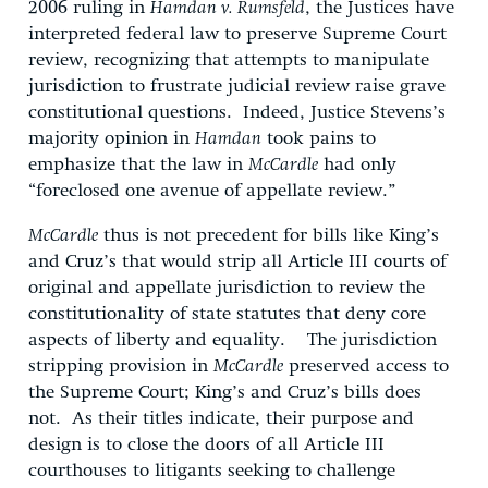
2006 ruling in
Hamdan v. Rumsfeld
, the Justices have
interpreted federal law to preserve Supreme Court
review, recognizing that attempts to manipulate
jurisdiction to frustrate judicial review raise grave
constitutional questions. Indeed, Justice Stevens’s
majority opinion in
Hamdan
took pains to
emphasize that the law in
McCardle
had only
“foreclosed one avenue of appellate review.”
McCardle
thus is not precedent for bills like King’s
and Cruz’s that would strip all Article III courts of
original and appellate jurisdiction to review the
constitutionality of state statutes that deny core
aspects of liberty and equality. The jurisdiction
stripping provision in
McCardle
preserved access to
the Supreme Court; King’s and Cruz’s bills does
not. As their titles indicate, their purpose and
design is to close the doors of all Article III
courthouses to litigants seeking to challenge