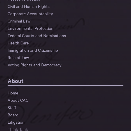
Civil and Human Rights
Corporate Accountability
Criminal Law
Environmental Protection
Federal Courts and Nominations
Health Care
Immigration and Citizenship
Rule of Law
Voting Rights and Democracy
About
Home
About CAC
Staff
Board
Litigation
Think Tank