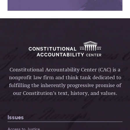
Constitutional Accountability Center (CAC) is a
nonprofit law firm and think tank dedicated to
fulfilling the inherently progressive promise of
our Constitution’s text, history, and values.
Issues
Access to Justice