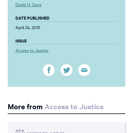
David H. Gans
DATE PUBLISHED
April 24, 2015
ISSUE
Access to Justice
More from
Access to Justice