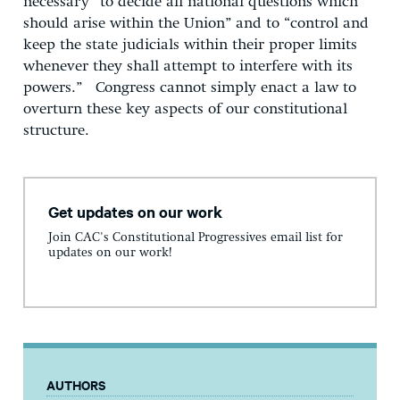
necessary “to decide all national questions which
should arise within the Union” and to “control and
keep the state judicials within their proper limits
whenever they shall attempt to interfere with its
powers.” Congress cannot simply enact a law to
overturn these key aspects of our constitutional
structure.
Get updates on our work
Join CAC's Constitutional Progressives email list for
updates on our work!
AUTHORS