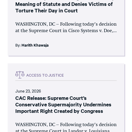
Meaning of Statute and Denies Victims of
Torture Their Day in Court
WASHINGTON, DC – Following today’s decision
at the Supreme Court in Cisco Systems v. Doe,...
By:
Harith Khawaja
ACCESS TO JUSTICE
June 23, 2026
CAC Release: Supreme Court’s
Conservative Supermajority Undermines
Important Right Created by Congress
WASHINGTON, DC – Following today’s decision
at the Supreme Court in Landor v. Louisiana