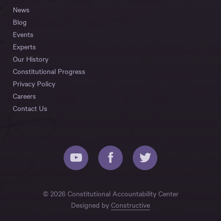
News
Blog
Events
Experts
Our History
Constitutional Progress
Privacy Policy
Careers
Contact Us
© 2026 Constitutional Accountability Center
Designed by
Constructive