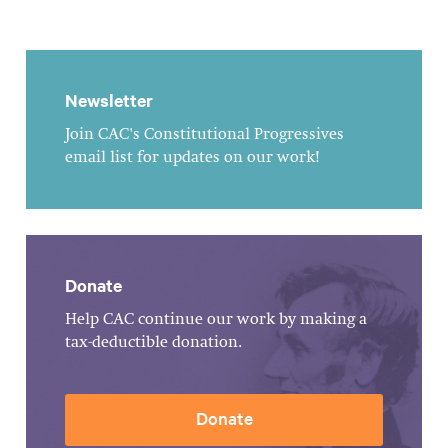
Newsletter
Join CAC's Constitutional Progressives
email list for updates on our work!
Donate
Help CAC continue our work by making a
tax-deductible donation.
Donate