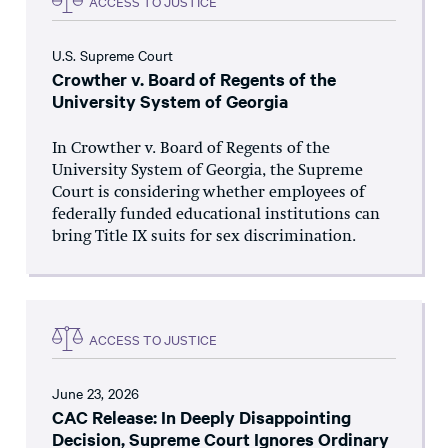
ACCESS TO JUSTICE
U.S. Supreme Court
Crowther v. Board of Regents of the
University System of Georgia
In Crowther v. Board of Regents of the
University System of Georgia, the Supreme
Court is considering whether employees of
federally funded educational institutions can
bring Title IX suits for sex discrimination.
ACCESS TO JUSTICE
June 23, 2026
CAC Release: In Deeply Disappointing
Decision, Supreme Court Ignores Ordinary