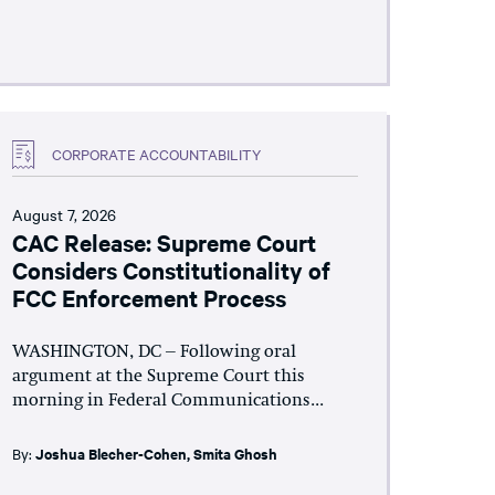
CORPORATE ACCOUNTABILITY
August 7, 2026
CAC Release: Supreme Court
Considers Constitutionality of
FCC Enforcement Process
WASHINGTON, DC – Following oral
argument at the Supreme Court this
morning in Federal Communications...
By:
Joshua Blecher-Cohen
,
Smita Ghosh