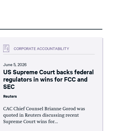
CORPORATE ACCOUNTABILITY
June 5, 2026
US Supreme Court backs federal
regulators in wins for FCC and
SEC
Reuters
CAC Chief Counsel Brianne Gorod was
quoted in Reuters discussing recent
Supreme Court wins for...