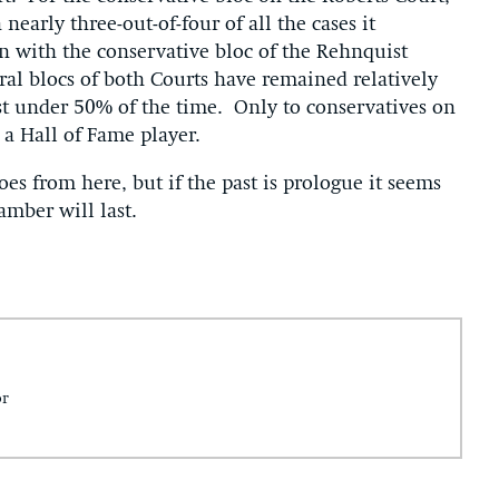
arly three-out-of-four of all the cases it
an with the conservative bloc of the Rehnquist
ral blocs of both Courts have remained relatively
st under 50% of the time. Only to conservatives on
a Hall of Fame player.
oes from here, but if the past is prologue it seems
amber will last.
or