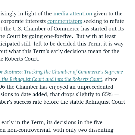
isingly in light of the
media attention
given to the
 corporate interests
commentators
seeking to refute
at the U.S. Chamber of Commerce has started out its
 Court by going one-for-five. But with at least
cipated still left to be decided this Term, it is way
ut what this Term’s early decisions mean for the
he Roberts Court.
or Business: Tracking the Chamber of Commerce’s Supreme
 the Rehnquist Court and into the Roberts Court
, since
2006 the Chamber has enjoyed an unprecedented
ions to date added, that drops slightly to 65% —
ber’s success rate before the stable Rehnquist Court
 early in the Term, its decisions in the five
n non-controversial, with only two dissenting