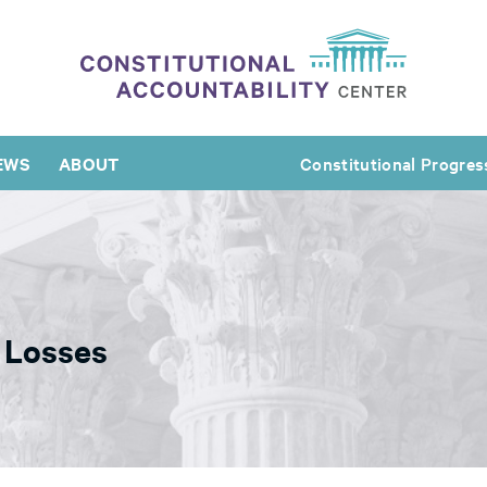
EWS
ABOUT
Constitutional Progres
 Losses