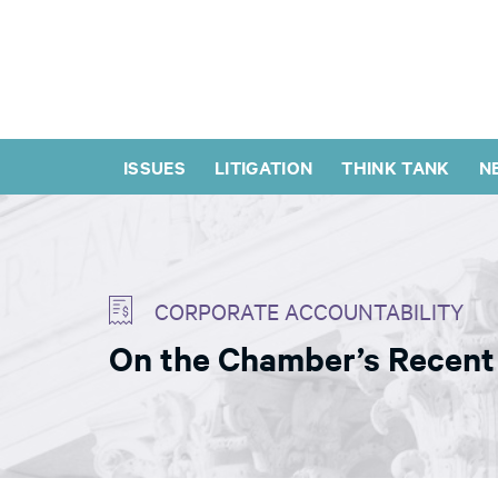
ISSUES
LITIGATION
THINK TANK
N
CORPORATE ACCOUNTABILITY
On the Chamber’s Recent