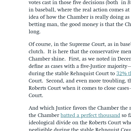
votes cast in those five decisions (both in
B
in baseball, where the real action comes at 
idea of how the Chamber is really doing as 
betting man, the good money is that the Cha
long.
Of course, in the Supreme Court, as in base
clutch. It is here that the conservative me
Chamber shine. First, as we noted in Dece
define as cases with a five-Justice majorit
during the stable Rehnquist Court to
32% t
Court. Second, and even more troubling, 
Roberts Court when it comes to close case
Court.
And which Justice favors the Chamber the mo
the Chamber
batted a perfect thousand
so f
ideological divide on the Roberts Court wh
negligible during the stable Rehnquist Cour