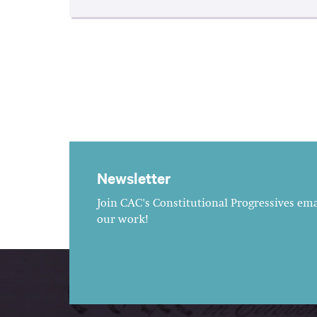
Newsletter
Join CAC's Constitutional Progressives emai
our work!