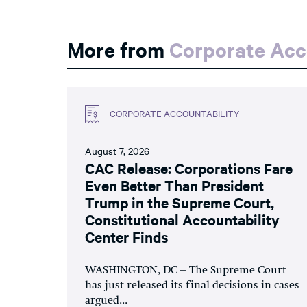
More from
Corporate Acc
CORPORATE ACCOUNTABILITY
August 7, 2026
CAC Release: Corporations Fare
Even Better Than President
Trump in the Supreme Court,
Constitutional Accountability
Center Finds
WASHINGTON, DC – The Supreme Court
has just released its final decisions in cases
argued...