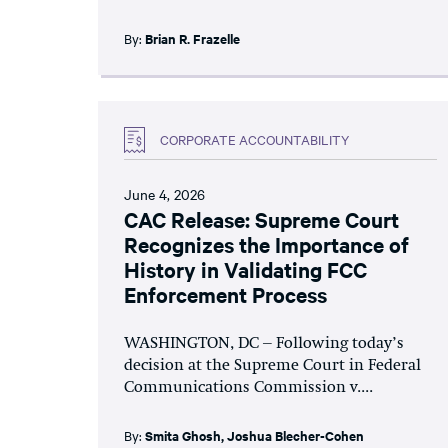
By:
Brian R. Frazelle
CORPORATE ACCOUNTABILITY
June 4, 2026
CAC Release: Supreme Court
Recognizes the Importance of
History in Validating FCC
Enforcement Process
WASHINGTON, DC – Following today’s
decision at the Supreme Court in Federal
Communications Commission v....
By:
Smita Ghosh
,
Joshua Blecher-Cohen