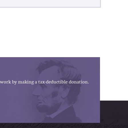
work by making a tax-deductible donation.