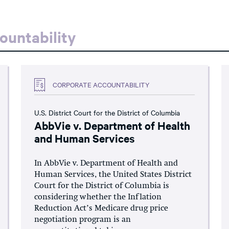
ountability
CORPORATE ACCOUNTABILITY
U.S. District Court for the District of Columbia
AbbVie v. Department of Health
and Human Services
In AbbVie v. Department of Health and
Human Services, the United States District
Court for the District of Columbia is
considering whether the Inflation
Reduction Act’s Medicare drug price
negotiation program is an