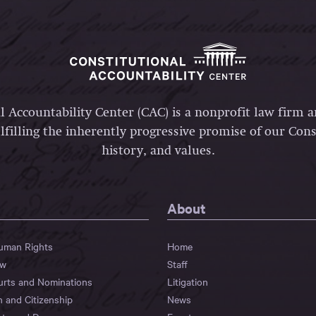
l Accountability Center (CAC) is a nonprofit law firm 
lfilling the inherently progressive promise of our Const
history, and values.
About
Human Rights
Home
aw
Staff
urts and Nominations
Litigation
n and Citizenship
News