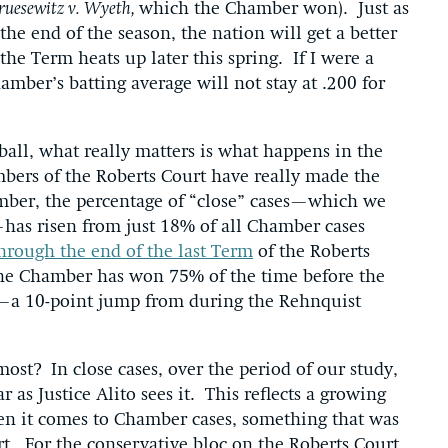
ruesewitz v. Wyeth,
which the Chamber won). Just as
the end of the season, the nation will get a better
the Term heats up later this spring. If I were a
mber’s batting average will not stay at .200 for
ball, what really matters is what happens in the
mbers of the Roberts Court have really made the
mber, the percentage of “close” cases—which we
y—has risen from just 18% of all Chamber cases
hrough the end of the last Term
of the Roberts
the Chamber has won 75% of the time before the
s—a 10-point jump from during the Rehnquist
st? In close cases, over the period of our study,
ar as Justice Alito sees it. This reflects a growing
en it comes to Chamber cases, something that was
t. For the conservative bloc on the Roberts Court,