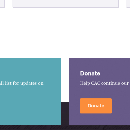
Donate
l list for updates on
Help CAC continue our 
Donate