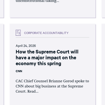
unconstitutional taking...
CORPORATE ACCOUNTABILITY
April 24, 2026
How the Supreme Court will
have a major impact on the
economy this spring
CNN
CAC Chief Counsel Brianne Gorod spoke to
CNN about big business at the Supreme
Court. Read...