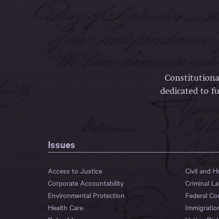
Constitutiona
dedicated to fu
Issues
Access to Justice
Civil and 
Corporate Accountability
Criminal L
Environmental Protection
Federal Co
Health Care
Immigratio