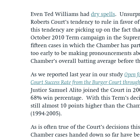
Even Ted Williams had
dry spells
. Unsurpr
Roberts Court’s tendency to rule in favor of
this tendency are picking up on the fact th
October 2010 Term campaign in the Supreme
fifteen cases in which the Chamber has parti
too early to be making pronouncements abo
Chamber’s overall batting average before t
As we reported last year in our study
Open f
Court Success Rate from the Burger Court through
Justice Samuel Alito joined the Court in 
68% win percentage. With this Term’s decis
still almost 10 points higher than the Cham
(1994-2005).
As is often true of the Court’s decisions this
Chamber cases handed down so far have bee