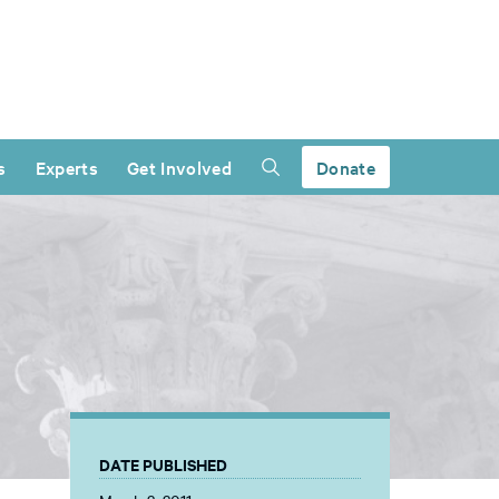
s
Experts
Get Involved
Donate
DATE PUBLISHED