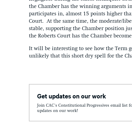
the Chamber has the winning arguments in ne
participates in, almost 15 points higher th
Court. At the same time, the moderate/libe
stable, supporting the Chamber position ju
the Roberts Court has the Chamber become 
It will be interesting to see how the Term g
unlikely that this short dry spell for the Ch
Get updates on our work
Join CAC's Constitutional Progressives email list f
updates on our work!