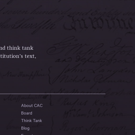
and think tank
itution’s text,
About CAC
Board
Think Tank
Blog