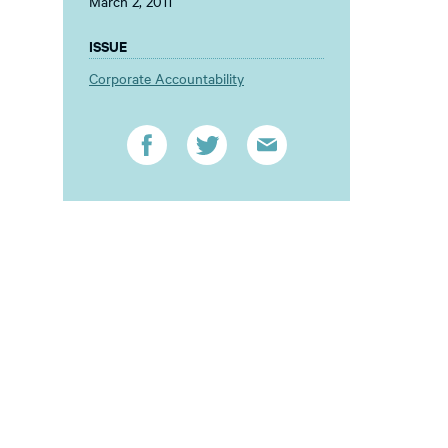
March 2, 2011
ISSUE
Corporate Accountability