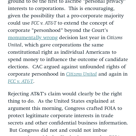
ground to be the first to ascribe “personal privacy”
interests to corporations. This is encouraging,
given the possibility that a pro-corporate majority
could use
FCC v. AT&T
to extend the concept of
corporate “personhood” beyond the Court’s
monumentally wrong
decision last year in
Citizens
United
, which gave corporations the same
constitutional right as individual Americans to
spend money to influence the outcome of candidate
elections. CAC argued against unfounded rights of
corporate personhood in
Citizens United
and again in
FCC v. AT&T
.
Rejecting AT&T’s claim would clearly be the right
thing to do. As the United States explained at
argument this morning, Congress crafted FOIA to
protect legitimate corporate interests in trade
secrets and other confidential business information.
But Congress did not and could not imbue