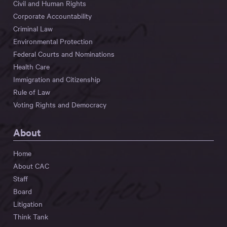
Civil and Human Rights
Corporate Accountability
Criminal Law
Environmental Protection
Federal Courts and Nominations
Health Care
Immigration and Citizenship
Rule of Law
Voting Rights and Democracy
About
Home
About CAC
Staff
Board
Litigation
Think Tank