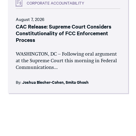
CORPORATE ACCOUNTABILITY
August 7, 2026
CAC Release: Supreme Court Considers
Constitutionality of FCC Enforcement
Process
WASHINGTON, DC – Following oral argument
at the Supreme Court this morning in Federal
Communications...
By:
Joshua Blecher-Cohen
,
Smita Ghosh