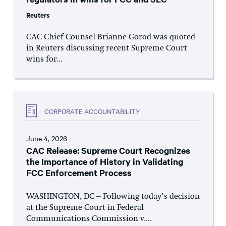
Reuters
CAC Chief Counsel Brianne Gorod was quoted
in Reuters discussing recent Supreme Court
wins for...
CORPORATE ACCOUNTABILITY
June 4, 2026
CAC Release: Supreme Court Recognizes
the Importance of History in Validating
FCC Enforcement Process
WASHINGTON, DC – Following today’s decision
at the Supreme Court in Federal
Communications Commission v....