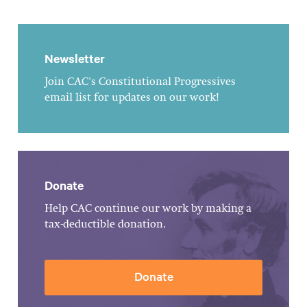
Newsletter
Join CAC's Constitutional Progressives
email list for updates on our work!
Donate
Help CAC continue our work by making a
tax-deductible donation.
Donate