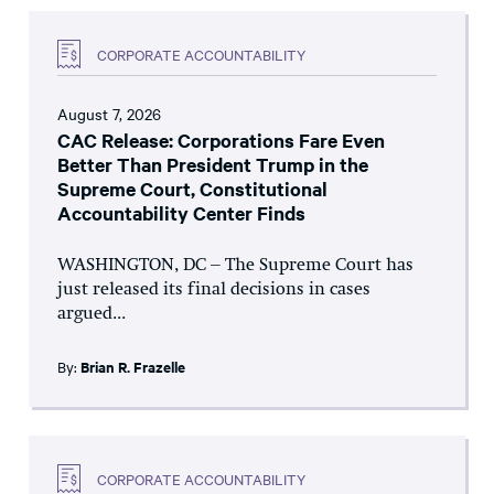
CORPORATE ACCOUNTABILITY
August 7, 2026
CAC Release: Corporations Fare Even
Better Than President Trump in the
Supreme Court, Constitutional
Accountability Center Finds
WASHINGTON, DC – The Supreme Court has
just released its final decisions in cases
argued...
By:
Brian R. Frazelle
CORPORATE ACCOUNTABILITY