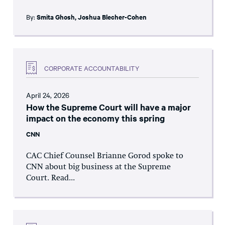
By:
Smita Ghosh
,
Joshua Blecher-Cohen
CORPORATE ACCOUNTABILITY
April 24, 2026
How the Supreme Court will have a major
impact on the economy this spring
CNN
CAC Chief Counsel Brianne Gorod spoke to
CNN about big business at the Supreme
Court. Read...