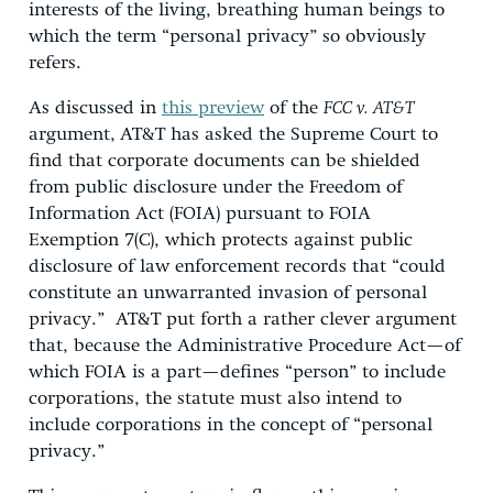
interests of the living, breathing human beings to
which the term “personal privacy” so obviously
refers.
As discussed in
this preview
of the
FCC v. AT&T
argument,
AT&T has asked the Supreme Court to
find that corporate documents can be shielded
from public disclosure under the Freedom of
Information Act (FOIA) pursuant to FOIA
Exemption 7(C), which protects against public
disclosure of law enforcement records that “could
constitute an unwarranted invasion of personal
privacy.” AT&T put forth a rather clever argument
that, because the Administrative Procedure Act—of
which FOIA is a part—defines “person” to include
corporations, the statute must also intend to
include corporations in the concept of “personal
privacy.”