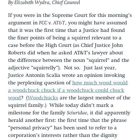
By Elizabeth Wydra, Chief Counsel
If you were in the Supreme Court for this morning’s
argument in
FCC v. AT&T
, you
might have assumed
that it was the first time that a Justice had found
the finer points of being a squirrel relevant to a
case before the High Court (as Chief Justice John
Roberts did when he asked AT&T’s lawyer about
the difference between the noun “squirrel” and the
adjective “squirrelly”). Not so. Just last year,
Justice Antonin Scalia wrote an opinion invoking
the perplexing question of
how much wood would
a woodchuck chuck if a woodchuck could chuck
wood
? (
Woodchucks
are the largest member of the
squirrel family.) While today didn’t mark a
milestone for the family
Sciuridae
, it did apparently
herald another first: the first time that the phrase
“personal privacy” has been used to refer to a
corporation’s interests rather than the dignity