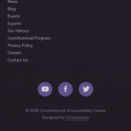
News
Blog
Events
Experts
Our History
Constitutional Progress
Privacy Policy
Careers
Contact Us
© 2026 Constitutional Accountability Center
Designed by
Constructive