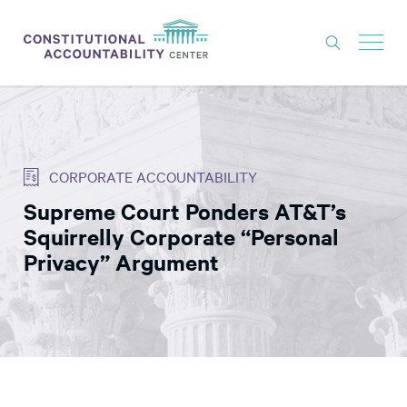
ISSUES
LITIGATION
CORPORATE ACCOUNTABILITY
THINK TANK
Supreme Court Ponders AT&T’s
NEWS
Squirrelly Corporate “Personal
ABOUT
Privacy” Argument
CONSTITUTIONAL PROGRESS
EXPERTS
GET INVOLVED
DONATE