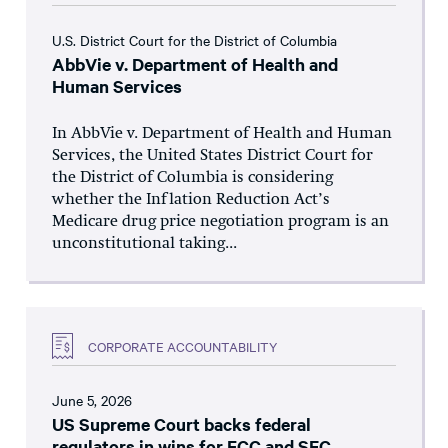
U.S. District Court for the District of Columbia
AbbVie v. Department of Health and
Human Services
In AbbVie v. Department of Health and Human
Services, the United States District Court for
the District of Columbia is considering
whether the Inflation Reduction Act’s
Medicare drug price negotiation program is an
unconstitutional taking...
CORPORATE ACCOUNTABILITY
June 5, 2026
US Supreme Court backs federal
regulators in wins for FCC and SEC