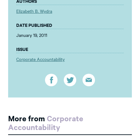
AUTHORS
Elizabeth B. Wydra
DATE PUBLISHED
January 19, 2011
ISSUE
Corporate Accountability
More from
Corporate
Accountability