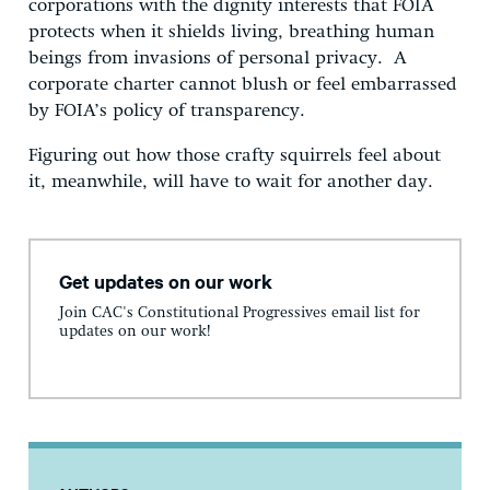
corporations with the dignity interests that FOIA
protects when it shields living, breathing human
beings from invasions of personal privacy. A
corporate charter cannot blush or feel embarrassed
by FOIA’s policy of transparency.
Figuring out how those crafty squirrels feel about
it, meanwhile, will have to wait for another day.
Get updates on our work
Join CAC's Constitutional Progressives email list for
updates on our work!