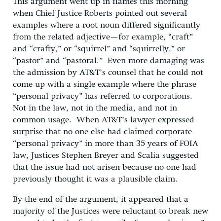
This argument went up in flames this morning
when Chief Justice Roberts pointed out several
examples where a root noun differed significantly
from the related adjective—for example, “craft”
and “crafty,” or “squirrel” and “squirrelly,” or
“pastor” and “pastoral.” Even more damaging was
the admission by AT&T’s counsel that he could not
come up with a single example where the phrase
“personal privacy” has referred to corporations.
Not in the law, not in the media, and not in
common usage. When AT&T’s lawyer expressed
surprise that no one else had claimed corporate
“personal privacy” in more than 35 years of FOIA
law, Justices Stephen Breyer and Scalia suggested
that the issue had not arisen because no one had
previously thought it was a plausible claim.
By the end of the argument, it appeared that a
majority of the Justices were reluctant to break new