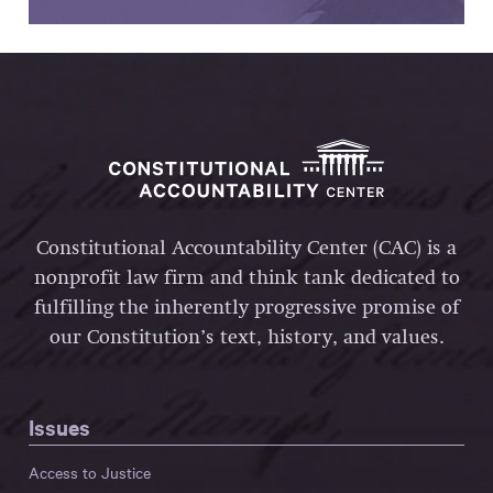
Constitutional Accountability Center (CAC) is a
nonprofit law firm and think tank dedicated to
fulfilling the inherently progressive promise of
our Constitution’s text, history, and values.
Issues
Access to Justice