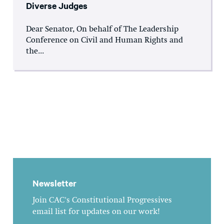
Diverse Judges
Dear Senator, On behalf of The Leadership
Conference on Civil and Human Rights and
the...
Newsletter
Join CAC's Constitutional Progressives
email list for updates on our work!