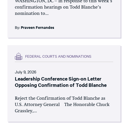
WASHINGTON, DC – In response to this week’s
confirmation hearings on Todd Blanche’s
nomination to...
By:
Praveen Fernandes
FEDERAL COURTS AND NOMINATIONS
July 9, 2026
Leadership Conference Sign-on Letter
Opposing Confirmation of Todd Blanche
Reject the Confirmation of Todd Blanche as
U.S. Attorney General The Honorable Chuck
Grassley,...