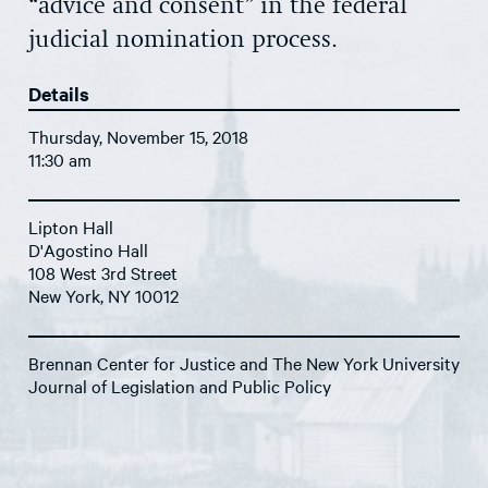
“advice and consent” in the federal
judicial nomination process.
Details
Thursday, November 15, 2018
11:30 am
Lipton Hall
D'Agostino Hall
108 West 3rd Street
New York, NY 10012
Brennan Center for Justice and The New York University
Journal of Legislation and Public Policy