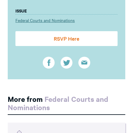
ISSUE
Federal Courts and Nominations
RSVP Here
More from
Federal Courts and
Nominations