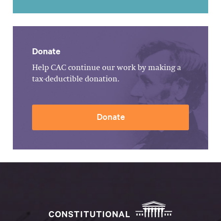
Donate
Help CAC continue our work by making a
tax-deductible donation.
Donate