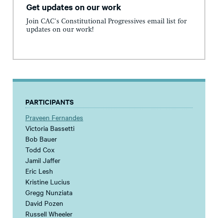
Get updates on our work
Join CAC's Constitutional Progressives email list for
updates on our work!
PARTICIPANTS
Praveen Fernandes
Victoria Bassetti
Bob Bauer
Todd Cox
Jamil Jaffer
Eric Lesh
Kristine Lucius
Gregg Nunziata
David Pozen
Russell Wheeler