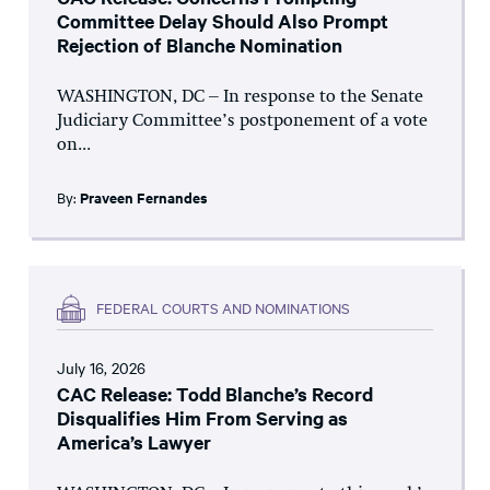
Committee Delay Should Also Prompt
Rejection of Blanche Nomination
WASHINGTON, DC – In response to the Senate
Judiciary Committee’s postponement of a vote
on...
By:
Praveen Fernandes
FEDERAL COURTS AND NOMINATIONS
July 16, 2026
CAC Release: Todd Blanche’s Record
Disqualifies Him From Serving as
America’s Lawyer