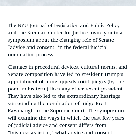
The NYU Journal of Legislation and Public Policy
and the Brennan Center for Justice invite you to a
symposium about the changing role of Senate
“advice and consent” in the federal judicial
nomination process.
Changes in procedural devices, cultural norms, and
Senate composition have led to President Trump’s
appointment of more appeals court judges (by this
point in his term) than any other recent president.
They have also led to the extraordinary hearings
surrounding the nomination of Judge Brett
Kavanaugh to the Supreme Court. The symposium
will examine the ways in which the past few years
of judicial advice and consent differs from
“business as usual,” what advice and consent