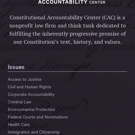
Constitutional Accountability Center (CAC) is a
nonprofit law firm and think tank dedicated to
fulfilling the inherently progressive promise of
our Constitution’s text, history, and values.
Issues
Access to Justice
Civil and Human Rights
Corporate Accountability
Criminal Law
Environmental Protection
Federal Courts and Nominations
Health Care
Immigration and Citizenship