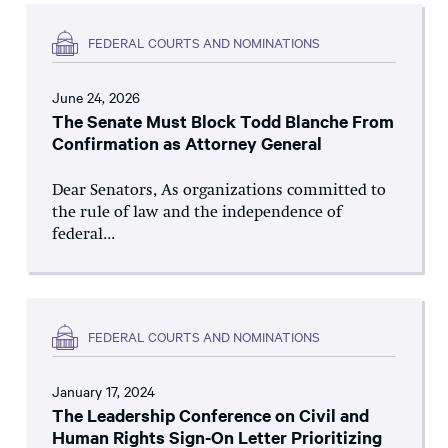
FEDERAL COURTS AND NOMINATIONS
June 24, 2026
The Senate Must Block Todd Blanche From
Confirmation as Attorney General
Dear Senators, As organizations committed to
the rule of law and the independence of
federal...
FEDERAL COURTS AND NOMINATIONS
January 17, 2024
The Leadership Conference on Civil and
Human Rights Sign-On Letter Prioritizing