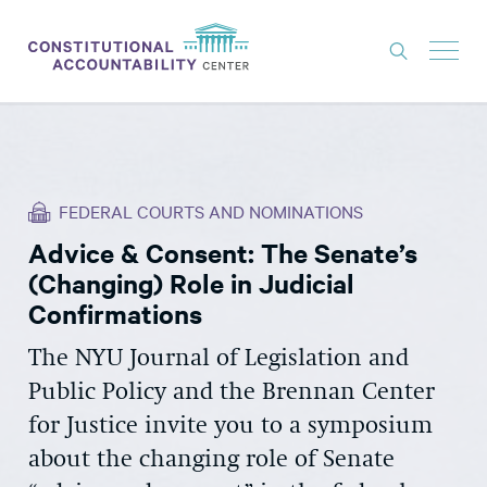
ISSUES
LITIGATION
FEDERAL COURTS AND NOMINATIONS
THINK TANK
Advice & Consent: The Senate’s
NEWS
(Changing) Role in Judicial
ABOUT
Confirmations
CONSTITUTIONAL PROGRESS
The NYU Journal of Legislation and
Public Policy and the Brennan Center
EXPERTS
for Justice invite you to a symposium
GET INVOLVED
about the changing role of Senate
DONATE