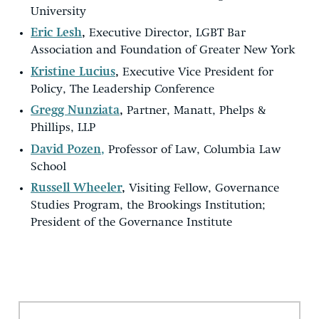
University
Eric Lesh
,
Executive Director, LGBT Bar
Association and Foundation of Greater New York
Kristine Lucius
,
Executive Vice President for
Policy, The Leadership Conference
Gregg Nunziata
,
Partner, Manatt, Phelps &
Phillips, LLP
David Pozen,
Professor of Law, Columbia Law
School
Russell Wheeler
,
Visiting Fellow, Governance
Studies Program, the Brookings Institution;
President of the Governance Institute