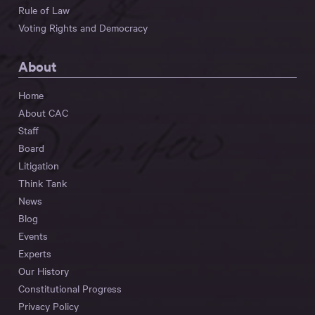
Rule of Law
Voting Rights and Democracy
About
Home
About CAC
Staff
Board
Litigation
Think Tank
News
Blog
Events
Experts
Our History
Constitutional Progress
Privacy Policy