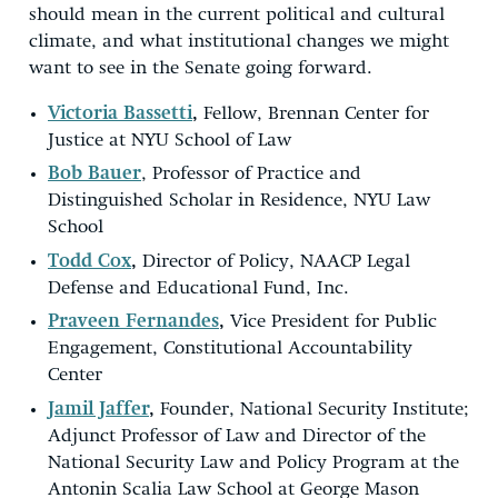
should mean in the current political and cultural
climate, and what institutional changes we might
want to see in the Senate going forward.
Victoria Bassetti
,
Fellow, Brennan Center for
Justice at NYU School of Law
Bob Bauer
, Professor of Practice and
Distinguished Scholar in Residence, NYU Law
School
Todd Cox
,
Director of Policy, NAACP Legal
Defense and Educational Fund, Inc.
Praveen Fernandes
,
Vice President for Public
Engagement, Constitutional Accountability
Center
Jamil Jaffer
,
Founder, National Security Institute;
Adjunct Professor of Law and Director of the
National Security Law and Policy Program at the
Antonin Scalia Law School at George Mason