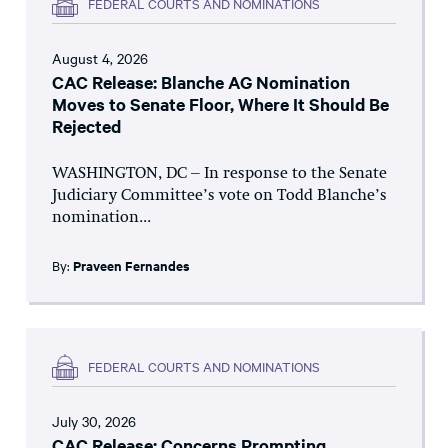
FEDERAL COURTS AND NOMINATIONS
August 4, 2026
CAC Release: Blanche AG Nomination
Moves to Senate Floor, Where It Should Be
Rejected
WASHINGTON, DC – In response to the Senate
Judiciary Committee’s vote on Todd Blanche’s
nomination...
By:
Praveen Fernandes
FEDERAL COURTS AND NOMINATIONS
July 30, 2026
CAC Release: Concerns Prompting