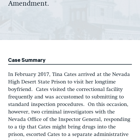
Amendment.
Case Summary
In February 2017, Tina Cates arrived at the Nevada
High Desert State Prison to visit her longtime
boyfriend. Cates visited the correctional facility
frequently and was accustomed to submitting to
standard inspection procedures. On this occasion,
however, two criminal investigators with the
Nevada Office of the Inspector General, responding
to a tip that Cates might bring drugs into the
prison, escorted Cates to a separate administrative