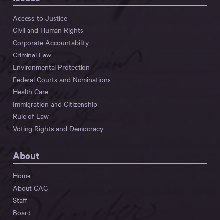
Access to Justice
Civil and Human Rights
Corporate Accountability
Criminal Law
Environmental Protection
Federal Courts and Nominations
Health Care
Immigration and Citizenship
Rule of Law
Voting Rights and Democracy
About
Home
About CAC
Staff
Board