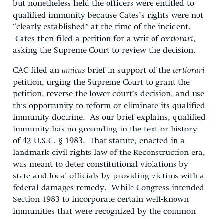
but nonetheless held the officers were entitled to
qualified immunity because Cates’s rights were not
“clearly established” at the time of the incident.
Cates then filed a petition for a writ of
certiorari
,
asking the Supreme Court to review the decision.
CAC filed an
amicus
brief in support of the
certiorari
petition, urging the Supreme Court to grant the
petition, reverse the lower court’s decision, and use
this opportunity to reform or eliminate its qualified
immunity doctrine. As our brief explains, qualified
immunity has no grounding in the text or history
of 42 U.S.C. § 1983. That statute, enacted in a
landmark civil rights law of the Reconstruction era,
was meant to deter constitutional violations by
state and local officials by providing victims with a
federal damages remedy. While Congress intended
Section 1983 to incorporate certain well-known
immunities that were recognized by the common