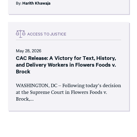
By:
Harith Khawaja
ACCESS TO JUSTICE
May 28, 2026
CAC Release: A Victory for Text, History,
and Delivery Workers in Flowers Foods v.
Brock
WASHINGTON, DC – Following today’s decision
at the Supreme Court in Flowers Foods v.
Brock,...