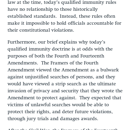
law at the time, today’s qualified immunity rules
have no relationship to those historically
established standards. Instead, these rules often
make it impossible to hold officials accountable for
their constitutional violations.
Furthermore, our brief explains why today’s
qualified immunity doctrine is at odds with the
purposes of both the Fourth and Fourteenth
Amendments. The Framers of the Fourth
Amendment viewed the Amendment as a bulwark
against unjustified searches of persons, and they
would have viewed a strip search as the ultimate
invasion of privacy and security that they wrote the
Amendment to protect against. They expected that
victims of unlawful searches would be able to
protect their rights, and deter future violations,
through jury trials and damages awards.