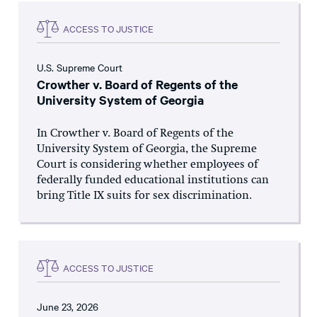
ACCESS TO JUSTICE
U.S. Supreme Court
Crowther v. Board of Regents of the
University System of Georgia
In Crowther v. Board of Regents of the
University System of Georgia, the Supreme
Court is considering whether employees of
federally funded educational institutions can
bring Title IX suits for sex discrimination.
ACCESS TO JUSTICE
June 23, 2026