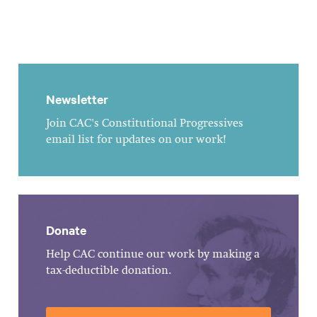
Newsletter
Join CAC's Constitutional Progressives
email list for updates on our work!
Donate
Help CAC continue our work by making a
tax-deductible donation.