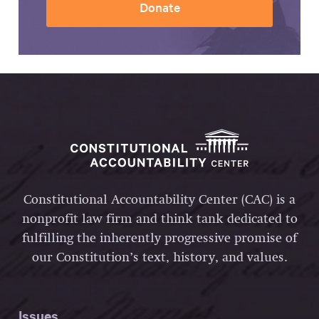
Donate
Constitutional Accountability Center (CAC) is a
nonprofit law firm and think tank dedicated to
fulfilling the inherently progressive promise of
our Constitution’s text, history, and values.
Issues