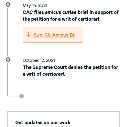
May 14, 2021
CAC files
amicus curiae
brief in support of
the petition for a writ of certiorari
Sup. Ct. Amicus Br.
October 12, 2021
The Supreme Court denies the petition for
a writ of
certiorari.
Get updates on our work