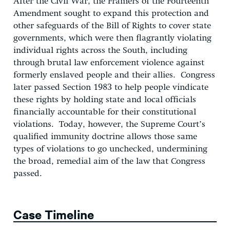
After the Civil War, the Framers of the Fourteenth
Amendment sought to expand this protection and
other safeguards of the Bill of Rights to cover state
governments, which were then flagrantly violating
individual rights across the South, including
through brutal law enforcement violence against
formerly enslaved people and their allies. Congress
later passed Section 1983 to help people vindicate
these rights by holding state and local officials
financially accountable for their constitutional
violations. Today, however, the Supreme Court’s
qualified immunity doctrine allows those same
types of violations to go unchecked, undermining
the broad, remedial aim of the law that Congress
passed.
Case Timeline