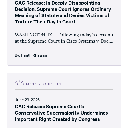
CAC Release: In Deeply Disappointing
Decision, Supreme Court Ignores Ordinary
Meaning of Statute and Denies Victims of
Torture Their Day in Court
WASHINGTON, DC – Following today’s decision
at the Supreme Court in Cisco Systems v. Doe,...
By:
Harith Khawaja
ACCESS TO JUSTICE
June 23, 2026
CAC Release: Supreme Court’s
Conservative Supermajority Undermines
Important Right Created by Congress