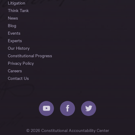
Litigation
Think Tank
News
Blog
Events
Experts
Our History
Constitutional Progress
Privacy Policy
Careers
Contact Us
© 2026 Constitutional Accountability Center