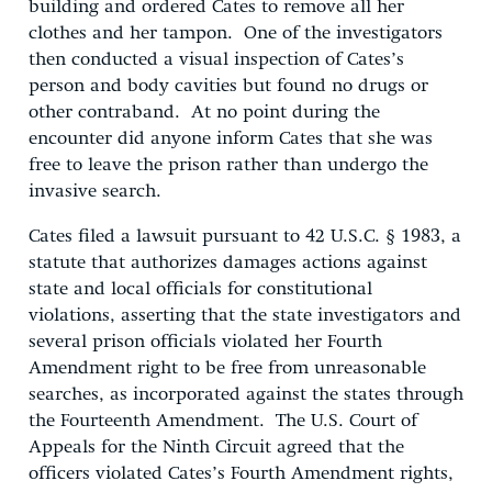
building and ordered Cates to remove all her
clothes and her tampon. One of the investigators
then conducted a visual inspection of Cates’s
person and body cavities but found no drugs or
other contraband. At no point during the
encounter did anyone inform Cates that she was
free to leave the prison rather than undergo the
invasive search.
Cates filed a lawsuit pursuant to 42 U.S.C. § 1983, a
statute that authorizes damages actions against
state and local officials for constitutional
violations, asserting that the state investigators and
several prison officials violated her Fourth
Amendment right to be free from unreasonable
searches, as incorporated against the states through
the Fourteenth Amendment. The U.S. Court of
Appeals for the Ninth Circuit agreed that the
officers violated Cates’s Fourth Amendment rights,