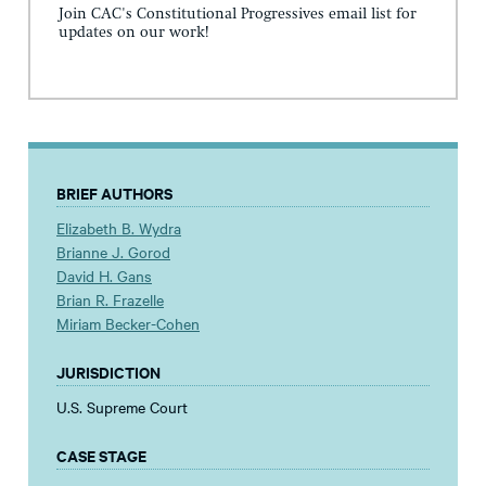
Join CAC's Constitutional Progressives email list for
updates on our work!
BRIEF AUTHORS
Elizabeth B. Wydra
Brianne J. Gorod
David H. Gans
Brian R. Frazelle
Miriam Becker-Cohen
JURISDICTION
U.S. Supreme Court
CASE STAGE