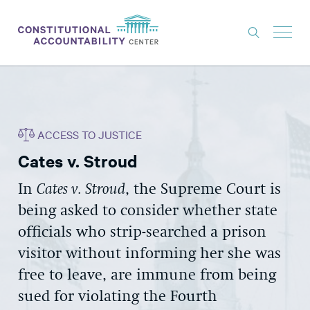
ISSUES
LITIGATION
ACCESS TO JUSTICE
THINK TANK
Cates v. Stroud
NEWS
In
Cates v. Stroud
, the Supreme Court is
ABOUT
being asked to consider whether state
CONSTITUTIONAL PROGRESS
officials who strip-searched a prison
EXPERTS
visitor without informing her she was
free to leave, are immune from being
GET INVOLVED
sued for violating the Fourth
DONATE