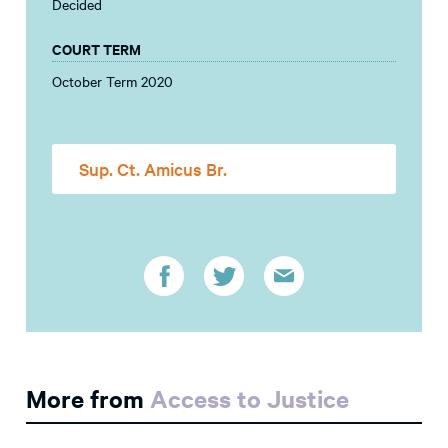
Decided
COURT TERM
October Term 2020
Sup. Ct. Amicus Br.
More from
Access to Justice