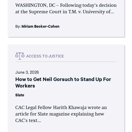
WASHINGTON, DC – Following today’s decision
at the Supreme Court in T.M. v. University of...
By:
Miriam Becker-Cohen
ACCESS TO JUSTICE
June 3, 2026
How to Get Neil Gorsuch to Stand Up For
Workers
Slate
CAC Legal Fellow Harith Khawaja wrote an
article for Slate magazine explaining how
CAC's text...