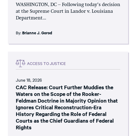
WASHINGTON, DC – Following today’s decision
at the Supreme Court in Landor v. Louisiana
Department...
By:
Brianne J. Gorod
ACCESS TO JUSTICE
June 18, 2026
CAC Release: Court Further Muddies the
Waters on the Scope of the Rooker-
Feldman Doctrine in Majority Opinion that
Ignores Critical Reconstruction-Era
History Regarding the Role of Federal
Courts as the Chief Guardians of Federal
Rights