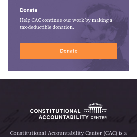
Donate
Help CAC continue our work by making a
tax-deductible donation.
Donate
Constitutional Accountability Center (CAC) is a