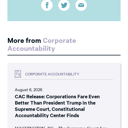
More from
Corporate
Accountability
CORPORATE ACCOUNTABILITY
August 6, 2026
CAC Release: Corporations Fare Even
Better Than President Trump in the
Supreme Court, Constitutional
Accountability Center Finds