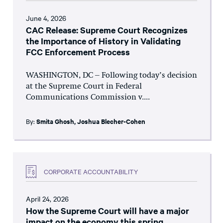
June 4, 2026
CAC Release: Supreme Court Recognizes
the Importance of History in Validating
FCC Enforcement Process
WASHINGTON, DC – Following today’s decision
at the Supreme Court in Federal
Communications Commission v....
By:
Smita Ghosh
,
Joshua Blecher-Cohen
CORPORATE ACCOUNTABILITY
April 24, 2026
How the Supreme Court will have a major
impact on the economy this spring