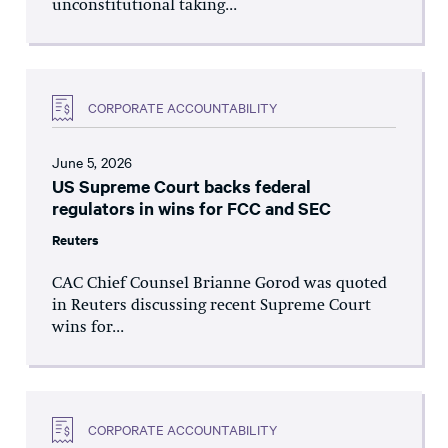
unconstitutional taking...
CORPORATE ACCOUNTABILITY
June 5, 2026
US Supreme Court backs federal
regulators in wins for FCC and SEC
Reuters
CAC Chief Counsel Brianne Gorod was quoted
in Reuters discussing recent Supreme Court
wins for...
CORPORATE ACCOUNTABILITY