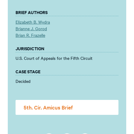
BRIEF AUTHORS
Elizabeth B. Wydra
Brianne J. Gorod
Brian R. Frazelle
JURISDICTION
U.S. Court of Appeals for the Fifth Circuit
CASE STAGE
Decided
5th. Cir. Amicus Brief