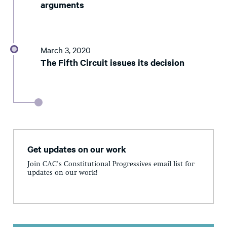
arguments
March 3, 2020
The Fifth Circuit issues its decision
Get updates on our work
Join CAC's Constitutional Progressives email list for
updates on our work!