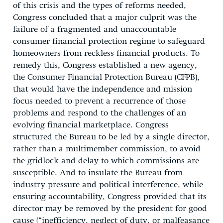
of this crisis and the types of reforms needed,
Congress concluded that a major culprit was the
failure of a fragmented and unaccountable
consumer financial protection regime to safeguard
homeowners from reckless financial products. To
remedy this, Congress established a new agency,
the Consumer Financial Protection Bureau (CFPB),
that would have the independence and mission
focus needed to prevent a recurrence of those
problems and respond to the challenges of an
evolving financial marketplace. Congress
structured the Bureau to be led by a single director,
rather than a multimember commission, to avoid
the gridlock and delay to which commissions are
susceptible. And to insulate the Bureau from
industry pressure and political interference, while
ensuring accountability, Congress provided that its
director may be removed by the president for good
cause (“inefficiency, neglect of duty, or malfeasance