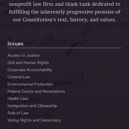
nonprofit law firm and think tank dedicated to
fulfilling the inherently progressive promise of
our Constitution’s text, history, and values.
Issues
Access to Justice
Civil and Human Rights
Corporate Accountability
Criminal Law
Environmental Protection
Federal Courts and Nominations
Health Care
Immigration and Citizenship
Rule of Law
Voting Rights and Democracy