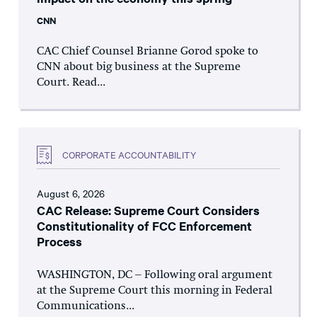
CNN
CAC Chief Counsel Brianne Gorod spoke to
CNN about big business at the Supreme
Court. Read...
CORPORATE ACCOUNTABILITY
August 6, 2026
CAC Release: Supreme Court Considers
Constitutionality of FCC Enforcement
Process
WASHINGTON, DC – Following oral argument
at the Supreme Court this morning in Federal
Communications...