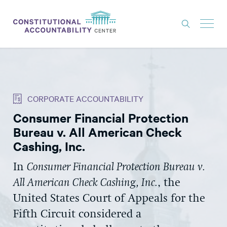
ISSUES
LITIGATION
CORPORATE ACCOUNTABILITY
THINK TANK
Consumer Financial Protection
NEWS
Bureau v. All American Check
ABOUT
Cashing, Inc.
CONSTITUTIONAL PROGRESS
In
Consumer Financial Protection Bureau v.
All American Check Cashing, Inc.
, the
EXPERTS
United States Court of Appeals for the
GET INVOLVED
Fifth Circuit considered a
DONATE