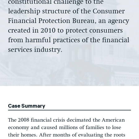
constitutional challenge to the
leadership structure of the Consumer
Financial Protection Bureau, an agency
created in 2010 to protect consumers
from harmful practices of the financial
services industry.
Case Summary
The 2008 financial crisis decimated the American
economy and caused millions of families to lose
their homes. After months of evaluating the roots