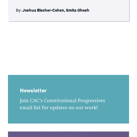
By:
Joshua Blecher-Cohen
,
Smita Ghosh
Newsletter
Join CAC's Constitutional Progressives
email list for updates on our work!