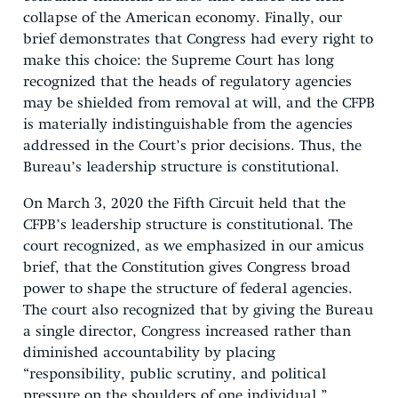
collapse of the American economy. Finally, our
brief demonstrates that Congress had every right to
make this choice: the Supreme Court has long
recognized that the heads of regulatory agencies
may be shielded from removal at will, and the CFPB
is materially indistinguishable from the agencies
addressed in the Court’s prior decisions. Thus, the
Bureau’s leadership structure is constitutional.
On March 3, 2020 the Fifth Circuit held that the
CFPB’s leadership structure is constitutional. The
court recognized, as we emphasized in our amicus
brief, that the Constitution gives Congress broad
power to shape the structure of federal agencies.
The court also recognized that by giving the Bureau
a single director, Congress increased rather than
diminished accountability by placing
“responsibility, public scrutiny, and political
pressure on the shoulders of one individual.”