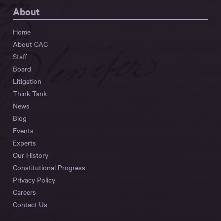
About
Home
About CAC
Staff
Board
Litigation
Think Tank
News
Blog
Events
Experts
Our History
Constitutional Progress
Privacy Policy
Careers
Contact Us