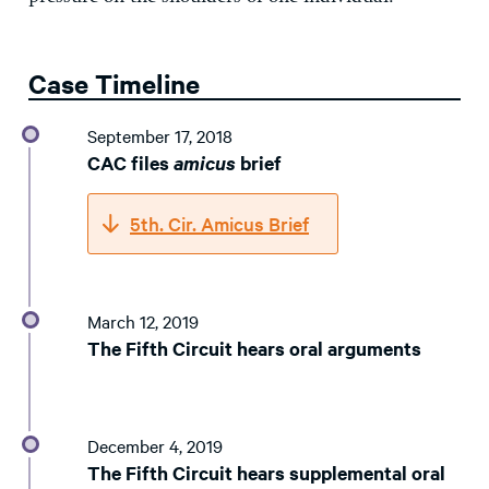
Case Timeline
September 17, 2018
CAC files
amicus
brief
5th. Cir. Amicus Brief
March 12, 2019
The Fifth Circuit hears oral arguments
December 4, 2019
The Fifth Circuit hears supplemental oral