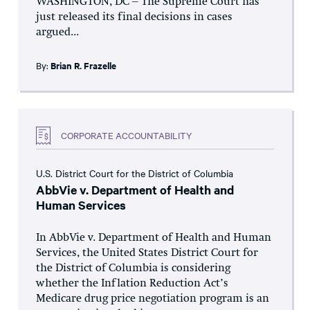
WASHINGTON, DC – The Supreme Court has
just released its final decisions in cases
argued...
By:
Brian R. Frazelle
CORPORATE ACCOUNTABILITY
U.S. District Court for the District of Columbia
AbbVie v. Department of Health and
Human Services
In AbbVie v. Department of Health and Human
Services, the United States District Court for
the District of Columbia is considering
whether the Inflation Reduction Act’s
Medicare drug price negotiation program is an