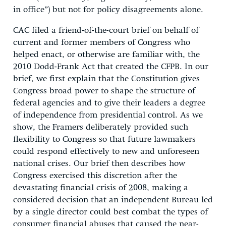
in office”) but not for policy disagreements alone.
CAC filed a friend-of-the-court brief on behalf of
current and former members of Congress who
helped enact, or otherwise are familiar with, the
2010 Dodd-Frank Act that created the CFPB. In our
brief, we first explain that the Constitution gives
Congress broad power to shape the structure of
federal agencies and to give their leaders a degree
of independence from presidential control. As we
show, the Framers deliberately provided such
flexibility to Congress so that future lawmakers
could respond effectively to new and unforeseen
national crises. Our brief then describes how
Congress exercised this discretion after the
devastating financial crisis of 2008, making a
considered decision that an independent Bureau led
by a single director could best combat the types of
consumer financial abuses that caused the near-