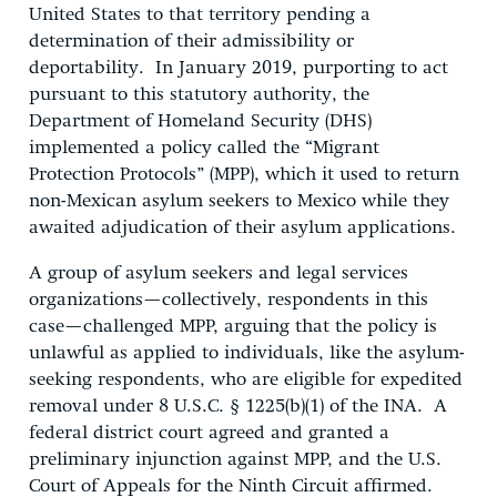
United States to that territory pending a
determination of their admissibility or
deportability. In January 2019, purporting to act
pursuant to this statutory authority, the
Department of Homeland Security (DHS)
implemented a policy called the “Migrant
Protection Protocols” (MPP), which it used to return
non-Mexican asylum seekers to Mexico while they
awaited adjudication of their asylum applications.
A group of asylum seekers and legal services
organizations—collectively, respondents in this
case—challenged MPP, arguing that the policy is
unlawful as applied to individuals, like the asylum-
seeking respondents, who are eligible for expedited
removal under 8 U.S.C. § 1225(b)(1) of the INA. A
federal district court agreed and granted a
preliminary injunction against MPP, and the U.S.
Court of Appeals for the Ninth Circuit affirmed.