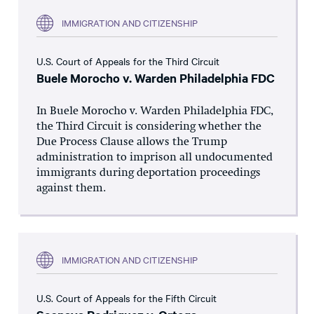
IMMIGRATION AND CITIZENSHIP
U.S. Court of Appeals for the Third Circuit
Buele Morocho v. Warden Philadelphia FDC
In Buele Morocho v. Warden Philadelphia FDC,
the Third Circuit is considering whether the
Due Process Clause allows the Trump
administration to imprison all undocumented
immigrants during deportation proceedings
against them.
IMMIGRATION AND CITIZENSHIP
U.S. Court of Appeals for the Fifth Circuit