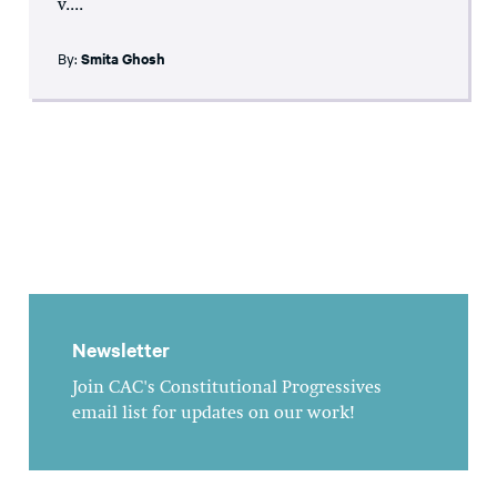
v....
By:
Smita Ghosh
Newsletter
Join CAC's Constitutional Progressives
email list for updates on our work!