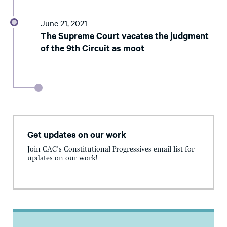
June 21, 2021
The Supreme Court vacates the judgment
of the 9th Circuit as moot
Get updates on our work
Join CAC's Constitutional Progressives email list for
updates on our work!