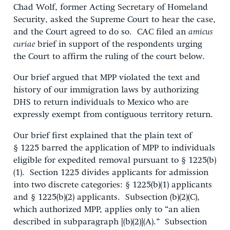
Chad Wolf, former Acting Secretary of Homeland
Security, asked the Supreme Court to hear the case,
and the Court agreed to do so. CAC filed an
amicus
curiae
brief in support of the respondents urging
the Court to affirm the ruling of the court below.
Our brief argued that MPP violated the text and
history of our immigration laws by authorizing
DHS to return individuals to Mexico who are
expressly exempt from contiguous territory return.
Our brief first explained that the plain text of
§ 1225 barred the application of MPP to individuals
eligible for expedited removal pursuant to § 1225(b)
(1). Section 1225 divides applicants for admission
into two discrete categories: § 1225(b)(1) applicants
and § 1225(b)(2) applicants. Subsection (b)(2)(C),
which authorized MPP, applies only to “an alien
described in subparagraph [(b)(2)](A).” Subsection