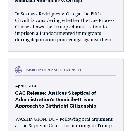
Sosnava Rodriguez v. Ortega
In Sosnava Rodriguez v. Ortega, the Fifth
Circuit is considering whether the Due Process
Clause allows the Trump administration to
imprison all undocumented immigrants
during deportation proceedings against them.
IMMIGRATION AND CITIZENSHIP
April 1, 2026
CAC Release: Justices Skeptical of
Administration’s Domicile-Driven
Approach to Birthright Citizenship
WASHINGTON, DC – Following oral argument
at the Supreme Court this morning in Trump