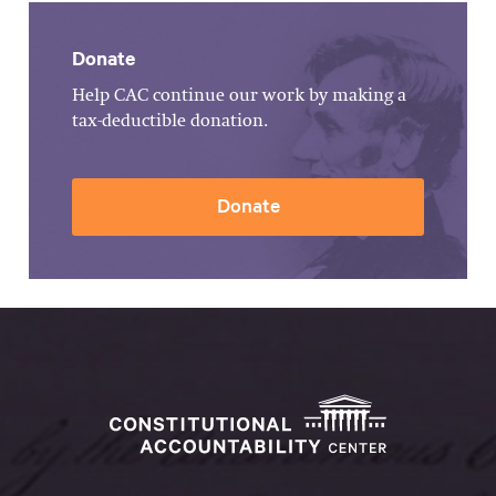
Donate
Help CAC continue our work by making a
tax-deductible donation.
Donate