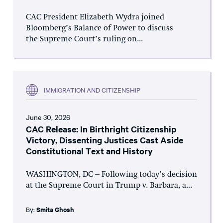
CAC President Elizabeth Wydra joined
Bloomberg’s Balance of Power to discuss
the Supreme Court’s ruling on...
IMMIGRATION AND CITIZENSHIP
June 30, 2026
CAC Release: In Birthright Citizenship
Victory, Dissenting Justices Cast Aside
Constitutional Text and History
WASHINGTON, DC – Following today’s decision
at the Supreme Court in Trump v. Barbara, a...
By:
Smita Ghosh