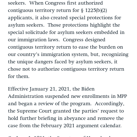
seekers. When Congress first authorized
contiguous territory return for § 1225(b)(2)
applicants, it also created special protections for
asylum seekers. Those protections highlight the
special solicitude for asylum seekers embedded in
our immigration laws. Congress designed
contiguous territory return to ease the burden on
our country’s immigration system, but, recognizing
the unique dangers faced by asylum seekers, it
chose not to authorize contiguous territory return
for them.
Effective January 21, 2021, the Biden
Administration suspended new enrollments in MPP
and began a review of the program. Accordingly,
the Supreme Court granted the parties’ request to
hold further briefing in abeyance and remove the
case from the February 2021 argument calendar.