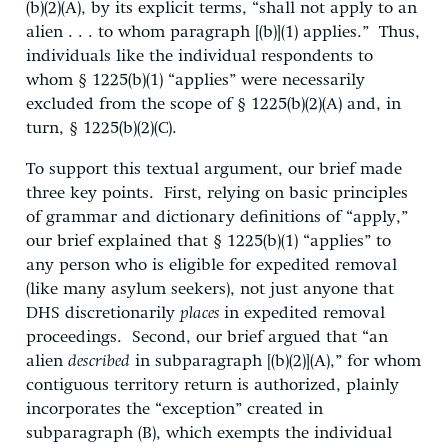
(b)(2)(A), by its explicit terms, “shall not apply to an
alien . . . to whom paragraph [(b)](1) applies.” Thus,
individuals like the individual respondents to
whom § 1225(b)(1) “applies” were necessarily
excluded from the scope of § 1225(b)(2)(A) and, in
turn, § 1225(b)(2)(C).
To support this textual argument, our brief made
three key points. First, relying on basic principles
of grammar and dictionary definitions of “apply,”
our brief explained that § 1225(b)(1) “applies” to
any person who is eligible for expedited removal
(like many asylum seekers), not just anyone that
DHS discretionarily
places
in expedited removal
proceedings. Second, our brief argued that “an
alien
described
in subparagraph [(b)(2)](A),” for whom
contiguous territory return is authorized, plainly
incorporates the “exception” created in
subparagraph (B), which exempts the individual