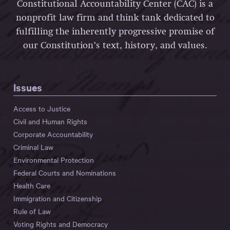
Constitutional Accountability Center (CAC) is a
nonprofit law firm and think tank dedicated to
fulfilling the inherently progressive promise of
our Constitution’s text, history, and values.
Issues
Access to Justice
Civil and Human Rights
Corporate Accountability
Criminal Law
Environmental Protection
Federal Courts and Nominations
Health Care
Immigration and Citizenship
Rule of Law
Voting Rights and Democracy