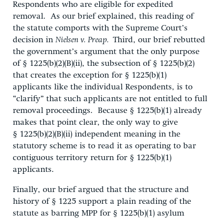
Respondents who are eligible for expedited
removal. As our brief explained, this reading of
the statute comports with the Supreme Court’s
decision in
Nielsen v. Preap.
Third, our brief rebutted
the government’s argument that the only purpose
of § 1225(b)(2)(B)(ii), the subsection of § 1225(b)(2)
that creates the exception for § 1225(b)(1)
applicants like the individual Respondents, is to
“clarify” that such applicants are not entitled to full
removal proceedings. Because § 1225(b)(1) already
makes that point clear, the only way to give
§ 1225(b)(2)(B)(ii) independent meaning in the
statutory scheme is to read it as operating to bar
contiguous territory return for § 1225(b)(1)
applicants.
Finally, our brief argued that the structure and
history of § 1225 support a plain reading of the
statute as barring MPP for § 1225(b)(1) asylum