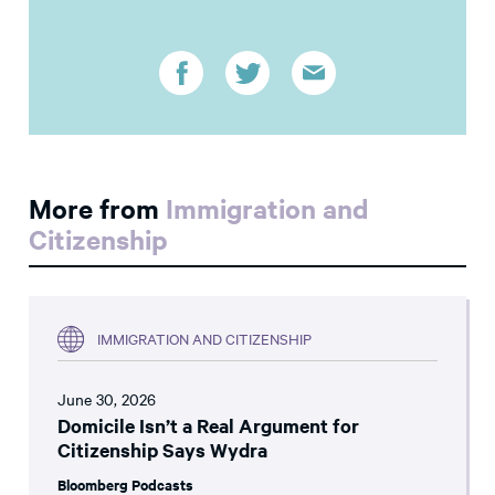
More from
Immigration and
Citizenship
IMMIGRATION AND CITIZENSHIP
June 30, 2026
Domicile Isn’t a Real Argument for
Citizenship Says Wydra
Bloomberg Podcasts