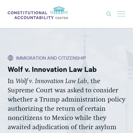
ISSUES
LITIGATION
IMMIGRATION AND CITIZENSHIP
THINK TANK
Wolf v. Innovation Law Lab
NEWS
In
Wolf v. Innovation Law Lab
, the
ABOUT
Supreme Court was asked to consider
CONSTITUTIONAL PROGRESS
whether a Trump administration policy
EXPERTS
authorizing the return of certain
noncitizens to Mexico while they
GET INVOLVED
awaited adjudication of their asylum
DONATE