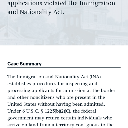
applications violated the Immigration
and Nationality Act.
Case Summary
The Immigration and Nationality Act (INA)
establishes procedures for inspecting and
processing applicants for admission at the border
and other noncitizens who are present in the
United States without having been admitted.
Under 8 U.S.C. § 1225(b)(2)(C), the federal
government may return certain individuals who
arrive on land from a territory contiguous to the