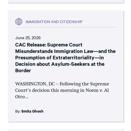
IMMIGRATION AND CITIZENSHIP
June 25, 2026
CAC Release: Supreme Court
Misunderstands Immigration Law—and the
Presumption of Extraterritoriality—in
Decision about Asylum-Seekers at the
Border
WASHINGTON, DC – Following the Supreme
Court’s decision this morning in Noem v. Al
Otro...
By:
Smita Ghosh