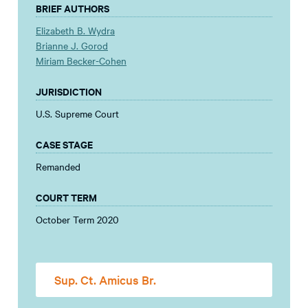
BRIEF AUTHORS
Elizabeth B. Wydra
Brianne J. Gorod
Miriam Becker-Cohen
JURISDICTION
U.S. Supreme Court
CASE STAGE
Remanded
COURT TERM
October Term 2020
Sup. Ct. Amicus Br.