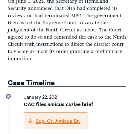
On June 1, 2021, the Secretary of Homeland
Security announced that DHS had completed its
review and had terminated MPP. The government
then asked the Supreme Court to vacate the
judgment of the Ninth Circuit as moot. The Court
agreed to do so and remanded the case to the Ninth
Circuit with instructions to direct the district court
to vacate as moot its order granting a preliminary
injunction.
Case Timeline
January 22, 2021
CAC files
amicus curiae
brief
Sup. Ct. Amicus Br.