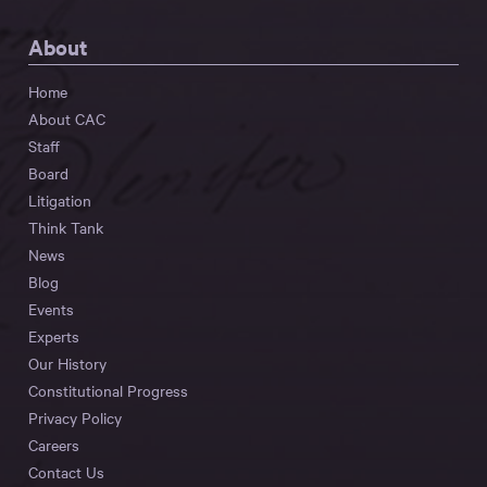
About
Home
About CAC
Staff
Board
Litigation
Think Tank
News
Blog
Events
Experts
Our History
Constitutional Progress
Privacy Policy
Careers
Contact Us