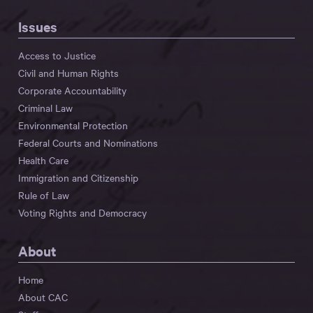
Issues
Access to Justice
Civil and Human Rights
Corporate Accountability
Criminal Law
Environmental Protection
Federal Courts and Nominations
Health Care
Immigration and Citizenship
Rule of Law
Voting Rights and Democracy
About
Home
About CAC