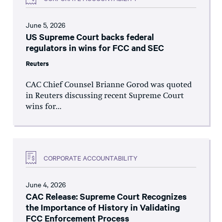
June 5, 2026
US Supreme Court backs federal
regulators in wins for FCC and SEC
Reuters
CAC Chief Counsel Brianne Gorod was quoted
in Reuters discussing recent Supreme Court
wins for...
CORPORATE ACCOUNTABILITY
June 4, 2026
CAC Release: Supreme Court Recognizes
the Importance of History in Validating
FCC Enforcement Process