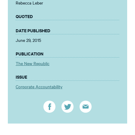
Rebecca Leber
QUOTED
DATE PUBLISHED
June 29, 2015
PUBLICATION
The New Republic
ISSUE
Corporate Accountability