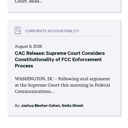
Court. Read...
CORPORATE ACCOUNTABILITY
August 9, 2026
CAC Release: Supreme Court Considers
Constitutionality of FCC Enforcement
Process
WASHINGTON, DC – Following oral argument
at the Supreme Court this morning in Federal
Communications...
By:
Joshua Blecher-Cohen
,
Smita Ghosh