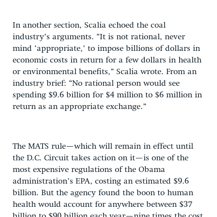
In another section, Scalia echoed the coal
industry’s arguments. “It is not rational, never
mind ‘appropriate,’ to impose billions of dollars in
economic costs in return for a few dollars in health
or environmental benefits,” Scalia wrote. From an
industry brief: “No rational person would see
spending $9.6 billion for $4 million to $6 million in
return as an appropriate exchange.”
The MATS rule—which will remain in effect until
the D.C. Circuit takes action on it—is one of the
most expensive regulations of the Obama
administration’s EPA, costing an estimated $9.6
billion. But the agency found the boon to human
health would account for anywhere between $37
billion to $90 billion each year—nine times the cost