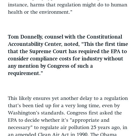
instance, harms that regulation might do to human
health or the environment.”
Tom Donnelly, counsel with the Constitutional
Accountability Center, noted, “This the first time
that the Supreme Court has required the EPA to
consider compliance costs for industry without
any mention by Congress of such a
requirement.”
This likely ensures yet another delay to a regulation
that’s been tied up for a very long time, even by
Washington’s standards. Congress first asked the
EPA to decide whether it’s “appropriate and
necessary” to regulate air pollution 25 years ago, in
an amended Clean Air Act in 1990. The Obama