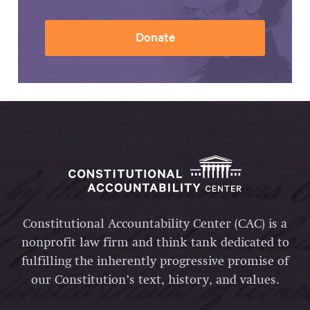
Donate
Constitutional Accountability Center (CAC) is a
nonprofit law firm and think tank dedicated to
fulfilling the inherently progressive promise of
our Constitution’s text, history, and values.