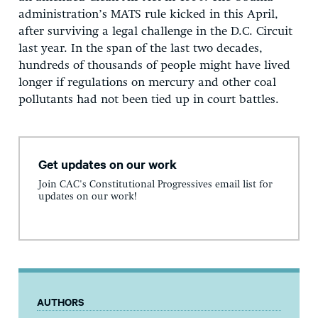
administration’s MATS rule kicked in this April,
after surviving a legal challenge in the D.C. Circuit
last year. In the span of the last two decades,
hundreds of thousands of people might have lived
longer if regulations on mercury and other coal
pollutants had not been tied up in court battles.
Get updates on our work
Join CAC's Constitutional Progressives email list for
updates on our work!
AUTHORS