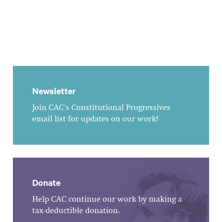
Newsletter
Join CAC's Constitutional Progressives
email list for updates on our work!
Donate
Help CAC continue our work by making a
tax-deductible donation.