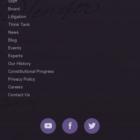
Staff
Board
Litigation
Think Tank
News
Blog
Events
Experts
Our History
Constitutional Progress
Privacy Policy
Careers
Contact Us