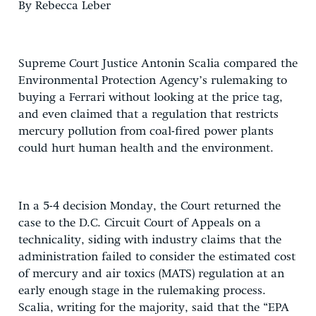
By Rebecca Leber
Supreme Court Justice Antonin Scalia compared the
Environmental Protection Agency’s rulemaking to
buying a Ferrari without looking at the price tag,
and even claimed that a regulation that restricts
mercury pollution from coal-fired power plants
could hurt human health and the environment.
In a 5-4 decision Monday, the Court returned the
case to the D.C. Circuit Court of Appeals on a
technicality, siding with industry claims that the
administration failed to consider the estimated cost
of mercury and air toxics (MATS) regulation at an
early enough stage in the rulemaking process.
Scalia, writing for the majority, said that the “EPA