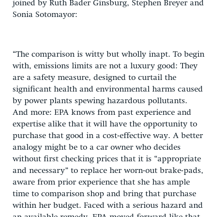
joined by Ruth Bader Ginsburg, Stephen Breyer and
Sonia Sotomayor:
“The comparison is witty but wholly inapt. To begin
with, emissions limits are not a luxury good: They
are a safety measure, designed to curtail the
significant health and environmental harms caused
by power plants spewing hazardous pollutants.
And more: EPA knows from past experience and
expertise alike that it will have the opportunity to
purchase that good in a cost-effective way. A better
analogy might be to a car owner who decides
without first checking prices that it is “appropriate
and necessary” to replace her worn-out brake-pads,
aware from prior experience that she has ample
time to comparison shop and bring that purchase
within her budget. Faced with a serious hazard and