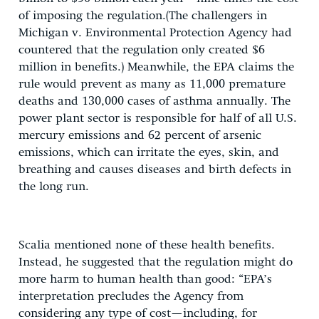
of imposing the regulation.(The challengers in
Michigan v. Environmental Protection Agency had
countered that the regulation only created $6
million in benefits.) Meanwhile, the EPA claims the
rule would prevent as many as 11,000 premature
deaths and 130,000 cases of asthma annually. The
power plant sector is responsible for half of all U.S.
mercury emissions and 62 percent of arsenic
emissions, which can irritate the eyes, skin, and
breathing and causes diseases and birth defects in
the long run.
Scalia mentioned none of these health benefits.
Instead, he suggested that the regulation might do
more harm to human health than good: “EPA’s
interpretation precludes the Agency from
considering any type of cost—including, for