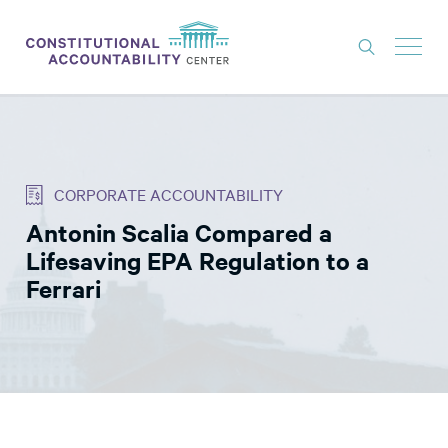
ISSUES
LITIGATION
CORPORATE ACCOUNTABILITY
THINK TANK
Antonin Scalia Compared a
NEWS
Lifesaving EPA Regulation to a
ABOUT
Ferrari
CONSTITUTIONAL PROGRESS
EXPERTS
GET INVOLVED
DONATE