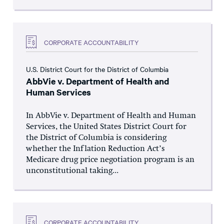
CORPORATE ACCOUNTABILITY
U.S. District Court for the District of Columbia
AbbVie v. Department of Health and
Human Services
In AbbVie v. Department of Health and Human
Services, the United States District Court for
the District of Columbia is considering
whether the Inflation Reduction Act’s
Medicare drug price negotiation program is an
unconstitutional taking...
CORPORATE ACCOUNTABILITY