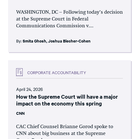
WASHINGTON, DC – Following today’s decision
at the Supreme Court in Federal
Communications Commission v....
By:
Smita Ghosh
,
Joshua Blecher-Cohen
CORPORATE ACCOUNTABILITY
April 24, 2026
How the Supreme Court will have a major
impact on the economy this spring
CNN
CAC Chief Counsel Brianne Gorod spoke to
CNN about big business at the Supreme