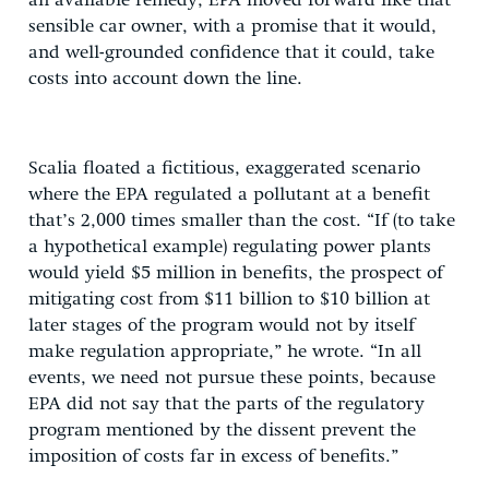
an available remedy, EPA moved forward like that
sensible car owner, with a promise that it would,
and well-grounded confidence that it could, take
costs into account down the line.
Scalia floated a fictitious, exaggerated scenario
where the EPA regulated a pollutant at a benefit
that’s 2,000 times smaller than the cost. “If (to take
a hypothetical example) regulating power plants
would yield $5 million in benefits, the prospect of
mitigating cost from $11 billion to $10 billion at
later stages of the program would not by itself
make regulation appropriate,” he wrote. “In all
events, we need not pursue these points, because
EPA did not say that the parts of the regulatory
program mentioned by the dissent prevent the
imposition of costs far in excess of benefits.”