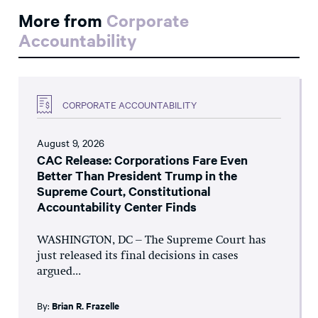
More from
Corporate
Accountability
CORPORATE ACCOUNTABILITY
August 9, 2026
CAC Release: Corporations Fare Even
Better Than President Trump in the
Supreme Court, Constitutional
Accountability Center Finds
WASHINGTON, DC – The Supreme Court has
just released its final decisions in cases
argued...
By:
Brian R. Frazelle