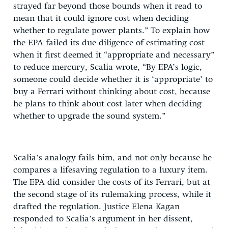
strayed far beyond those bounds when it read to
mean that it could ignore cost when deciding
whether to regulate power plants.” To explain how
the EPA failed its due diligence of estimating cost
when it first deemed it “appropriate and necessary”
to reduce mercury, Scalia wrote, “By EPA’s logic,
someone could decide whether it is ‘appropriate’ to
buy a Ferrari without thinking about cost, because
he plans to think about cost later when deciding
whether to upgrade the sound system.”
Scalia’s analogy fails him, and not only because he
compares a lifesaving regulation to a luxury item.
The EPA did consider the costs of its Ferrari, but at
the second stage of its rulemaking process, while it
drafted the regulation. Justice Elena Kagan
responded to Scalia’s argument in her dissent,