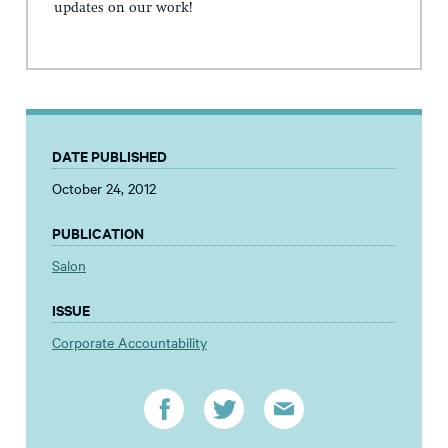
updates on our work!
DATE PUBLISHED
October 24, 2012
PUBLICATION
Salon
ISSUE
Corporate Accountability