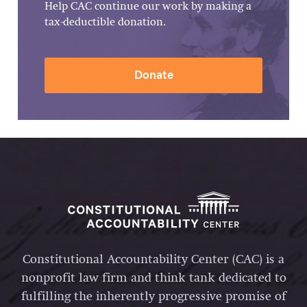
Help CAC continue our work by making a
tax-deductible donation.
Donate
Constitutional Accountability Center (CAC) is a
nonprofit law firm and think tank dedicated to
fulfilling the inherently progressive promise of