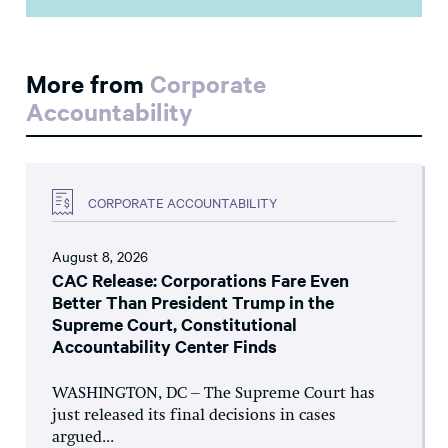
More from
Corporate
Accountability
CORPORATE ACCOUNTABILITY
August 8, 2026
CAC Release: Corporations Fare Even
Better Than President Trump in the
Supreme Court, Constitutional
Accountability Center Finds
WASHINGTON, DC – The Supreme Court has
just released its final decisions in cases
argued...