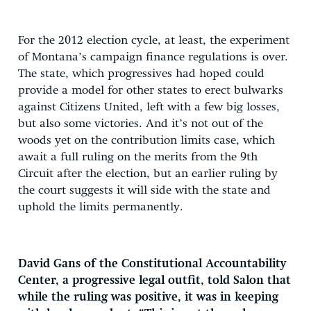
For the 2012 election cycle, at least, the experiment
of Montana’s campaign finance regulations is over.
The state, which progressives had hoped could
provide a model for other states to erect bulwarks
against Citizens United, left with a few big losses,
but also some victories. And it’s not out of the
woods yet on the contribution limits case, which
await a full ruling on the merits from the 9th
Circuit after the election, but an earlier ruling by
the court suggests it will side with the state and
uphold the limits permanently.
David Gans of the Constitutional Accountability
Center, a progressive legal outfit, told Salon that
while the ruling was positive, it was in keeping