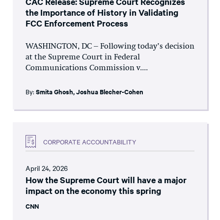
CAC Release: Supreme Court Recognizes
the Importance of History in Validating
FCC Enforcement Process
WASHINGTON, DC – Following today’s decision
at the Supreme Court in Federal
Communications Commission v....
By:
Smita Ghosh
,
Joshua Blecher-Cohen
CORPORATE ACCOUNTABILITY
April 24, 2026
How the Supreme Court will have a major
impact on the economy this spring
CNN