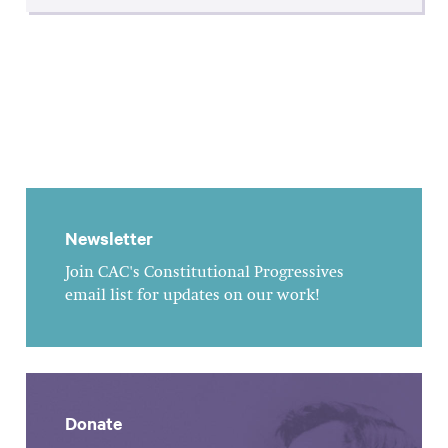
Newsletter
Join CAC's Constitutional Progressives
email list for updates on our work!
Donate