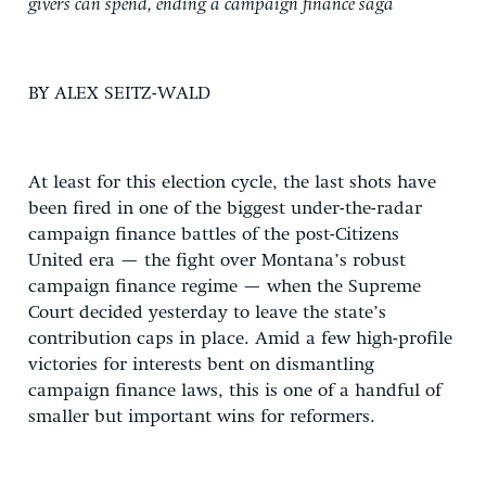
givers can spend, ending a campaign finance saga
BY ALEX SEITZ-WALD
At least for this election cycle, the last shots have
been fired in one of the biggest under-the-radar
campaign finance battles of the post-Citizens
United era — the fight over Montana’s robust
campaign finance regime — when the Supreme
Court decided yesterday to leave the state’s
contribution caps in place. Amid a few high-profile
victories for interests bent on dismantling
campaign finance laws, this is one of a handful of
smaller but important wins for reformers.