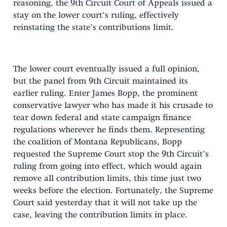
reasoning, the 9th Circuit Court of Appeals issued a
stay on the lower court’s ruling, effectively
reinstating the state’s contributions limit.
The lower court eventually issued a full opinion,
but the panel from 9th Circuit maintained its
earlier ruling. Enter James Bopp, the prominent
conservative lawyer who has made it his crusade to
tear down federal and state campaign finance
regulations wherever he finds them. Representing
the coalition of Montana Republicans, Bopp
requested the Supreme Court stop the 9th Circuit’s
ruling from going into effect, which would again
remove all contribution limits, this time just two
weeks before the election. Fortunately, the Supreme
Court said yesterday that it will not take up the
case, leaving the contribution limits in place.