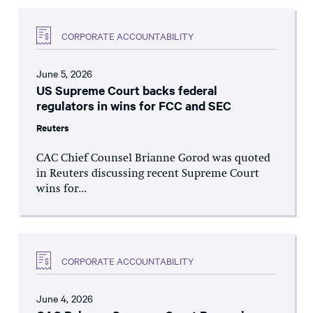
CORPORATE ACCOUNTABILITY
June 5, 2026
US Supreme Court backs federal
regulators in wins for FCC and SEC
Reuters
CAC Chief Counsel Brianne Gorod was quoted
in Reuters discussing recent Supreme Court
wins for...
CORPORATE ACCOUNTABILITY
June 4, 2026