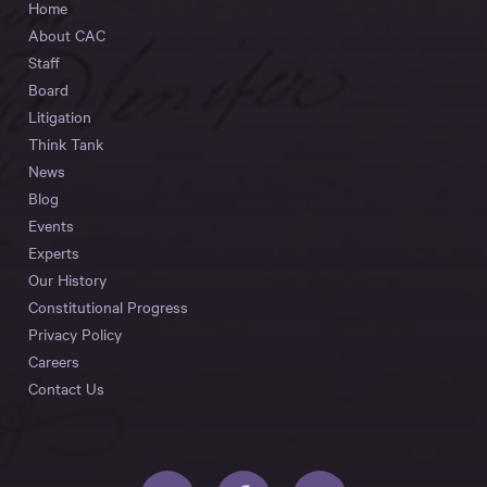
Home
About CAC
Staff
Board
Litigation
Think Tank
News
Blog
Events
Experts
Our History
Constitutional Progress
Privacy Policy
Careers
Contact Us