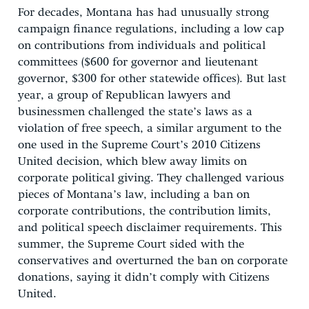
For decades, Montana has had unusually strong
campaign finance regulations, including a low cap
on contributions from individuals and political
committees ($600 for governor and lieutenant
governor, $300 for other statewide offices). But last
year, a group of Republican lawyers and
businessmen challenged the state’s laws as a
violation of free speech, a similar argument to the
one used in the Supreme Court’s 2010 Citizens
United decision, which blew away limits on
corporate political giving. They challenged various
pieces of Montana’s law, including a ban on
corporate contributions, the contribution limits,
and political speech disclaimer requirements. This
summer, the Supreme Court sided with the
conservatives and overturned the ban on corporate
donations, saying it didn’t comply with Citizens
United.