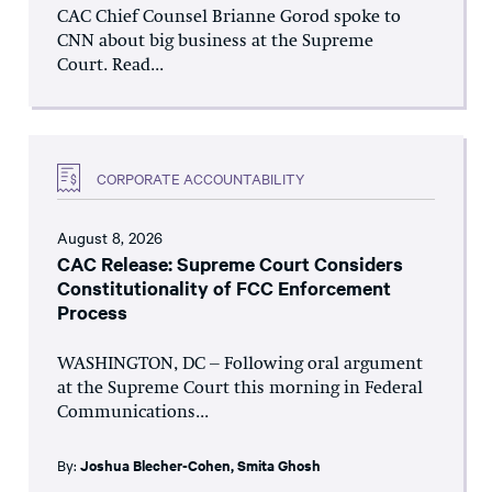
CAC Chief Counsel Brianne Gorod spoke to
CNN about big business at the Supreme
Court. Read...
CORPORATE ACCOUNTABILITY
August 8, 2026
CAC Release: Supreme Court Considers
Constitutionality of FCC Enforcement
Process
WASHINGTON, DC – Following oral argument
at the Supreme Court this morning in Federal
Communications...
By:
Joshua Blecher-Cohen
,
Smita Ghosh