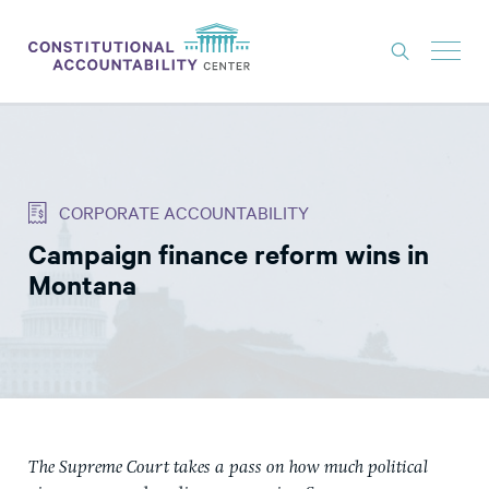
ISSUES
LITIGATION
CORPORATE ACCOUNTABILITY
THINK TANK
Campaign finance reform wins in
NEWS
Montana
ABOUT
CONSTITUTIONAL PROGRESS
EXPERTS
GET INVOLVED
The Supreme Court takes a pass on how much political
DONATE