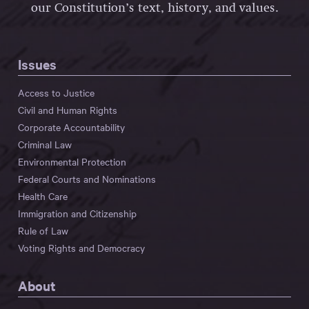
our Constitution’s text, history, and values.
Issues
Access to Justice
Civil and Human Rights
Corporate Accountability
Criminal Law
Environmental Protection
Federal Courts and Nominations
Health Care
Immigration and Citizenship
Rule of Law
Voting Rights and Democracy
About