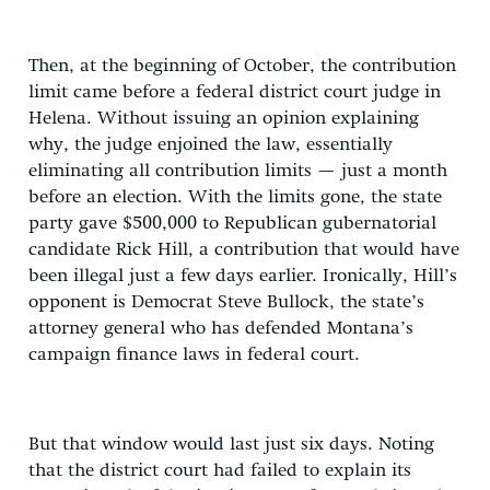
Then, at the beginning of October, the contribution
limit came before a federal district court judge in
Helena. Without issuing an opinion explaining
why, the judge enjoined the law, essentially
eliminating all contribution limits — just a month
before an election. With the limits gone, the state
party gave $500,000 to Republican gubernatorial
candidate Rick Hill, a contribution that would have
been illegal just a few days earlier. Ironically, Hill’s
opponent is Democrat Steve Bullock, the state’s
attorney general who has defended Montana’s
campaign finance laws in federal court.
But that window would last just six days. Noting
that the district court had failed to explain its