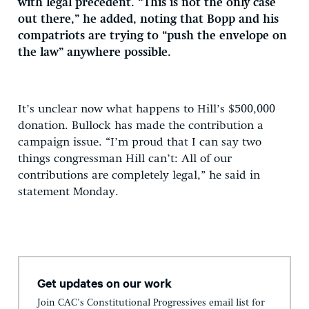
with legal precedent. “This is not the only case
out there,” he added, noting that Bopp and his
compatriots are trying to “push the envelope on
the law” anywhere possible.
It’s unclear now what happens to Hill’s $500,000
donation. Bullock has made the contribution a
campaign issue. “I’m proud that I can say two
things congressman Hill can’t: All of our
contributions are completely legal,” he said in
statement Monday.
Get updates on our work
Join CAC's Constitutional Progressives email list for