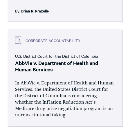
By:
Brian R. Frazelle
CORPORATE ACCOUNTABILITY
U.S. District Court for the District of Columbia
AbbVie v. Department of Health and
Human Services
In AbbVie v. Department of Health and Human
Services, the United States District Court for
the District of Columbia is considering
whether the Inflation Reduction Act’s
Medicare drug price negotiation program is an
unconstitutional taking...