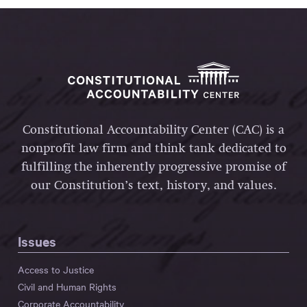
Constitutional Accountability Center (CAC) is a
nonprofit law firm and think tank dedicated to
fulfilling the inherently progressive promise of
our Constitution’s text, history, and values.
Issues
Access to Justice
Civil and Human Rights
Corporate Accountability