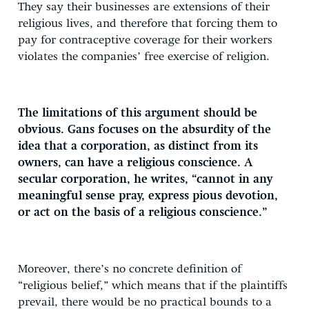
They say their businesses are extensions of their
religious lives, and therefore that forcing them to
pay for contraceptive coverage for their workers
violates the companies’ free exercise of religion.
The limitations of this argument should be
obvious. Gans focuses on the absurdity of the
idea that a corporation, as distinct from its
owners, can have a religious conscience. A
secular corporation, he writes, “cannot in any
meaningful sense pray, express pious devotion,
or act on the basis of a religious conscience.”
Moreover, there’s no concrete definition of
“religious belief,” which means that if the plaintiffs
prevail, there would be no practical bounds to a