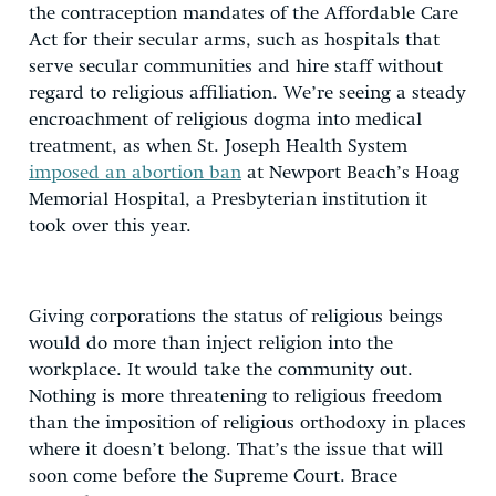
the contraception mandates of the Affordable Care
Act for their secular arms, such as hospitals that
serve secular communities and hire staff without
regard to religious affiliation. We’re seeing a steady
encroachment of religious dogma into medical
treatment, as when St. Joseph Health System
imposed an abortion ban
at Newport Beach’s Hoag
Memorial Hospital, a Presbyterian institution it
took over this year.
Giving corporations the status of religious beings
would do more than inject religion into the
workplace. It would take the community out.
Nothing is more threatening to religious freedom
than the imposition of religious orthodoxy in places
where it doesn’t belong. That’s the issue that will
soon come before the Supreme Court. Brace