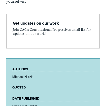
yourselves.
Get updates on our work
Join CAC's Constitutional Progressives email list for
updates on our work!
AUTHORS
Michael Hiltzik
QUOTED
DATE PUBLISHED
October 28, 2013