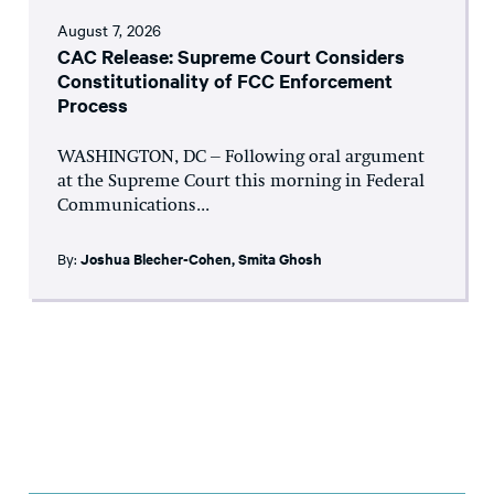
August 7, 2026
CAC Release: Supreme Court Considers
Constitutionality of FCC Enforcement
Process
WASHINGTON, DC – Following oral argument
at the Supreme Court this morning in Federal
Communications...
By:
Joshua Blecher-Cohen
,
Smita Ghosh