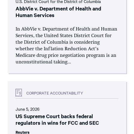
U.S. District Court for the District of Columbia
AbbVie v. Department of Health and
Human Services
In AbbVie v. Department of Health and Human
Services, the United States District Court for
the District of Columbia is considering
whether the Inflation Reduction Act’s
Medicare drug price negotiation program is an
unconstitutional taking...
CORPORATE ACCOUNTABILITY
June 5, 2026
US Supreme Court backs federal
regulators in wins for FCC and SEC
Reuters