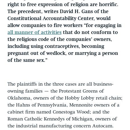
right to free expression of religion are horrific.
The precedent, writes David H. Gans of the
Constitutional Accountability Center, would
allow companies to fire workers “for engaging in
all manner of activities
that do not conform to
the religious code of the companies’ owners,
including using contraceptives, becoming
pregnant out of wedlock, or marrying a person
of the same sex.”
The plaintiffs in the three cases are all business-
owning families — the Protestant Greens of
Oklahoma, owners of the Hobby Lobby retail chain;
the Hahns of Pennsylvania, Mennonite owners of a
cabinet firm named Conestoga Wood; and the
Roman Catholic Kennedys of Michigan, owners of
the industrial manufacturing concern Autocam.