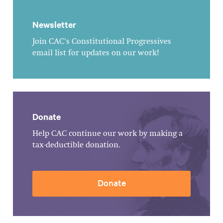
Newsletter
Join CAC's Constitutional Progressives
email list for updates on our work!
Donate
Help CAC continue our work by making a
tax-deductible donation.
Donate