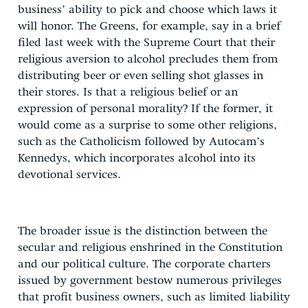
business’ ability to pick and choose which laws it
will honor. The Greens, for example, say in a brief
filed last week with the Supreme Court that their
religious aversion to alcohol precludes them from
distributing beer or even selling shot glasses in
their stores. Is that a religious belief or an
expression of personal morality? If the former, it
would come as a surprise to some other religions,
such as the Catholicism followed by Autocam’s
Kennedys, which incorporates alcohol into its
devotional services.
The broader issue is the distinction between the
secular and religious enshrined in the Constitution
and our political culture. The corporate charters
issued by government bestow numerous privileges
that profit business owners, such as limited liability