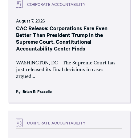
CORPORATE ACCOUNTABILITY
August 7, 2026
CAC Release: Corporations Fare Even
Better Than President Trump in the
Supreme Court, Constitutional
Accountability Center Finds
WASHINGTON, DC – The Supreme Court has
just released its final decisions in cases
argued...
By:
Brian R. Frazelle
CORPORATE ACCOUNTABILITY