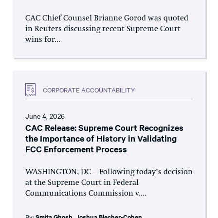
CAC Chief Counsel Brianne Gorod was quoted
in Reuters discussing recent Supreme Court
wins for...
CORPORATE ACCOUNTABILITY
June 4, 2026
CAC Release: Supreme Court Recognizes
the Importance of History in Validating
FCC Enforcement Process
WASHINGTON, DC – Following today’s decision
at the Supreme Court in Federal
Communications Commission v....
By:
Smita Ghosh
,
Joshua Blecher-Cohen