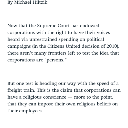
By Michael Hiltzik
Now that the Supreme Court has endowed
corporations with the right to have their voices
heard via unrestrained spending on political
campaigns (in the Citizens United decision of 2010),
there aren’t many frontiers left to test the idea that
corporations are “persons.”
But one test is heading our way with the speed of a
freight train. This is the claim that corporations can
have a religious conscience — more to the point,
that they can impose their own religious beliefs on
their employees.