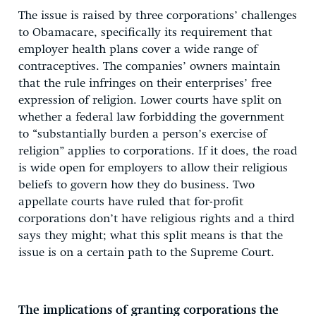
The issue is raised by three corporations’ challenges
to Obamacare, specifically its requirement that
employer health plans cover a wide range of
contraceptives. The companies’ owners maintain
that the rule infringes on their enterprises’ free
expression of religion. Lower courts have split on
whether a federal law forbidding the government
to “substantially burden a person’s exercise of
religion” applies to corporations. If it does, the road
is wide open for employers to allow their religious
beliefs to govern how they do business. Two
appellate courts have ruled that for-profit
corporations don’t have religious rights and a third
says they might; what this split means is that the
issue is on a certain path to the Supreme Court.
The implications of granting corporations the