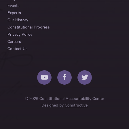
Events
Experts
Our History
Constitutional Progress
Privacy Policy
Careers
Contact Us
© 2026 Constitutional Accountability Center
Designed by
Constructive