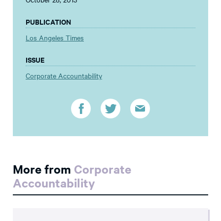
PUBLICATION
Los Angeles Times
ISSUE
Corporate Accountability
More from
Corporate
Accountability