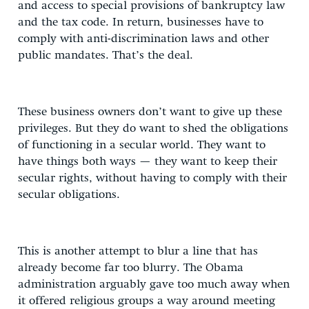
and access to special provisions of bankruptcy law
and the tax code. In return, businesses have to
comply with anti-discrimination laws and other
public mandates. That’s the deal.
These business owners don’t want to give up these
privileges. But they do want to shed the obligations
of functioning in a secular world. They want to
have things both ways — they want to keep their
secular rights, without having to comply with their
secular obligations.
This is another attempt to blur a line that has
already become far too blurry. The Obama
administration arguably gave too much away when
it offered religious groups a way around meeting