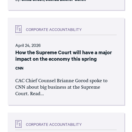
CORPORATE ACCOUNTABILITY
April 24, 2026
How the Supreme Court will have a major
impact on the economy this spring
CNN
CAC Chief Counsel Brianne Gorod spoke to
CNN about big business at the Supreme
Court. Read...
CORPORATE ACCOUNTABILITY