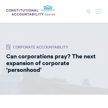
ISSUES
LITIGATION
CORPORATE ACCOUNTABILITY
THINK TANK
Can corporations pray? The next
NEWS
expansion of corporate
ABOUT
‘personhood’
CONSTITUTIONAL PROGRESS
EXPERTS
GET INVOLVED
DONATE