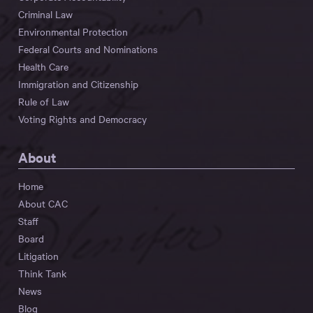
Criminal Law
Environmental Protection
Federal Courts and Nominations
Health Care
Immigration and Citizenship
Rule of Law
Voting Rights and Democracy
About
Home
About CAC
Staff
Board
Litigation
Think Tank
News
Blog