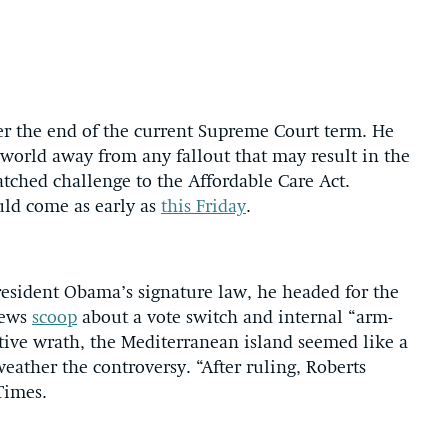
ter the end of the current Supreme Court term. He
a world away from any fallout that may result in the
atched challenge to the Affordable Care Act.
uld come as early as
this Friday
.
President Obama’s signature law, he headed for the
News
scoop
about a vote switch and internal “arm-
tive wrath, the Mediterranean island seemed like a
ather the controversy. “After ruling, Roberts
Times.