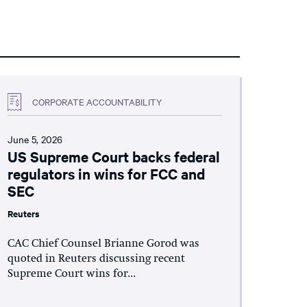
CORPORATE ACCOUNTABILITY
June 5, 2026
US Supreme Court backs federal
regulators in wins for FCC and
SEC
Reuters
CAC Chief Counsel Brianne Gorod was
quoted in Reuters discussing recent
Supreme Court wins for...