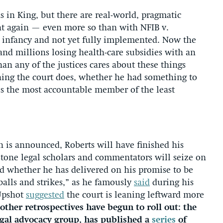
 in King, but there are real-world, pragmatic
nt again — even more so than with NFIB v.
ts infancy and not yet fully implemented. Now the
and millions losing health-care subsidies with an
an any of the justices cares about these things
hing the court does, whether he had something to
He’s the most accountable member of the least
on is announced, Roberts will have finished his
tone legal scholars and commentators will seize on
and whether he has delivered on his promise to be
balls and strikes,” as he famously
said
during his
 Upshot
suggested
the court is leaning leftward more
other retrospectives have begun to roll out: the
egal advocacy group, has published a
series
of