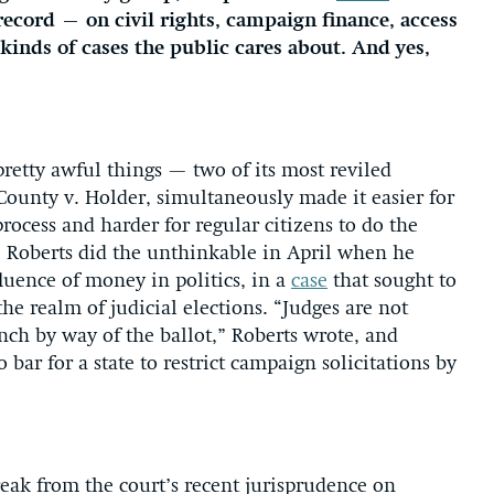
record — on civil rights, campaign finance, access
 kinds of cases the public cares about. And yes,
retty awful things — two of its most reviled
County v. Holder, simultaneously made it easier for
process and harder for regular citizens to do the
e. Roberts did the unthinkable in April when he
fluence of money in politics, in a
case
that sought to
he realm of judicial elections. “Judges are not
nch by way of the ballot,” Roberts wrote, and
ar for a state to restrict campaign solicitations by
break from the court’s recent jurisprudence on