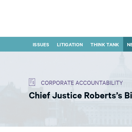
ISSUES
LITIGATION
THINK TANK
N
CORPORATE ACCOUNTABILITY
Chief Justice Roberts’s 