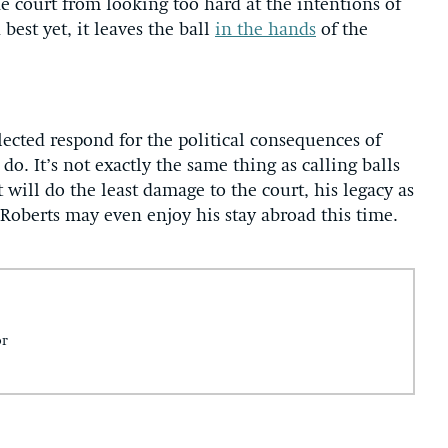
he court from looking too hard at the intentions of
est yet, it leaves the ball
in the hands
of the
lected respond for the political consequences of
do. It’s not exactly the same thing as calling balls
t will do the least damage to the court, his legacy as
. Roberts may even enjoy his stay abroad this time.
or