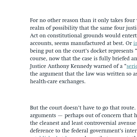
For no other reason than it only takes four 
realm of possibility that the same four jus
Act on constitutional grounds would entert
accounts, seems manufactured at best. Or
i
being put on the court’s docket represents 
course, now that the case is fully briefed a
Justice Anthony Kennedy warned of a “
seri
the argument that the law was written so as
health-care exchanges.
But the court doesn’t have to go that route. 
arguments — perhaps out of concern that 
the cleanest and least controversial avenue 
deference to the federal government’s interp