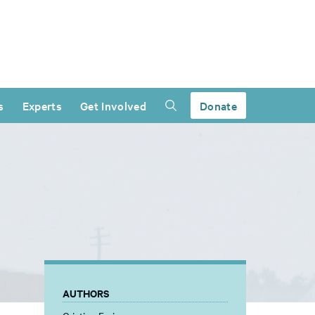
s
Experts
Get Involved
Donate
AUTHORS