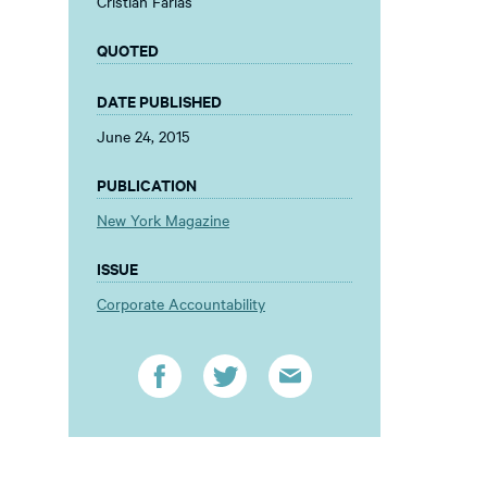
Cristian Farias
QUOTED
DATE PUBLISHED
June 24, 2015
PUBLICATION
New York Magazine
ISSUE
Corporate Accountability