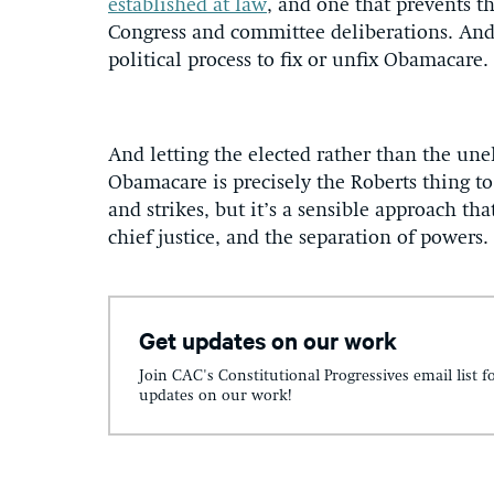
established at law
, and one that prevents t
Congress and committee deliberations. And b
political process to fix or unfix Obamacare.
And letting the elected rather than the une
Obamacare is precisely the Roberts thing to 
and strikes, but it’s a sensible approach tha
chief justice, and the separation of powers
Get updates on our work
Join CAC's Constitutional Progressives email list f
updates on our work!