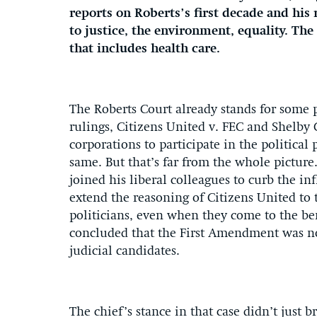
reports on Roberts’s first decade and his 
to justice, the environment, equality. The
that includes health care.
The Roberts Court already stands for some p
rulings, Citizens United v. FEC and Shelby 
corporations to participate in the political 
same. But that’s far from the whole pictur
joined his liberal colleagues to curb the in
extend the reasoning of Citizens United to t
politicians, even when they come to the be
concluded that the First Amendment was no b
judicial candidates.
The chief’s stance in that case didn’t just 