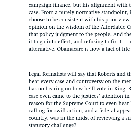
campaign finance, but his alignment with t
case. From a purely normative standpoint, it
choose to be consistent with his prior view
opinion on the wisdom of the Affordable Car
that policy judgment to the people. And th
it to go into effect, and refusing to fix it 
alternative. Obamacare is now a fact of life
Legal formalists will say that Roberts and t
hear every case and controversy on the merit
has no bearing on how he’ll vote in King. B
case even came to the justices’ attention in 
reason for the Supreme Court to even hear 
calling for swift action, and a federal app
country, was in the midst of reviewing a si
statutory challenge?