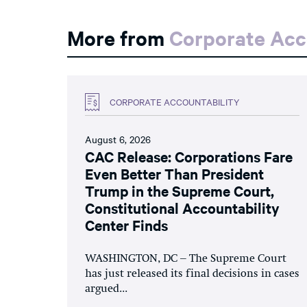
More from
Corporate Acc
CORPORATE ACCOUNTABILITY
August 6, 2026
CAC Release: Corporations Fare
Even Better Than President
Trump in the Supreme Court,
Constitutional Accountability
Center Finds
WASHINGTON, DC – The Supreme Court
has just released its final decisions in cases
argued...