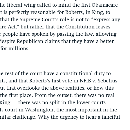
he liberal wing called to mind the first Obamacare
 is perfectly reasonable for Roberts, in King, to
 that the Supreme Court’s role is not to “express any
e Act,” but rather that the Constitution leaves
e people have spoken by passing the law, allowing
— despite Republican claims that they have a better
 for millions.
he rest of the court have a constitutional duty to
s, and that Roberts’s first vote in NFIB v. Sebelius
ut that overlooks the above realities, or how this
the first place. From the outset, there was no real
King — there was no split in the lower courts
eals court in Washington, the most important in the
milar challenge. Why the urgency to hear a fanciful