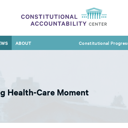
EWS
ABOUT
Constitutional Progres
Big Health-Care Moment