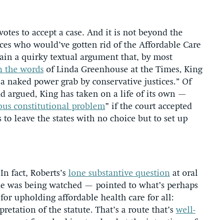
votes to accept a case. And it is not beyond the
tices who would’ve gotten rid of the Affordable Care
ain a quirky textual argument that, by most
n the words
of Linda Greenhouse at the Times, King
“a naked power grab by conservative justices.” Of
nd argued, King has taken on a life of its own —
ous constitutional problem
” if the court accepted
 to leave the states with no choice but to set up
In fact, Roberts’s
lone substantive question
at oral
he was being watched — pointed to what’s perhaps
for upholding affordable health care for all:
retation of the statute. That’s a route that’s
well-