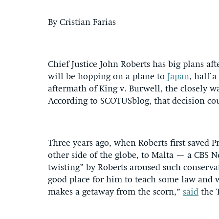
By Cristian Farias
Chief Justice John Roberts has big plans af
will be hopping on a plane to
Japan
, half 
aftermath of King v. Burwell, the closely w
According to SCOTUSblog, that decision co
Three years ago, when Roberts first saved 
other side of the globe, to Malta — a CBS 
twisting” by Roberts aroused such conserva
good place for him to teach some law and we
makes a getaway from the scorn,”
said
the 