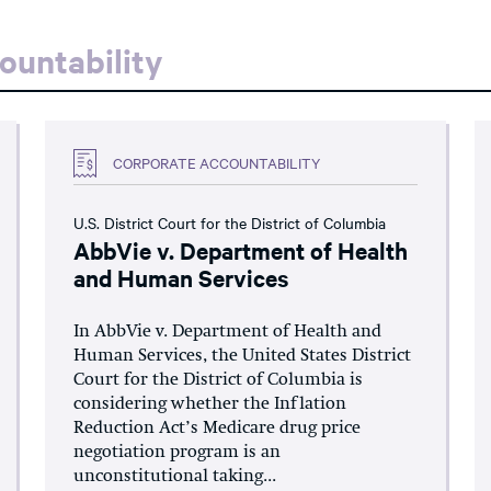
ountability
CORPORATE ACCOUNTABILITY
U.S. District Court for the District of Columbia
AbbVie v. Department of Health
and Human Services
In AbbVie v. Department of Health and
Human Services, the United States District
Court for the District of Columbia is
considering whether the Inflation
Reduction Act’s Medicare drug price
negotiation program is an
unconstitutional taking...