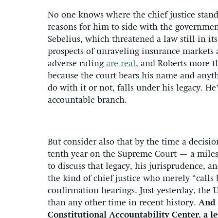
No one knows where the chief justice stands
reasons for him to side with the governme
Sebelius, which threatened a law still in i
prospects of unraveling insurance markets 
adverse ruling
are real
, and Roberts more th
because the court bears his name and anyt
do with it or not, falls under his legacy. 
accountable branch.
But consider also that by the time a decisi
tenth year on the Supreme Court — a miles
to discuss that legacy, his jurisprudence, 
the kind of chief justice who merely “calls 
confirmation hearings. Just yesterday, the
than any other time in recent history.
And 
Constitutional Accountability Center, a l