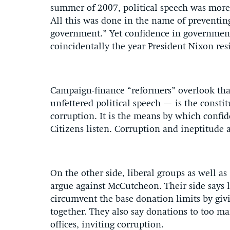
summer of 2007, political speech was more 
All this was done in the name of preventin
government.” Yet confidence in government 
coincidentally the year President Nixon re
Campaign-finance “reformers” overlook tha
unfettered political speech — is the const
corruption. It is the means by which confi
Citizens listen. Corruption and ineptitude 
On the other side, liberal groups as well a
argue against McCutcheon. Their side says li
circumvent the base donation limits by gi
together. They also say donations to too ma
offices, inviting corruption.