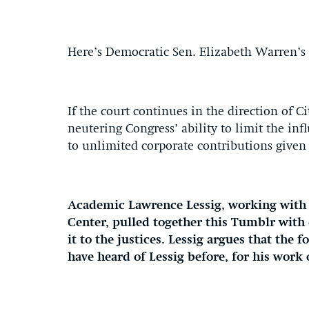
Here’s Democratic Sen. Elizabeth Warren’s 
If the court continues in the direction of 
neutering Congress’ ability to limit the inf
to unlimited corporate contributions given 
Academic Lawrence Lessig, working with t
Center, pulled together this Tumblr wit
it to the justices. Lessig argues that the
have heard of Lessig before, for his work o