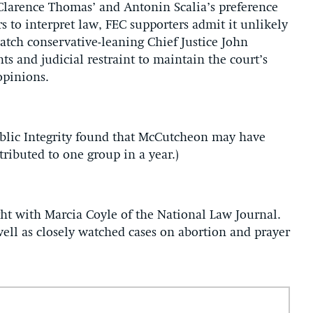
 Clarence Thomas’ and Antonin Scalia’s preference
s to interpret law, FEC supporters admit it unlikely
watch conservative-leaning Chief Justice John
s and judicial restraint to maintain the court’s
 opinions.
Public Integrity found that McCutcheon may have
ributed to one group in a year.)
t with Marcia Coyle of the National Law Journal.
ell as closely watched cases on abortion and prayer