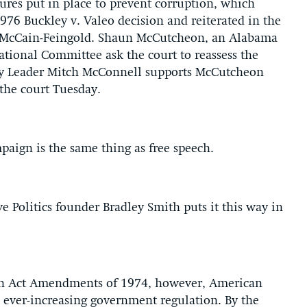
ures put in place to prevent corruption, which
76 Buckley v. Valeo decision and reiterated in the
 McCain-Feingold. Shaun McCutcheon, an Alabama
ational Committee ask the court to reassess the
rity Leader Mitch McConnell supports McCutcheon
 the court Tuesday.
paign is the same thing as free speech.
 Politics founder Bradley Smith puts it this way in
ign Act Amendments of 1974, however, American
h ever-increasing government regulation. By the