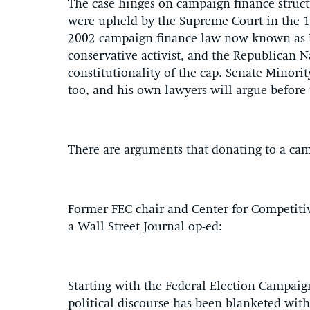
The case hinges on campaign finance struct
were upheld by the Supreme Court in the 19
2002 campaign finance law now known as
conservative activist, and the Republican N
constitutionality of the cap. Senate Mino
too, and his own lawyers will argue before
There are arguments that donating to a cam
Former FEC chair and Center for Competitive
a Wall Street Journal op-ed:
Starting with the Federal Election Campa
political discourse has been blanketed wit