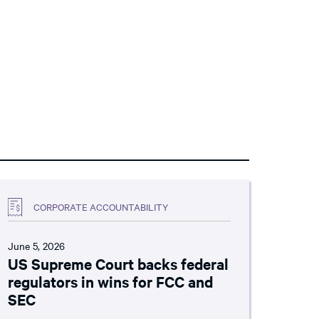
CORPORATE ACCOUNTABILITY
June 5, 2026
US Supreme Court backs federal
regulators in wins for FCC and
SEC