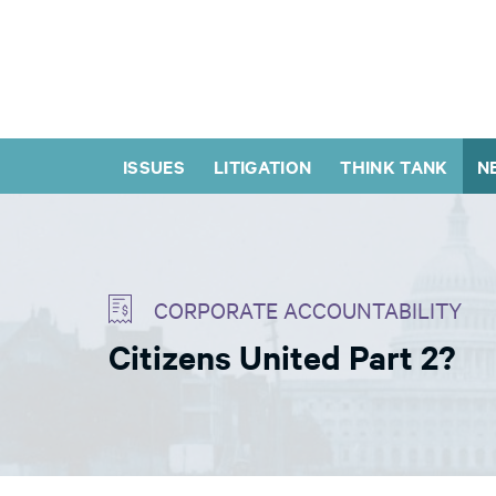
ISSUES
LITIGATION
THINK TANK
N
CORPORATE ACCOUNTABILITY
Citizens United Part 2?