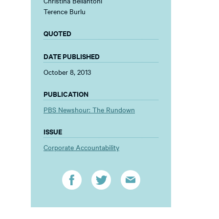
Christina Bellantoni
Terence Burlu
QUOTED
DATE PUBLISHED
October 8, 2013
PUBLICATION
PBS Newshour: The Rundown
ISSUE
Corporate Accountability