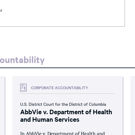
or
ountability
CORPORATE ACCOUNTABILITY
U.S. District Court for the District of Columbia
AbbVie v. Department of Health
and Human Services
In AbbVie v. Department of Health and