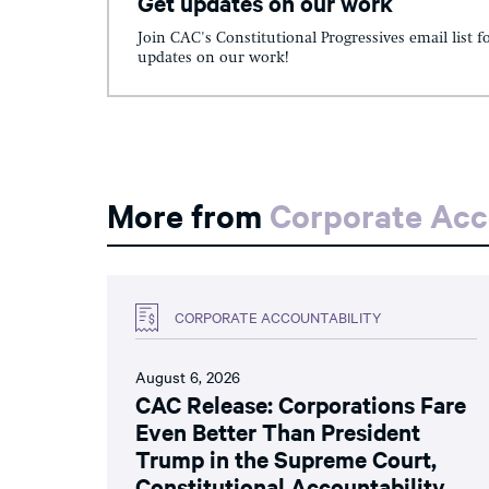
Get updates on our work
Join CAC's Constitutional Progressives email list f
updates on our work!
More from
Corporate Acc
CORPORATE ACCOUNTABILITY
August 6, 2026
CAC Release: Corporations Fare
Even Better Than President
Trump in the Supreme Court,
Constitutional Accountability