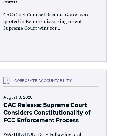
Reuters
CAC Chief Counsel Brianne Gorod was
quoted in Reuters discussing recent
Supreme Court wins for...
CORPORATE ACCOUNTABILITY
August 6, 2026
CAC Release: Supreme Court
Considers Constitutionality of
FCC Enforcement Process
WASHINGTON, DC – Following oral