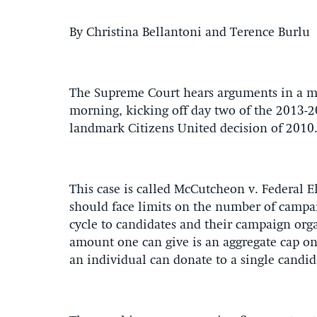
By Christina Bellantoni and Terence Burlu
The Supreme Court hears arguments in a ma
morning, kicking off day two of the 2013-2
landmark Citizens United decision of 2010
This case is called McCutcheon v. Federal 
should face limits on the number of campai
cycle to candidates and their campaign orga
amount one can give is an aggregate cap on d
an individual can donate to a single candi