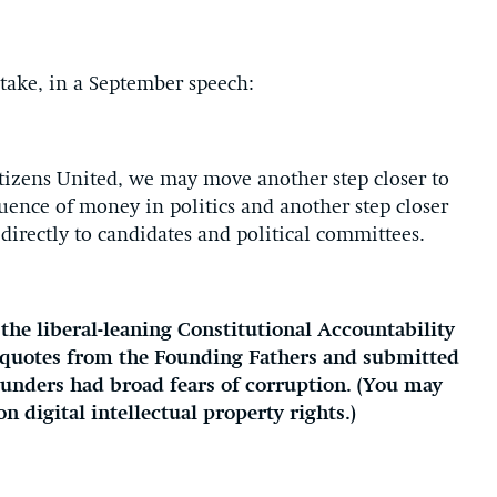
take, in a September speech:
Citizens United, we may move another step closer to
luence of money in politics and another step closer
directly to candidates and political committees.
he liberal-leaning Constitutional Accountability
h quotes from the Founding Fathers and submitted
 founders had broad fears of corruption. (You may
n digital intellectual property rights.)