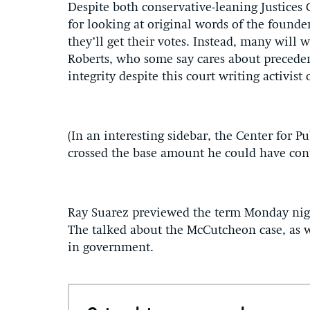
Despite both conservative-leaning Justices
for looking at original words of the founder
they’ll get their votes. Instead, many will 
Roberts, who some say cares about precedent
integrity despite this court writing activist
(In an interesting sidebar, the Center for 
crossed the base amount he could have cont
Ray Suarez previewed the term Monday nigh
The talked about the McCutcheon case, as w
in government.