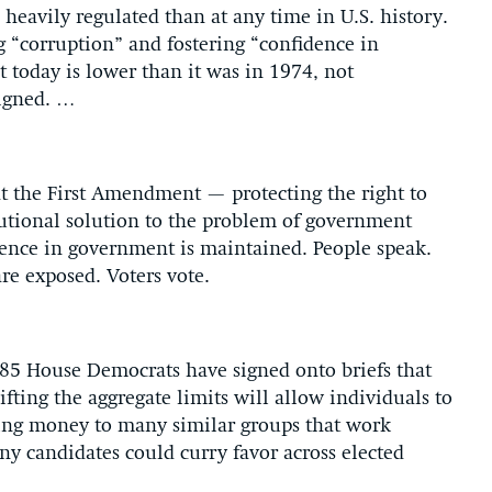
heavily regulated than at any time in U.S. history.
g “corruption” and fostering “confidence in
today is lower than it was in 1974, not
signed. …
t the First Amendment — protecting the right to
itutional solution to the problem of government
dence in government is maintained. People speak.
are exposed. Voters vote.
s 85 House Democrats have signed onto briefs that
fting the aggregate limits will allow individuals to
ving money to many similar groups that work
ny candidates could curry favor across elected