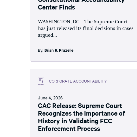
Center Finds
WASHINGTON, DC – The Supreme Court
has just released its final decisions in cases
argued...
By:
Brian R. Frazelle
CORPORATE ACCOUNTABILITY
June 4, 2026
CAC Release: Supreme Court
Recognizes the Importance of
History in Validating FCC
Enforcement Process