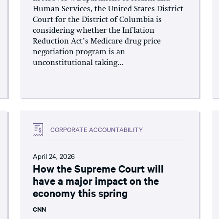
Human Services, the United States District
Court for the District of Columbia is
considering whether the Inflation
Reduction Act’s Medicare drug price
negotiation program is an
unconstitutional taking...
CORPORATE ACCOUNTABILITY
April 24, 2026
How the Supreme Court will
have a major impact on the
economy this spring
CNN