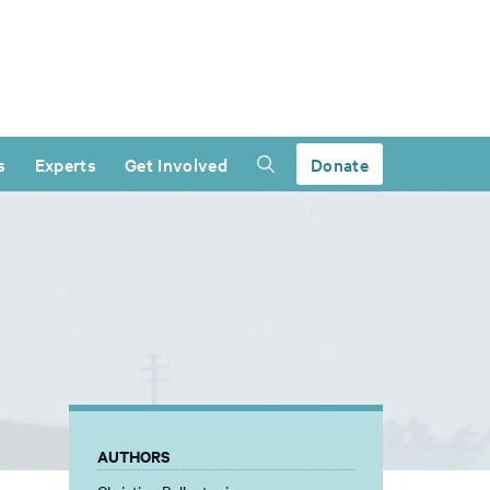
s
Experts
Get Involved
Donate
AUTHORS