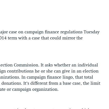
jor case on campaign finance regulations Tuesday
014 term with a case that could mirror the
.
Election Commission. It asks whether an individual
gn contributions he or she can give in an election
nizations. In campaign finance lingo, that total
onations. It’s different from a base case, the limit
date or campaign organization.