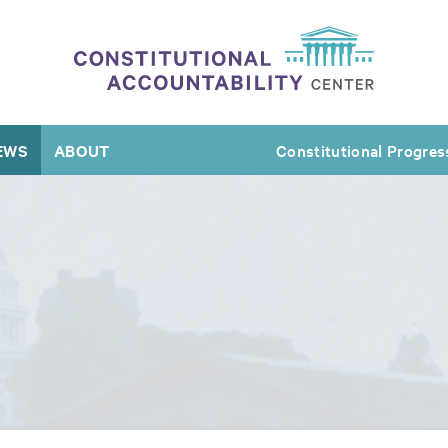
EWS
ABOUT
Constitutional Progres