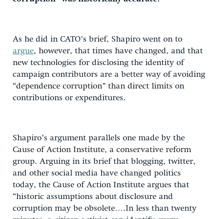
As he did in CATO’s brief, Shapiro went on to
argue
, however, that times have changed, and that
new technologies for disclosing the identity of
campaign contributors are a better way of avoiding
“dependence corruption” than direct limits on
contributions or expenditures.
Shapiro’s argument parallels one made by the
Cause of Action Institute, a conservative reform
group. Arguing in its brief that blogging, twitter,
and other social media have changed politics
today, the Cause of Action Institute argues that
“historic assumptions about disclosure and
corruption may be obsolete….In less than twenty