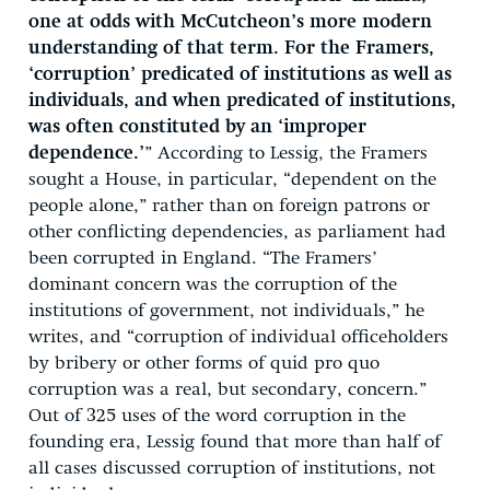
one at odds with McCutcheon’s more modern
understanding of that term. For the Framers,
‘corruption’ predicated of institutions as well as
individuals, and when predicated of institutions,
was often constituted by an ‘improper
dependence.’
” According to Lessig, the Framers
sought a House, in particular, “dependent on the
people alone,” rather than on foreign patrons or
other conflicting dependencies, as parliament had
been corrupted in England. “The Framers’
dominant concern was the corruption of the
institutions of government, not individuals,” he
writes, and “corruption of individual officeholders
by bribery or other forms of quid pro quo
corruption was a real, but secondary, concern.”
Out of 325 uses of the word corruption in the
founding era, Lessig found that more than half of
all cases discussed corruption of institutions, not