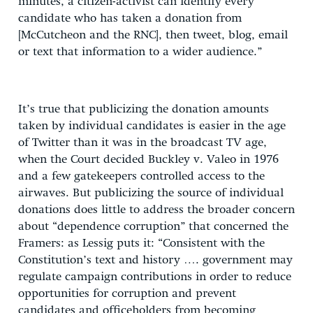
minutes, a citizen-activist can identify every
candidate who has taken a donation from
[McCutcheon and the RNC], then tweet, blog, email
or text that information to a wider audience.”
It’s true that publicizing the donation amounts
taken by individual candidates is easier in the age
of Twitter than it was in the broadcast TV age,
when the Court decided Buckley v. Valeo in 1976
and a few gatekeepers controlled access to the
airwaves. But publicizing the source of individual
donations does little to address the broader concern
about “dependence corruption” that concerned the
Framers: as Lessig puts it: “Consistent with the
Constitution’s text and history …. government may
regulate campaign contributions in order to reduce
opportunities for corruption and prevent
candidates and officeholders from becoming