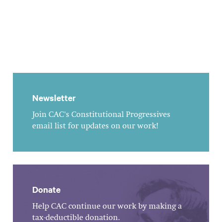
Newsletter
Join CAC's Constitutional Progressives
email list for updates on our work!
Donate
Help CAC continue our work by making a
tax-deductible donation.