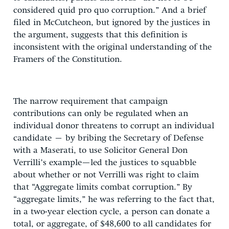
considered quid pro quo corruption.” And a brief
filed in McCutcheon, but ignored by the justices in
the argument, suggests that this definition is
inconsistent with the original understanding of the
Framers of the Constitution.
The narrow requirement that campaign
contributions can only be regulated when an
individual donor threatens to corrupt an individual
candidate – by bribing the Secretary of Defense
with a Maserati, to use Solicitor General Don
Verrilli’s example—led the justices to squabble
about whether or not Verrilli was right to claim
that “Aggregate limits combat corruption.” By
“aggregate limits,” he was referring to the fact that,
in a two-year election cycle, a person can donate a
total, or aggregate, of $48,600 to all candidates for