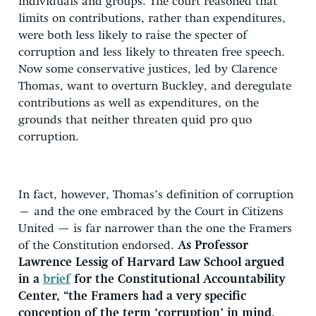
individuals and groups. The court reasoned that
limits on contributions, rather than expenditures,
were both less likely to raise the specter of
corruption and less likely to threaten free speech.
Now some conservative justices, led by Clarence
Thomas, want to overturn Buckley, and deregulate
contributions as well as expenditures, on the
grounds that neither threaten quid pro quo
corruption.
In fact, however, Thomas’s definition of corruption
– and the one embraced by the Court in Citizens
United — is far narrower than the one the Framers
of the Constitution endorsed.
As Professor
Lawrence Lessig of Harvard Law School argued
in a
brief
for the Constitutional Accountability
Center, “the Framers had a very specific
conception of the term ‘corruption’ in mind,