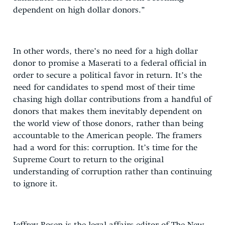
dependent on high dollar donors.”
In other words, there’s no need for a high dollar
donor to promise a Maserati to a federal official in
order to secure a political favor in return. It’s the
need for candidates to spend most of their time
chasing high dollar contributions from a handful of
donors that makes them inevitably dependent on
the world view of those donors, rather than being
accountable to the American people. The framers
had a word for this: corruption. It’s time for the
Supreme Court to return to the original
understanding of corruption rather than continuing
to ignore it.