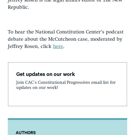
Jeffrey Rosen is the legal affairs editor of The New
Republic.
To hear the National Constitution Center’s podcast
debate about the McCutcheon case, moderated by
Jeffrey Rosen, click
here
.
Get updates on our work
Join CAC's Constitutional Progressives email list for
updates on our work!
AUTHORS