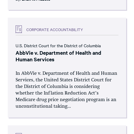
CORPORATE ACCOUNTABILITY
U.S. District Court for the District of Columbia
AbbVie v. Department of Health and
Human Services
In AbbVie v. Department of Health and Human
Services, the United States District Court for
the District of Columbia is considering
whether the Inflation Reduction Act’s
Medicare drug price negotiation program is an
unconstitutional taking...