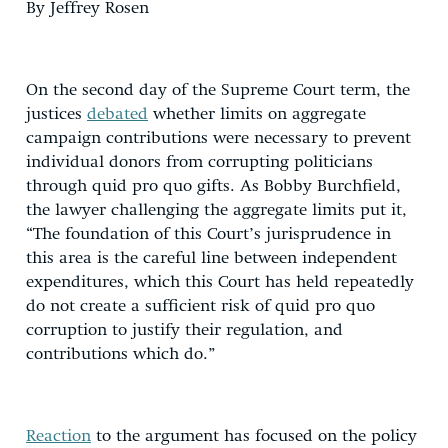
By Jeffrey Rosen
On the second day of the Supreme Court term, the
justices
debated
whether limits on aggregate
campaign contributions were necessary to prevent
individual donors from corrupting politicians
through quid pro quo gifts. As Bobby Burchfield,
the lawyer challenging the aggregate limits put it,
“The foundation of this Court’s jurisprudence in
this area is the careful line between independent
expenditures, which this Court has held repeatedly
do not create a sufficient risk of quid pro quo
corruption to justify their regulation, and
contributions which do.”
Reaction
to the argument has focused on the policy