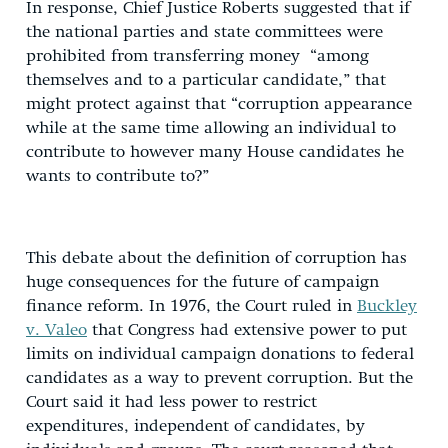
In response, Chief Justice Roberts suggested that if
the national parties and state committees were
prohibited from transferring money “among
themselves and to a particular candidate,” that
might protect against that “corruption appearance
while at the same time allowing an individual to
contribute to however many House candidates he
wants to contribute to?”
This debate about the definition of corruption has
huge consequences for the future of campaign
finance reform. In 1976, the Court ruled in
Buckley
v. Valeo
that Congress had extensive power to put
limits on individual campaign donations to federal
candidates as a way to prevent corruption. But the
Court said it had less power to restrict
expenditures, independent of candidates, by