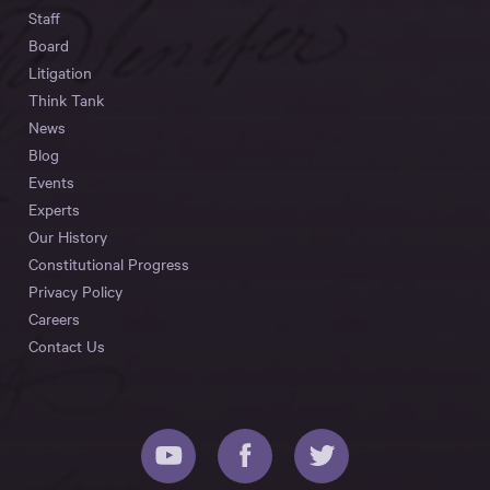
Staff
Board
Litigation
Think Tank
News
Blog
Events
Experts
Our History
Constitutional Progress
Privacy Policy
Careers
Contact Us