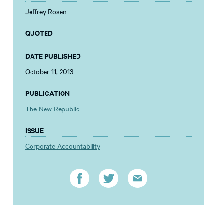
Jeffrey Rosen
QUOTED
DATE PUBLISHED
October 11, 2013
PUBLICATION
The New Republic
ISSUE
Corporate Accountability