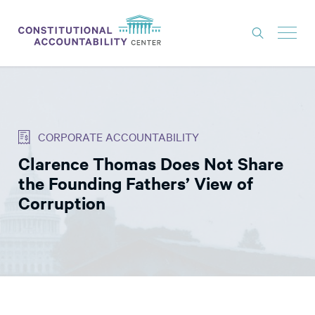
ISSUES
LITIGATION
CORPORATE ACCOUNTABILITY
THINK TANK
Clarence Thomas Does Not Share
NEWS
the Founding Fathers’ View of
ABOUT
Corruption
CONSTITUTIONAL PROGRESS
EXPERTS
GET INVOLVED
DONATE