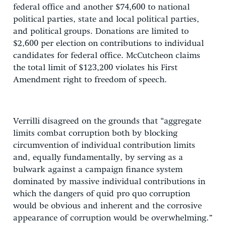
federal office and another $74,600 to national
political parties, state and local political parties,
and political groups. Donations are limited to
$2,600 per election on contributions to individual
candidates for federal office. McCutcheon claims
the total limit of $123,200 violates his First
Amendment right to freedom of speech.
Verrilli disagreed on the grounds that “aggregate
limits combat corruption both by blocking
circumvention of individual contribution limits
and, equally fundamentally, by serving as a
bulwark against a campaign finance system
dominated by massive individual contributions in
which the dangers of quid pro quo corruption
would be obvious and inherent and the corrosive
appearance of corruption would be overwhelming.”