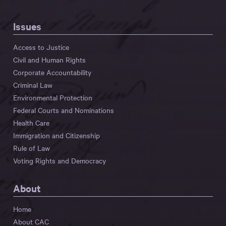
Issues
Access to Justice
Civil and Human Rights
Corporate Accountability
Criminal Law
Environmental Protection
Federal Courts and Nominations
Health Care
Immigration and Citizenship
Rule of Law
Voting Rights and Democracy
About
Home
About CAC