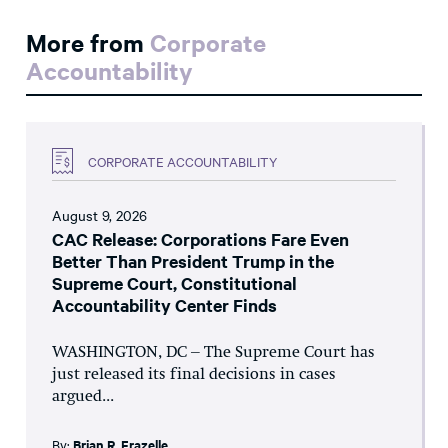
More from
Corporate
Accountability
CORPORATE ACCOUNTABILITY
August 9, 2026
CAC Release: Corporations Fare Even
Better Than President Trump in the
Supreme Court, Constitutional
Accountability Center Finds
WASHINGTON, DC – The Supreme Court has
just released its final decisions in cases
argued...
By:
Brian R. Frazelle