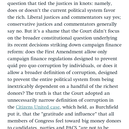
question that tied the justices in knots: namely,
does or doesn’t the current political system favor
the rich. Liberal justices and commentators say yes;
conservative justices and commentators generally
say no. But it’s a shame that the Court didn’t focus
on the broader constitutional question underlying
its recent decisions striking down campaign finance
reform: does the First Amendment allow only
campaign finance regulations designed to prevent
quid pro quo corruption by individuals, or does it
allow a broader definition of corruption, designed
to prevent the entire political system from being
inextricably dependent on a handful of the richest
donors? The truth is that the Court adopted an
unnecessarily narrow definition of corruption in
the
Citizens United case
, which held, as Burchfield
put it, that the “gratitude and influence” that all
members of Congress feel toward big money donors
to candidates, parties and PACS “are not to be