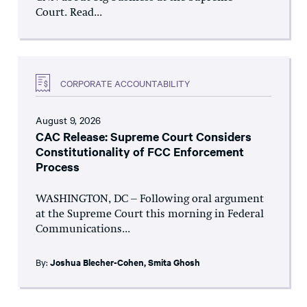
Court. Read...
CORPORATE ACCOUNTABILITY
August 9, 2026
CAC Release: Supreme Court Considers
Constitutionality of FCC Enforcement
Process
WASHINGTON, DC – Following oral argument
at the Supreme Court this morning in Federal
Communications...
By:
Joshua Blecher-Cohen
,
Smita Ghosh