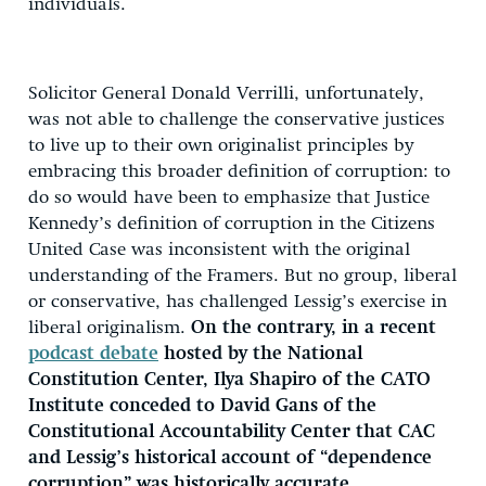
individuals.
Solicitor General Donald Verrilli, unfortunately,
was not able to challenge the conservative justices
to live up to their own originalist principles by
embracing this broader definition of corruption: to
do so would have been to emphasize that Justice
Kennedy’s definition of corruption in the Citizens
United Case was inconsistent with the original
understanding of the Framers. But no group, liberal
or conservative, has challenged Lessig’s exercise in
liberal originalism.
On the contrary, in a recent
podcast debate
hosted by the National
Constitution Center, Ilya Shapiro of the CATO
Institute conceded to David Gans of the
Constitutional Accountability Center that CAC
and Lessig’s historical account of “dependence
corruption” was historically accurate.