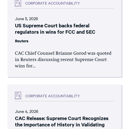
CORPORATE ACCOUNTABILITY
June 5, 2026
US Supreme Court backs federal
regulators in wins for FCC and SEC
Reuters
CAC Chief Counsel Brianne Gorod was quoted
in Reuters discussing recent Supreme Court
wins for...
CORPORATE ACCOUNTABILITY
June 4, 2026
CAC Release: Supreme Court Recognizes
the Importance of History in Validating