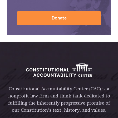
Donate
Constitutional Accountability Center (CAC) is a
nonprofit law firm and think tank dedicated to
fulfilling the inherently progressive promise of
our Constitution’s text, history, and values.