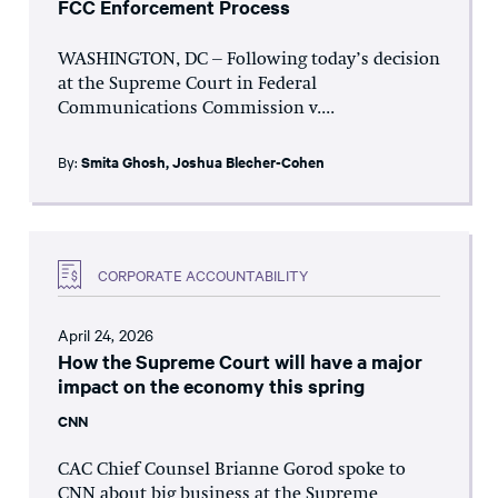
FCC Enforcement Process
WASHINGTON, DC – Following today’s decision
at the Supreme Court in Federal
Communications Commission v....
By:
Smita Ghosh
,
Joshua Blecher-Cohen
CORPORATE ACCOUNTABILITY
April 24, 2026
How the Supreme Court will have a major
impact on the economy this spring
CNN
CAC Chief Counsel Brianne Gorod spoke to
CNN about big business at the Supreme