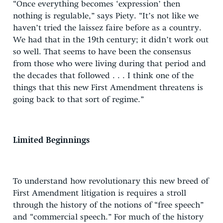
“Once everything becomes ‘expression’ then
nothing is regulable,” says Piety. “It’s not like we
haven’t tried the laissez faire before as a country.
We had that in the 19th century; it didn’t work out
so well. That seems to have been the consensus
from those who were living during that period and
the decades that followed . . . I think one of the
things that this new First Amendment threatens is
going back to that sort of regime.”
Limited Beginnings
To understand how revolutionary this new breed of
First Amendment litigation is requires a stroll
through the history of the notions of “free speech”
and “commercial speech.” For much of the history