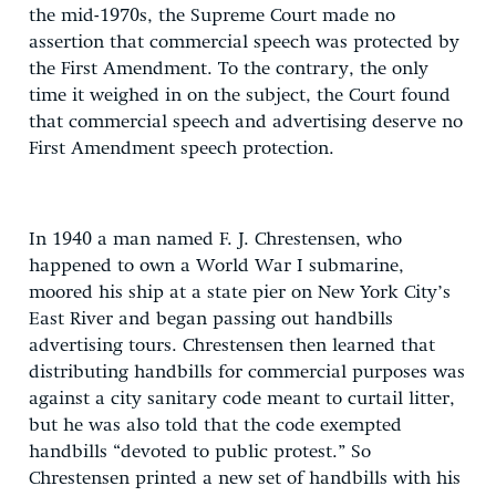
the mid-1970s, the Supreme Court made no
assertion that commercial speech was protected by
the First Amendment. To the contrary, the only
time it weighed in on the subject, the Court found
that commercial speech and advertising deserve no
First Amendment speech protection.
In 1940 a man named F. J. Chrestensen, who
happened to own a World War I submarine,
moored his ship at a state pier on New York City’s
East River and began passing out handbills
advertising tours. Chrestensen then learned that
distributing handbills for commercial purposes was
against a city sanitary code meant to curtail litter,
but he was also told that the code exempted
handbills “devoted to public protest.” So
Chrestensen printed a new set of handbills with his