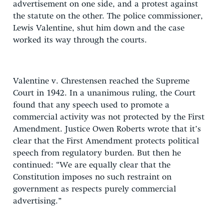
advertisement on one side, and a protest against
the statute on the other. The police commissioner,
Lewis Valentine, shut him down and the case
worked its way through the courts.
Valentine v. Chrestensen reached the Supreme
Court in 1942. In a unanimous ruling, the Court
found that any speech used to promote a
commercial activity was not protected by the First
Amendment. Justice Owen Roberts wrote that it’s
clear that the First Amendment protects political
speech from regulatory burden. But then he
continued: “We are equally clear that the
Constitution imposes no such restraint on
government as respects purely commercial
advertising.”