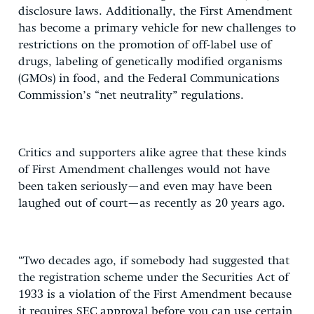
disclosure laws. Additionally, the First Amendment
has become a primary vehicle for new challenges to
restrictions on the promotion of off-label use of
drugs, labeling of genetically modified organisms
(GMOs) in food, and the Federal Communications
Commission’s “net neutrality” regulations.
Critics and supporters alike agree that these kinds
of First Amendment challenges would not have
been taken seriously—and even may have been
laughed out of court—as recently as 20 years ago.
“Two decades ago, if somebody had suggested that
the registration scheme under the Securities Act of
1933 is a violation of the First Amendment because
it requires SEC approval before you can use certain