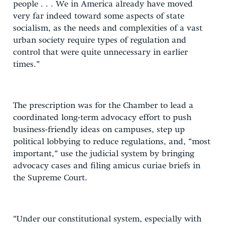
people . . . We in America already have moved
very far indeed toward some aspects of state
socialism, as the needs and complexities of a vast
urban society require types of regulation and
control that were quite unnecessary in earlier
times.”
The prescription was for the Chamber to lead a
coordinated long-term advocacy effort to push
business-friendly ideas on campuses, step up
political lobbying to reduce regulations, and, “most
important,” use the judicial system by bringing
advocacy cases and filing amicus curiae briefs in
the Supreme Court.
“Under our constitutional system, especially with