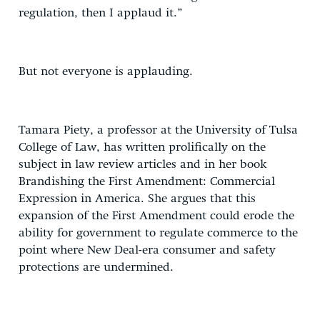
regulation, then I applaud it.”
But not everyone is applauding.
Tamara Piety, a professor at the University of Tulsa
College of Law, has written prolifically on the
subject in law review articles and in her book
Brandishing the First Amendment: Commercial
Expression in America. She argues that this
expansion of the First Amendment could erode the
ability for government to regulate commerce to the
point where New Deal-era consumer and safety
protections are undermined.