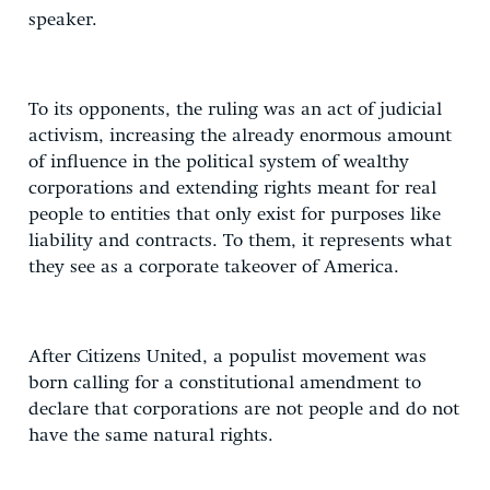
speaker.
To its opponents, the ruling was an act of judicial
activism, increasing the already enormous amount
of influence in the political system of wealthy
corporations and extending rights meant for real
people to entities that only exist for purposes like
liability and contracts. To them, it represents what
they see as a corporate takeover of America.
After Citizens United, a populist movement was
born calling for a constitutional amendment to
declare that corporations are not people and do not
have the same natural rights.