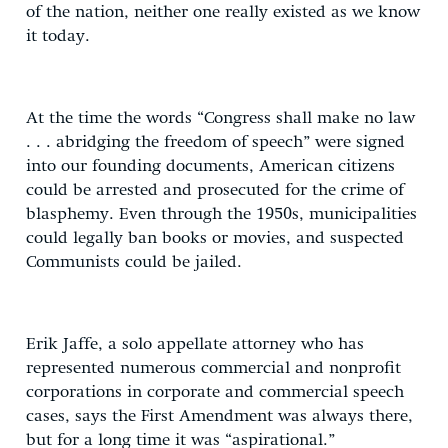
of the nation, neither one really existed as we know
it today.
At the time the words “Congress shall make no law
. . . abridging the freedom of speech” were signed
into our founding documents, American citizens
could be arrested and prosecuted for the crime of
blasphemy. Even through the 1950s, municipalities
could legally ban books or movies, and suspected
Communists could be jailed.
Erik Jaffe, a solo appellate attorney who has
represented numerous commercial and nonprofit
corporations in corporate and commercial speech
cases, says the First Amendment was always there,
but for a long time it was “aspirational.”