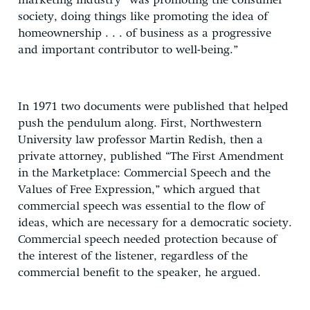
marketing industry “was promoting the consumer
society, doing things like promoting the idea of
homeownership . . . of business as a progressive
and important contributor to well-being.”
In 1971 two documents were published that helped
push the pendulum along. First, Northwestern
University law professor Martin Redish, then a
private attorney, published “The First Amendment
in the Marketplace: Commercial Speech and the
Values of Free Expression,” which argued that
commercial speech was essential to the flow of
ideas, which are necessary for a democratic society.
Commercial speech needed protection because of
the interest of the listener, regardless of the
commercial benefit to the speaker, he argued.