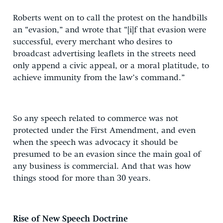
Roberts went on to call the protest on the handbills
an “evasion,” and wrote that “[i]f that evasion were
successful, every merchant who desires to
broadcast advertising leaflets in the streets need
only append a civic appeal, or a moral platitude, to
achieve immunity from the law’s command.”
So any speech related to commerce was not
protected under the First Amendment, and even
when the speech was advocacy it should be
presumed to be an evasion since the main goal of
any business is commercial. And that was how
things stood for more than 30 years.
Rise of New Speech Doctrine