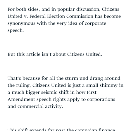
For both sides, and in popular discussion, Citizens
United v. Federal Election Commission has become
synonymous with the very idea of corporate
speech.
But this article isn’t about Citizens United.
That’s because for all the sturm und drang around
the ruling, Citizens United is just a small shimmy in
a much bigger seismic shift in how First
Amendment speech rights apply to corporations
and commercial activity.
This shift extends far past the campaign finance