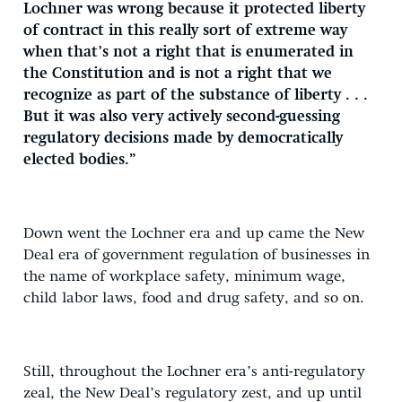
Lochner was wrong because it protected liberty
of contract in this really sort of extreme way
when that’s not a right that is enumerated in
the Constitution and is not a right that we
recognize as part of the substance of liberty . . .
But it was also very actively second-guessing
regulatory decisions made by democratically
elected bodies.”
Down went the Lochner era and up came the New
Deal era of government regulation of businesses in
the name of workplace safety, minimum wage,
child labor laws, food and drug safety, and so on.
Still, throughout the Lochner era’s anti-regulatory
zeal, the New Deal’s regulatory zest, and up until