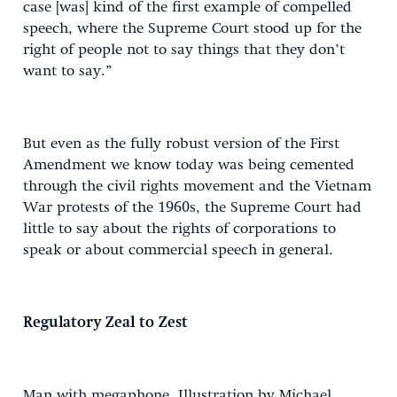
case [was] kind of the first example of compelled
speech, where the Supreme Court stood up for the
right of people not to say things that they don’t
want to say.”
But even as the fully robust version of the First
Amendment we know today was being cemented
through the civil rights movement and the Vietnam
War protests of the 1960s, the Supreme Court had
little to say about the rights of corporations to
speak or about commercial speech in general.
Regulatory Zeal to Zest
Man with megaphone. Illustration by Michael