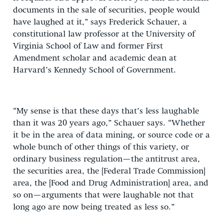
documents in the sale of securities, people would
have laughed at it,” says Frederick Schauer, a
constitutional law professor at the University of
Virginia School of Law and former First
Amendment scholar and academic dean at
Harvard’s Kennedy School of Government.
“My sense is that these days that’s less laughable
than it was 20 years ago,” Schauer says. “Whether
it be in the area of data mining, or source code or a
whole bunch of other things of this variety, or
ordinary business regulation—the antitrust area,
the securities area, the [Federal Trade Commission]
area, the [Food and Drug Administration] area, and
so on—arguments that were laughable not that
long ago are now being treated as less so.”