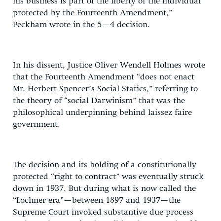
his business is part of the liberty of the individual
protected by the Fourteenth Amendment,”
Peckham wrote in the 5–4 decision.
In his dissent, Justice Oliver Wendell Holmes wrote
that the Fourteenth Amendment “does not enact
Mr. Herbert Spencer’s Social Statics,” referring to
the theory of “social Darwinism” that was the
philosophical underpinning behind laissez faire
government.
The decision and its holding of a constitutionally
protected “right to contract” was eventually struck
down in 1937. But during what is now called the
“Lochner era”—between 1897 and 1937—the
Supreme Court invoked substantive due process