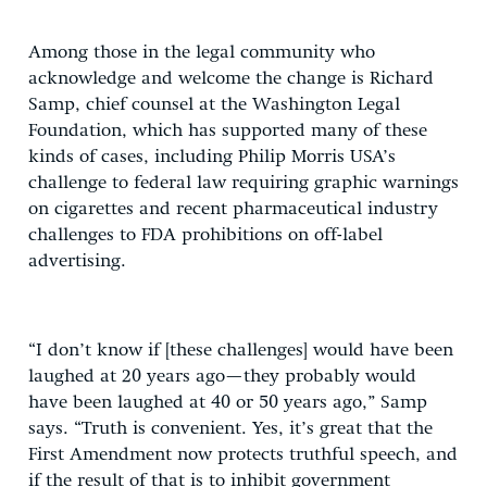
Among those in the legal community who
acknowledge and welcome the change is Richard
Samp, chief counsel at the Washington Legal
Foundation, which has supported many of these
kinds of cases, including Philip Morris USA’s
challenge to federal law requiring graphic warnings
on cigarettes and recent pharmaceutical industry
challenges to FDA prohibitions on off-label
advertising.
“I don’t know if [these challenges] would have been
laughed at 20 years ago—they probably would
have been laughed at 40 or 50 years ago,” Samp
says. “Truth is convenient. Yes, it’s great that the
First Amendment now protects truthful speech, and
if the result of that is to inhibit government