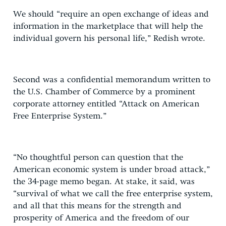
We should “require an open exchange of ideas and
information in the marketplace that will help the
individual govern his personal life,” Redish wrote.
Second was a confidential memorandum written to
the U.S. Chamber of Commerce by a prominent
corporate attorney entitled “Attack on American
Free Enterprise System.”
“No thoughtful person can question that the
American economic system is under broad attack,”
the 34-page memo began. At stake, it said, was
“survival of what we call the free enterprise system,
and all that this means for the strength and
prosperity of America and the freedom of our