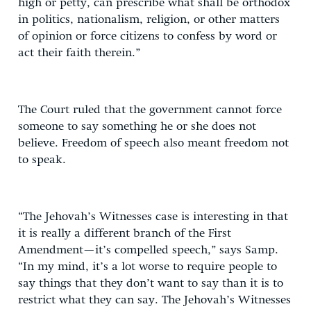
high or petty, can prescribe what shall be orthodox
in politics, nationalism, religion, or other matters
of opinion or force citizens to confess by word or
act their faith therein.”
The Court ruled that the government cannot force
someone to say something he or she does not
believe. Freedom of speech also meant freedom not
to speak.
“The Jehovah’s Witnesses case is interesting in that
it is really a different branch of the First
Amendment—it’s compelled speech,” says Samp.
“In my mind, it’s a lot worse to require people to
say things that they don’t want to say than it is to
restrict what they can say. The Jehovah’s Witnesses