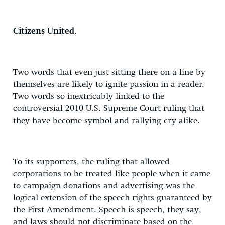
Citizens United.
Two words that even just sitting there on a line by
themselves are likely to ignite passion in a reader.
Two words so inextricably linked to the
controversial 2010 U.S. Supreme Court ruling that
they have become symbol and rallying cry alike.
To its supporters, the ruling that allowed
corporations to be treated like people when it came
to campaign donations and advertising was the
logical extension of the speech rights guaranteed by
the First Amendment. Speech is speech, they say,
and laws should not discriminate based on the