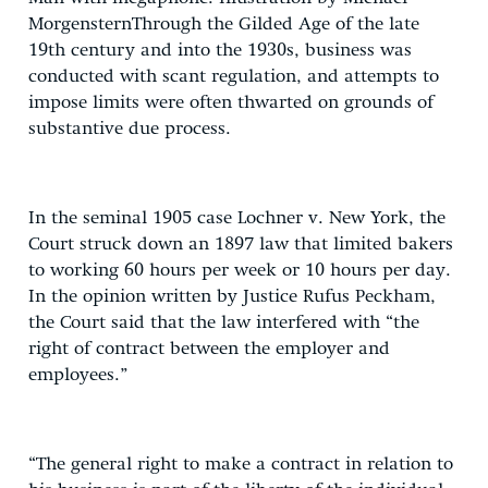
MorgensternThrough the Gilded Age of the late
19th century and into the 1930s, business was
conducted with scant regulation, and attempts to
impose limits were often thwarted on grounds of
substantive due process.
In the seminal 1905 case Lochner v. New York, the
Court struck down an 1897 law that limited bakers
to working 60 hours per week or 10 hours per day.
In the opinion written by Justice Rufus Peckham,
the Court said that the law interfered with “the
right of contract between the employer and
employees.”
“The general right to make a contract in relation to