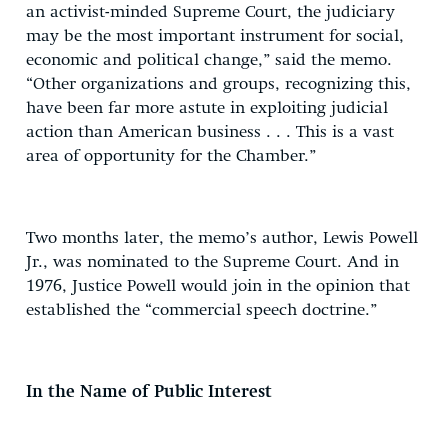
an activist-minded Supreme Court, the judiciary
may be the most important instrument for social,
economic and political change,” said the memo.
“Other organizations and groups, recognizing this,
have been far more astute in exploiting judicial
action than American business . . . This is a vast
area of opportunity for the Chamber.”
Two months later, the memo’s author, Lewis Powell
Jr., was nominated to the Supreme Court. And in
1976, Justice Powell would join in the opinion that
established the “commercial speech doctrine.”
In the Name of Public Interest