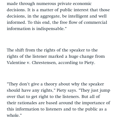
made through numerous private economic
decisions. It is a matter of public interest that those
decisions, in the aggregate, be intelligent and well
informed. To this end, the free flow of commercial
information is indispensable.”
The shift from the rights of the speaker to the
rights of the listener marked a huge change from
Valentine v. Chrestensen, according to Piety.
“They don’t give a theory about why the speaker
should have any rights,” Piety says. “They just jump
over that to get right to the listeners. But all of
their rationales are based around the importance of
this information to listeners and to the public as a
whole.”