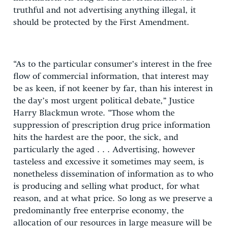
truthful and not advertising anything illegal, it
should be protected by the First Amendment.
“As to the particular consumer’s interest in the free
flow of commercial information, that interest may
be as keen, if not keener by far, than his interest in
the day’s most urgent political debate,” Justice
Harry Blackmun wrote. “Those whom the
suppression of prescription drug price information
hits the hardest are the poor, the sick, and
particularly the aged . . . Advertising, however
tasteless and excessive it sometimes may seem, is
nonetheless dissemination of information as to who
is producing and selling what product, for what
reason, and at what price. So long as we preserve a
predominantly free enterprise economy, the
allocation of our resources in large measure will be