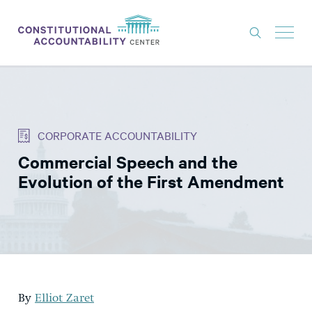
ISSUES
LITIGATION
CORPORATE ACCOUNTABILITY
THINK TANK
Commercial Speech and the
NEWS
Evolution of the First Amendment
ABOUT
CONSTITUTIONAL PROGRESS
EXPERTS
GET INVOLVED
By
Elliot Zaret
DONATE