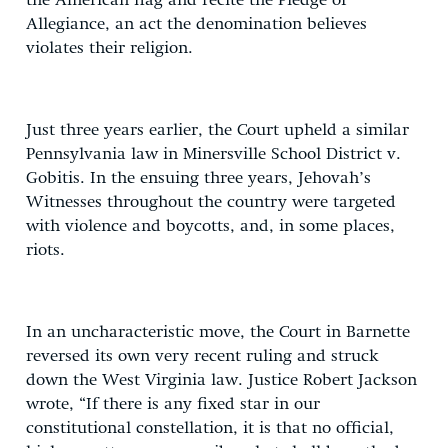
the American flag and recite the Pledge of
Allegiance, an act the denomination believes
violates their religion.
Just three years earlier, the Court upheld a similar
Pennsylvania law in Minersville School District v.
Gobitis. In the ensuing three years, Jehovah’s
Witnesses throughout the country were targeted
with violence and boycotts, and, in some places,
riots.
In an uncharacteristic move, the Court in Barnette
reversed its own very recent ruling and struck
down the West Virginia law. Justice Robert Jackson
wrote, “If there is any fixed star in our
constitutional constellation, it is that no official,