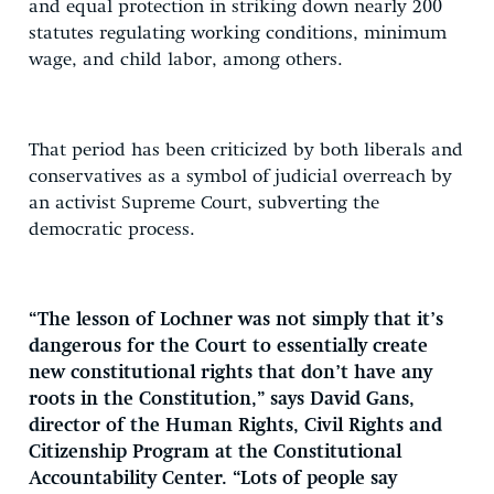
and equal protection in striking down nearly 200
statutes regulating working conditions, minimum
wage, and child labor, among others.
That period has been criticized by both liberals and
conservatives as a symbol of judicial overreach by
an activist Supreme Court, subverting the
democratic process.
“The lesson of Lochner was not simply that it’s
dangerous for the Court to essentially create
new constitutional rights that don’t have any
roots in the Constitution,” says David Gans,
director of the Human Rights, Civil Rights and
Citizenship Program at the Constitutional
Accountability Center. “Lots of people say