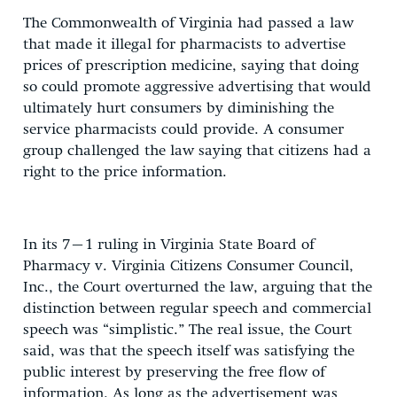
The Commonwealth of Virginia had passed a law
that made it illegal for pharmacists to advertise
prices of prescription medicine, saying that doing
so could promote aggressive advertising that would
ultimately hurt consumers by diminishing the
service pharmacists could provide. A consumer
group challenged the law saying that citizens had a
right to the price information.
In its 7–1 ruling in Virginia State Board of
Pharmacy v. Virginia Citizens Consumer Council,
Inc., the Court overturned the law, arguing that the
distinction between regular speech and commercial
speech was “simplistic.” The real issue, the Court
said, was that the speech itself was satisfying the
public interest by preserving the free flow of
information. As long as the advertisement was