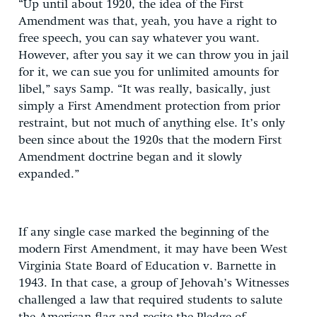
“Up until about 1920, the idea of the First
Amendment was that, yeah, you have a right to
free speech, you can say whatever you want.
However, after you say it we can throw you in jail
for it, we can sue you for unlimited amounts for
libel,” says Samp. “It was really, basically, just
simply a First Amendment protection from prior
restraint, but not much of anything else. It’s only
been since about the 1920s that the modern First
Amendment doctrine began and it slowly
expanded.”
If any single case marked the beginning of the
modern First Amendment, it may have been West
Virginia State Board of Education v. Barnette in
1943. In that case, a group of Jehovah’s Witnesses
challenged a law that required students to salute