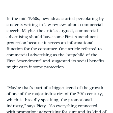
In the mid-1960s, new ideas started percolating by
students writing in law reviews about commercial
speech. Maybe, the articles argued, commercial
advertising should have some First Amendment
protection because it serves an informational
function for the consumer. One article referred to
commercial advertising as the “stepchild of the
First Amendment” and suggested its social benefits
might earn it some protection.
“Maybe that’s part of a bigger trend of the growth
of one of the major industries of the 20th century,
which is, broadly speaking, the promotional
industry,” says Piety. “So everything connected
with promotion: advertising for sure and its kind of