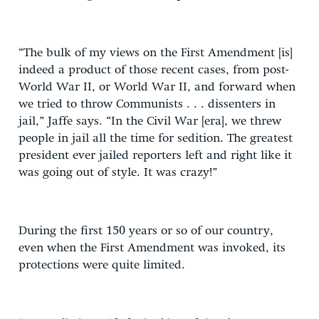
“The bulk of my views on the First Amendment [is]
indeed a product of those recent cases, from post-
World War II, or World War II, and forward when
we tried to throw Communists . . . dissenters in
jail,” Jaffe says. “In the Civil War [era], we threw
people in jail all the time for sedition. The greatest
president ever jailed reporters left and right like it
was going out of style. It was crazy!”
During the first 150 years or so of our country,
even when the First Amendment was invoked, its
protections were quite limited.