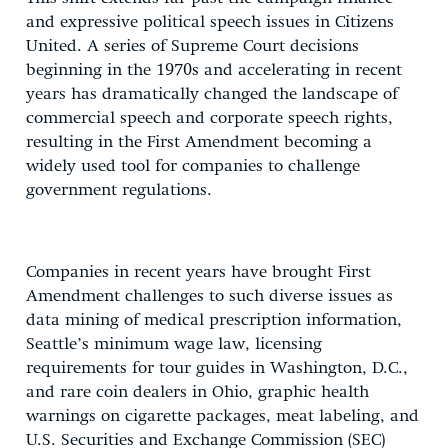
and expressive political speech issues in Citizens
United. A series of Supreme Court decisions
beginning in the 1970s and accelerating in recent
years has dramatically changed the landscape of
commercial speech and corporate speech rights,
resulting in the First Amendment becoming a
widely used tool for companies to challenge
government regulations.
Companies in recent years have brought First
Amendment challenges to such diverse issues as
data mining of medical prescription information,
Seattle’s minimum wage law, licensing
requirements for tour guides in Washington, D.C.,
and rare coin dealers in Ohio, graphic health
warnings on cigarette packages, meat labeling, and
U.S. Securities and Exchange Commission (SEC)