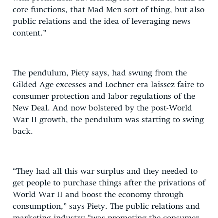
core functions, that Mad Men sort of thing, but also
public relations and the idea of leveraging news
content.”
The pendulum, Piety says, had swung from the
Gilded Age excesses and Lochner era laissez faire to
consumer protection and labor regulations of the
New Deal. And now bolstered by the post-World
War II growth, the pendulum was starting to swing
back.
“They had all this war surplus and they needed to
get people to purchase things after the privations of
World War II and boost the economy through
consumption,” says Piety. The public relations and