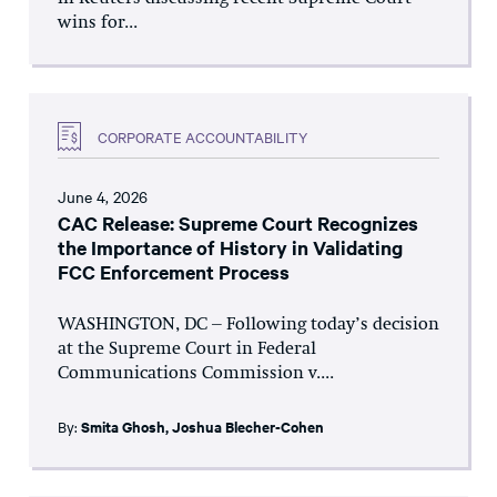
wins for...
CORPORATE ACCOUNTABILITY
June 4, 2026
CAC Release: Supreme Court Recognizes
the Importance of History in Validating
FCC Enforcement Process
WASHINGTON, DC – Following today’s decision
at the Supreme Court in Federal
Communications Commission v....
By:
Smita Ghosh
,
Joshua Blecher-Cohen