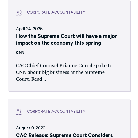
CORPORATE ACCOUNTABILITY
April 24, 2026
How the Supreme Court will have a major
impact on the economy this spring
CNN
CAC Chief Counsel Brianne Gorod spoke to
CNN about big business at the Supreme
Court. Read...
CORPORATE ACCOUNTABILITY
August 9, 2026
CAC Release: Supreme Court Considers