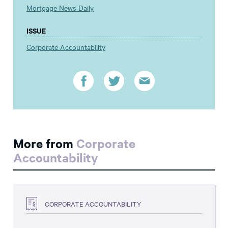
Mortgage News Daily
ISSUE
Corporate Accountability
More from
Corporate
Accountability
CORPORATE ACCOUNTABILITY