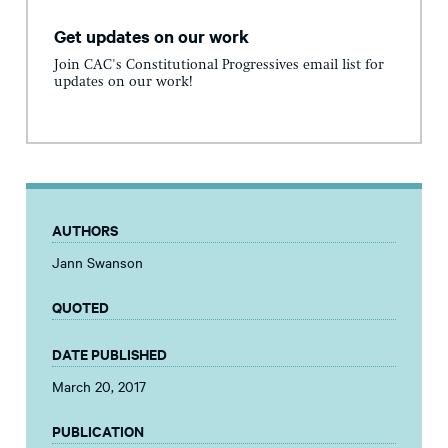
Get updates on our work
Join CAC's Constitutional Progressives email list for
updates on our work!
AUTHORS
Jann Swanson
QUOTED
DATE PUBLISHED
March 20, 2017
PUBLICATION