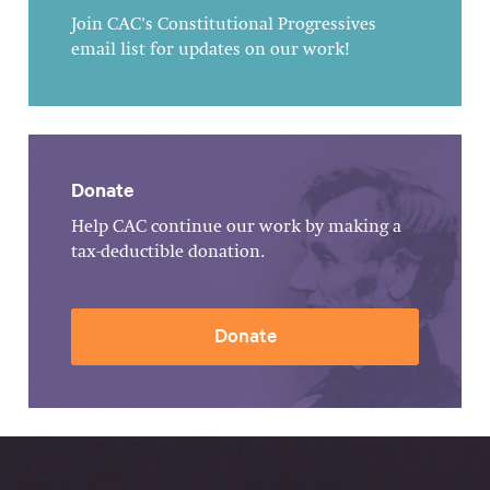
Join CAC's Constitutional Progressives
email list for updates on our work!
Donate
Help CAC continue our work by making a
tax-deductible donation.
Donate