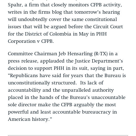
Spahr, a firm that closely monitors CFPB activity,
writes in the firms blog that tomorrow’s hearing
will undoubtedly cover the same constitutional
issues that will be argued before the Circuit Court
for the District of Colombia in May in PHH
Corporation v CFPB.
Committee Chairman Jeb Hensarling (R-TX) in a
press release, applauded the Justice Department’s
decision to support PHH in its suit, saying in part,
“Republicans have said for years that the Bureau is
unconstitutionally structured. Its lack of
accountability and the unparalleled authority
placed in the hands of the Bureau’s unaccountable
sole director make the CFPB arguably the most
powerful and least accountable bureaucracy in
American history.”