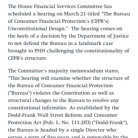
The House Financial Services Committee has
scheduled a hearing on March 21 titled “The Bureau
of Consumer Financial Protection’s (CFPB’s)
Unconstitutional Design.” The hearing comes on
the heels of a decision by the Department of Justice
to not defend the Bureau in a landmark case
brought to PHH challenging the constitutionality of
CFPB’s structure.
The Committee’s majority memorandum states,
“This hearing will examine whether the structure of
the Bureau of Consumer Financial Protection
(“Bureau”) violates the Constitution as well as
structural changes to the Bureau to resolve any
constitutional infirmities. As established by the
Dodd-Frank Wall Street Reform and Consumer
Protection Act (Pub. L. No. 111-203) (“Dodd-Frank”),
the Bureau is headed by a single Director who
serves a term of five years and is removable by the