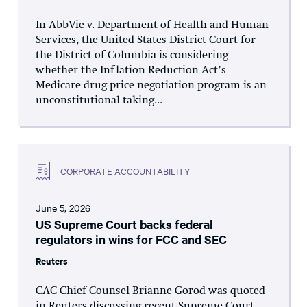
In AbbVie v. Department of Health and Human
Services, the United States District Court for
the District of Columbia is considering
whether the Inflation Reduction Act’s
Medicare drug price negotiation program is an
unconstitutional taking...
CORPORATE ACCOUNTABILITY
June 5, 2026
US Supreme Court backs federal
regulators in wins for FCC and SEC
Reuters
CAC Chief Counsel Brianne Gorod was quoted
in Reuters discussing recent Supreme Court