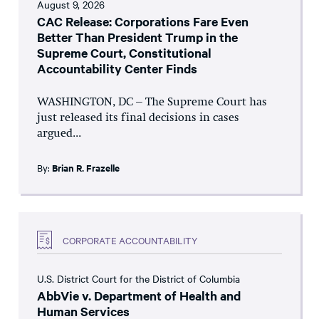
August 9, 2026
CAC Release: Corporations Fare Even
Better Than President Trump in the
Supreme Court, Constitutional
Accountability Center Finds
WASHINGTON, DC – The Supreme Court has
just released its final decisions in cases
argued...
By:
Brian R. Frazelle
CORPORATE ACCOUNTABILITY
U.S. District Court for the District of Columbia
AbbVie v. Department of Health and
Human Services