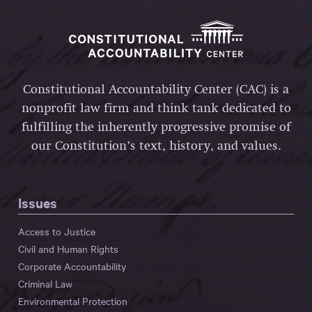
Constitutional Accountability Center (CAC) is a
nonprofit law firm and think tank dedicated to
fulfilling the inherently progressive promise of
our Constitution’s text, history, and values.
Issues
Access to Justice
Civil and Human Rights
Corporate Accountability
Criminal Law
Environmental Protection