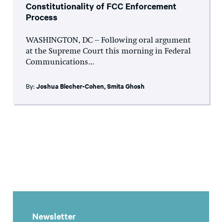
Constitutionality of FCC Enforcement
Process
WASHINGTON, DC – Following oral argument
at the Supreme Court this morning in Federal
Communications...
By:
Joshua Blecher-Cohen
,
Smita Ghosh
Newsletter