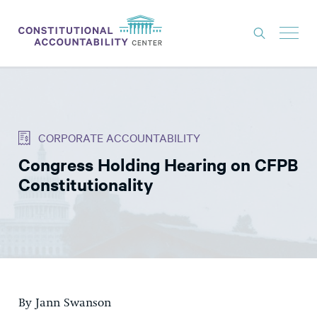
ISSUES
LITIGATION
CORPORATE ACCOUNTABILITY
THINK TANK
Congress Holding Hearing on CFPB
NEWS
Constitutionality
ABOUT
CONSTITUTIONAL PROGRESS
EXPERTS
GET INVOLVED
By Jann Swanson
DONATE