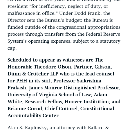
President “for inefficiency, neglect of duty, or
malfeasance in office.” Under Dodd Frank, the
Director sets the Bureau’s budget; the Bureau is
funded outside of the congressional appropriations
process through transfers from the Federal Reserve
System’s operating expenses, subject to a statutory
cap.
Scheduled to appear as witnesses are The
Honorable Theodore Olson, Partner, Gibson,
Dunn & Crutcher LLP who is the lead counsel
for PHH in its suit, Professor Saikrishna
Prakash, James Monroe Distinguished Professor,
University of Virginia School of Law; Adam
White, Research Fellow, Hoover Institution; and
Brianne Gorod, Chief Counsel, Constitutional
Accountability Center.
Alan S. Kaplinsky, an attorney with Ballard &