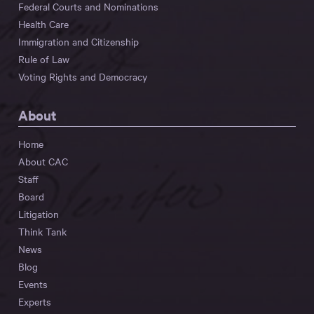
Federal Courts and Nominations
Health Care
Immigration and Citizenship
Rule of Law
Voting Rights and Democracy
About
Home
About CAC
Staff
Board
Litigation
Think Tank
News
Blog
Events
Experts