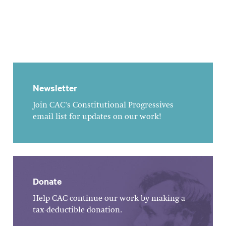
Newsletter
Join CAC's Constitutional Progressives
email list for updates on our work!
Donate
Help CAC continue our work by making a
tax-deductible donation.