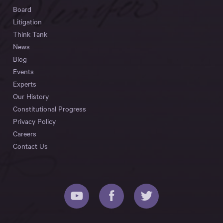
Board
Litigation
Think Tank
News
Blog
Events
Experts
Our History
Constitutional Progress
Privacy Policy
Careers
Contact Us