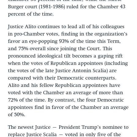
Burger court (1981-1986) ruled for the Chamber 43
percent of the time.
Justice Alito continues to lead all of his colleagues
in pro-Chamber votes, finding in the organization’s
favor an eye-popping 93% of the time this Term,
and 75% overall since joining the Court. This
pronounced ideological tilt becomes a gaping rift
when the votes of Republican appointees (including
the votes of the late Justice Antonin Scalia) are
compared with their Democratic counterparts.
Alito and his fellow Republican appointees have
voted with the Chamber an average of more than
72% of the time. By contrast, the four Democratic
appointees find in favor of the Chamber an average
of 50%.
The newest Justice – President Trump’s nominee to
replace Justice Scalia – voted in only five of the