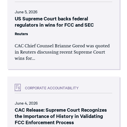
June 5, 2026
US Supreme Court backs federal
regulators in wins for FCC and SEC
Reuters
CAC Chief Counsel Brianne Gorod was quoted
in Reuters discussing recent Supreme Court
wins for...
CORPORATE ACCOUNTABILITY
June 4, 2026
CAC Release: Supreme Court Recognizes
the Importance of History in Validating
FCC Enforcement Process