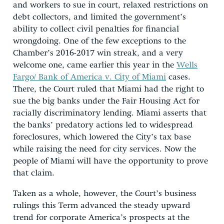
and workers to sue in court, relaxed restrictions on
debt collectors, and limited the government’s
ability to collect civil penalties for financial
wrongdoing. One of the few exceptions to the
Chamber’s 2016-2017 win streak, and a very
welcome one, came earlier this year in the
Wells
Fargo/ Bank of America v. City of Miami
cases.
There, the Court ruled that Miami had the right to
sue the big banks under the Fair Housing Act for
racially discriminatory lending. Miami asserts that
the banks’ predatory actions led to widespread
foreclosures, which lowered the City’s tax base
while raising the need for city services. Now the
people of Miami will have the opportunity to prove
that claim.
Taken as a whole, however, the Court’s business
rulings this Term advanced the steady upward
trend for corporate America’s prospects at the