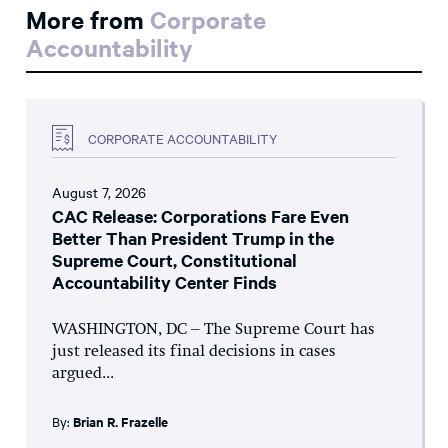
More from
Corporate
Accountability
CORPORATE ACCOUNTABILITY
August 7, 2026
CAC Release: Corporations Fare Even
Better Than President Trump in the
Supreme Court, Constitutional
Accountability Center Finds
WASHINGTON, DC – The Supreme Court has
just released its final decisions in cases
argued...
By:
Brian R. Frazelle