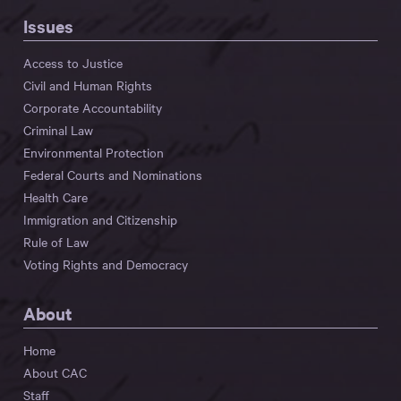
Issues
Access to Justice
Civil and Human Rights
Corporate Accountability
Criminal Law
Environmental Protection
Federal Courts and Nominations
Health Care
Immigration and Citizenship
Rule of Law
Voting Rights and Democracy
About
Home
About CAC
Staff