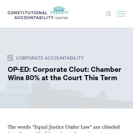
ISSUES
LITIGATION
CORPORATE ACCOUNTABILITY
THINK TANK
OP-ED: Corporate Clout: Chamber
NEWS
Wins 80% at the Court This Term
ABOUT
CONSTITUTIONAL PROGRESS
EXPERTS
GET INVOLVED
The words “Equal Justice Under Law” are chiseled
DONATE