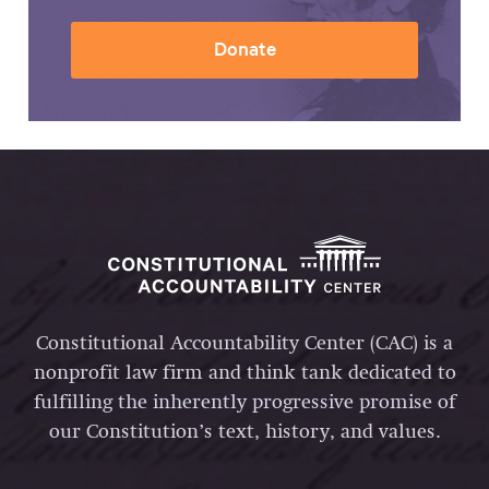
Donate
Constitutional Accountability Center (CAC) is a
nonprofit law firm and think tank dedicated to
fulfilling the inherently progressive promise of
our Constitution’s text, history, and values.