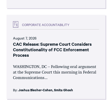
CORPORATE ACCOUNTABILITY
August 7, 2026
CAC Release: Supreme Court Considers
Constitutionality of FCC Enforcement
Process
WASHINGTON, DC – Following oral argument
at the Supreme Court this morning in Federal
Communications...
By:
Joshua Blecher-Cohen
,
Smita Ghosh