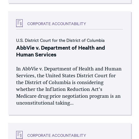
CORPORATE ACCOUNTABILITY
U.S. District Court for the District of Columbia
AbbVie v. Department of Health and
Human Services
In AbbVie v. Department of Health and Human
Services, the United States District Court for
the District of Columbia is considering
whether the Inflation Reduction Act’s
Medicare drug price negotiation program is an
unconstitutional taking...
CORPORATE ACCOUNTABILITY