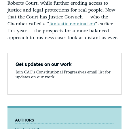
Roberts Court, while further eroding access to
justice and legal protections for real people. Now
that the Court has Justice Gorsuch – who the
Chamber called a “
fantastic nomination
” earlier
this year – the prospects for a more balanced
approach to business cases look as distant as ever.
Get updates on our work
Join CAC's Constitutional Progressives email list for
updates on our work!
AUTHORS