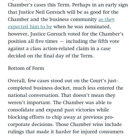
Chamber’s cases this Term. Perhaps in an early sign
that Justice Neil Gorsuch will be as good for the
Chamber and the business community
as they
expected him to be
when he was nominated,
however, Justice Gorsuch voted for the Chamber’s
position all five times – including the fifth vote
against a class action-related claim in a case
decided on the final day of the Term.
Bottom of Form
Overall, few cases stood out on the Court’s just-
completed business docket, much less entered the
national conversation. That doesn’t mean they
weren’t important. The Chamber was able to
consolidate and expand past victories while
blocking efforts to chip away at previous pro-
corporate decisions. Those Chamber wins include
rulings that made it harder for injured consumers