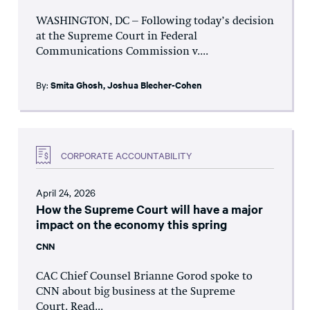
WASHINGTON, DC – Following today’s decision
at the Supreme Court in Federal
Communications Commission v....
By:
Smita Ghosh
,
Joshua Blecher-Cohen
CORPORATE ACCOUNTABILITY
April 24, 2026
How the Supreme Court will have a major
impact on the economy this spring
CNN
CAC Chief Counsel Brianne Gorod spoke to
CNN about big business at the Supreme
Court. Read...