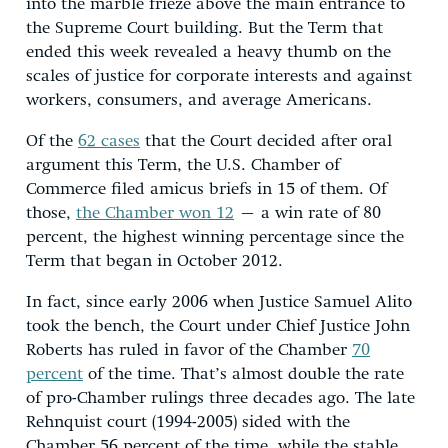
into the marble frieze above the main entrance to
the Supreme Court building. But the Term that
ended this week revealed a heavy thumb on the
scales of justice for corporate interests and against
workers, consumers, and average Americans.
Of the
62 cases
that the Court decided after oral
argument this Term, the U.S. Chamber of
Commerce filed amicus briefs in 15 of them. Of
those,
the Chamber won 12
– a win rate of 80
percent, the highest winning percentage since the
Term that began in October 2012.
In fact, since early 2006 when Justice Samuel Alito
took the bench, the Court under Chief Justice John
Roberts has ruled in favor of the Chamber
70
percent
of the time. That’s almost double the rate
of pro-Chamber rulings three decades ago. The late
Rehnquist court (1994-2005) sided with the
Chamber 56 percent of the time, while the stable