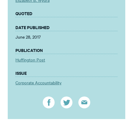
Elizabeth B. Wydra
QUOTED
DATE PUBLISHED
June 28, 2017
PUBLICATION
Huffington Post
ISSUE
Corporate Accountability