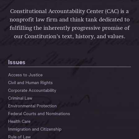
Constitutional Accountability Center (CAC) is a
nonprofit law firm and think tank dedicated to
fulfilling the inherently progressive promise of
our Constitution’s text, history, and values.
Issues
Access to Justice
Civil and Human Rights
Corporate Accountability
Criminal Law
Environmental Protection
Federal Courts and Nominations
Health Care
Immigration and Citizenship
Rule of Law