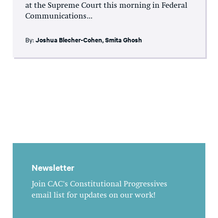
at the Supreme Court this morning in Federal
Communications...
By:
Joshua Blecher-Cohen
,
Smita Ghosh
Newsletter
Join CAC's Constitutional Progressives
email list for updates on our work!