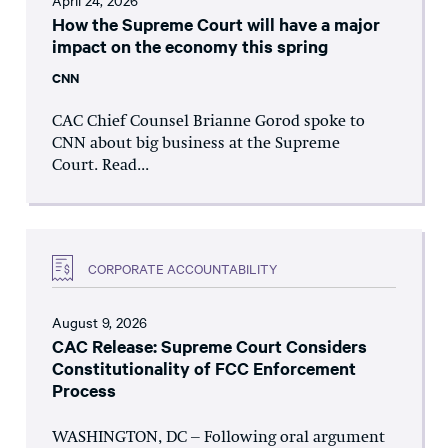
April 24, 2026
How the Supreme Court will have a major
impact on the economy this spring
CNN
CAC Chief Counsel Brianne Gorod spoke to
CNN about big business at the Supreme
Court. Read...
CORPORATE ACCOUNTABILITY
August 9, 2026
CAC Release: Supreme Court Considers
Constitutionality of FCC Enforcement
Process
WASHINGTON, DC – Following oral argument