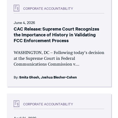
CORPORATE ACCOUNTABILITY
June 4, 2026
CAC Release: Supreme Court Recognizes
the Importance of History in Validating
FCC Enforcement Process
WASHINGTON, DC – Following today’s decision
at the Supreme Court in Federal
Communications Commission v....
By:
Smita Ghosh
,
Joshua Blecher-Cohen
CORPORATE ACCOUNTABILITY