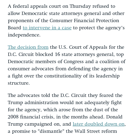
A federal appeals court on Thursday refused to
allow Democratic state attorneys general and other
proponents of the Consumer Financial Protection
Board
to intervene in a case
to protect the agency’s
independence.
The decision from
the U.S. Court of Appeals for the
D.C. Circuit blocked 16 state attorneys general, top
Democratic members of Congress and a coalition of
consumer advocates from defending the agency in
a fight over the constitutionality of its leadership
structure.
The advocates told the D.C. Circuit they feared the
Trump administration would not adequately fight
for the agency, which arose from the dust of the
2008 financial crisis, in the months ahead. Donald
Trump campaigned on, and
later doubled down on
,
a promise to “dismantle” the Wall Street reform