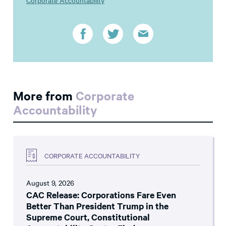
Corporate Accountability
More from
Corporate
Accountability
CORPORATE ACCOUNTABILITY
August 9, 2026
CAC Release: Corporations Fare Even
Better Than President Trump in the
Supreme Court, Constitutional