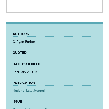
AUTHORS
C. Ryan Barber
QUOTED
DATE PUBLISHED
February 2, 2017
PUBLICATION
National Law Journal
ISSUE