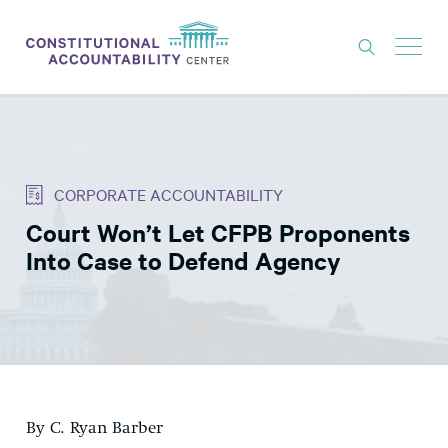
ISSUES
LITIGATION
CORPORATE ACCOUNTABILITY
THINK TANK
Court Won’t Let CFPB Proponents
NEWS
Into Case to Defend Agency
ABOUT
CONSTITUTIONAL PROGRESS
EXPERTS
GET INVOLVED
By C. Ryan Barber
DONATE