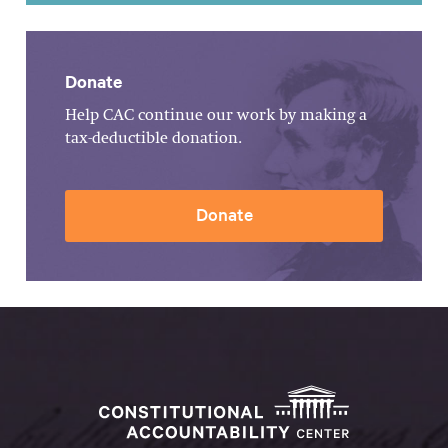
Donate
Help CAC continue our work by making a
tax-deductible donation.
Donate