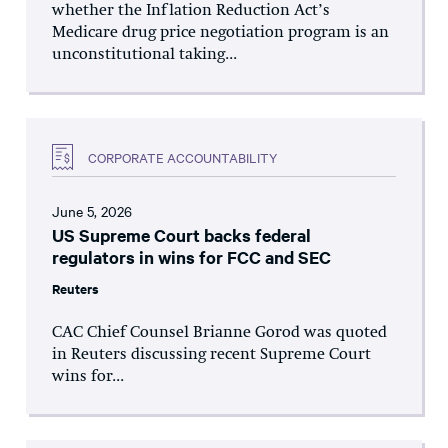
whether the Inflation Reduction Act’s
Medicare drug price negotiation program is an
unconstitutional taking...
CORPORATE ACCOUNTABILITY
June 5, 2026
US Supreme Court backs federal
regulators in wins for FCC and SEC
Reuters
CAC Chief Counsel Brianne Gorod was quoted
in Reuters discussing recent Supreme Court
wins for...