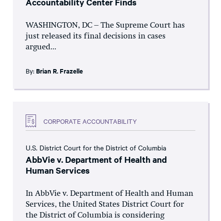
Accountability Center Finds
WASHINGTON, DC – The Supreme Court has
just released its final decisions in cases
argued...
By:
Brian R. Frazelle
CORPORATE ACCOUNTABILITY
U.S. District Court for the District of Columbia
AbbVie v. Department of Health and
Human Services
In AbbVie v. Department of Health and Human
Services, the United States District Court for
the District of Columbia is considering