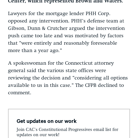
Center, which represented Brown and Waters.
Lawyers for the mortgage lender PHH Corp.
opposed any intervention. PHH’s defense team at
Gibson, Dunn & Crutcher argued the intervention
push came too late and was motivated by factors
that “were entirely and reasonably foreseeable
more than a year ago.”
A spokeswoman for the Connecticut attorney
general said the various state offices were
reviewing the decision and “considering all options
available to us in this case.” The CFPB declined to
comment.
Get updates on our work
Join CAC's Constitutional Progressives email list for
updates on our work!