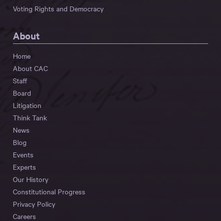
Voting Rights and Democracy
About
Home
About CAC
Staff
Board
Litigation
Think Tank
News
Blog
Events
Experts
Our History
Constitutional Progress
Privacy Policy
Careers