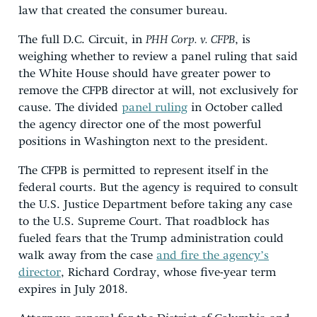
law that created the consumer bureau.
The full D.C. Circuit, in
PHH Corp. v. CFPB
, is
weighing whether to review a panel ruling that said
the White House should have greater power to
remove the CFPB director at will, not exclusively for
cause. The divided
panel ruling
in October called
the agency director one of the most powerful
positions in Washington next to the president.
The CFPB is permitted to represent itself in the
federal courts. But the agency is required to consult
the U.S. Justice Department before taking any case
to the U.S. Supreme Court. That roadblock has
fueled fears that the Trump administration could
walk away from the case
and fire the agency’s
director
, Richard Cordray, whose five-year term
expires in July 2018.