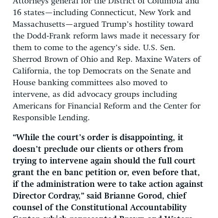
Attorneys general for the District of Columbia and
16 states—including Connecticut, New York and
Massachusetts—argued Trump’s hostility toward
the Dodd-Frank reform laws made it necessary for
them to come to the agency’s side. U.S. Sen.
Sherrod Brown of Ohio and Rep. Maxine Waters of
California, the top Democrats on the Senate and
House banking committees also moved to
intervene, as did advocacy groups including
Americans for Financial Reform and the Center for
Responsible Lending.
“While the court’s order is disappointing, it
doesn’t preclude our clients or others from
trying to intervene again should the full court
grant the en banc petition or, even before that,
if the administration were to take action against
Director Cordray,” said Brianne Gorod, chief
counsel of the Constitutional Accountability