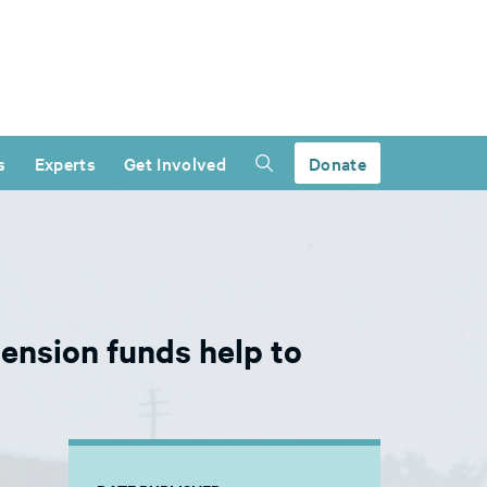
s
Experts
Get Involved
Donate
ension funds help to