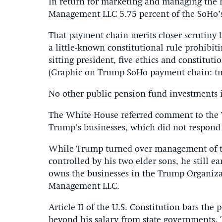
In return for marketing and managing the 
Management LLC 5.75 percent of the SoHo’s
That payment chain merits closer scrutiny b
a little-known constitutional rule prohibit
sitting president, five ethics and constitut
(Graphic on Trump SoHo payment chain: tm
No other public pension fund investments i
The White House referred comment to the 
Trump’s businesses, which did not respond 
While Trump turned over management of th
controlled by his two elder sons, he still e
owns the businesses in the Trump Organiza
Management LLC.
Article II of the U.S. Constitution bars the
beyond his salary from state governments.