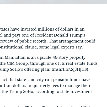
states have invested millions of dollars in an
l and pays one of President Donald Trump’s
s review of public records. That arrangement could
nstitutional clause, some legal experts say.
Manhattan is an upscale 46-story property
he CIM Group, through one of its real estate funds.
ump SoHo’s offering plan: tmsnrt.rs/2q3HJH8)
fact that state- and city-run pension funds have
illion dollars in quarterly fees to manage their
es the Trump SoHo, according to state investment