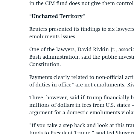
in the CIM fund does not give them control o
“Uncharted Territory”
Reuters presented its findings to six lawyer
emoluments issues.
One of the lawyers, David Rivkin Jr., asso
Bush administration, said the public invest
Constitution.
Payments clearly related to non-official act
of duties in office” are not emoluments, Ri
Three, however, said if Trump financially
millions of dollars in fees from U.S. states
argument for a domestic emoluments viola
“If you take a step back and look at this tr
funds to President Trump,” said Jed Shuger