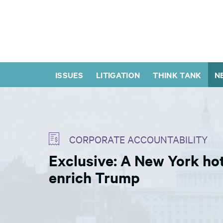
ISSUES
LITIGATION
THINK TANK
N
CORPORATE ACCOUNTABILITY
Exclusive: A New York ho
enrich Trump