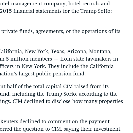
 hotel management company, hotel records and
 2015 financial statements for the Trump SoHo:
 private funds, agreements, or the operations of its
 California, New York, Texas, Arizona, Montana,
an 5 million members – from state lawmakers in
officers in New York. They include the California
ation’s largest public pension fund.
 half of the total capital CIM raised from its
e fund, including the Trump SoHo, according to the
lings. CIM declined to disclose how many properties
y Reuters declined to comment on the payment
rred the question to CIM, saying their investment