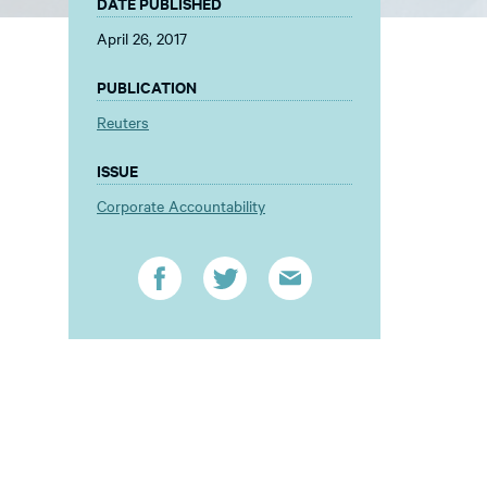
DATE PUBLISHED
April 26, 2017
PUBLICATION
Reuters
ISSUE
Corporate Accountability