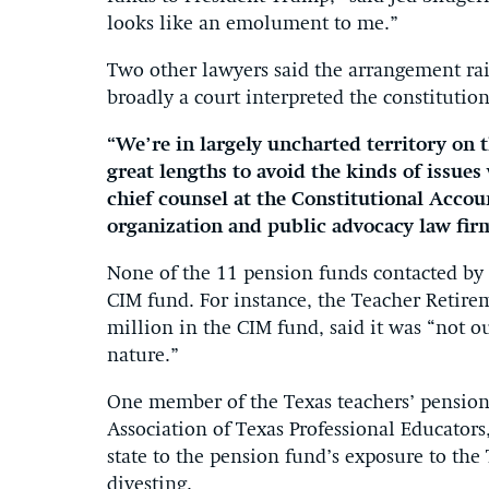
looks like an emolument to me.”
Two other lawyers said the arrangement rai
broadly a court interpreted the constitution
“We’re in largely uncharted territory on t
great lengths to avoid the kinds of issue
chief counsel at the Constitutional Accou
organization and public advocacy law fir
None of the 11 pension funds contacted by 
CIM fund. For instance, the Teacher Retire
million in the CIM fund, said it was “not o
nature.”
One member of the Texas teachers’ pension 
Association of Texas Professional Educators
state to the pension fund’s exposure to the
divesting.