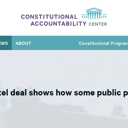
EWS
ABOUT
Constitutional Progres
tel deal shows how some public p