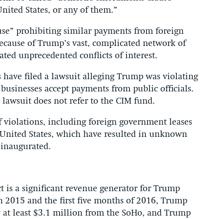
ited States, or any of them.”
use” prohibiting similar payments from foreign
ecause of Trump’s vast, complicated network of
ated unprecedented conflicts of interest.
s have filed a lawsuit alleging Trump was violating
 businesses accept payments from public officials.
lawsuit does not refer to the CIM fund.
f violations, including foreign government leases
 United States, which have resulted in unknown
 inaugurated.
is a significant revenue generator for Trump
2015 and the first five months of 2016, Trump
at least $3.1 million from the SoHo, and Trump