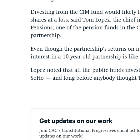
Divesting from the CIM fund would likely fo
shares at a loss, said Tom Lopez, the chief 
Pensions, one of the pension funds in the C
partnership.
Even though the partnership’s returns on in
interest in a 10-year-old partnership is like 
Lopez noted that all the public funds inves
SoHo – and long before anybody thought 
Get updates on our work
Join CAC's Constitutional Progressives email list f
updates on our work!