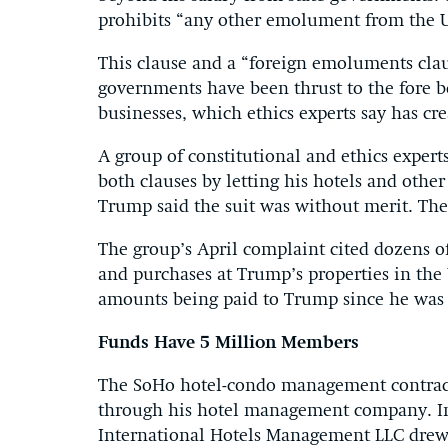
prohibits “any other emolument from the Un
This clause and a “foreign emoluments cla
governments have been thrust to the fore b
businesses, which ethics experts say has cre
A group of constitutional and ethics expert
both clauses by letting his hotels and other
Trump said the suit was without merit. The 
The group’s April complaint cited dozens o
and purchases at Trump’s properties in the
amounts being paid to Trump since he was
Funds Have 5 Million Members
The SoHo hotel-condo management contract 
through his hotel management company. In 
International Hotels Management LLC drew 