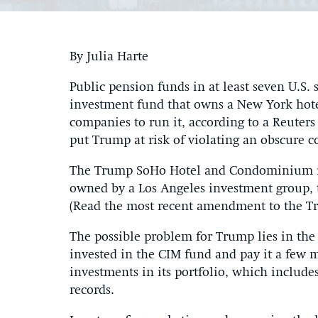
By Julia Harte
Public pension funds in at least seven U.S. 
investment fund that owns a New York hote
companies to run it, according to a Reuter
put Trump at risk of violating an obscure co
The Trump SoHo Hotel and Condominium in 
owned by a Los Angeles investment group, t
(Read the most recent amendment to the Tr
The possible problem for Trump lies in the 
invested in the CIM fund and pay it a few m
investments in its portfolio, which includ
records.