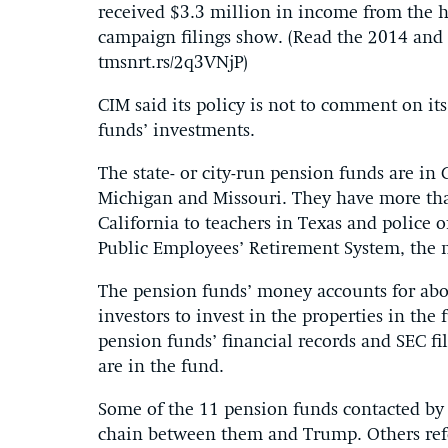
received $3.3 million in income from the
campaign filings show. (Read the 2014 and
tmsnrt.rs/2q3VNjP)
CIM said its policy is not to comment on its
funds’ investments.
The state- or city-run pension funds are in
Michigan and Missouri. They have more th
California to teachers in Texas and police 
Public Employees’ Retirement System, the n
The pension funds’ money accounts for about
investors to invest in the properties in th
pension funds’ financial records and SEC fi
are in the fund.
Some of the 11 pension funds contacted b
chain between them and Trump. Others refe