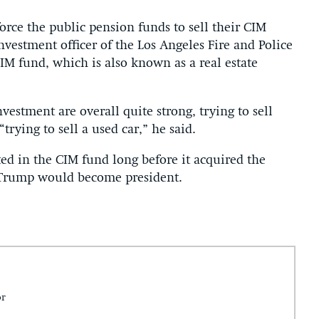
rce the public pension funds to sell their CIM
investment officer of the Los Angeles Fire and Police
IM fund, which is also known as a real estate
vestment are overall quite strong, trying to sell
“trying to sell a used car,” he said.
ted in the CIM fund long before it acquired the
Trump would become president.
or