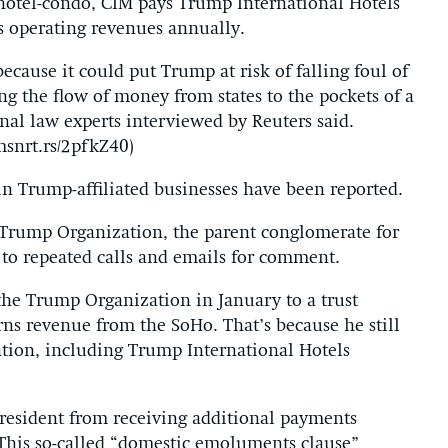
hotel-condo, CIM pays Trump International Hotels
 operating revenues annually.
ecause it could put Trump at risk of falling foul of
ing the flow of money from states to the pockets of a
ional law experts interviewed by Reuters said.
snrt.rs/2pfkZ40)
n Trump-affiliated businesses have been reported.
Trump Organization, the parent conglomerate for
to repeated calls and emails for comment.
e Trump Organization in January to a trust
arns revenue from the SoHo. That’s because he still
tion, including Trump International Hotels
 president from receiving additional payments
 This so-called “domestic emoluments clause”