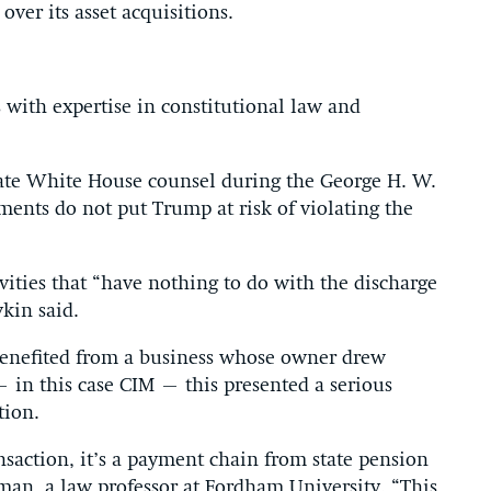
ver its asset acquisitions.
s with expertise in constitutional law and
ciate White House counsel during the George H. W.
ments do not put Trump at risk of violating the
ivities that “have nothing to do with the discharge
vkin said.
 benefited from a business whose owner drew
 – in this case CIM – this presented a serious
tion.
ansaction, it’s a payment chain from state pension
man, a law professor at Fordham University. “This