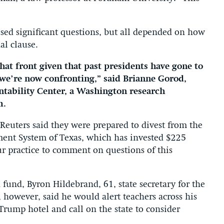
sed significant questions, but all depended on how
al clause.
hat front given that past presidents have gone to
s we’re now confronting,” said Brianne Gorod,
ntability Center, a Washington research
m.
Reuters said they were prepared to divest from the
ment System of Texas, which has invested $225
ur practice to comment on questions of this
fund, Byron Hildebrand, 61, state secretary for the
, however, said he would alert teachers across his
 Trump hotel and call on the state to consider