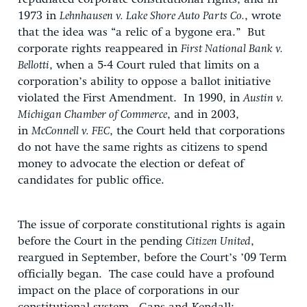
1973 in
Lehnhausen v. Lake Shore Auto Parts Co.
, wrote
that the idea was “a relic of a bygone era.” But
corporate rights reappeared in
First National Bank v.
Bellotti
, when a 5-4 Court ruled that limits on a
corporation’s ability to oppose a ballot initiative
violated the First Amendment. In 1990, in
Austin v.
Michigan Chamber of Commerce
, and in 2003,
in
McConnell v. FEC
, the Court held that corporations
do not have the same rights as citizens to spend
money to advocate the election or defeat of
candidates for public office.
The issue of corporate constitutional rights is again
before the Court in the pending
Citizen United
,
reargued in September, before the Court’s ’09 Term
officially began. The case could have a profound
impact on the place of corporations in our