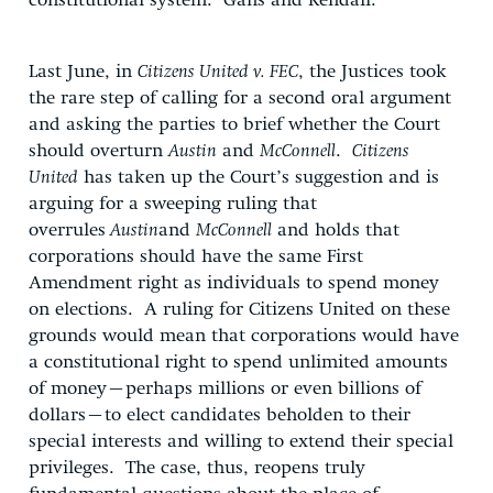
constitutional system. Gans and Kendall:
Last June, in
Citizens United v. FEC
, the Justices took
the rare step of calling for a second oral argument
and asking the parties to brief whether the Court
should overturn
Austin
and
McConnell
.
Citizens
United
has taken up the Court’s suggestion and is
arguing for a sweeping ruling that
overrules
Austin
and
McConnell
and holds that
corporations should have the same First
Amendment right as individuals to spend money
on elections. A ruling for Citizens United on these
grounds would mean that corporations would have
a constitutional right to spend unlimited amounts
of money–perhaps millions or even billions of
dollars–to elect candidates beholden to their
special interests and willing to extend their special
privileges. The case, thus, reopens truly