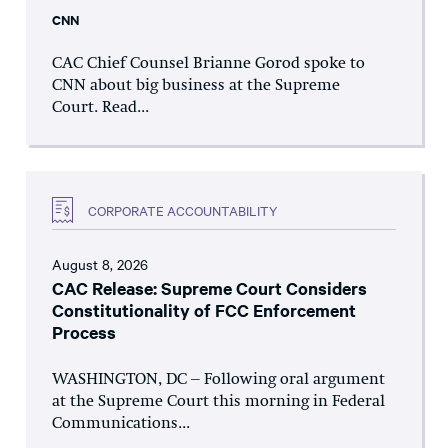
CNN
CAC Chief Counsel Brianne Gorod spoke to
CNN about big business at the Supreme
Court. Read...
CORPORATE ACCOUNTABILITY
August 8, 2026
CAC Release: Supreme Court Considers
Constitutionality of FCC Enforcement
Process
WASHINGTON, DC – Following oral argument
at the Supreme Court this morning in Federal
Communications...