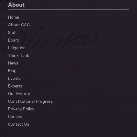
About
Home
About CAC
Staff
Board
Litigation
Think Tank
News
Blog
Events
Experts
Our History
Constitutional Progress
Privacy Policy
Careers
Contact Us