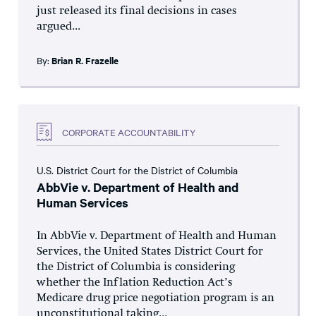
just released its final decisions in cases
argued...
By:
Brian R. Frazelle
CORPORATE ACCOUNTABILITY
U.S. District Court for the District of Columbia
AbbVie v. Department of Health and
Human Services
In AbbVie v. Department of Health and Human
Services, the United States District Court for
the District of Columbia is considering
whether the Inflation Reduction Act’s
Medicare drug price negotiation program is an
unconstitutional taking...