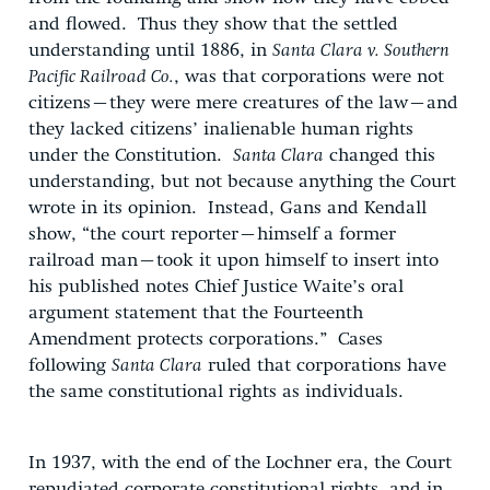
and flowed. Thus they show that the settled
understanding until 1886, in
Santa Clara v. Southern
Pacific Railroad Co.
, was that corporations were not
citizens–they were mere creatures of the law–and
they lacked citizens’ inalienable human rights
under the Constitution.
Santa Clara
changed this
understanding, but not because anything the Court
wrote in its opinion. Instead, Gans and Kendall
show, “the court reporter–himself a former
railroad man–took it upon himself to insert into
his published notes Chief Justice Waite’s oral
argument statement that the Fourteenth
Amendment protects corporations.” Cases
following
Santa Clara
ruled that corporations have
the same constitutional rights as individuals.
In 1937, with the end of the Lochner era, the Court
repudiated corporate constitutional rights, and in