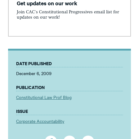
Get updates on our work
Join CAC's Constitutional Progressives email list for
updates on our work!
DATE PUBLISHED
December 6, 2009
PUBLICATION
Constitutional Law Prof Blog
ISSUE
Corporate Accountability