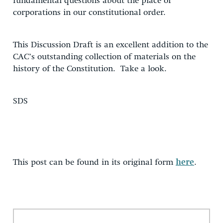
fundamental questions about the place of
corporations in our constitutional order.
This Discussion Draft is an excellent addition to the
CAC’s outstanding collection of materials on the
history of the Constitution. Take a look.
SDS
This post can be found in its original form
here
.