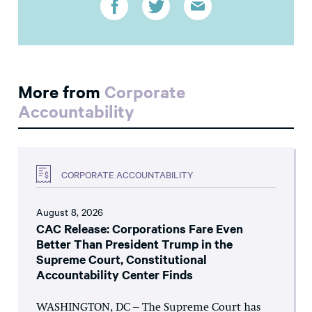
More from
Corporate
Accountability
CORPORATE ACCOUNTABILITY
August 8, 2026
CAC Release: Corporations Fare Even
Better Than President Trump in the
Supreme Court, Constitutional
Accountability Center Finds
WASHINGTON, DC – The Supreme Court has