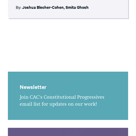
By:
Joshua Blecher-Cohen
,
Smita Ghosh
Newsletter
Join CAC's Constitutional Progressives
email list for updates on our work!