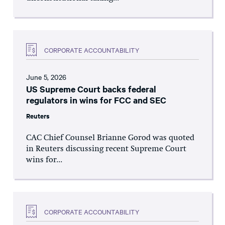
CORPORATE ACCOUNTABILITY
June 5, 2026
US Supreme Court backs federal
regulators in wins for FCC and SEC
Reuters
CAC Chief Counsel Brianne Gorod was quoted
in Reuters discussing recent Supreme Court
wins for...
CORPORATE ACCOUNTABILITY