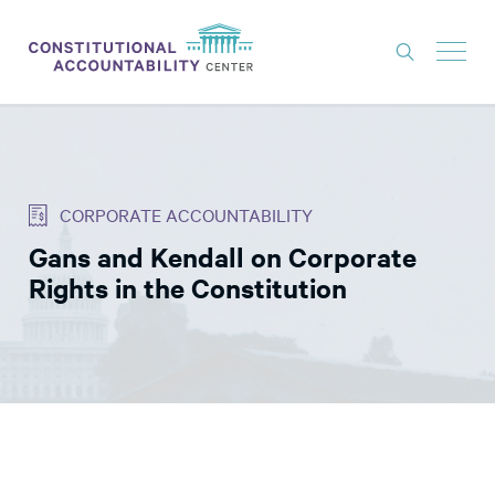
ISSUES
LITIGATION
CORPORATE ACCOUNTABILITY
THINK TANK
Gans and Kendall on Corporate
NEWS
Rights in the Constitution
ABOUT
CONSTITUTIONAL PROGRESS
EXPERTS
GET INVOLVED
DONATE