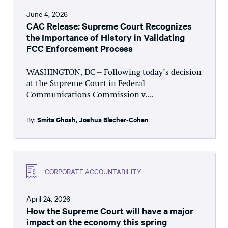
June 4, 2026
CAC Release: Supreme Court Recognizes
the Importance of History in Validating
FCC Enforcement Process
WASHINGTON, DC – Following today’s decision
at the Supreme Court in Federal
Communications Commission v....
By:
Smita Ghosh
,
Joshua Blecher-Cohen
CORPORATE ACCOUNTABILITY
April 24, 2026
How the Supreme Court will have a major
impact on the economy this spring