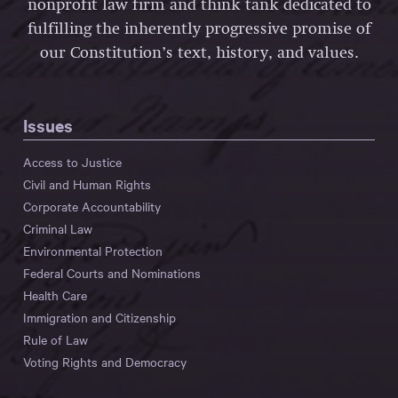
nonprofit law firm and think tank dedicated to
fulfilling the inherently progressive promise of
our Constitution’s text, history, and values.
Issues
Access to Justice
Civil and Human Rights
Corporate Accountability
Criminal Law
Environmental Protection
Federal Courts and Nominations
Health Care
Immigration and Citizenship
Rule of Law
Voting Rights and Democracy