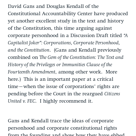
David Gans and Douglas Kendall of the
Constitutional Accountability Center have produced
yet another excellent study in the text and history
of the Constitution, this time arguing against
corporate personhood in a Discussion Draft titled
“A
Capitalist Joker”: Corporations, Corporate Personhood,
and the Constitution
. (Gans and Kendall previously
combined on T
he Gem of the Constitution: The Text and
History of the Privileges or Immunities Clause of the
Fourteenth Amendment
, among other work. More
here.) This is an important paper at a critical
time–when the issue of corporations’ rights are
pending before the Court in the reargued
Citizens
United v. FEC
. I highly recommend it.
Gans and Kendall trace the ideas of corporate
personhood and corporate constitutional rights
from the founding and show how they have ebbed