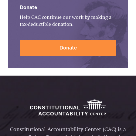
Donate
Help CAC continue our work by making a
tax-deductible donation.
Donate
Constitutional Accountability Center (CAC) is a