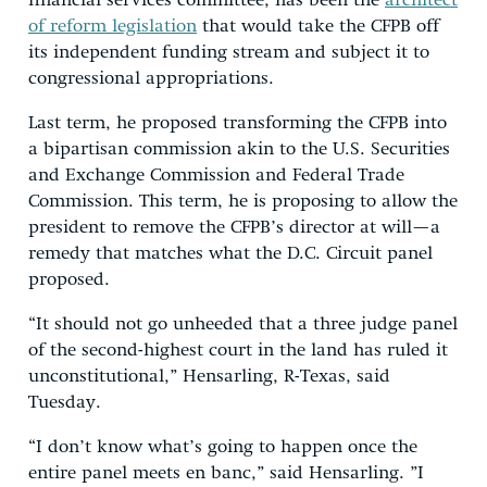
financial services committee, has been the
architect
of reform legislation
that would take the CFPB off
its independent funding stream and subject it to
congressional appropriations.
Last term, he proposed transforming the CFPB into
a bipartisan commission akin to the U.S. Securities
and Exchange Commission and Federal Trade
Commission. This term, he is proposing to allow the
president to remove the CFPB’s director at will—a
remedy that matches what the D.C. Circuit panel
proposed.
“It should not go unheeded that a three judge panel
of the second-highest court in the land has ruled it
unconstitutional,” Hensarling, R-Texas, said
Tuesday.
“I don’t know what’s going to happen once the
entire panel meets en banc,” said Hensarling. ”I