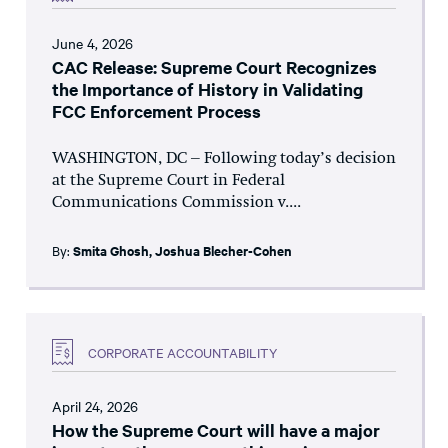
June 4, 2026
CAC Release: Supreme Court Recognizes
the Importance of History in Validating
FCC Enforcement Process
WASHINGTON, DC – Following today’s decision
at the Supreme Court in Federal
Communications Commission v....
By:
Smita Ghosh
,
Joshua Blecher-Cohen
CORPORATE ACCOUNTABILITY
April 24, 2026
How the Supreme Court will have a major