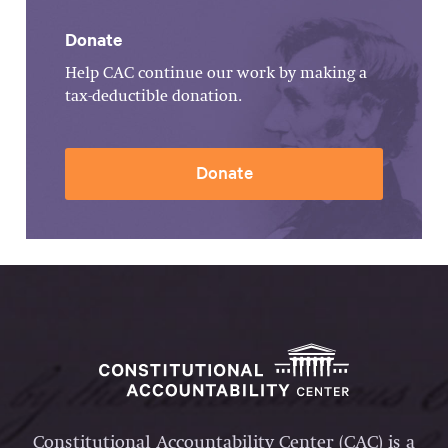
Donate
Help CAC continue our work by making a
tax-deductible donation.
Donate
Constitutional Accountability Center (CAC) is a