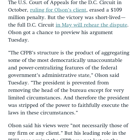
The U.S. Court of Appeals for the D.C. Circuit in
October,
ruling for Olson’s client
, erased a $109
million penalty. But the victory was short-lived—
the full D.C. Circuit
in May will rehear the dispute
.
Olson got a chance to preview his argument
Tuesday.
“The CFPB’s structure is the product of aggregating
some of the most democratically unaccountable
and power-centralizing features of the federal
government’s administrative state,” Olson said
Tuesday. “The president is prevented from
removing the head of the bureau except for very
limited circumstances. And therefore the president
was stripped of the power to faithfully execute the
laws in these circumstances.”
Olson said his views were “not necessarily those of
my firm or any client.” But his leading role in the