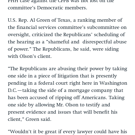
PHH case against the CFPB was not lost on the
committee’s Democratic members.
U.S. Rep. Al Green of Texas, a ranking member of
the financial services committee’s subcommittee on
oversight, criticized the Republicans’ scheduling of
the hearing as a “shameful and disrespectful abuse
of power.” The Republicans, he said, were siding
with Olson’s client.
“The Republicans are abusing their power by taking
one side in a piece of litigation that is presently
pending in a federal court right here in Washington
D.C.—taking the side of a mortgage company that
has been accused of ripping off Americans. Taking
one side by allowing Mr. Olson to testify and
present evidence and issues that will benefit his
client,” Green said.
“Wouldn’t it be great if every lawyer could have his