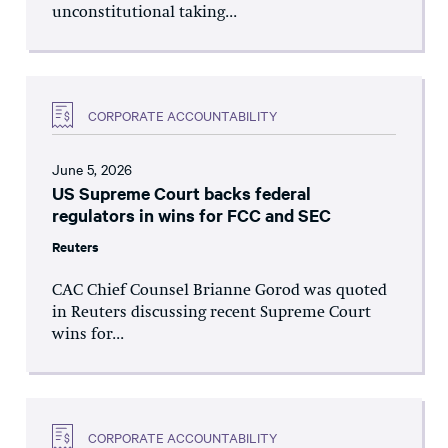
unconstitutional taking...
CORPORATE ACCOUNTABILITY
June 5, 2026
US Supreme Court backs federal
regulators in wins for FCC and SEC
Reuters
CAC Chief Counsel Brianne Gorod was quoted
in Reuters discussing recent Supreme Court
wins for...
CORPORATE ACCOUNTABILITY