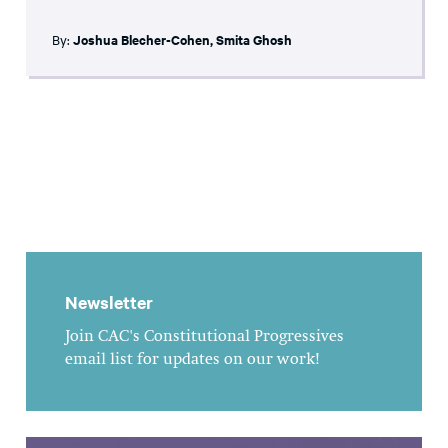
By:
Joshua Blecher-Cohen
,
Smita Ghosh
Newsletter
Join CAC's Constitutional Progressives
email list for updates on our work!