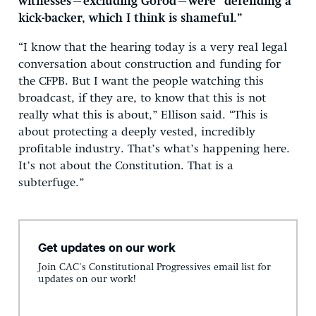
witnesses—excluding Gorod—were “defending a
kick-backer, which I think is shameful.”
“I know that the hearing today is a very real legal
conversation about construction and funding for
the CFPB. But I want the people watching this
broadcast, if they are, to know that this is not
really what this is about,” Ellison said. “This is
about protecting a deeply vested, incredibly
profitable industry. That’s what’s happening here.
It’s not about the Constitution. That is a
subterfuge.”
Get updates on our work
Join CAC's Constitutional Progressives email list for
updates on our work!