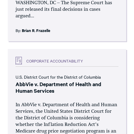
WASHINGTON, DC – The Supreme Court has
just released its final decisions in cases
argued...
By:
Brian R. Frazelle
CORPORATE ACCOUNTABILITY
U.S. District Court for the District of Columbia
AbbVie v. Department of Health and
Human Services
In AbbVie v. Department of Health and Human
Services, the United States District Court for
the District of Columbia is considering
whether the Inflation Reduction Act’s
Medicare drug price negotiation program is an