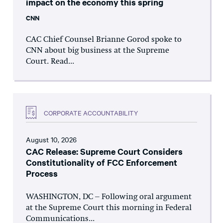
impact on the economy this spring
CNN
CAC Chief Counsel Brianne Gorod spoke to
CNN about big business at the Supreme
Court. Read...
CORPORATE ACCOUNTABILITY
August 10, 2026
CAC Release: Supreme Court Considers
Constitutionality of FCC Enforcement
Process
WASHINGTON, DC – Following oral argument
at the Supreme Court this morning in Federal
Communications...