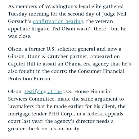
As members of Washington’s legal elite gathered
Tuesday morning for the second day of Judge Neil
Gorsuch’s
confirmation hearing
, the veteran
appellate litigator Ted Olson wasn’t there—but he
was close.
Olson, a former U.S. solicitor general and now a
Gibson, Dunn & Crutcher partner, appeared on
Capitol Hill to assail an Obama-era agency that he’s
also fought in the courts: the Consumer Financial
Protection Bureau.
Olson,
testifying at the
U.S. House Financial
Services Committee, made the same argument to
lawmakers that he made earlier for his client, the
mortgage lender PHH Corp., in a federal appeals
court last year: the agency’s director needs a
greater check on his authority.