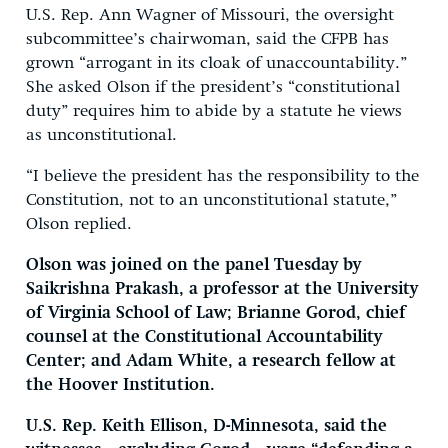
U.S. Rep. Ann Wagner of Missouri, the oversight
subcommittee’s chairwoman, said the CFPB has
grown “arrogant in its cloak of unaccountability.”
She asked Olson if the president’s “constitutional
duty” requires him to abide by a statute he views
as unconstitutional.
“I believe the president has the responsibility to the
Constitution, not to an unconstitutional statute,”
Olson replied.
Olson was joined on the panel Tuesday by
Saikrishna Prakash, a professor at the University
of Virginia School of Law; Brianne Gorod, chief
counsel at the Constitutional Accountability
Center; and Adam White, a research fellow at
the Hoover Institution.
U.S. Rep. Keith Ellison, D-Minnesota, said the