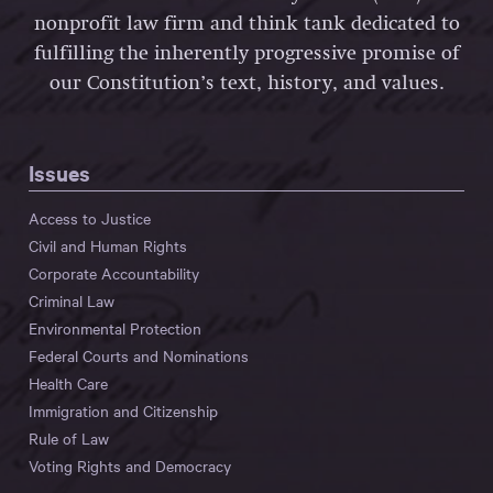
nonprofit law firm and think tank dedicated to
fulfilling the inherently progressive promise of
our Constitution’s text, history, and values.
Issues
Access to Justice
Civil and Human Rights
Corporate Accountability
Criminal Law
Environmental Protection
Federal Courts and Nominations
Health Care
Immigration and Citizenship
Rule of Law
Voting Rights and Democracy