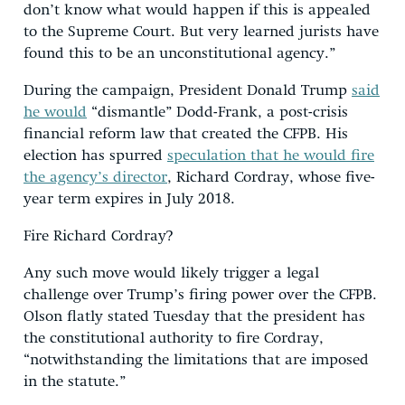
don’t know what would happen if this is appealed
to the Supreme Court. But very learned jurists have
found this to be an unconstitutional agency.”
During the campaign, President Donald Trump
said
he would
“dismantle” Dodd-Frank, a post-crisis
financial reform law that created the CFPB. His
election has spurred
speculation that he would fire
the agency’s director
, Richard Cordray, whose five-
year term expires in July 2018.
Fire Richard Cordray?
Any such move would likely trigger a legal
challenge over Trump’s firing power over the CFPB.
Olson flatly stated Tuesday that the president has
the constitutional authority to fire Cordray,
“notwithstanding the limitations that are imposed
in the statute.”