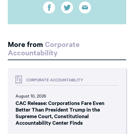
More from
Corporate
Accountability
CORPORATE ACCOUNTABILITY
August 10, 2026
CAC Release: Corporations Fare Even
Better Than President Trump in the
Supreme Court, Constitutional
Accountability Center Finds