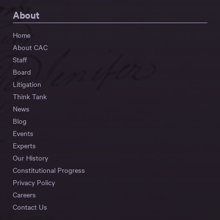
About
Home
About CAC
Staff
Board
Litigation
Think Tank
News
Blog
Events
Experts
Our History
Constitutional Progress
Privacy Policy
Careers
Contact Us