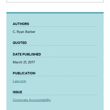
AUTHORS
C. Ryan Barber
QUOTED
DATE PUBLISHED
March 21, 2017
PUBLICATION
Law.com
ISSUE
Corporate Accountability