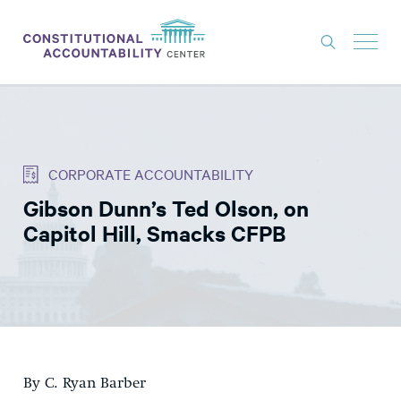
ISSUES
LITIGATION
CORPORATE ACCOUNTABILITY
THINK TANK
Gibson Dunn’s Ted Olson, on
NEWS
Capitol Hill, Smacks CFPB
ABOUT
CONSTITUTIONAL PROGRESS
EXPERTS
GET INVOLVED
By C. Ryan Barber
DONATE