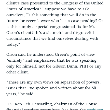
client’s case presented to the Congress of the United
States of America? I suppose we have to ask
ourselves, ‘Is this something that we’ll do in the
future for every lawyer who has a case pending? Or
is this simply a special congressional fix for Mr.
Olson’s client?’ It’s a shameful and disgraceful
circumstance that we find ourselves dealing with
today.”
Olson said he understood Green’s point of view
“entirely” and emphasized that he was speaking
only for himself, not for Gibson Dunn, PHH or any
other client.
“These are my own views on separation of powers,
issues that I’ve spoken and written about for 50
years,” he said.
U.S. Rep. Jeb Hensarling, chairman of the House