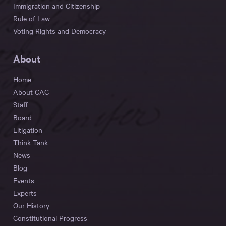
Immigration and Citizenship
Rule of Law
Voting Rights and Democracy
About
Home
About CAC
Staff
Board
Litigation
Think Tank
News
Blog
Events
Experts
Our History
Constitutional Progress