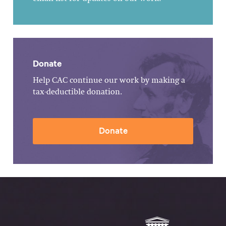
Donate
Help CAC continue our work by making a
tax-deductible donation.
Donate