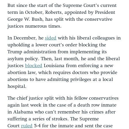
But since the start of the Supreme Court’s current
term in October, Roberts, appointed by President
George W. Bush, has split with the conservative
justices numerous times.
In December, he
sided
with his liberal colleagues in
upholding a lower court’s order blocking the
Trump administration from implementing its
asylum policy. Then, last month, he and the liberal
justices
blocked
Louisiana from enforcing a new
abortion law, which requires doctors who provide
abortions to have admitting privileges at a local
hospital.
The chief justice split with his fellow conservatives
again last week in the case of a death row inmate
in Alabama who can’t remember his crimes after
suffering a series of strokes. The Supreme
Court
ruled
5-4 for the inmate and sent the case