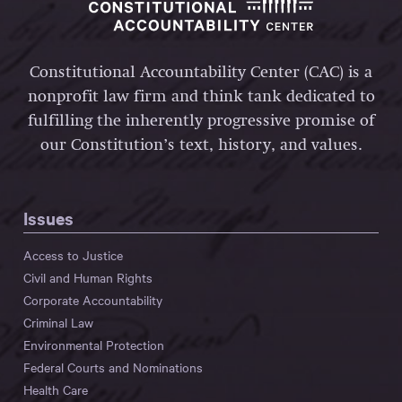
Constitutional Accountability Center (CAC) is a
nonprofit law firm and think tank dedicated to
fulfilling the inherently progressive promise of
our Constitution’s text, history, and values.
Issues
Access to Justice
Civil and Human Rights
Corporate Accountability
Criminal Law
Environmental Protection
Federal Courts and Nominations
Health Care