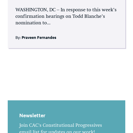
WASHINGTON, DC – In response to this week’s
confirmation hearings on Todd Blanche’s
nomination to...
By:
Praveen Fernandes
Newsletter
Join CAC's Constitutional Progressives
email list for updates on our work!