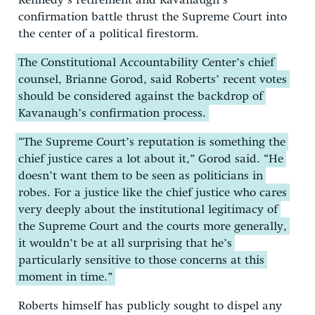
Kennedy’s retirement and Kavanaugh’s
confirmation battle thrust the Supreme Court into
the center of a political firestorm.
The Constitutional Accountability Center’s chief
counsel, Brianne Gorod, said Roberts’ recent votes
should be considered against the backdrop of
Kavanaugh’s confirmation process.
“The Supreme Court’s reputation is something the
chief justice cares a lot about it,” Gorod said. “He
doesn’t want them to be seen as politicians in
robes. For a justice like the chief justice who cares
very deeply about the institutional legitimacy of
the Supreme Court and the courts more generally,
it wouldn’t be at all surprising that he’s
particularly sensitive to those concerns at this
moment in time.”
Roberts himself has publicly sought to dispel any