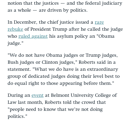
notion that the justices — and the federal judiciary
as a whole — are driven by politics.
In December, the chief justice issued a
rare
rebuke
of President Trump after he called the judge
who
ruled against
his asylum policy an “Obama
judge.”
“We do not have Obama judges or Trump judges,
Bush judges or Clinton judges,” Roberts said in a
statement. “What we do have is an extraordinary
group of dedicated judges doing their level best to
do equal right to those appearing before them.”
During an
event
at Belmont University College of
Law last month, Roberts told the crowd that
“people need to know that we’re not doing
politics.”