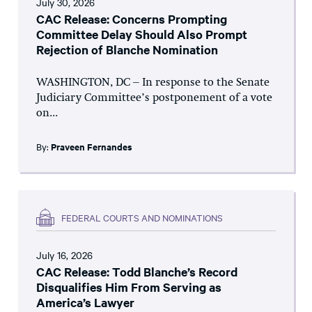
July 30, 2026
CAC Release: Concerns Prompting
Committee Delay Should Also Prompt
Rejection of Blanche Nomination
WASHINGTON, DC – In response to the Senate
Judiciary Committee’s postponement of a vote
on...
By:
Praveen Fernandes
FEDERAL COURTS AND NOMINATIONS
July 16, 2026
CAC Release: Todd Blanche’s Record
Disqualifies Him From Serving as
America’s Lawyer