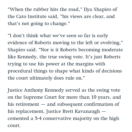
“When the rubber hits the road,” Ilya Shapiro of
the Cato Institute said, “his views are clear, and
that’s not going to change.”
“I don’t think what we’ve seen so far is early
evidence of Roberts moving to the left or evolving,”
Shapiro said. “Nor is it Roberts becoming moderate
like Kennedy, the true swing vote. It’s just Roberts
trying to use his power at the margins with
procedural things to shape what kinds of decisions
the court ultimately does rule on.”
Justice Anthony Kennedy served as the swing vote
on the Supreme Court for more than 10 years, and
his retirement — and subsequent confirmation of
his replacement, Justice Brett Kavanaugh —
cemented a 5-4 conservative majority on the high
court.