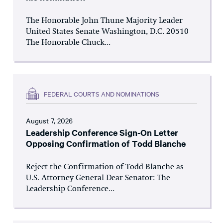
The Honorable John Thune Majority Leader
United States Senate Washington, D.C. 20510
The Honorable Chuck...
FEDERAL COURTS AND NOMINATIONS
August 7, 2026
Leadership Conference Sign-On Letter
Opposing Confirmation of Todd Blanche
Reject the Confirmation of Todd Blanche as
U.S. Attorney General Dear Senator: The
Leadership Conference...