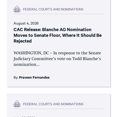
FEDERAL COURTS AND NOMINATIONS
August 4, 2026
CAC Release: Blanche AG Nomination
Moves to Senate Floor, Where It Should Be
Rejected
WASHINGTON, DC – In response to the Senate
Judiciary Committee’s vote on Todd Blanche’s
nomination...
By:
Praveen Fernandes
FEDERAL COURTS AND NOMINATIONS