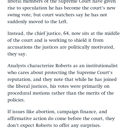
liberal members of the Supreme Court have given
rise to speculation he has become the court’s new
swing vote, but court watchers say he has not
suddenly moved to the Left.
Instead, the chief justice, 64, now sits at the middle
of the court and is working to shield it from
accusations the justices are politically motivated,
they say.
Analysts characterize Roberts as an institutionalist
who cares about protecting the Supreme Court’s
reputation, and they note that while he has joined
the liberal justices, his votes were primarily on
procedural motions rather than the merits of the
policies.
If issues like abortion, campaign finance, and
affirmative action do come before the court, they
don’t expect Roberts to offer any surprises.