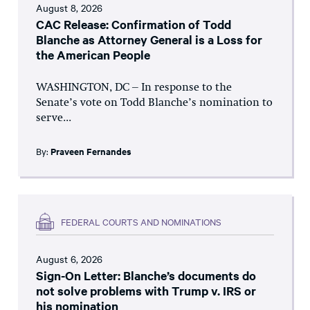
August 8, 2026
CAC Release: Confirmation of Todd
Blanche as Attorney General is a Loss for
the American People
WASHINGTON, DC – In response to the
Senate’s vote on Todd Blanche’s nomination to
serve...
By:
Praveen Fernandes
FEDERAL COURTS AND NOMINATIONS
August 6, 2026
Sign-On Letter: Blanche’s documents do
not solve problems with Trump v. IRS or
his nomination