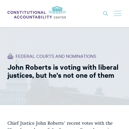
ISSUES
LITIGATION
FEDERAL COURTS AND NOMINATIONS
THINK TANK
John Roberts is voting with liberal
NEWS
justices, but he’s not one of them
ABOUT
CONSTITUTIONAL PROGRESS
EXPERTS
GET INVOLVED
C
hief Justice John Roberts’ recent votes with the
DONATE