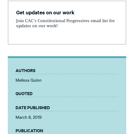
Get updates on our work
Join CAC's Constitutional Progressives email list for
updates on our work!
AUTHORS
Melissa Quinn
QUOTED
DATE PUBLISHED
March 8, 2019
PUBLICATION