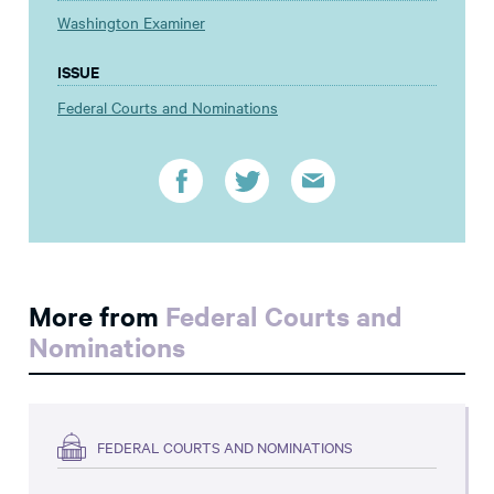
Washington Examiner
ISSUE
Federal Courts and Nominations
More from
Federal Courts and
Nominations
FEDERAL COURTS AND NOMINATIONS