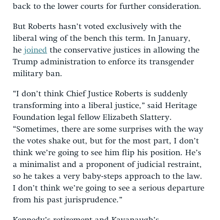
back to the lower courts for further consideration.
But Roberts hasn’t voted exclusively with the
liberal wing of the bench this term. In January,
he
joined
the conservative justices in allowing the
Trump administration to enforce its transgender
military ban.
“I don’t think Chief Justice Roberts is suddenly
transforming into a liberal justice,” said Heritage
Foundation legal fellow Elizabeth Slattery.
“Sometimes, there are some surprises with the way
the votes shake out, but for the most part, I don’t
think we’re going to see him flip his position. He’s
a minimalist and a proponent of judicial restraint,
so he takes a very baby-steps approach to the law.
I don’t think we’re going to see a serious departure
from his past jurisprudence.”