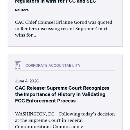
regulators in wins for FCC and SEC
Reuters
CAC Chief Counsel Brianne Gorod was quoted
in Reuters discussing recent Supreme Court
wins for...
CORPORATE ACCOUNTABILITY
June 4, 2026
CAC Release: Supreme Court Recognizes
the Importance of History in Validating
FCC Enforcement Process
WASHINGTON, DC – Following today’s decision
at the Supreme Court in Federal
Communications Commission v....