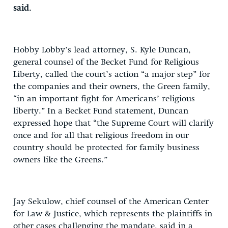
said.
Hobby Lobby’s lead attorney, S. Kyle Duncan,
general counsel of the Becket Fund for Religious
Liberty, called the court’s action “a major step” for
the companies and their owners, the Green family,
“in an important fight for Americans’ religious
liberty.” In a Becket Fund statement, Duncan
expressed hope that “the Supreme Court will clarify
once and for all that religious freedom in our
country should be protected for family business
owners like the Greens.”
Jay Sekulow, chief counsel of the American Center
for Law & Justice, which represents the plaintiffs in
other cases challenging the mandate, said in a