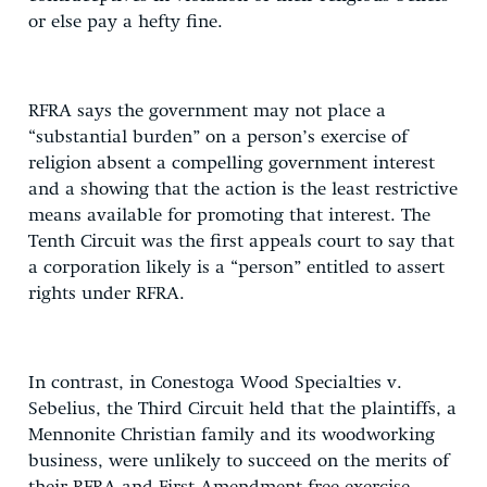
or else pay a hefty fine.
RFRA says the government may not place a
“substantial burden” on a person’s exercise of
religion absent a compelling government interest
and a showing that the action is the least restrictive
means available for promoting that interest. The
Tenth Circuit was the first appeals court to say that
a corporation likely is a “person” entitled to assert
rights under RFRA.
In contrast, in Conestoga Wood Specialties v.
Sebelius, the Third Circuit held that the plaintiffs, a
Mennonite Christian family and its woodworking
business, were unlikely to succeed on the merits of