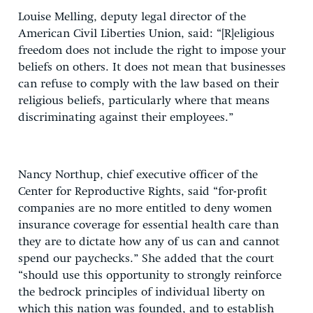
Louise Melling, deputy legal director of the
American Civil Liberties Union, said: “[R]eligious
freedom does not include the right to impose your
beliefs on others. It does not mean that businesses
can refuse to comply with the law based on their
religious beliefs, particularly where that means
discriminating against their employees.”
Nancy Northup, chief executive officer of the
Center for Reproductive Rights, said “for-profit
companies are no more entitled to deny women
insurance coverage for essential health care than
they are to dictate how any of us can and cannot
spend our paychecks.” She added that the court
“should use this opportunity to strongly reinforce
the bedrock principles of individual liberty on
which this nation was founded, and to establish