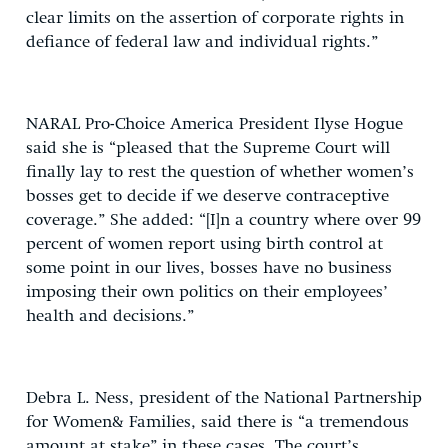
clear limits on the assertion of corporate rights in
defiance of federal law and individual rights.”
NARAL Pro-Choice America President Ilyse Hogue
said she is “pleased that the Supreme Court will
finally lay to rest the question of whether women’s
bosses get to decide if we deserve contraceptive
coverage.” She added: “[I]n a country where over 99
percent of women report using birth control at
some point in our lives, bosses have no business
imposing their own politics on their employees’
health and decisions.”
Debra L. Ness, president of the National Partnership
for Women& Families, said there is “a tremendous
amount at stake” in these cases. The court’s