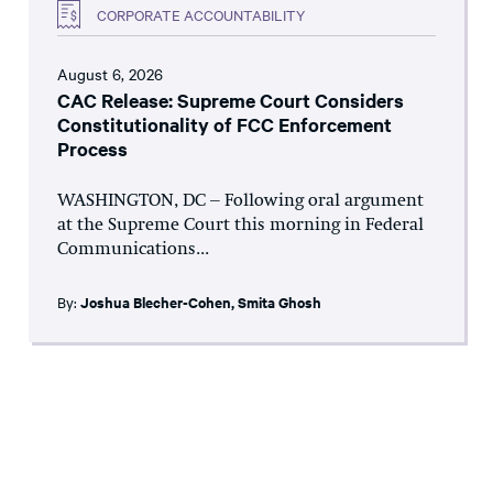
CORPORATE ACCOUNTABILITY
August 6, 2026
CAC Release: Supreme Court Considers
Constitutionality of FCC Enforcement
Process
WASHINGTON, DC – Following oral argument
at the Supreme Court this morning in Federal
Communications...
By:
Joshua Blecher-Cohen
,
Smita Ghosh