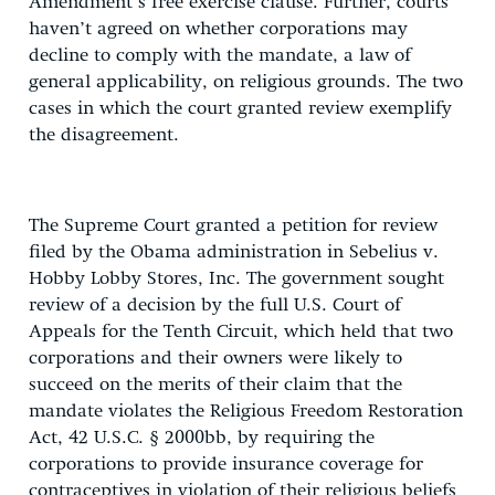
Amendment’s free exercise clause. Further, courts
haven’t agreed on whether corporations may
decline to comply with the mandate, a law of
general applicability, on religious grounds. The two
cases in which the court granted review exemplify
the disagreement.
The Supreme Court granted a petition for review
filed by the Obama administration in Sebelius v.
Hobby Lobby Stores, Inc. The government sought
review of a decision by the full U.S. Court of
Appeals for the Tenth Circuit, which held that two
corporations and their owners were likely to
succeed on the merits of their claim that the
mandate violates the Religious Freedom Restoration
Act, 42 U.S.C. § 2000bb, by requiring the
corporations to provide insurance coverage for
contraceptives in violation of their religious beliefs