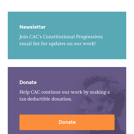
Newsletter
Join CAC's Constitutional Progressives
email list for updates on our work!
Donate
Help CAC continue our work by making a
tax-deductible donation.
Donate