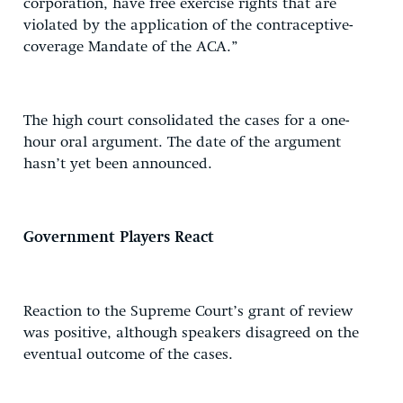
corporation, have free exercise rights that are
violated by the application of the contraceptive-
coverage Mandate of the ACA.”
The high court consolidated the cases for a one-
hour oral argument. The date of the argument
hasn’t yet been announced.
Government Players React
Reaction to the Supreme Court’s grant of review
was positive, although speakers disagreed on the
eventual outcome of the cases.