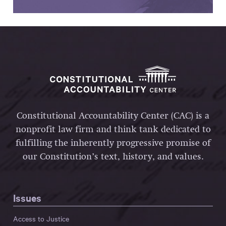
Constitutional Accountability Center (CAC) is a
nonprofit law firm and think tank dedicated to
fulfilling the inherently progressive promise of
our Constitution’s text, history, and values.
Issues
Access to Justice