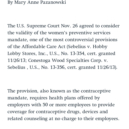
By Mary Anne Pazanowski
The U.S. Supreme Court Nov. 26 agreed to consider
the validity of the women’s preventive services
mandate, one of the most controversial provisions
of the Affordable Care Act (Sebelius v. Hobby
Lobby Stores, Inc., U.S., No. 13-354, cert. granted
11/26/13; Conestoga Wood Specialties Corp. v.
Sebelius , U.S., No. 13-356, cert. granted 11/26/13).
The provision, also known as the contraceptive
mandate, requires health plans offered by
employers with 50 or more employees to provide
coverage for contraceptive drugs, devices and
related counseling at no charge to their employees.