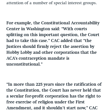
attention of a number of special interest groups.
For example, the Constitutional Accountability
Center in Washington said: “With courts
splitting on this important question, the Court
had to take this case.” CAC added that “the
Justices should firmly reject the assertion by
Hobby Lobby and other corporations that the
ACA’s contraception mandate is
unconstitutional.”
“In more than 225 years since the ratification of
the Constitution, the Court has never held that
a secular for-profit corporation has the right to
free exercise of religion under the First
Amendment, and it shouldn’t start now,” CAC