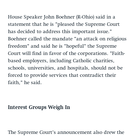
House Speaker John Boehner (R-Ohio) said in a
statement that he is “pleased the Supreme Court
has decided to address this important issue.”
Boehner called the mandate “an attack on religious
freedom” and said he is “hopeful” the Supreme
Court will find in favor of the corporations. “Faith-
based employers, including Catholic charities,
schools, universities, and hospitals, should not be
forced to provide services that contradict their
faith,” he said.
Interest Groups Weigh In
The Supreme Court’s announcement also drew the