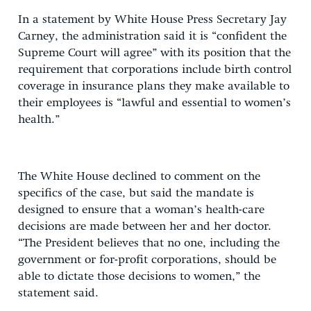
In a statement by White House Press Secretary Jay
Carney, the administration said it is “confident the
Supreme Court will agree” with its position that the
requirement that corporations include birth control
coverage in insurance plans they make available to
their employees is “lawful and essential to women’s
health.”
The White House declined to comment on the
specifics of the case, but said the mandate is
designed to ensure that a woman’s health-care
decisions are made between her and her doctor.
“The President believes that no one, including the
government or for-profit corporations, should be
able to dictate those decisions to women,” the
statement said.