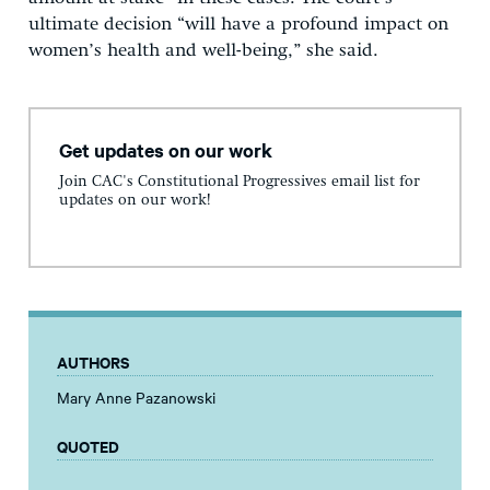
ultimate decision “will have a profound impact on
women’s health and well-being,” she said.
Get updates on our work
Join CAC's Constitutional Progressives email list for
updates on our work!
AUTHORS
Mary Anne Pazanowski
QUOTED