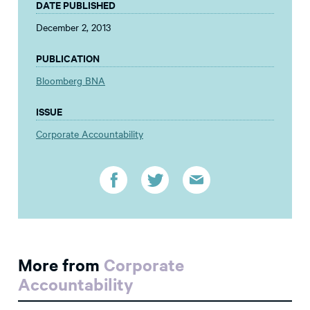
DATE PUBLISHED
December 2, 2013
PUBLICATION
Bloomberg BNA
ISSUE
Corporate Accountability
More from
Corporate
Accountability