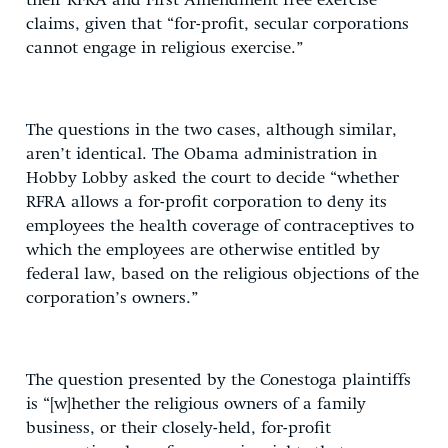
their RFRA and First Amendment free exercise
claims, given that “for-profit, secular corporations
cannot engage in religious exercise.”
The questions in the two cases, although similar,
aren’t identical. The Obama administration in
Hobby Lobby asked the court to decide “whether
RFRA allows a for-profit corporation to deny its
employees the health coverage of contraceptives to
which the employees are otherwise entitled by
federal law, based on the religious objections of the
corporation’s owners.”
The question presented by the Conestoga plaintiffs
is “[w]hether the religious owners of a family
business, or their closely-held, for-profit