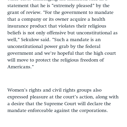
statement that he is “extremely pleased” by the
grant of review. “For the government to mandate
that a company or its owner acquire a health
insurance product that violates their religious
beliefs is not only offensive but unconstitutional as
well,” Sekulow said. “Such a mandate is an
unconstitutional power grab by the federal
government and we’re hopeful that the high court
will move to protect the religious freedom of
Americans.”
Women’s rights and civil rights groups also
expressed pleasure at the court’s action, along with
a desire that the Supreme Court will declare the
mandate enforceable against the corporations.