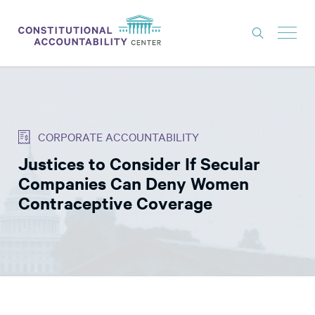
ISSUES
LITIGATION
CORPORATE ACCOUNTABILITY
THINK TANK
Justices to Consider If Secular
NEWS
Companies Can Deny Women
ABOUT
Contraceptive Coverage
CONSTITUTIONAL PROGRESS
EXPERTS
GET INVOLVED
DONATE