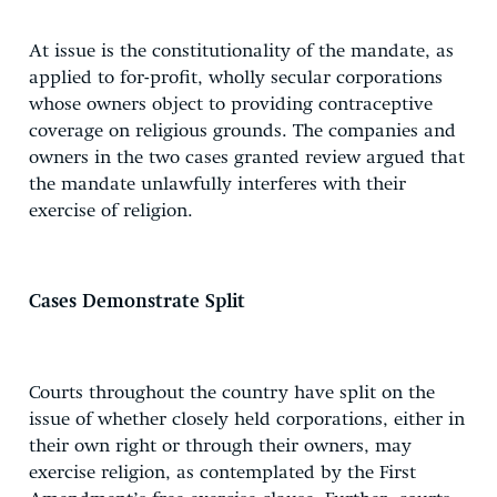
At issue is the constitutionality of the mandate, as
applied to for-profit, wholly secular corporations
whose owners object to providing contraceptive
coverage on religious grounds. The companies and
owners in the two cases granted review argued that
the mandate unlawfully interferes with their
exercise of religion.
Cases Demonstrate Split
Courts throughout the country have split on the
issue of whether closely held corporations, either in
their own right or through their owners, may
exercise religion, as contemplated by the First