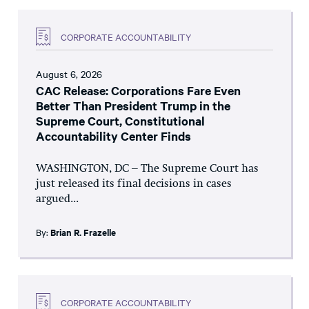
CORPORATE ACCOUNTABILITY
August 6, 2026
CAC Release: Corporations Fare Even
Better Than President Trump in the
Supreme Court, Constitutional
Accountability Center Finds
WASHINGTON, DC – The Supreme Court has
just released its final decisions in cases
argued...
By:
Brian R. Frazelle
CORPORATE ACCOUNTABILITY