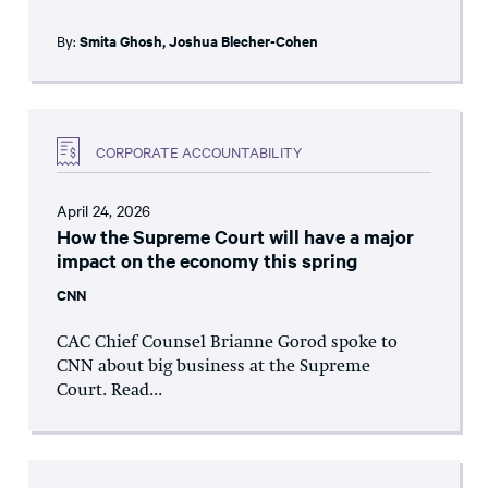
By:
Smita Ghosh
,
Joshua Blecher-Cohen
CORPORATE ACCOUNTABILITY
April 24, 2026
How the Supreme Court will have a major
impact on the economy this spring
CNN
CAC Chief Counsel Brianne Gorod spoke to
CNN about big business at the Supreme
Court. Read...