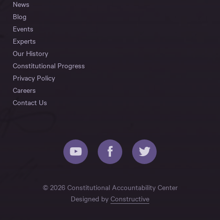
News
Blog
Events
Experts
Our History
Constitutional Progress
Privacy Policy
Careers
Contact Us
© 2026 Constitutional Accountability Center
Designed by
Constructive