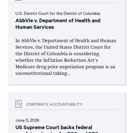
U.S. District Court for the District of Columbia
AbbVie v. Department of Health and
Human Services
In AbbVie v. Department of Health and Human
Services, the United States District Court for
the District of Columbia is considering
whether the Inflation Reduction Act’s
Medicare drug price negotiation program is an
unconstitutional taking...
CORPORATE ACCOUNTABILITY
June 5, 2026
US Supreme Court backs federal