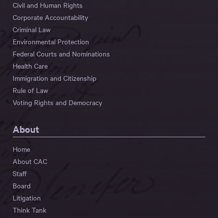
Civil and Human Rights
Corporate Accountability
Criminal Law
Environmental Protection
Federal Courts and Nominations
Health Care
Immigration and Citizenship
Rule of Law
Voting Rights and Democracy
About
Home
About CAC
Staff
Board
Litigation
Think Tank