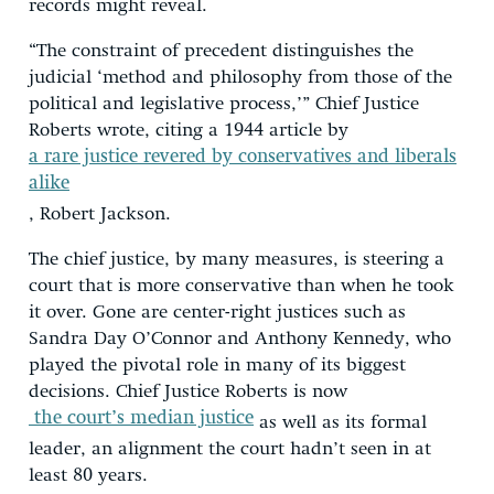
records might reveal.
“The constraint of precedent distinguishes the
judicial ‘method and philosophy from those of the
political and legislative process,’” Chief Justice
Roberts wrote, citing a 1944 article by
a rare justice revered by conservatives and liberals
alike
, Robert Jackson.
The chief justice, by many measures, is steering a
court that is more conservative than when he took
it over. Gone are center-right justices such as
Sandra Day O’Connor and Anthony Kennedy, who
played the pivotal role in many of its biggest
decisions. Chief Justice Roberts is now
the court’s median justice
as well as its formal
leader, an alignment the court hadn’t seen in at
least 80 years.