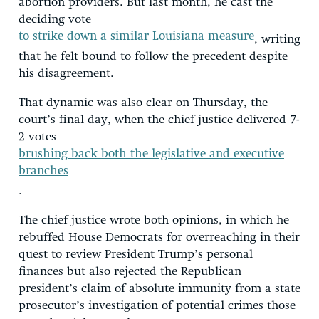
abortion providers. But last month, he cast the
deciding vote
to strike down a similar Louisiana measure
, writing
that he felt bound to follow the precedent despite
his disagreement.
That dynamic was also clear on Thursday, the
court’s final day, when the chief justice delivered 7-
2 votes
brushing back both the legislative and executive
branches
.
The chief justice wrote both opinions, in which he
rebuffed House Democrats for overreaching in their
quest to review President Trump’s personal
finances but also rejected the Republican
president’s claim of absolute immunity from a state
prosecutor’s investigation of potential crimes those