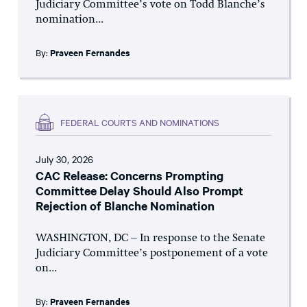
Judiciary Committee’s vote on Todd Blanche’s
nomination...
By:
Praveen Fernandes
FEDERAL COURTS AND NOMINATIONS
July 30, 2026
CAC Release: Concerns Prompting
Committee Delay Should Also Prompt
Rejection of Blanche Nomination
WASHINGTON, DC – In response to the Senate
Judiciary Committee’s postponement of a vote
on...
By:
Praveen Fernandes