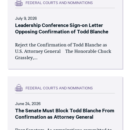
FEDERAL COURTS AND NOMINATIONS
July 9, 2026
Leadership Conference Sign-on Letter
Opposing Confirmation of Todd Blanche
Reject the Confirmation of Todd Blanche as
U.S. Attorney General The Honorable Chuck
Grassley,...
FEDERAL COURTS AND NOMINATIONS
June 24, 2026
The Senate Must Block Todd Blanche From
Confirmation as Attorney General