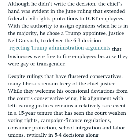
Although he didn’t write the decision, the chief’s
hand was evident in the June ruling that extended
federal civil-rights protections to LGBT employees:
With the authority to assign opinions when he is in
the majority, he chose a Trump appointee, Justice
Neil Gorsuch, to deliver the 6-3 decision
rejecting Trump administration arguments
that
businesses were free to fire employees because they
were gay or transgender.
Despite rulings that have flustered conservatives,
many liberals remain leery of the chief justice.
While they welcome his occasional deviations from
the court’s conservative wing, his alignment with
left-leaning justices remains a relatively rare event
in a 15-year tenure that has seen the court weaken
voting rights, campaign-finance regulations,
consumer protection, school integration and labor
unions, typically in 5-4 decisions along