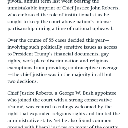
pivotal annual term last week bearing the
unmistakable imprint of Chief Justice John Roberts,
who embraced the role of institutionalist as he
sought to keep the court above nation’s intense
partisanship during a time of national upheaval.
Over the course of 55 cases decided this year—
involving such politically sensitive issues as access
to President Trump’s financial documents, gay
rights, workplace discrimination and religious
exemptions from providing contraceptive coverage
—the chief justice was in the majority in all but
two decisions.
Chief Justice Roberts, a George W. Bush appointee
who joined the court with a strong conservative
résumé, was central to rulings welcomed by the
right that expanded religious rights and limited the
administrative state. Yet he also found common
ground with liberal justices on many of the court’s