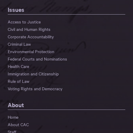
Issues
Access to Justice
Civil and Human Rights
Corporate Accountability
Criminal Law
Environmental Protection
Federal Courts and Nominations
Health Care
Immigration and Citizenship
Rule of Law
Voting Rights and Democracy
About
Home
About CAC
Staff