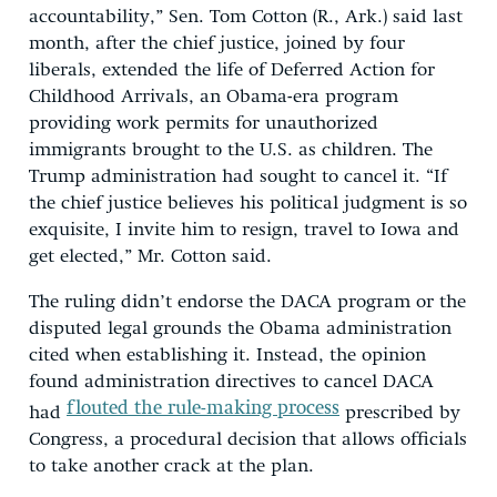
accountability,” Sen. Tom Cotton (R., Ark.) said last
month, after the chief justice, joined by four
liberals, extended the life of Deferred Action for
Childhood Arrivals, an Obama-era program
providing work permits for unauthorized
immigrants brought to the U.S. as children. The
Trump administration had sought to cancel it. “If
the chief justice believes his political judgment is so
exquisite, I invite him to resign, travel to Iowa and
get elected,” Mr. Cotton said.
The ruling didn’t endorse the DACA program or the
disputed legal grounds the Obama administration
cited when establishing it. Instead, the opinion
found administration directives to cancel DACA
flouted the rule-making process
had
prescribed by
Congress, a procedural decision that allows officials
to take another crack at the plan.