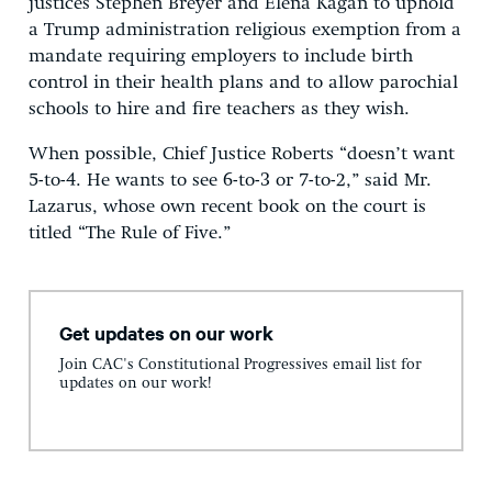
justices Stephen Breyer and Elena Kagan to uphold
a Trump administration religious exemption from a
mandate requiring employers to include birth
control in their health plans and to allow parochial
schools to hire and fire teachers as they wish.
When possible, Chief Justice Roberts “doesn’t want
5-to-4. He wants to see 6-to-3 or 7-to-2,” said Mr.
Lazarus, whose own recent book on the court is
titled “The Rule of Five.”
Get updates on our work
Join CAC's Constitutional Progressives email list for
updates on our work!