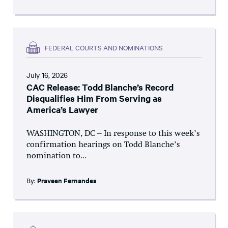
FEDERAL COURTS AND NOMINATIONS
July 16, 2026
CAC Release: Todd Blanche’s Record
Disqualifies Him From Serving as
America’s Lawyer
WASHINGTON, DC – In response to this week’s
confirmation hearings on Todd Blanche’s
nomination to...
By:
Praveen Fernandes