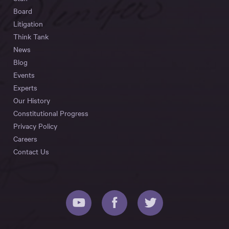
Board
Litigation
Think Tank
News
Blog
Events
Experts
Our History
Constitutional Progress
Privacy Policy
Careers
Contact Us