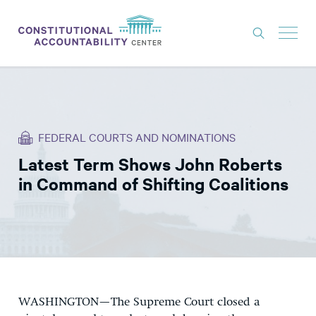
ISSUES
LITIGATION
FEDERAL COURTS AND NOMINATIONS
THINK TANK
Latest Term Shows John Roberts
NEWS
in Command of Shifting Coalitions
ABOUT
CONSTITUTIONAL PROGRESS
EXPERTS
GET INVOLVED
WASHINGTON—The Supreme Court closed a
DONATE