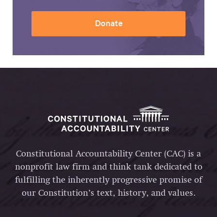
Donate
Constitutional Accountability Center (CAC) is a
nonprofit law firm and think tank dedicated to
fulfilling the inherently progressive promise of
our Constitution’s text, history, and values.