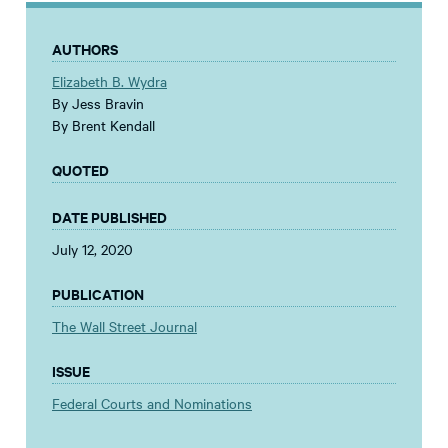
AUTHORS
Elizabeth B. Wydra
By Jess Bravin
By Brent Kendall
QUOTED
DATE PUBLISHED
July 12, 2020
PUBLICATION
The Wall Street Journal
ISSUE
Federal Courts and Nominations