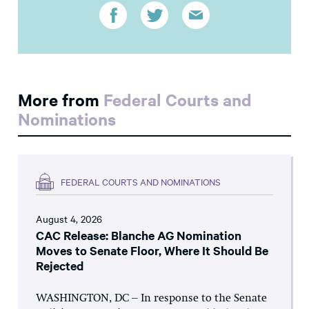
More from
Federal Courts and
Nominations
FEDERAL COURTS AND NOMINATIONS
August 4, 2026
CAC Release: Blanche AG Nomination
Moves to Senate Floor, Where It Should Be
Rejected
WASHINGTON, DC – In response to the Senate