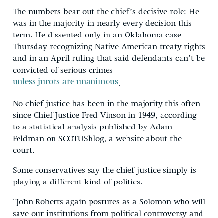
The numbers bear out the chief’s decisive role: He
was in the majority in nearly every decision this
term. He dissented only in an Oklahoma case
Thursday recognizing Native American treaty rights
and in an April ruling that said defendants can’t be
convicted of serious crimes
unless jurors are unanimous
.
No chief justice has been in the majority this often
since Chief Justice Fred Vinson in 1949, according
to a statistical analysis published by Adam
Feldman on SCOTUSblog, a website about the
court.
Some conservatives say the chief justice simply is
playing a different kind of politics.
“John Roberts again postures as a Solomon who will
save our institutions from political controversy and