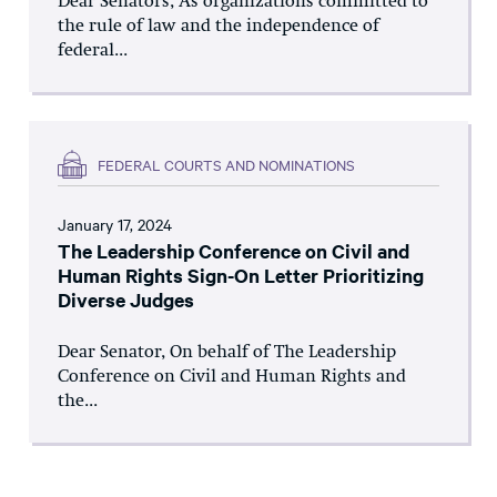
Dear Senators, As organizations committed to
the rule of law and the independence of
federal...
FEDERAL COURTS AND NOMINATIONS
January 17, 2024
The Leadership Conference on Civil and
Human Rights Sign-On Letter Prioritizing
Diverse Judges
Dear Senator, On behalf of The Leadership
Conference on Civil and Human Rights and
the...