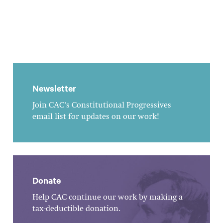
Newsletter
Join CAC's Constitutional Progressives
email list for updates on our work!
Donate
Help CAC continue our work by making a
tax-deductible donation.