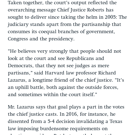
Taken together, the court’s output reflected the
overarching message Chief Justice Roberts has
sought to deliver since taking the helm in 2005: The
judiciary stands apart from the partisanship that
consumes its coequal branches of government,
Congress and the presidency.
“He believes very strongly that people should not
look at the court and see Republicans and
Democrats, that they not see judges as mere
partisans,” said Harvard law professor Richard
Lazarus, a longtime friend of the chief justice. “It’s
an uphill battle, both against the outside forces,
and sometimes within the court itself.”
Mr. Lazarus says that goal plays a part in the votes
the chief justice casts. In 2016, for instance, he
dissented from a 5-4 decision invalidating a Texas
law imposing burdensome requirements on