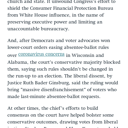
church and state. It unwound Congress’s effort to
shield the Consumer Financial Protection Bureau
from White House influence, in the name of
preserving executive power and limiting an
unaccountable bureaucracy.
And, after Democrats and voter advocates won
lower-court orders easing absentee-ballot rules
coronavirus concerns
over
in Wisconsin and
Alabama, the court’s conservative majority blocked
them, saying such rules shouldn’t be changed in
the run-up to an election. The liberal dissent, by
Justice Ruth Bader Ginsburg, said the ruling would
bring “massive disenfranchisement” of voters who
made last-minute absentee-ballot requests.
At other times, the chief’s efforts to build
consensus on the court have helped bolster some
conservative outcomes, drawing votes from liberal