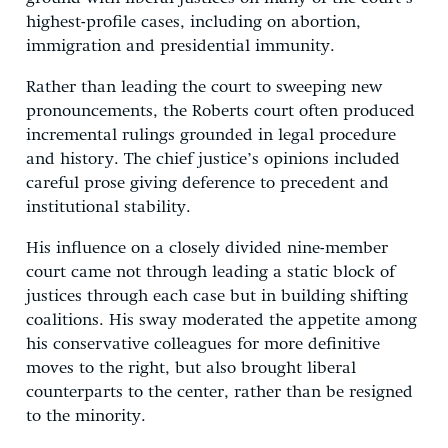
highest-profile cases, including on abortion,
immigration and presidential immunity.
Rather than leading the court to sweeping new
pronouncements, the Roberts court often produced
incremental rulings grounded in legal procedure
and history. The chief justice’s opinions included
careful prose giving deference to precedent and
institutional stability.
His influence on a closely divided nine-member
court came not through leading a static block of
justices through each case but in building shifting
coalitions. His sway moderated the appetite among
his conservative colleagues for more definitive
moves to the right, but also brought liberal
counterparts to the center, rather than be resigned
to the minority.