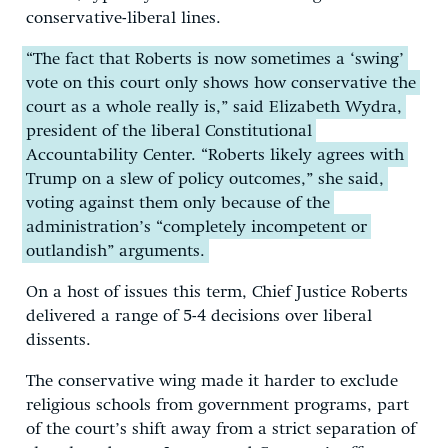
conservative-liberal lines.
“The fact that Roberts is now sometimes a ‘swing’
vote on this court only shows how conservative the
court as a whole really is,” said Elizabeth Wydra,
president of the liberal Constitutional
Accountability Center. “Roberts likely agrees with
Trump on a slew of policy outcomes,” she said,
voting against them only because of the
administration’s “completely incompetent or
outlandish” arguments.
On a host of issues this term, Chief Justice Roberts
delivered a range of 5-4 decisions over liberal
dissents.
The conservative wing made it harder to exclude
religious schools from government programs, part
of the court’s shift away from a strict separation of