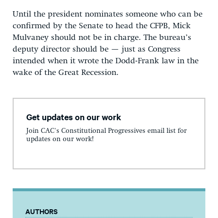
Until the president nominates someone who can be
confirmed by the Senate to head the CFPB, Mick
Mulvaney should not be in charge. The bureau’s
deputy director should be — just as Congress
intended when it wrote the Dodd-Frank law in the
wake of the Great Recession.
Get updates on our work
Join CAC's Constitutional Progressives email list for
updates on our work!
AUTHORS