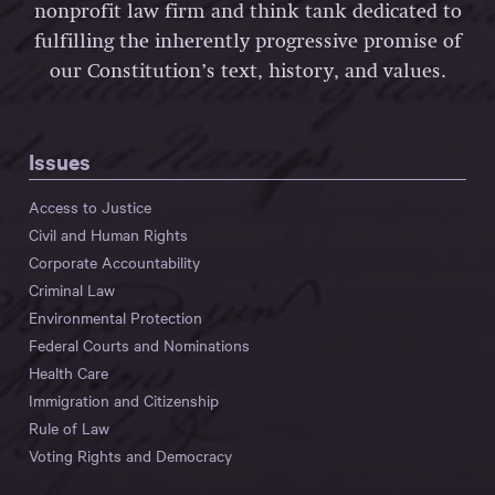
nonprofit law firm and think tank dedicated to
fulfilling the inherently progressive promise of
our Constitution’s text, history, and values.
Issues
Access to Justice
Civil and Human Rights
Corporate Accountability
Criminal Law
Environmental Protection
Federal Courts and Nominations
Health Care
Immigration and Citizenship
Rule of Law
Voting Rights and Democracy