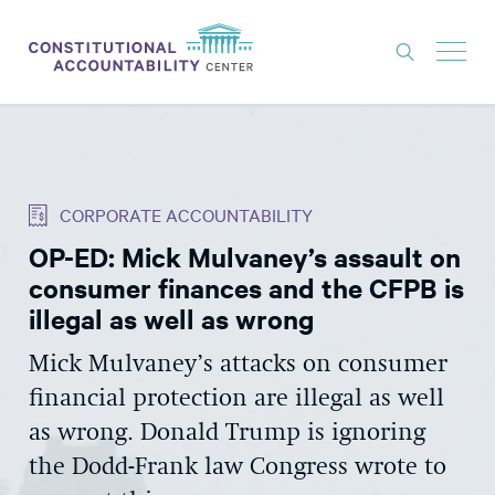
ISSUES
LITIGATION
CORPORATE ACCOUNTABILITY
THINK TANK
OP-ED: Mick Mulvaney’s assault on
NEWS
consumer finances and the CFPB is
ABOUT
illegal as well as wrong
CONSTITUTIONAL PROGRESS
Mick Mulvaney’s attacks on consumer
financial protection are illegal as well
EXPERTS
as wrong. Donald Trump is ignoring
GET INVOLVED
the Dodd-Frank law Congress wrote to
DONATE