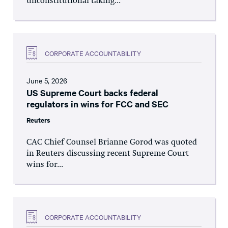
unconstitutional taking...
CORPORATE ACCOUNTABILITY
June 5, 2026
US Supreme Court backs federal
regulators in wins for FCC and SEC
Reuters
CAC Chief Counsel Brianne Gorod was quoted
in Reuters discussing recent Supreme Court
wins for...
CORPORATE ACCOUNTABILITY