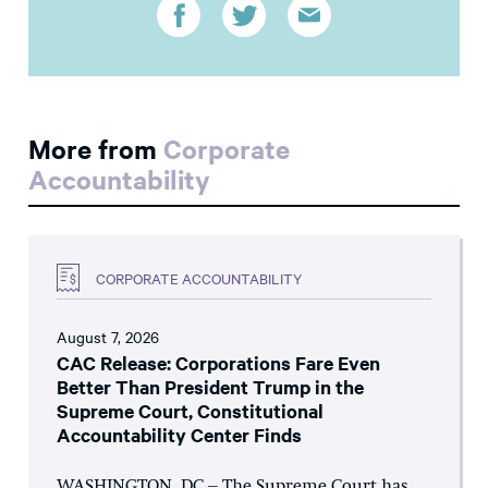
More from
Corporate
Accountability
CORPORATE ACCOUNTABILITY
August 7, 2026
CAC Release: Corporations Fare Even
Better Than President Trump in the
Supreme Court, Constitutional
Accountability Center Finds
WASHINGTON, DC – The Supreme Court has