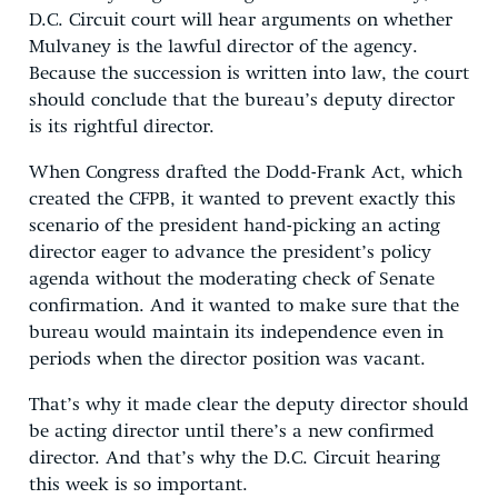
D.C. Circuit court will hear arguments on whether
Mulvaney is the lawful director of the agency.
Because the succession is written into law, the court
should conclude that the bureau’s deputy director
is its rightful director.
When Congress drafted the Dodd-Frank Act, which
created the CFPB, it wanted to prevent exactly this
scenario of the president hand-picking an acting
director eager to advance the president’s policy
agenda without the moderating check of Senate
confirmation. And it wanted to make sure that the
bureau would maintain its independence even in
periods when the director position was vacant.
That’s why it made clear the deputy director should
be acting director until there’s a new confirmed
director. And that’s why the D.C. Circuit hearing
this week is so important.