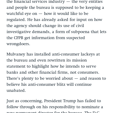
the financial services industry — the very entities
and people the bureau is supposed to be keeping a
watchful eye on — how it would like to be
regulated. He has already asked for input on how
the agency should change its use of civil
investigative demands, a form of subpoena that lets
the CFPB get information from suspected
wrongdoers.
Mulvaney has installed anti-consumer lackeys at
the bureau and even rewritten its mission
statement to highlight how he intends to serve
banks and other financial firms, not consumers.
There’s plenty to be worried about — and reason to
believe his anti-consumer blitz will continue
unabated.
Just as concerning, President Trump has failed to
follow through on his responsibility to nominate a