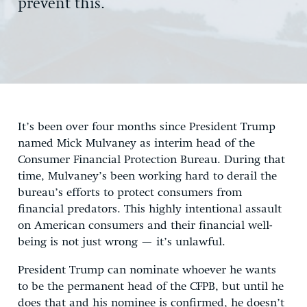
prevent this.
It’s been over four months since President Trump
named Mick Mulvaney as interim head of the
Consumer Financial Protection Bureau. During that
time, Mulvaney’s been working hard to derail the
bureau’s efforts to protect consumers from
financial predators. This highly intentional assault
on American consumers and their financial well-
being is not just wrong — it’s unlawful.
President Trump can nominate whoever he wants
to be the permanent head of the CFPB, but until he
does that and his nominee is confirmed, he doesn’t