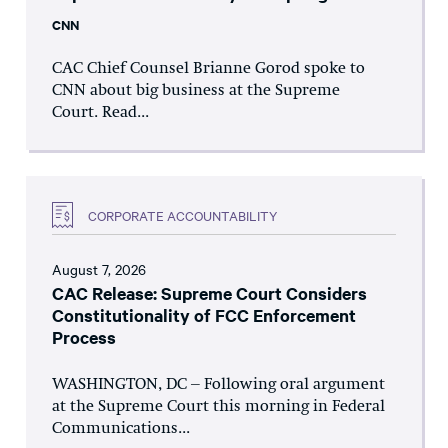
CNN
CAC Chief Counsel Brianne Gorod spoke to
CNN about big business at the Supreme
Court. Read...
CORPORATE ACCOUNTABILITY
August 7, 2026
CAC Release: Supreme Court Considers
Constitutionality of FCC Enforcement
Process
WASHINGTON, DC – Following oral argument
at the Supreme Court this morning in Federal
Communications...