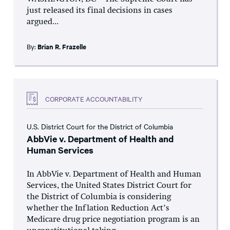
just released its final decisions in cases
argued...
By:
Brian R. Frazelle
CORPORATE ACCOUNTABILITY
U.S. District Court for the District of Columbia
AbbVie v. Department of Health and
Human Services
In AbbVie v. Department of Health and Human
Services, the United States District Court for
the District of Columbia is considering
whether the Inflation Reduction Act’s
Medicare drug price negotiation program is an