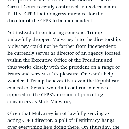
new permanent director for the bureau. The D.C.
Circuit Court recently confirmed in its decision in
PHH v. CFPB that Congress intended for the
director of the CFPB to be independent.
Yet instead of nominating someone, Trump
unlawfully dropped Mulvaney into the directorship.
Mulvaney could not be farther from independent:
he currently serves as director of an agency located
within the Executive Office of the President and
thus works closely with the president on a range of
issues and serves at his pleasure. One can’t help
wonder if Trump believes that even the Republican-
controlled Senate wouldn’t confirm someone as
opposed to the CFPB’s mission of protecting
consumers as Mick Mulvaney.
Given that Mulvaney is not lawfully serving as
acting CFPB director, a pall of illegitimacy hangs
over everything he’s doing there. On Thursday, the