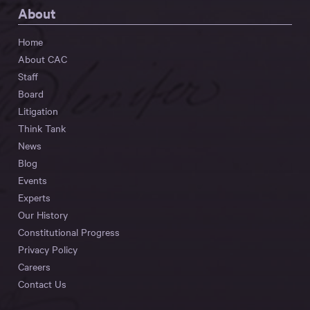
About
Home
About CAC
Staff
Board
Litigation
Think Tank
News
Blog
Events
Experts
Our History
Constitutional Progress
Privacy Policy
Careers
Contact Us