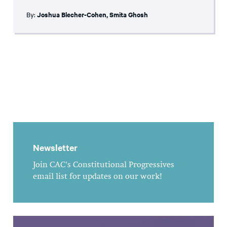
By:
Joshua Blecher-Cohen
,
Smita Ghosh
Newsletter
Join CAC's Constitutional Progressives
email list for updates on our work!