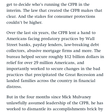
get to decide who’s running the CFPB in the
interim. The law that created the CFPB makes that
clear. And the stakes for consumer protections
couldn’t be higher.
Over the last six years, the CFPB lent a hand to
Americans facing predatory practices by Wall
Street banks, payday lenders, law-breaking debt
collectors, abusive mortgage firms and more. The
bureau helped secure roughly $12 billion dollars in
relief for over 29 million Americans, and
importantly worked to secure changes in the bad
practices that precipitated the Great Recession and
landed families across the country in financial
distress.
But in the four months since Mick Mulvaney
unlawfully assumed leadership of the CFPB, he has
worked to dismantle its accomplishments brick by