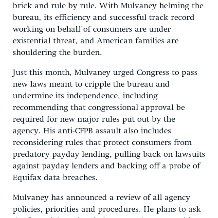
brick and rule by rule. With Mulvaney helming the
bureau, its efficiency and successful track record
working on behalf of consumers are under
existential threat, and American families are
shouldering the burden.
Just this month, Mulvaney urged Congress to pass
new laws meant to cripple the bureau and
undermine its independence, including
recommending that congressional approval be
required for new major rules put out by the
agency. His anti-CFPB assault also includes
reconsidering rules that protect consumers from
predatory payday lending, pulling back on lawsuits
against payday lenders and backing off a probe of
Equifax data breaches.
Mulvaney has announced a review of all agency
policies, priorities and procedures. He plans to ask