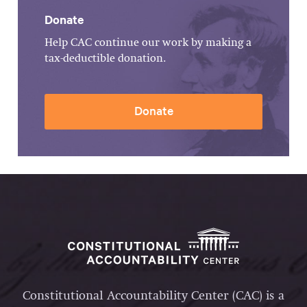
Donate
Help CAC continue our work by making a
tax-deductible donation.
Donate
Constitutional Accountability Center (CAC) is a