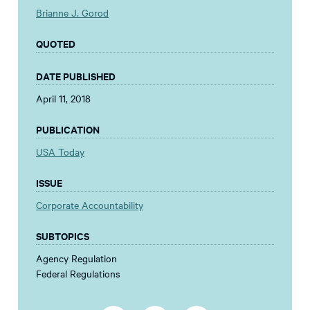
Brianne J. Gorod
QUOTED
DATE PUBLISHED
April 11, 2018
PUBLICATION
USA Today
ISSUE
Corporate Accountability
SUBTOPICS
Agency Regulation
Federal Regulations