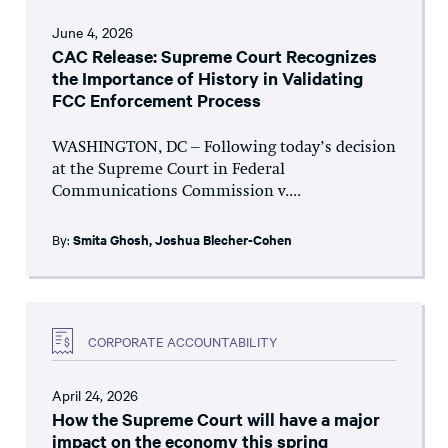
June 4, 2026
CAC Release: Supreme Court Recognizes
the Importance of History in Validating
FCC Enforcement Process
WASHINGTON, DC – Following today’s decision
at the Supreme Court in Federal
Communications Commission v....
By:
Smita Ghosh
,
Joshua Blecher-Cohen
CORPORATE ACCOUNTABILITY
April 24, 2026
How the Supreme Court will have a major
impact on the economy this spring