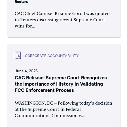
Reuters
CAC Chief Counsel Brianne Gorod was quoted
in Reuters discussing recent Supreme Court
wins for...
CORPORATE ACCOUNTABILITY
June 4, 2026
CAC Release: Supreme Court Recognizes
the Importance of History in Validating
FCC Enforcement Process
WASHINGTON, DC – Following today’s decision
at the Supreme Court in Federal
Communications Commission v....