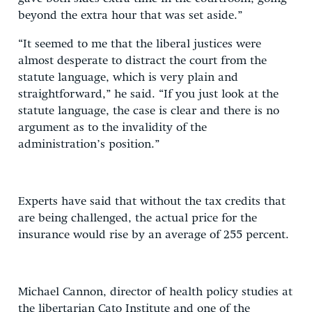
beyond the extra hour that was set aside.”
“It seemed to me that the liberal justices were
almost desperate to distract the court from the
statute language, which is very plain and
straightforward,” he said. “If you just look at the
statute language, the case is clear and there is no
argument as to the invalidity of the
administration’s position.”
Experts have said that without the tax credits that
are being challenged, the actual price for the
insurance would rise by an average of 255 percent.
Michael Cannon, director of health policy studies at
the libertarian Cato Institute and one of the