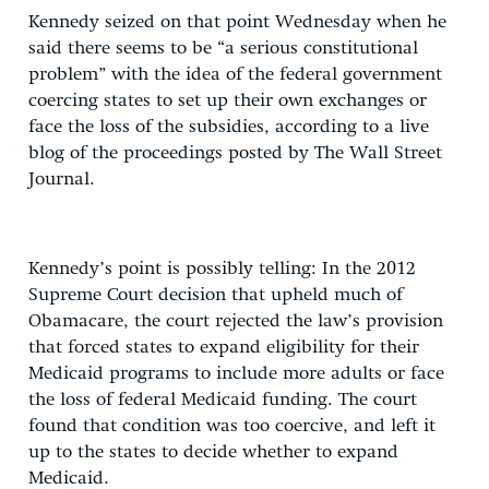
Kennedy seized on that point Wednesday when he
said there seems to be “a serious constitutional
problem” with the idea of the federal government
coercing states to set up their own exchanges or
face the loss of the subsidies, according to a live
blog of the proceedings posted by The Wall Street
Journal.
Kennedy’s point is possibly telling: In the 2012
Supreme Court decision that upheld much of
Obamacare, the court rejected the law’s provision
that forced states to expand eligibility for their
Medicaid programs to include more adults or face
the loss of federal Medicaid funding. The court
found that condition was too coercive, and left it
up to the states to decide whether to expand
Medicaid.