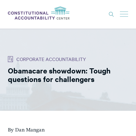
ISSUES
LITIGATION
CORPORATE ACCOUNTABILITY
THINK TANK
Obamacare showdown: Tough
NEWS
questions for challengers
ABOUT
CONSTITUTIONAL PROGRESS
EXPERTS
GET INVOLVED
By Dan Mangan
DONATE