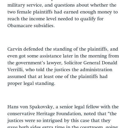
military service, and questions about whether the
two female plaintiffs had earned enough money to
reach the income level needed to qualify for
Obamacare subsidies.
Carvin defended the standing of the plaintiffs, and
even got some assistance later in the morning from
the government’s lawyer, Solicitor General Donald
Verrilli, who told the justices the administration
assumed that at least one of the plaintiffs had
proper legal standing.
Hans von Spakovsky, a senior legal fellow with the
conservative Heritage Foundation, noted that “the
justices were so intrigued by this case that they
gave both sides extra time in the courtroom, going