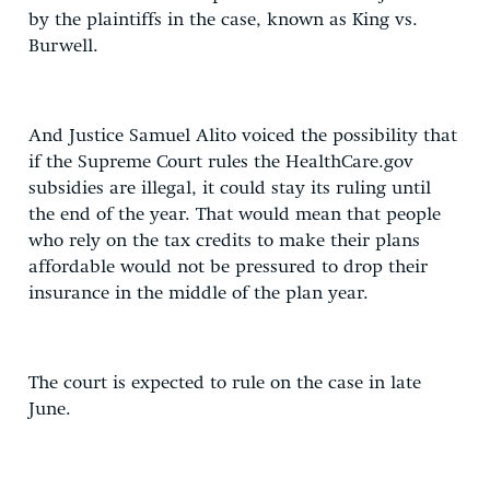
by the plaintiffs in the case, known as King vs.
Burwell.
And Justice Samuel Alito voiced the possibility that
if the Supreme Court rules the HealthCare.gov
subsidies are illegal, it could stay its ruling until
the end of the year. That would mean that people
who rely on the tax credits to make their plans
affordable would not be pressured to drop their
insurance in the middle of the plan year.
The court is expected to rule on the case in late
June.