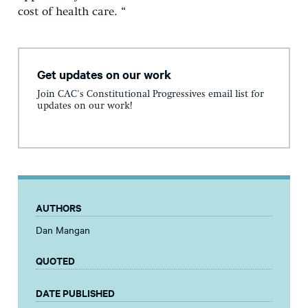
cost of health care. “
Get updates on our work
Join CAC's Constitutional Progressives email list for
updates on our work!
AUTHORS
Dan Mangan
QUOTED
DATE PUBLISHED