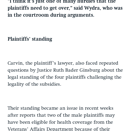
“I think it’s just one of many hurdles that the
plaintiffs need to get over,” said Wydra, who was
in the courtroom during arguments.
Plaintiffs’ standing
Carvin, the plaintiff’s lawyer, also faced repeated
questions by Justice Ruth Bader Ginsburg about the
legal standing of the four plaintiffs challenging the
legality of the subsidies.
Their standing became an issue in recent weeks
after reports that two of the male plaintiffs may
have been eligible for health coverage from the
Veterans’ Affairs Department because of their