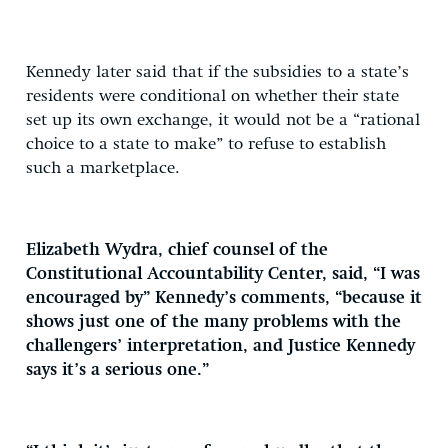
Kennedy later said that if the subsidies to a state’s
residents were conditional on whether their state
set up its own exchange, it would not be a “rational
choice to a state to make” to refuse to establish
such a marketplace.
Elizabeth Wydra, chief counsel of the
Constitutional Accountability Center, said, “I was
encouraged by” Kennedy’s comments, “because it
shows just one of the many problems with the
challengers’ interpretation, and Justice Kennedy
says it’s a serious one.”