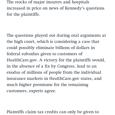
The stocks of major insurers and hospitals
increased in price on news of Kennedy’s questions
for the plaintiffs.
The questions played out during oral arguments at
the high court, which is considering a case that
could possibly eliminate billions of dollars in
federal subsidies given to customers of
HealthCare.gov. A victory for the plaintiffs would,
in the absence of a fix by Congress, lead to an
exodus of millions of people from the individual
insurance markets in HealthCare.gov states, and
much higher premiums for the remaining
customers, experts agree.
Plaintiffs claim tax credits can only be given to