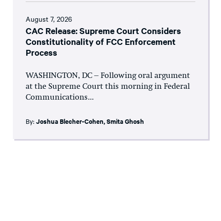
August 7, 2026
CAC Release: Supreme Court Considers
Constitutionality of FCC Enforcement
Process
WASHINGTON, DC – Following oral argument
at the Supreme Court this morning in Federal
Communications...
By:
Joshua Blecher-Cohen
,
Smita Ghosh