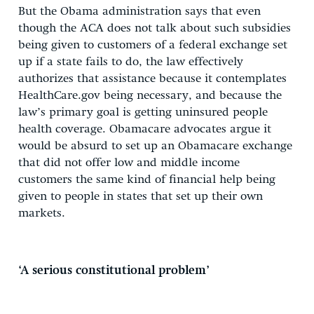
But the Obama administration says that even
though the ACA does not talk about such subsidies
being given to customers of a federal exchange set
up if a state fails to do, the law effectively
authorizes that assistance because it contemplates
HealthCare.gov being necessary, and because the
law’s primary goal is getting uninsured people
health coverage. Obamacare advocates argue it
would be absurd to set up an Obamacare exchange
that did not offer low and middle income
customers the same kind of financial help being
given to people in states that set up their own
markets.
‘A serious constitutional problem’