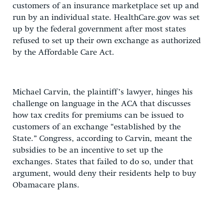
customers of an insurance marketplace set up and
run by an individual state. HealthCare.gov was set
up by the federal government after most states
refused to set up their own exchange as authorized
by the Affordable Care Act.
Michael Carvin, the plaintiff’s lawyer, hinges his
challenge on language in the ACA that discusses
how tax credits for premiums can be issued to
customers of an exchange “established by the
State.” Congress, according to Carvin, meant the
subsidies to be an incentive to set up the
exchanges. States that failed to do so, under that
argument, would deny their residents help to buy
Obamacare plans.