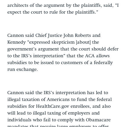
architects of the argument by the plaintiffs, said, “I
expect the court to rule for the plaintiffs.”
Cannon said Chief Justice John Roberts and
Kennedy “expressed skepticism [about] the
government’s argument that the court should defer
to the IRS’s interpretation” that the ACA allows
subsidies to be issued to customers of a federally
run exchange.
Cannon said the IRS’s interpretation has led to
illegal taxation of Americans to fund the federal
subsidies for HealthCare.gov enrollees, and also
will lead to illegal taxing of employers and
individuals who fail to comply with Obamacare
mandates that require large employers to offer