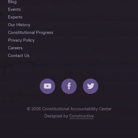
Blog
Events
Experts
Our History
Constitutional Progress
Privacy Policy
Careers
Contact Us
© 2026 Constitutional Accountability Center
Designed by
Constructive