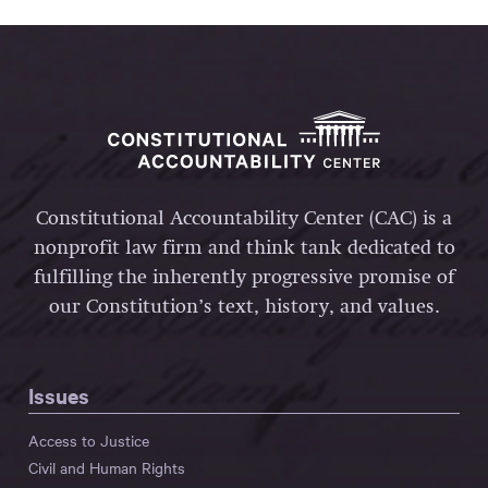
Constitutional Accountability Center (CAC) is a
nonprofit law firm and think tank dedicated to
fulfilling the inherently progressive promise of
our Constitution’s text, history, and values.
Issues
Access to Justice
Civil and Human Rights