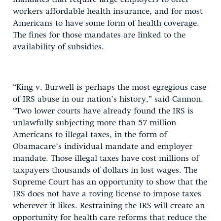
workers affordable health insurance, and for most
Americans to have some form of health coverage.
The fines for those mandates are linked to the
availability of subsidies.
“King v. Burwell is perhaps the most egregious case
of IRS abuse in our nation’s history,” said Cannon.
“Two lower courts have already found the IRS is
unlawfully subjecting more than 57 million
Americans to illegal taxes, in the form of
Obamacare’s individual mandate and employer
mandate. Those illegal taxes have cost millions of
taxpayers thousands of dollars in lost wages. The
Supreme Court has an opportunity to show that the
IRS does not have a roving license to impose taxes
wherever it likes. Restraining the IRS will create an
opportunity for health care reforms that reduce the