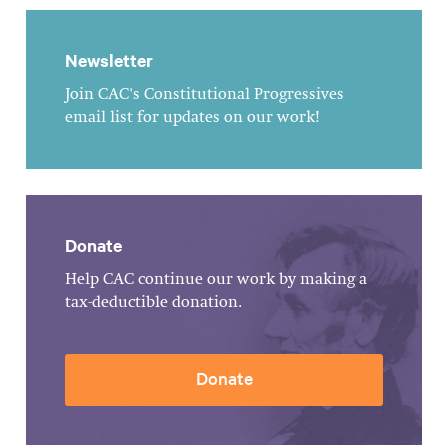
Newsletter
Join CAC's Constitutional Progressives
email list for updates on our work!
Donate
Help CAC continue our work by making a
tax-deductible donation.
Donate