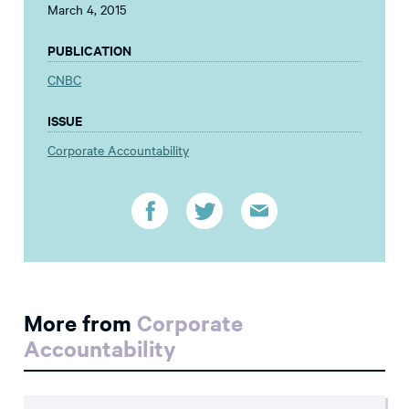
March 4, 2015
PUBLICATION
CNBC
ISSUE
Corporate Accountability
More from
Corporate
Accountability