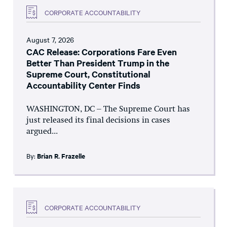
CORPORATE ACCOUNTABILITY
August 7, 2026
CAC Release: Corporations Fare Even
Better Than President Trump in the
Supreme Court, Constitutional
Accountability Center Finds
WASHINGTON, DC – The Supreme Court has
just released its final decisions in cases
argued...
By:
Brian R. Frazelle
CORPORATE ACCOUNTABILITY