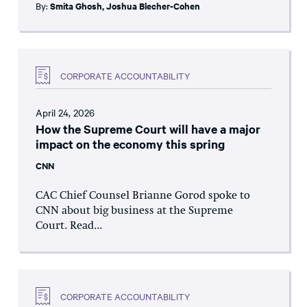
By:
Smita Ghosh
,
Joshua Blecher-Cohen
CORPORATE ACCOUNTABILITY
April 24, 2026
How the Supreme Court will have a major
impact on the economy this spring
CNN
CAC Chief Counsel Brianne Gorod spoke to
CNN about big business at the Supreme
Court. Read...
CORPORATE ACCOUNTABILITY