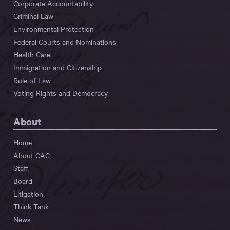
Corporate Accountability
Criminal Law
Environmental Protection
Federal Courts and Nominations
Health Care
Immigration and Citizenship
Rule of Law
Voting Rights and Democracy
About
Home
About CAC
Staff
Board
Litigation
Think Tank
News