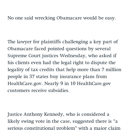
No one said wrecking Obamacare would be easy.
The lawyer for plaintiffs challenging a key part of
Obamacare faced pointed questions by several
Supreme Court justices Wednesday, who asked if
his clients even had the legal right to dispute the
legality of tax credits that help more than 7 million
people in 37 states buy insurance plans from
HealthCare.gov. Nearly 9 in 10 HealthCare.gov
customers receive subsidies.
Justice Anthony Kennedy, who is considered a
likely swing vote in the case, suggested there is “a
serious constitutional problem” with a major claim