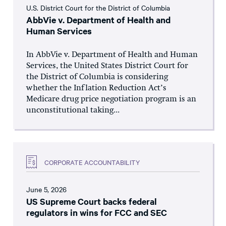
U.S. District Court for the District of Columbia
AbbVie v. Department of Health and
Human Services
In AbbVie v. Department of Health and Human
Services, the United States District Court for
the District of Columbia is considering
whether the Inflation Reduction Act’s
Medicare drug price negotiation program is an
unconstitutional taking...
CORPORATE ACCOUNTABILITY
June 5, 2026
US Supreme Court backs federal
regulators in wins for FCC and SEC