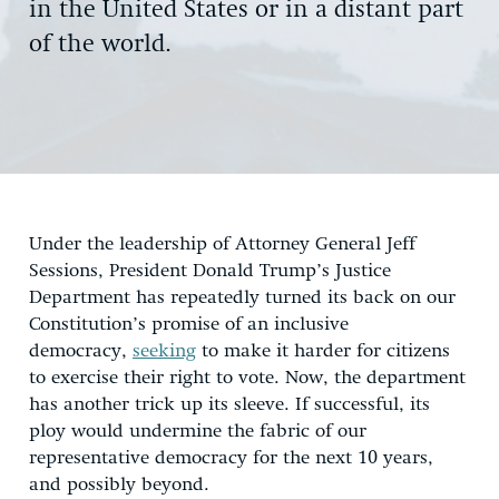
in the United States or in a distant part
of the world.
Under the leadership of Attorney General Jeff
Sessions, President Donald Trump’s Justice
Department has repeatedly turned its back on our
Constitution’s promise of an inclusive
democracy,
seeking
to make it harder for citizens
to exercise their right to vote. Now, the department
has another trick up its sleeve. If successful, its
ploy would undermine the fabric of our
representative democracy for the next 10 years,
and possibly beyond.