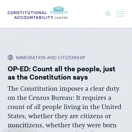
ISSUES
LITIGATION
IMMIGRATION AND CITIZENSHIP
THINK TANK
OP-ED: Count all the people, just
NEWS
as the Constitution says
ABOUT
The Constitution imposes a clear duty
CONSTITUTIONAL PROGRESS
on the Census Bureau: It requires a
EXPERTS
count of
all
people living in the United
States, whether they are citizens or
GET INVOLVED
noncitizens, whether they were born
DONATE