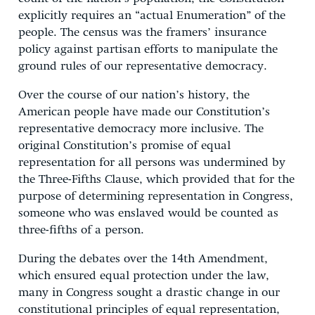
explicitly requires an “actual Enumeration” of the
people. The census was the framers’ insurance
policy against partisan efforts to manipulate the
ground rules of our representative democracy.
Over the course of our nation’s history, the
American people have made our Constitution’s
representative democracy more inclusive. The
original Constitution’s promise of equal
representation for all persons was undermined by
the Three-Fifths Clause, which provided that for the
purpose of determining representation in Congress,
someone who was enslaved would be counted as
three-fifths of a person.
During the debates over the 14th Amendment,
which ensured equal protection under the law,
many in Congress sought a drastic change in our
constitutional principles of equal representation,