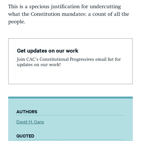
This is a specious justification for undercutting
what the Constitution mandates: a count of all the
people.
Get updates on our work
Join CAC's Constitutional Progressives email list for
updates on our work!
AUTHORS
David H. Gans
QUOTED