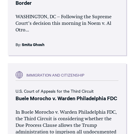
Border
WASHINGTON, DC – Following the Supreme
Court’s decision this morning in Noem v. Al
Otro...
By:
Smita Ghosh
IMMIGRATION AND CITIZENSHIP
U.S. Court of Appeals for the Third Circuit
Buele Morocho v. Warden Philadelphia FDC
In Buele Morocho v. Warden Philadelphia FDC,
the Third Circuit is considering whether the
Due Process Clause allows the Trump
administration to imprison all undocumented