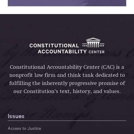
Constitutional Accountability Center (CAC) is a
nonprofit law firm and think tank dedicated to
fulfilling the inherently progressive promise of
our Constitution’s text, history, and values.
Issues
Access to Justice