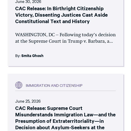
June 30, 2026
CAC Release: In Birthright Citizenship
Victory, Dissenting Justices Cast Aside
Constitutional Text and History
WASHINGTON, DC – Following today’s decision
at the Supreme Court in Trump v. Barbara, a...
By:
Smita Ghosh
IMMIGRATION AND CITIZENSHIP
June 25, 2026
CAC Release: Supreme Court
Misunderstands Immigration Law—and the
Presumption of Extraterritoriality—in
Decision about Asylum-Seekers at the