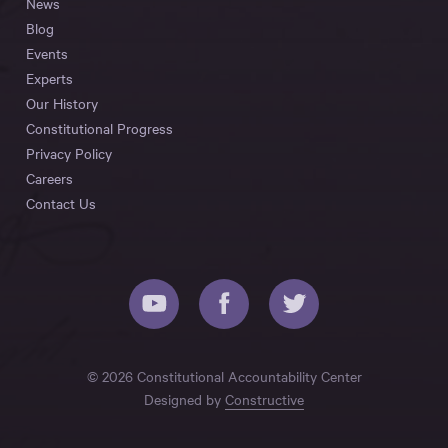
News
Blog
Events
Experts
Our History
Constitutional Progress
Privacy Policy
Careers
Contact Us
© 2026 Constitutional Accountability Center
Designed by
Constructive