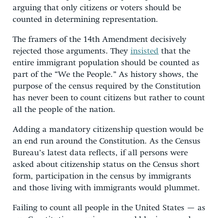
arguing that only citizens or voters should be
counted in determining representation.
The framers of the 14th Amendment decisively
rejected those arguments. They
insisted
that the
entire immigrant population should be counted as
part of the “We the People.” As history shows, the
purpose of the census required by the Constitution
has never been to count citizens but rather to count
all the people of the nation.
Adding a mandatory citizenship question would be
an end run around the Constitution. As the Census
Bureau’s latest data reflects, if all persons were
asked about citizenship status on the Census short
form, participation in the census by immigrants
and those living with immigrants would plummet.
Failing to count all people in the United States — as