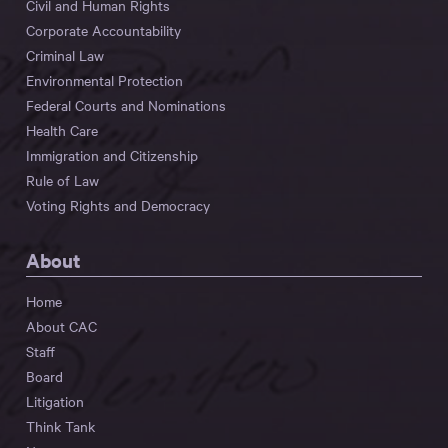
Civil and Human Rights
Corporate Accountability
Criminal Law
Environmental Protection
Federal Courts and Nominations
Health Care
Immigration and Citizenship
Rule of Law
Voting Rights and Democracy
About
Home
About CAC
Staff
Board
Litigation
Think Tank