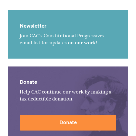
Newsletter
Join CAC's Constitutional Progressives
email list for updates on our work!
Donate
Help CAC continue our work by making a
tax-deductible donation.
Donate