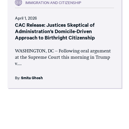
IMMIGRATION AND CITIZENSHIP
April 1, 2026
CAC Release: Justices Skeptical of
Administration’s Domicile-Driven
Approach to Birthright Citizenship
WASHINGTON, DC – Following oral argument
at the Supreme Court this morning in Trump
v....
By:
Smita Ghosh