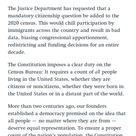
The Justice Department has requested that a
mandatory citizenship question be added to the
2020 census. This would chill participation by
immigrants across the country and result in bad
data, biasing congressional apportionment,
redistricting and funding decisions for an entire
decade.
The Constitution imposes a clear duty on the
Census Bureau: It requires a count of
all
people
living in the United States, whether they are
citizens or noncitizens, whether they were born in
the United States or in a distant part of the world.
More than two centuries ago, our founders
established a democracy premised on the idea that
all people — no matter where they are from —
deserve equal representation. To ensure a proper
count of the nation’s population, the Constitution