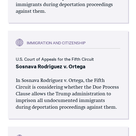
immigrants during deportation proceedings
against them.
IMMIGRATION AND CITIZENSHIP
U.S. Court of Appeals for the Fifth Circuit
Sosnava Rodriguez v. Ortega
In Sosnava Rodriguez v. Ortega, the Fifth
Circuit is considering whether the Due Process
Clause allows the Trump administration to
imprison all undocumented immigrants
during deportation proceedings against them.