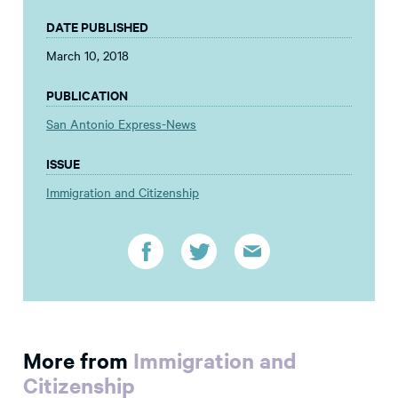
DATE PUBLISHED
March 10, 2018
PUBLICATION
San Antonio Express-News
ISSUE
Immigration and Citizenship
More from
Immigration and
Citizenship