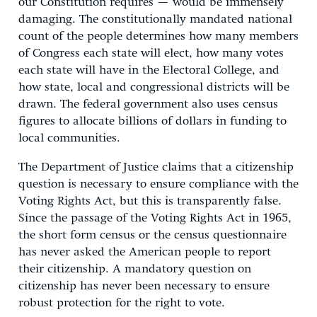
our Constitution requires — would be immensely
damaging. The constitutionally mandated national
count of the people determines how many members
of Congress each state will elect, how many votes
each state will have in the Electoral College, and
how state, local and congressional districts will be
drawn. The federal government also uses census
figures to allocate billions of dollars in funding to
local communities.
The Department of Justice claims that a citizenship
question is necessary to ensure compliance with the
Voting Rights Act, but this is transparently false.
Since the passage of the Voting Rights Act in 1965,
the short form census or the census questionnaire
has never asked the American people to report
their citizenship. A mandatory question on
citizenship has never been necessary to ensure
robust protection for the right to vote.