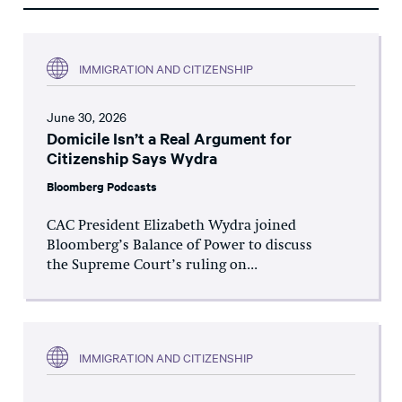
IMMIGRATION AND CITIZENSHIP
June 30, 2026
Domicile Isn’t a Real Argument for
Citizenship Says Wydra
Bloomberg Podcasts
CAC President Elizabeth Wydra joined
Bloomberg’s Balance of Power to discuss
the Supreme Court’s ruling on...
IMMIGRATION AND CITIZENSHIP