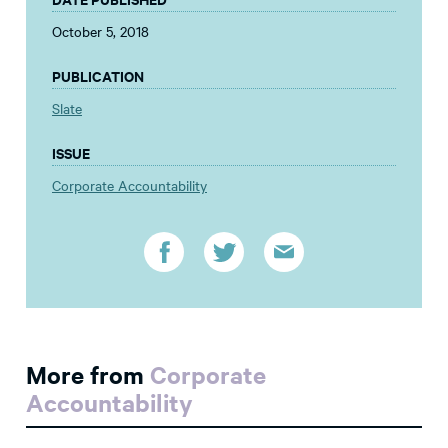
October 5, 2018
PUBLICATION
Slate
ISSUE
Corporate Accountability
More from
Corporate
Accountability