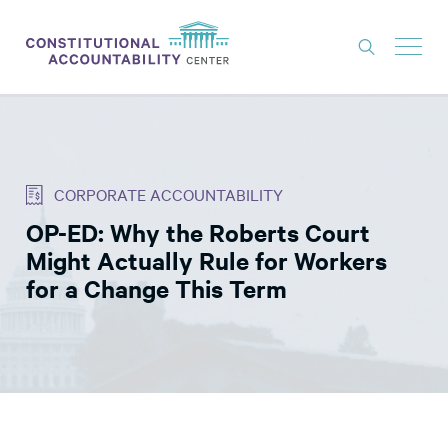
ISSUES
LITIGATION
CORPORATE ACCOUNTABILITY
THINK TANK
OP-ED: Why the Roberts Court
NEWS
Might Actually Rule for Workers
ABOUT
for a Change This Term
CONSTITUTIONAL PROGRESS
EXPERTS
GET INVOLVED
DONATE