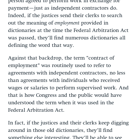
person agreed to perform work in exchange for
payment—just as independent contractors do.
Indeed, if the justices send their clerks to search
out the meaning of
employment
provided in
dictionaries at the time the Federal Arbitration Act
was passed, they’ll find numerous dictionaries all
defining the word that way.
Against that backdrop, the term “contract of
employment” was routinely used to refer to
agreements with independent contractors, no less
than agreements with individuals who received
wages or salaries to perform supervised work. And
that is how Congress and the public would have
understood the term when it was used in the
Federal Arbitration Act.
In fact, if the justices and their clerks keep digging
around in those old dictionaries, they’ll find
something else interesting. They’ll be able to see