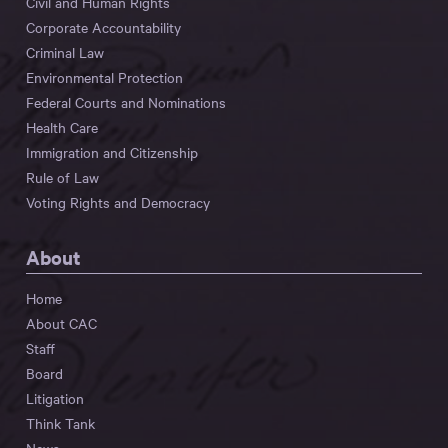
Civil and Human Rights
Corporate Accountability
Criminal Law
Environmental Protection
Federal Courts and Nominations
Health Care
Immigration and Citizenship
Rule of Law
Voting Rights and Democracy
About
Home
About CAC
Staff
Board
Litigation
Think Tank