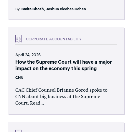
By:
Smita Ghosh
,
Joshua Blecher-Cohen
CORPORATE ACCOUNTABILITY
April 24, 2026
How the Supreme Court will have a major
impact on the economy this spring
CNN
CAC Chief Counsel Brianne Gorod spoke to
CNN about big business at the Supreme
Court. Read...