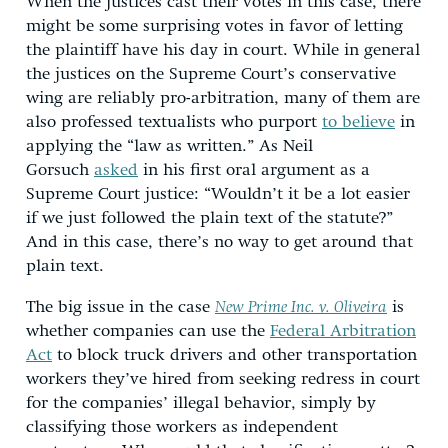
When the justices cast their votes in this case, there
might be some surprising votes in favor of letting
the plaintiff have his day in court. While in general
the justices on the Supreme Court’s conservative
wing are reliably pro-arbitration, many of them are
also professed textualists who purport
to believe
in
applying the “law as written.” As Neil
Gorsuch
asked
in his first oral argument as a
Supreme Court justice: “Wouldn’t it be a lot easier
if we just followed the plain text of the statute?”
And in this case, there’s no way to get around that
plain text.
The big issue in the case
New Prime Inc. v. Oliveira
is
whether companies can use the
Federal Arbitration
Act
to block truck drivers and other transportation
workers they’ve hired from seeking redress in court
for the companies’ illegal behavior, simply by
classifying those workers as independent