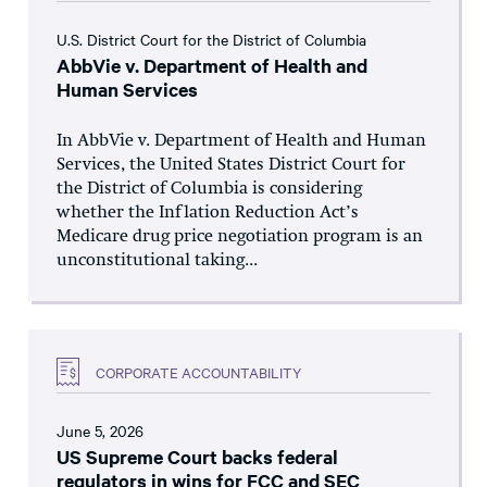
U.S. District Court for the District of Columbia
AbbVie v. Department of Health and
Human Services
In AbbVie v. Department of Health and Human
Services, the United States District Court for
the District of Columbia is considering
whether the Inflation Reduction Act’s
Medicare drug price negotiation program is an
unconstitutional taking...
CORPORATE ACCOUNTABILITY
June 5, 2026
US Supreme Court backs federal
regulators in wins for FCC and SEC