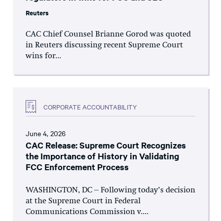
Reuters
CAC Chief Counsel Brianne Gorod was quoted
in Reuters discussing recent Supreme Court
wins for...
CORPORATE ACCOUNTABILITY
June 4, 2026
CAC Release: Supreme Court Recognizes
the Importance of History in Validating
FCC Enforcement Process
WASHINGTON, DC – Following today’s decision
at the Supreme Court in Federal
Communications Commission v....