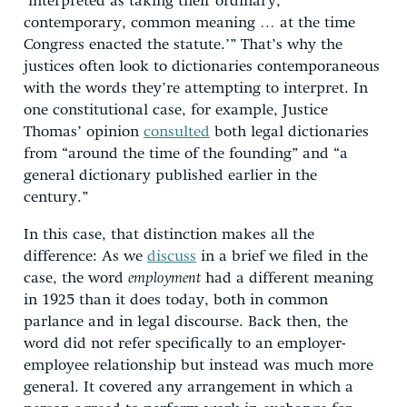
‘interpreted as taking their ordinary,
contemporary, common meaning … at the time
Congress enacted the statute.’” That’s why the
justices often look to dictionaries contemporaneous
with the words they’re attempting to interpret. In
one constitutional case, for example, Justice
Thomas’ opinion
consulted
both legal dictionaries
from “around the time of the founding” and “a
general dictionary published earlier in the
century.”
In this case, that distinction makes all the
difference: As we
discuss
in a brief we filed in the
case, the word
employment
had a different meaning
in 1925 than it does today, both in common
parlance and in legal discourse. Back then, the
word did not refer specifically to an employer-
employee relationship but instead was much more
general. It covered any arrangement in which a