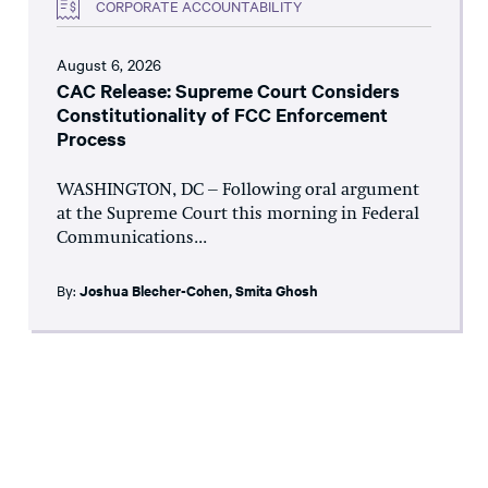
CORPORATE ACCOUNTABILITY
August 6, 2026
CAC Release: Supreme Court Considers
Constitutionality of FCC Enforcement
Process
WASHINGTON, DC – Following oral argument
at the Supreme Court this morning in Federal
Communications...
By:
Joshua Blecher-Cohen
,
Smita Ghosh