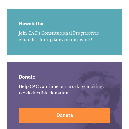
Newsletter
Join CAC's Constitutional Progressives
email list for updates on our work!
Donate
Help CAC continue our work by making a
tax-deductible donation.
Donate