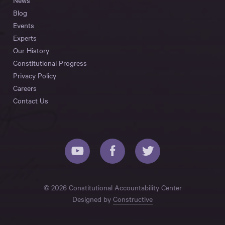
News
Blog
Events
Experts
Our History
Constitutional Progress
Privacy Policy
Careers
Contact Us
© 2026 Constitutional Accountability Center
Designed by
Constructive