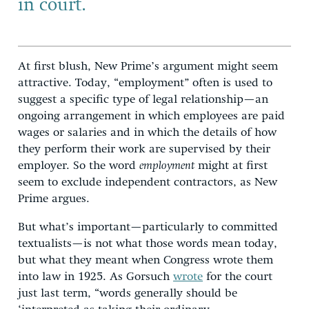
in
court.
At first blush, New Prime’s argument might seem
attractive. Today, “employment” often is used to
suggest a specific type of legal relationship—an
ongoing arrangement in which employees are paid
wages or salaries and in which the details of how
they perform their work are supervised by their
employer. So the word
employment
might at first
seem to exclude independent contractors, as New
Prime argues.
But what’s important—particularly to committed
textualists—is not what those words mean today,
but what they meant when Congress wrote them
into law in 1925. As Gorsuch
wrote
for the court
just last term, “words generally should be