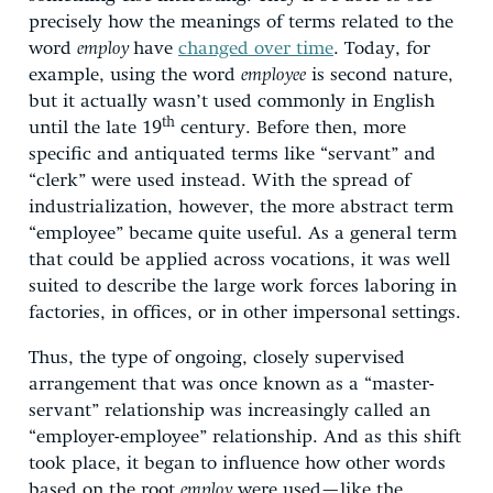
precisely how the meanings of terms related to the
word
employ
have
changed over time
. Today, for
example, using the word
employee
is second nature,
but it actually wasn’t used commonly in English
th
until the late 19
century. Before then, more
specific and antiquated terms like “servant” and
“clerk” were used instead. With the spread of
industrialization, however, the more abstract term
“employee” became quite useful. As a general term
that could be applied across vocations, it was well
suited to describe the large work forces laboring in
factories, in offices, or in other impersonal settings.
Thus, the type of ongoing, closely supervised
arrangement that was once known as a “master-
servant” relationship was increasingly called an
“employer-employee” relationship. And as this shift
took place, it began to influence how other words
based on the root
employ
were used—like the