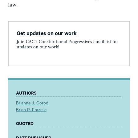
law.
Get updates on our work
Join CAC's Constitutional Progressives email list for
updates on our work!
AUTHORS
Brianne J. Gorod
Brian R. Frazelle
QUOTED
DATE PUBLISHED