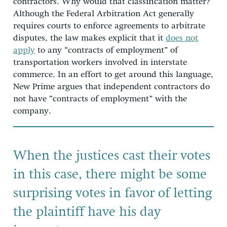
contractors. Why would that classification matter?
Although the Federal Arbitration Act generally
requires courts to enforce agreements to arbitrate
disputes, the law makes explicit that it
does not
apply
to any “contracts of employment” of
transportation workers involved in interstate
commerce. In an effort to get around this language,
New Prime argues that independent contractors do
not have “contracts of employment” with the
company.
When the justices cast their votes
in this case, there might be some
surprising votes in favor of letting
the plaintiff have his day