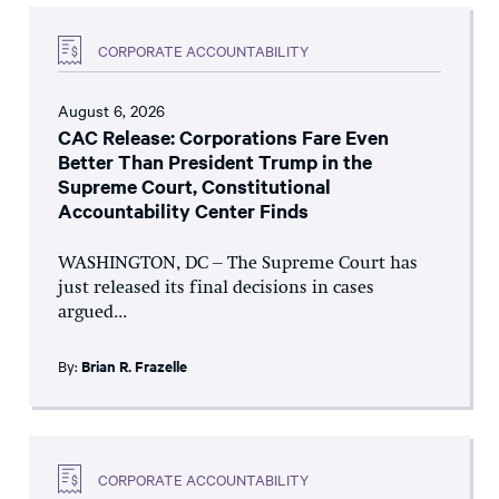
CORPORATE ACCOUNTABILITY
August 6, 2026
CAC Release: Corporations Fare Even
Better Than President Trump in the
Supreme Court, Constitutional
Accountability Center Finds
WASHINGTON, DC – The Supreme Court has
just released its final decisions in cases
argued...
By:
Brian R. Frazelle
CORPORATE ACCOUNTABILITY