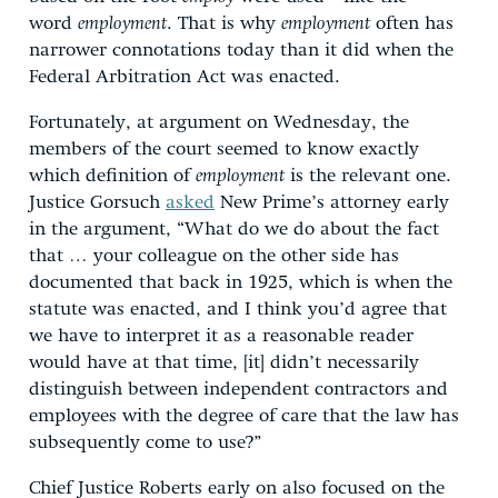
word
employment
. That is why
employment
often has
narrower connotations today than it did when the
Federal Arbitration Act was enacted.
Fortunately, at argument on Wednesday, the
members of the court seemed to know exactly
which definition of
employment
is the relevant one.
Justice Gorsuch
asked
New Prime’s attorney early
in the argument, “What do we do about the fact
that … your colleague on the other side has
documented that back in 1925, which is when the
statute was enacted, and I think you’d agree that
we have to interpret it as a reasonable reader
would have at that time, [it] didn’t necessarily
distinguish between independent contractors and
employees with the degree of care that the law has
subsequently come to use?”
Chief Justice Roberts early on also focused on the