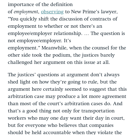
importance of the definition
of
employment
,
observing
to New Prime’s lawyer,
“You quickly shift the discussion of contracts of
employment to whether or not there’s an
employee/employer relationship. … The question is
not employee/employer. It’s
employment.” Meanwhile, when the counsel for the
other side took the podium, the justices barely
challenged her argument on this issue at all.
The justices’ questions at argument don’t always
shed light on how they’re going to rule, but the
argument here certainly seemed to suggest that this
arbitration case may produce a lot more agreement
than most of the court’s arbitration cases do. And
that’s a good thing not only for transportation
workers who may one day want their day in court,
but for everyone who believes that companies
should be held accountable when they violate the