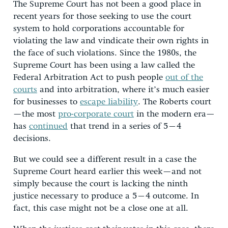
The Supreme Court has not been a good place in
recent years for those seeking to use the court
system to hold corporations accountable for
violating the law and vindicate their own rights in
the face of such violations. Since the 1980s, the
Supreme Court has been using a law called the
Federal Arbitration Act to push people
out of the
courts
and into arbitration, where it’s much easier
for businesses to
escape liability
. The Roberts court
—the most
pro-corporate court
in the modern era—
has
continued
that trend in a series of 5–4
decisions.
But we could see a different result in a case the
Supreme Court heard earlier this week—and not
simply because the court is lacking the ninth
justice necessary to produce a 5–4 outcome. In
fact, this case might not be a close one at all.