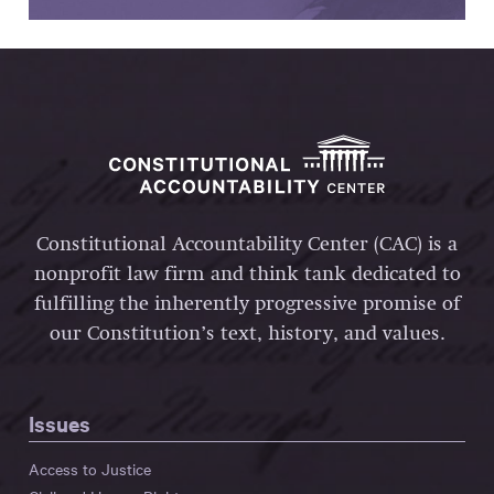
Constitutional Accountability Center (CAC) is a
nonprofit law firm and think tank dedicated to
fulfilling the inherently progressive promise of
our Constitution’s text, history, and values.
Issues
Access to Justice