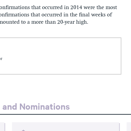
confirmations that occurred in 2014 were the most
confirmations that occurred in the final weeks of
mounted to a more than 20-year high.
or
s and Nominations