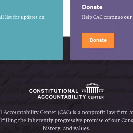
Donate
l list for updates on
Help CAC continue our 
Donate
l Accountability Center (CAC) is a nonprofit law firm 
lfilling the inherently progressive promise of our Const
history, and values.