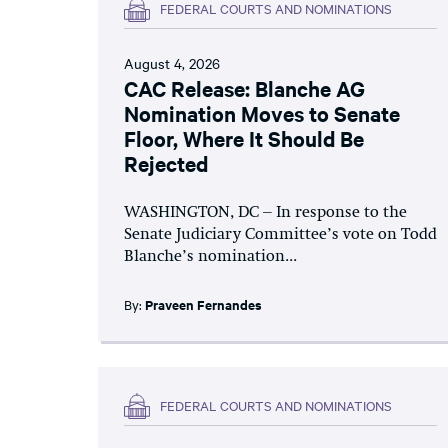
FEDERAL COURTS AND NOMINATIONS
August 4, 2026
CAC Release: Blanche AG
Nomination Moves to Senate
Floor, Where It Should Be
Rejected
WASHINGTON, DC – In response to the
Senate Judiciary Committee’s vote on Todd
Blanche’s nomination...
By:
Praveen Fernandes
FEDERAL COURTS AND NOMINATIONS