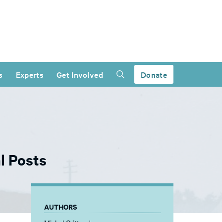
s
Experts
Get Involved
Donate
l Posts
AUTHORS