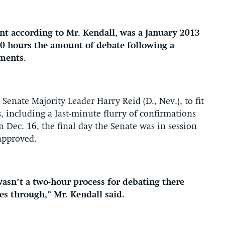
ant according to Mr. Kendall, was a January 2013
30 hours the amount of debate following a
tments.
Senate Majority Leader Harry Reid (D., Nev.), to fit
, including a last-minute flurry of confirmations
n Dec. 16, the final day the Senate was in session
 approved.
 wasn’t a two-hour process for debating there
es through,” Mr. Kendall said.