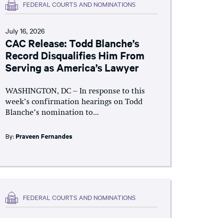
FEDERAL COURTS AND NOMINATIONS
July 16, 2026
CAC Release: Todd Blanche’s
Record Disqualifies Him From
Serving as America’s Lawyer
WASHINGTON, DC – In response to this
week’s confirmation hearings on Todd
Blanche’s nomination to...
By:
Praveen Fernandes
FEDERAL COURTS AND NOMINATIONS