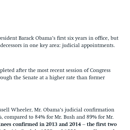
sident Barack Obama’s first six years in office, but
decessors in one key area: judicial appointments.
leted after the most recent session of Congress
ough the Senate at a higher rate than former
ussell Wheeler, Mr. Obama’s judicial confirmation
 92%, compared to 84% for Mr. Bush and 89% for Mr.
nees confirmed in 2013 and 2014 – the first two