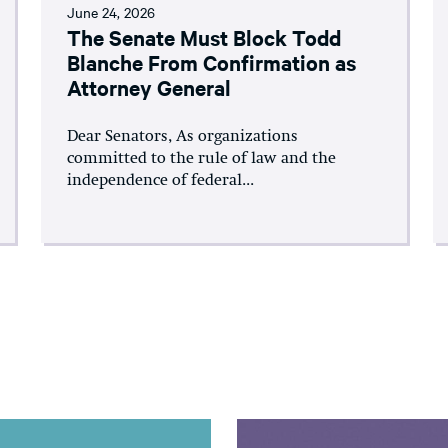
June 24, 2026
The Senate Must Block Todd
Blanche From Confirmation as
Attorney General
Dear Senators, As organizations
committed to the rule of law and the
independence of federal...