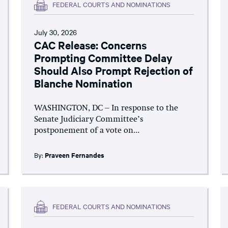
FEDERAL COURTS AND NOMINATIONS
July 30, 2026
CAC Release: Concerns
Prompting Committee Delay
Should Also Prompt Rejection of
Blanche Nomination
WASHINGTON, DC – In response to the
Senate Judiciary Committee’s
postponement of a vote on...
By:
Praveen Fernandes
FEDERAL COURTS AND NOMINATIONS