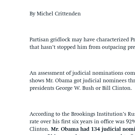
By Michel Crittenden
Partisan gridlock may have characterized Pre
that hasn’t stopped him from outpacing pre
An assessment of judicial nominations comp
shows Mr. Obama got judicial nominees thr
presidents George W. Bush or Bill Clinton.
According to the Brookings Institution’s R
rate over his first six years in office was
Clinton.
Mr. Obama had 134 judicial nomi