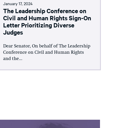
January 17, 2024
The Leadership Conference on
Civil and Human Rights Sign-On
Letter Prioritizing Diverse
Judges
Dear Senator, On behalf of The Leadership
Conference on Civil and Human Rights
and the...