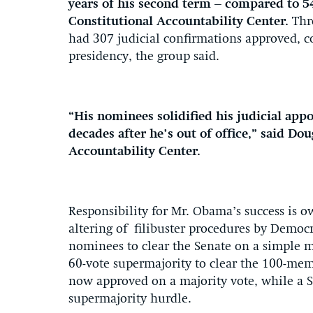
years of his second term – compared to 54
Constitutional Accountability Center.
Thr
had 307 judicial confirmations approved, c
presidency, the group said.
“His nominees solidified his judicial appo
decades after he’s out of office,” said Do
Accountability Center.
Responsibility for Mr. Obama’s success is o
altering of filibuster procedures by Democr
nominees to clear the Senate on a simple 
60-vote supermajority to clear the 100-memb
now approved on a majority vote, while a 
supermajority hurdle.