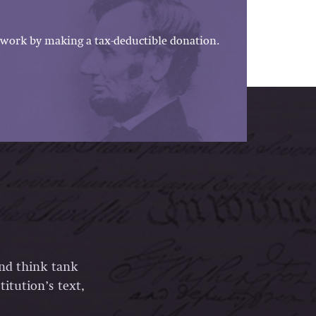
work by making a tax-deductible donation.
and think tank
itution’s text,