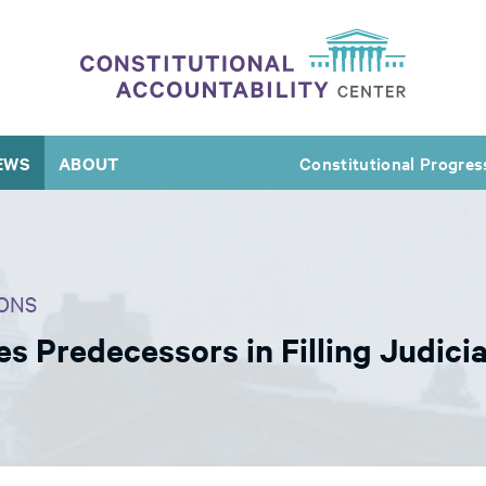
EWS
ABOUT
Constitutional Progres
ONS
 Predecessors in Filling Judicia