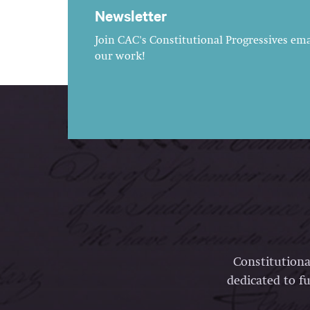
Newsletter
Join CAC's Constitutional Progressives emai
our work!
Constitutiona
dedicated to fu