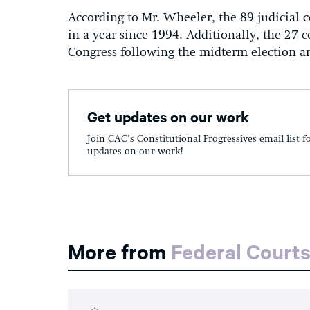
According to Mr. Wheeler, the 89 judicial 
in a year since 1994. Additionally, the 27 
Congress following the midterm election a
Get updates on our work
Join CAC's Constitutional Progressives email list f
updates on our work!
More from
Federal Court