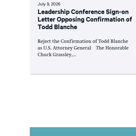
July 9, 2026
Leadership Conference Sign-on
Letter Opposing Confirmation of
Todd Blanche
Reject the Confirmation of Todd Blanche
as U.S. Attorney General The Honorable
Chuck Grassley,...