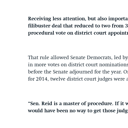
Receiving less attention, but also import
filibuster deal that reduced to two from 
procedural vote on district court appoin
That rule allowed Senate Democrats, led by 
in more votes on district court nominations
before the Senate adjourned for the year. O
for 2014, twelve district court judges were
“Sen. Reid is a master of procedure. If it
would have been no way to get those judg