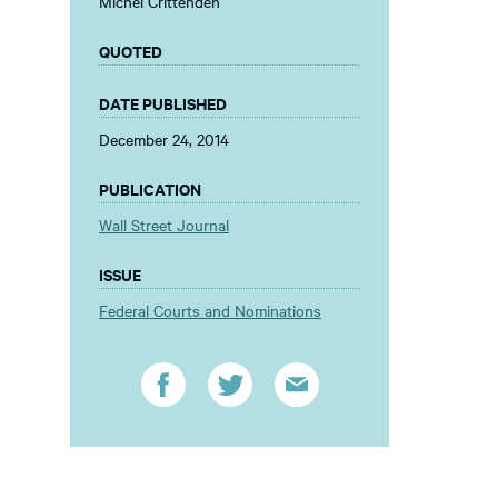
Michel Crittenden
QUOTED
DATE PUBLISHED
December 24, 2014
PUBLICATION
Wall Street Journal
ISSUE
Federal Courts and Nominations