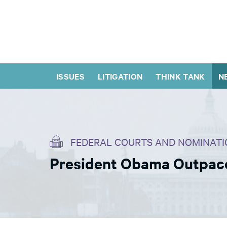
ISSUES
LITIGATION
THINK TANK
N
FEDERAL COURTS AND NOMINATI
President Obama Outpaces