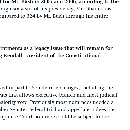
 for Mr. Bush in 2005 and 2006, according to the
ough six years of his presidency, Mr. Obama has
ompared to 324 by Mr. Bush through his entire
intments as a legacy issue that will remain for
ug Kendall, president of the Constitutional
wed in part to Senate rule changes, including the
ats that allows executive branch and most judicial
majority vote. Previously most nominees needed a
er Senate. Federal trial and appellate judges are
Supreme Court nominee could be subject to the