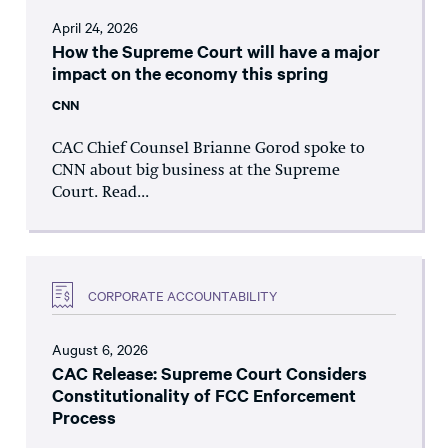
April 24, 2026
How the Supreme Court will have a major
impact on the economy this spring
CNN
CAC Chief Counsel Brianne Gorod spoke to
CNN about big business at the Supreme
Court. Read...
CORPORATE ACCOUNTABILITY
August 6, 2026
CAC Release: Supreme Court Considers
Constitutionality of FCC Enforcement
Process