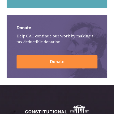
Donate
Help CAC continue our work by making a
tax-deductible donation.
Donate