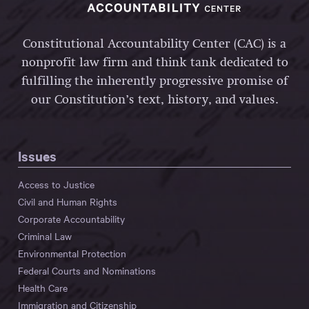
Constitutional Accountability Center (CAC) is a
nonprofit law firm and think tank dedicated to
fulfilling the inherently progressive promise of
our Constitution’s text, history, and values.
Issues
Access to Justice
Civil and Human Rights
Corporate Accountability
Criminal Law
Environmental Protection
Federal Courts and Nominations
Health Care
Immigration and Citizenship