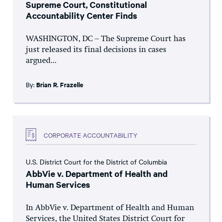
Supreme Court, Constitutional
Accountability Center Finds
WASHINGTON, DC – The Supreme Court has
just released its final decisions in cases
argued...
By:
Brian R. Frazelle
CORPORATE ACCOUNTABILITY
U.S. District Court for the District of Columbia
AbbVie v. Department of Health and
Human Services
In AbbVie v. Department of Health and Human
Services, the United States District Court for