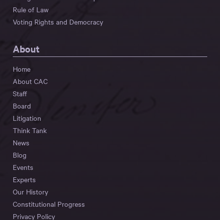
Rule of Law
Voting Rights and Democracy
About
Home
About CAC
Staff
Board
Litigation
Think Tank
News
Blog
Events
Experts
Our History
Constitutional Progress
Privacy Policy