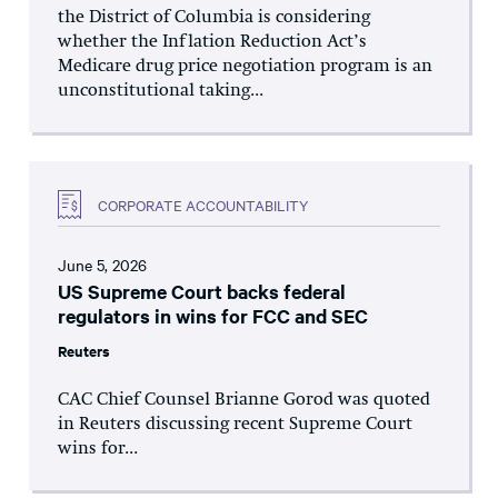
the District of Columbia is considering
whether the Inflation Reduction Act’s
Medicare drug price negotiation program is an
unconstitutional taking...
CORPORATE ACCOUNTABILITY
June 5, 2026
US Supreme Court backs federal
regulators in wins for FCC and SEC
Reuters
CAC Chief Counsel Brianne Gorod was quoted
in Reuters discussing recent Supreme Court
wins for...