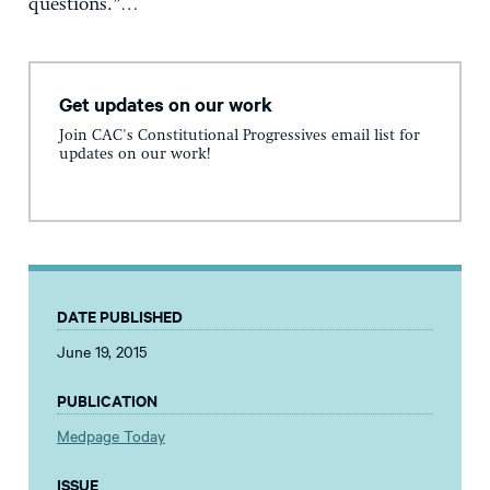
questions.”…
Get updates on our work
Join CAC's Constitutional Progressives email list for
updates on our work!
DATE PUBLISHED
June 19, 2015
PUBLICATION
Medpage Today
ISSUE