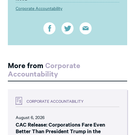
Corporate Accountability
More from
Corporate
Accountability
CORPORATE ACCOUNTABILITY
August 6, 2026
CAC Release: Corporations Fare Even
Better Than President Trump in the