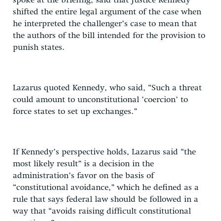
spoke at the briefing, said that Justice Kennedy
shifted the entire legal argument of the case when
he interpreted the challenger’s case to mean that
the authors of the bill intended for the provision to
punish states.
Lazarus quoted Kennedy, who said, “Such a threat
could amount to unconstitutional ‘coercion’ to
force states to set up exchanges.”
If Kennedy’s perspective holds, Lazarus said “the
most likely result” is a decision in the
administration’s favor on the basis of
“constitutional avoidance,” which he defined as a
rule that says federal law should be followed in a
way that “avoids raising difficult constitutional