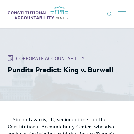
ISSUES
LITIGATION
CORPORATE ACCOUNTABILITY
THINK TANK
Pundits Predict: King v. Burwell
NEWS
ABOUT
CONSTITUTIONAL PROGRESS
EXPERTS
GET INVOLVED
…Simon Lazarus, JD, senior counsel for the
Constitutional Accountability Center, who also
DONATE