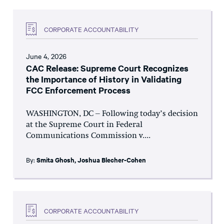
CORPORATE ACCOUNTABILITY
June 4, 2026
CAC Release: Supreme Court Recognizes
the Importance of History in Validating
FCC Enforcement Process
WASHINGTON, DC – Following today’s decision
at the Supreme Court in Federal
Communications Commission v....
By:
Smita Ghosh
,
Joshua Blecher-Cohen
CORPORATE ACCOUNTABILITY