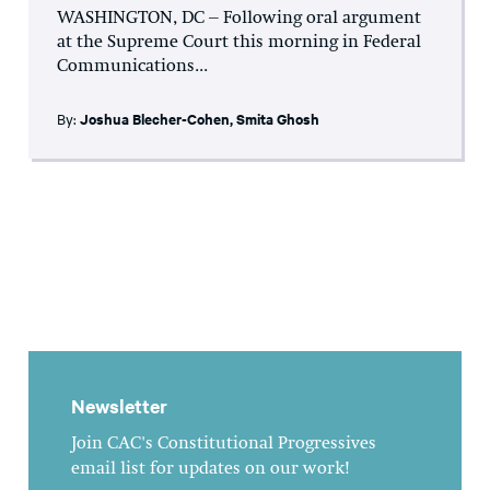
WASHINGTON, DC – Following oral argument
at the Supreme Court this morning in Federal
Communications...
By:
Joshua Blecher-Cohen
,
Smita Ghosh
Newsletter
Join CAC's Constitutional Progressives
email list for updates on our work!