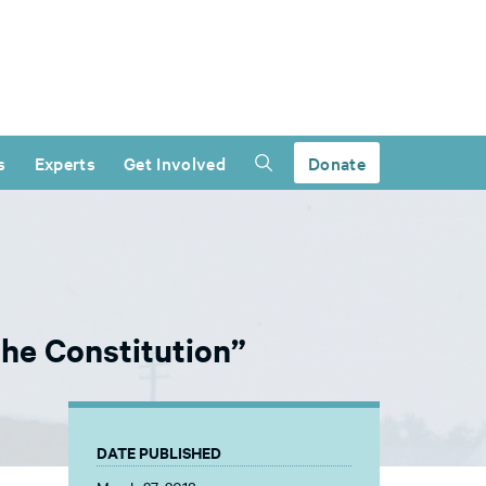
s
Experts
Get Involved
Donate
he Constitution”
DATE PUBLISHED