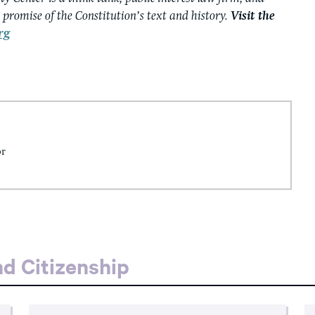
e promise of the Constitution’s text and history.
Visit the
rg
or
d Citizenship