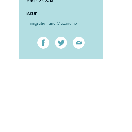
March 27, 2018
ISSUE
Immigration and Citizenship