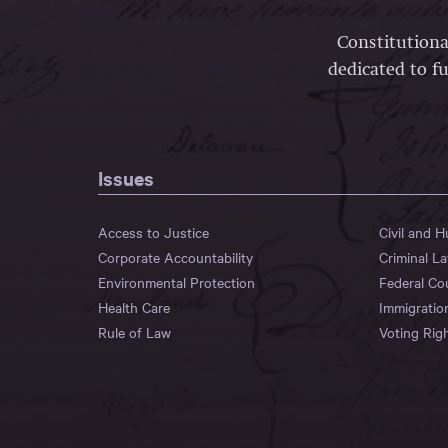
Constitutiona
dedicated to fu
Issues
Access to Justice
Civil and 
Corporate Accountability
Criminal L
Environmental Protection
Federal Co
Health Care
Immigratio
Rule of Law
Voting Rig