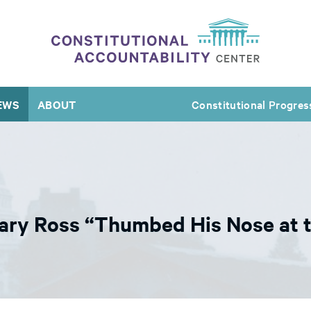
EWS
ABOUT
Constitutional Progres
ary Ross “Thumbed His Nose at t