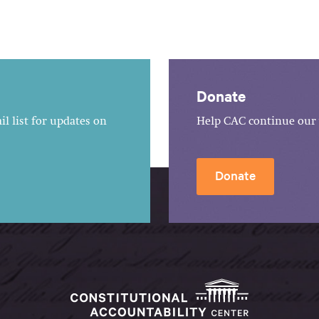
Donate
l list for updates on
Help CAC continue our 
Donate