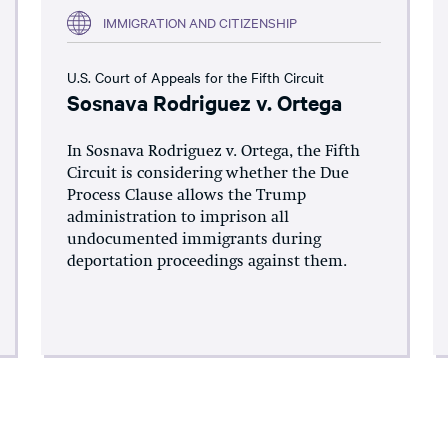
IMMIGRATION AND CITIZENSHIP
U.S. Court of Appeals for the Fifth Circuit
Sosnava Rodriguez v. Ortega
In Sosnava Rodriguez v. Ortega, the Fifth
Circuit is considering whether the Due
Process Clause allows the Trump
administration to imprison all
undocumented immigrants during
deportation proceedings against them.