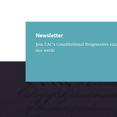
Newsletter
Join CAC's Constitutional Progressives emai
our work!