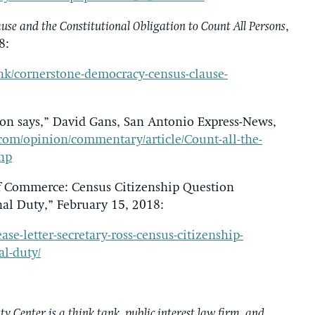
se and the Constitutional Obligation to Count All Persons
,
8:
nk/cornerstone-democracy-census-clause-
tion says,” David Gans, San Antonio Express-News,
om/opinion/commentary/article/Count-all-the-
php
of Commerce: Census Citizenship Question
al Duty,” February 15, 2018:
se-letter-secretary-ross-census-citizenship-
l-duty/
y Center is a think tank, public interest law firm, and