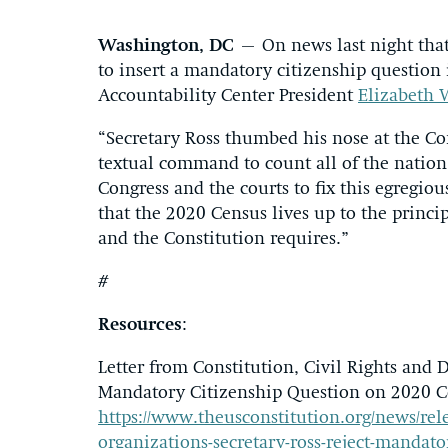
Washington, DC
– On news last night that
to insert a mandatory citizenship question
Accountability Center President
Elizabeth 
“Secretary Ross thumbed his nose at the Cons
textual command to count all of the nation’
Congress and the courts to fix this egregiou
that the 2020 Census lives up to the princ
and the Constitution requires.”
#
Resources
:
Letter from Constitution, Civil Rights and 
Mandatory Citizenship Question on 2020 C
https://www.theusconstitution.org/news/rele
organizations-secretary-ross-reject-mandato