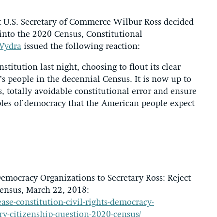
 U.S. Secretary of Commerce Wilbur Ross decided
 into the 2020 Census, Constitutional
Wydra
issued the following reaction:
titution last night, choosing to flout its clear
s people in the decennial Census. It is now up to
s, totally avoidable constitutional error and ensure
iples of democracy that the American people expect
Democracy Organizations to Secretary Ross: Reject
ensus, March 22, 2018:
ase-constitution-civil-rights-democracy-
ry-citizenship-question-2020-census/