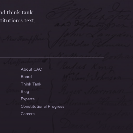
and think tank
itution’s text,
About CAC
Board
Think Tank
Blog
Experts
Constitutional Progress
Careers