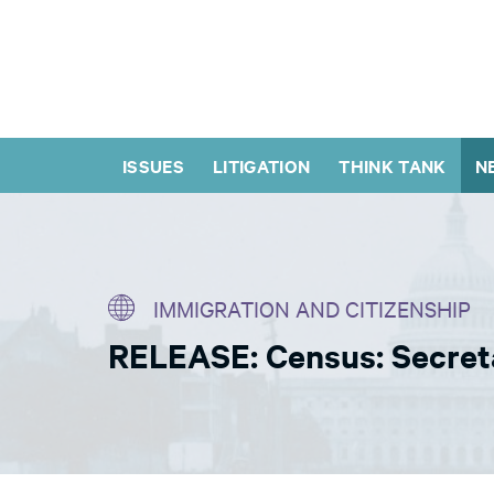
ISSUES
LITIGATION
THINK TANK
N
IMMIGRATION AND CITIZENSHIP
RELEASE: Census: Secret