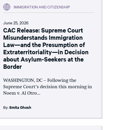
IMMIGRATION AND CITIZENSHIP
June 25, 2026
CAC Release: Supreme Court
Misunderstands Immigration
Law—and the Presumption of
Extraterritoriality—in Decision
about Asylum-Seekers at the
Border
WASHINGTON, DC – Following the
Supreme Court’s decision this morning in
Noem v. Al Otro...
By:
Smita Ghosh