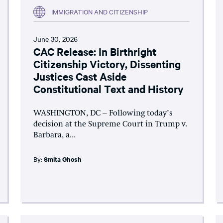
IMMIGRATION AND CITIZENSHIP
June 30, 2026
CAC Release: In Birthright
Citizenship Victory, Dissenting
Justices Cast Aside
Constitutional Text and History
WASHINGTON, DC – Following today’s
decision at the Supreme Court in Trump v.
Barbara, a...
By:
Smita Ghosh