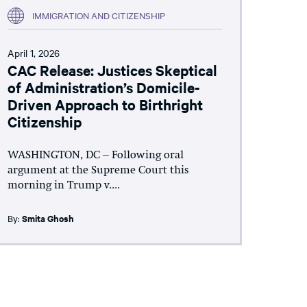
IMMIGRATION AND CITIZENSHIP
April 1, 2026
CAC Release: Justices Skeptical
of Administration’s Domicile-
Driven Approach to Birthright
Citizenship
WASHINGTON, DC – Following oral
argument at the Supreme Court this
morning in Trump v....
By:
Smita Ghosh