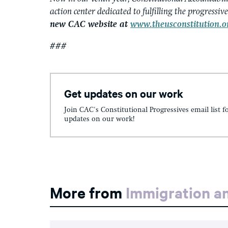
action center dedicated to fulfilling the progressiv
new CAC website at
www.theusconstitution.o
###
Get updates on our work
Join CAC's Constitutional Progressives email list f
updates on our work!
More from
Immigration an