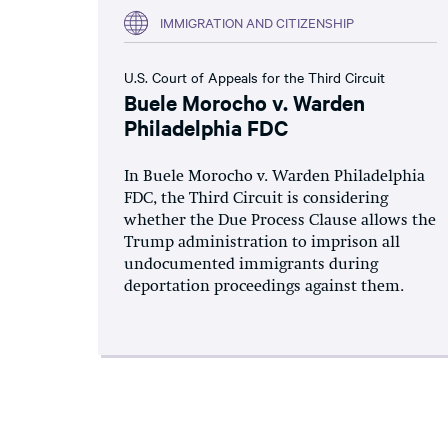
IMMIGRATION AND CITIZENSHIP
U.S. Court of Appeals for the Third Circuit
Buele Morocho v. Warden
Philadelphia FDC
In Buele Morocho v. Warden Philadelphia
FDC, the Third Circuit is considering
whether the Due Process Clause allows the
Trump administration to imprison all
undocumented immigrants during
deportation proceedings against them.