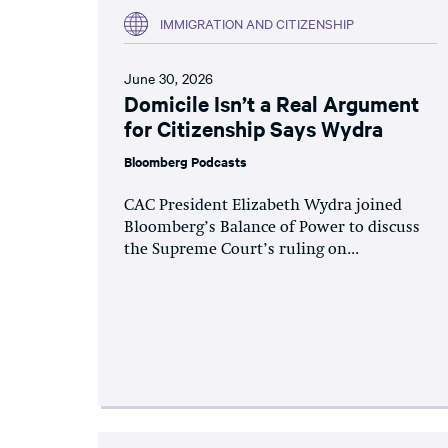
IMMIGRATION AND CITIZENSHIP
June 30, 2026
Domicile Isn’t a Real Argument
for Citizenship Says Wydra
Bloomberg Podcasts
CAC President Elizabeth Wydra joined
Bloomberg’s Balance of Power to discuss
the Supreme Court’s ruling on...