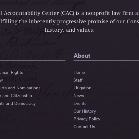
l Accountability Center (CAC) is a nonprofit law firm 
lfilling the inherently progressive promise of our Const
history, and values.
About
Human Rights
Home
aw
Staff
urts and Nominations
Litigation
n and Citizenship
News
hts and Democracy
Events
Our History
Privacy Policy
Contact Us