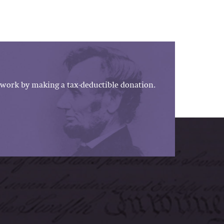
work by making a tax-deductible donation.