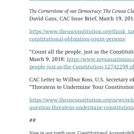
The Cornerstone of our Democracy: The Census Clau
David Gans, CAC Issue Brief, March 19, 201
https://www.theusconstitution.org/think_ta
constitutional-obligation-count-persons/
“Count all the people, just as the Constitu
March 9, 2018:
https://www.mysanantonio.c
people-just-as-the-Constitution-12742298.
CAC Letter to Wilbur Ross, U.S. Secretary 
“Threatens to Undermine Your Constitution
https://www.theusconstitution.org/news/relea
question-threatens-undermine-constitutiona
##
Now in our tenth year, Constitutional Accountabilit