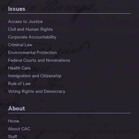
Issues
Access to Justice
Civil and Human Rights
Corporate Accountability
Criminal Law
Environmental Protection
Federal Courts and Nominations
Health Care
Immigration and Citizenship
Rule of Law
Voting Rights and Democracy
About
Home
About CAC
Staff