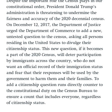
Despite the important role the Census plays in our
constitutional order, President Donald Trump’s
administration is threatening to undermine the
fairness and accuracy of the 2020 decennial census.
On December 12, 2017, the Department of Justice
urged the Department of Commerce to add a new,
untested question to the census, asking all persons
residing in the United States to divulge their
citizenship status. This new question, if it becomes
a part of the 2020 Census, will deter participation
by immigrants across the country, who do not
want an official record of their immigration status
and fear that their responses will be used by the
government to harm them and their families. To
add a citizenship question runs directly counter to
the constitutional duty on the Census Bureau to
ensure a count that includes everyone, regardless
of citizenship status.