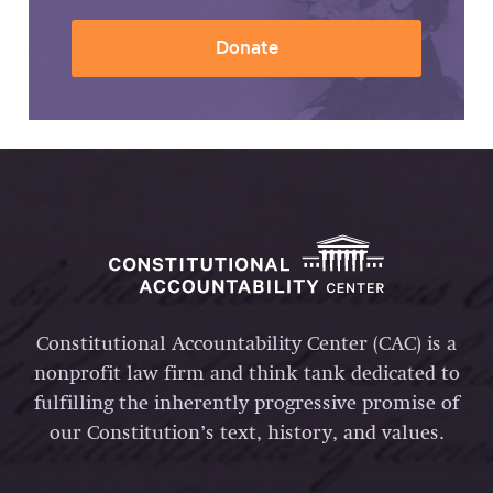
Donate
Constitutional Accountability Center (CAC) is a
nonprofit law firm and think tank dedicated to
fulfilling the inherently progressive promise of
our Constitution’s text, history, and values.