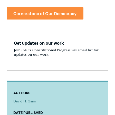
Cornerstone of Our Democracy
Get updates on our work
Join CAC's Constitutional Progressives email list for
updates on our work!
AUTHORS
David H. Gans
DATE PUBLISHED