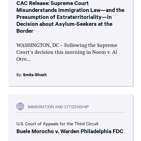
CAC Release: Supreme Court
Misunderstands Immigration Law—and the
Presumption of Extraterritoriality—in
Decision about Asylum-Seekers at the
Border
WASHINGTON, DC – Following the Supreme
Court’s decision this morning in Noem v. Al
Otro...
By:
Smita Ghosh
IMMIGRATION AND CITIZENSHIP
U.S. Court of Appeals for the Third Circuit
Buele Morocho v. Warden Philadelphia FDC