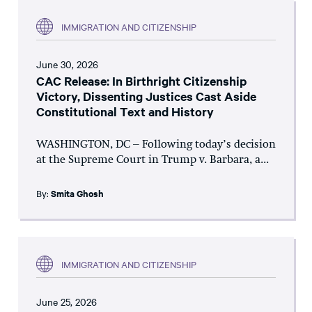
IMMIGRATION AND CITIZENSHIP
June 30, 2026
CAC Release: In Birthright Citizenship
Victory, Dissenting Justices Cast Aside
Constitutional Text and History
WASHINGTON, DC – Following today’s decision
at the Supreme Court in Trump v. Barbara, a...
By:
Smita Ghosh
IMMIGRATION AND CITIZENSHIP
June 25, 2026