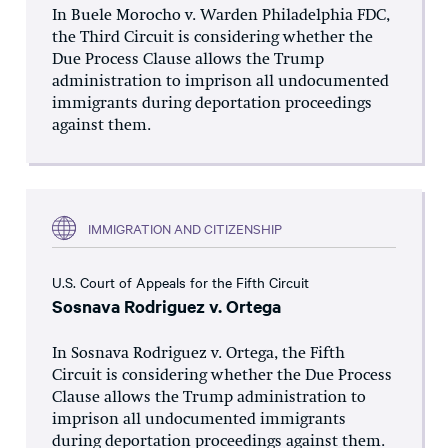
In Buele Morocho v. Warden Philadelphia FDC,
the Third Circuit is considering whether the
Due Process Clause allows the Trump
administration to imprison all undocumented
immigrants during deportation proceedings
against them.
IMMIGRATION AND CITIZENSHIP
U.S. Court of Appeals for the Fifth Circuit
Sosnava Rodriguez v. Ortega
In Sosnava Rodriguez v. Ortega, the Fifth
Circuit is considering whether the Due Process
Clause allows the Trump administration to
imprison all undocumented immigrants
during deportation proceedings against them.