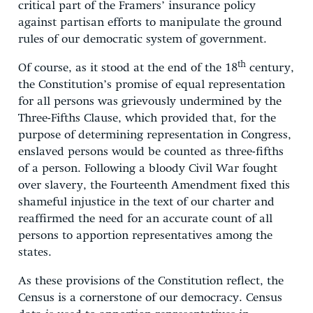
critical part of the Framers’ insurance policy
against partisan efforts to manipulate the ground
rules of our democratic system of government.
th
Of course, as it stood at the end of the 18
century,
the Constitution’s promise of equal representation
for all persons was grievously undermined by the
Three-Fifths Clause, which provided that, for the
purpose of determining representation in Congress,
enslaved persons would be counted as three-fifths
of a person. Following a bloody Civil War fought
over slavery, the Fourteenth Amendment fixed this
shameful injustice in the text of our charter and
reaffirmed the need for an accurate count of all
persons to apportion representatives among the
states.
As these provisions of the Constitution reflect, the
Census is a cornerstone of our democracy. Census