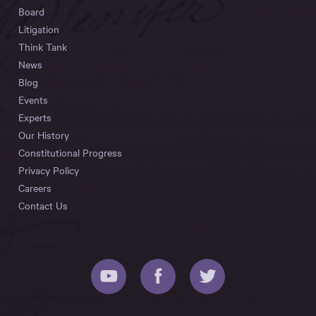
Board
Litigation
Think Tank
News
Blog
Events
Experts
Our History
Constitutional Progress
Privacy Policy
Careers
Contact Us