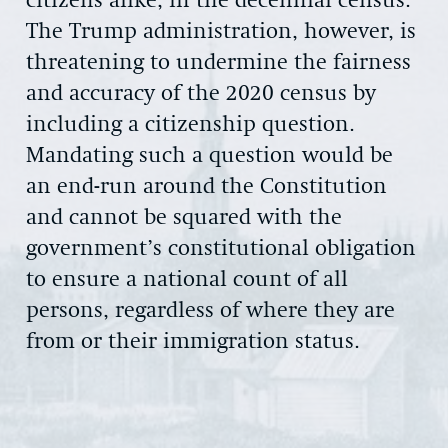
citizens alike, in the decennial census.
The Trump administration, however, is
threatening to undermine the fairness
and accuracy of the 2020 census by
including a citizenship question.
Mandating such a question would be
an end-run around the Constitution
and cannot be squared with the
government’s constitutional obligation
to ensure a national count of all
persons, regardless of where they are
from or their immigration status.