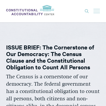
ISSUES
LITIGATION
ISSUE BRIEF: The Cornerstone of
THINK TANK
Our Democracy: The Census
NEWS
Clause and the Constitutional
Obligation to Count All Persons
ABOUT
CONSTITUTIONAL PROGRESS
The Census is a cornerstone of our
democracy. The federal government
EXPERTS
has a constitutional obligation to count
GET INVOLVED
all persons, both citizens and non-
DONATE