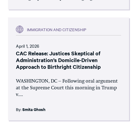
IMMIGRATION AND CITIZENSHIP
April 1, 2026
CAC Release: Justices Skeptical of
Administration’s Domicile-Driven
Approach to Birthright Citizenship
WASHINGTON, DC – Following oral argument
at the Supreme Court this morning in Trump
v....
By:
Smita Ghosh