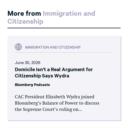
More from
Immigration and
Citizenship
IMMIGRATION AND CITIZENSHIP
June 30, 2026
Domicile Isn’t a Real Argument for
Citizenship Says Wydra
Bloomberg Podcasts
CAC President Elizabeth Wydra joined
Bloomberg’s Balance of Power to discuss
the Supreme Court’s ruling on...