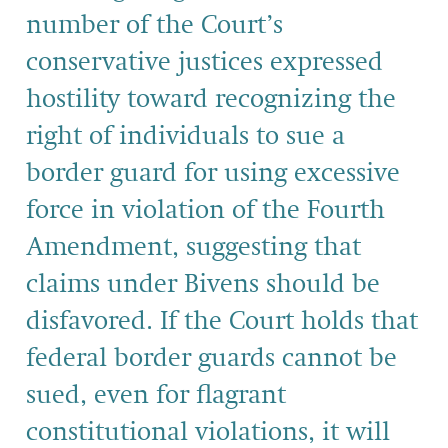
number of the Court’s
conservative justices expressed
hostility toward recognizing the
right of individuals to sue a
border guard for using excessive
force in violation of the Fourth
Amendment, suggesting that
claims under Bivens should be
disfavored. If the Court holds that
federal border guards cannot be
sued, even for flagrant
constitutional violations, it will