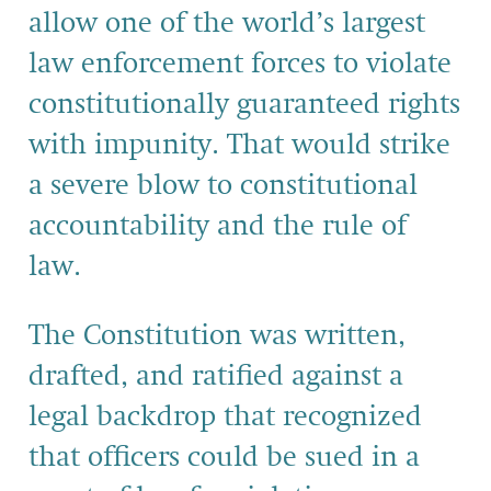
allow one of the world’s largest
law enforcement
forces to violate
constitutionally guaranteed rights
with impunity. That would strike
a severe blow to constitutional
accountability and the rule of
law.
The Constitution was written,
drafted, and ratified against a
legal backdrop that recognized
that officers could be sued in a