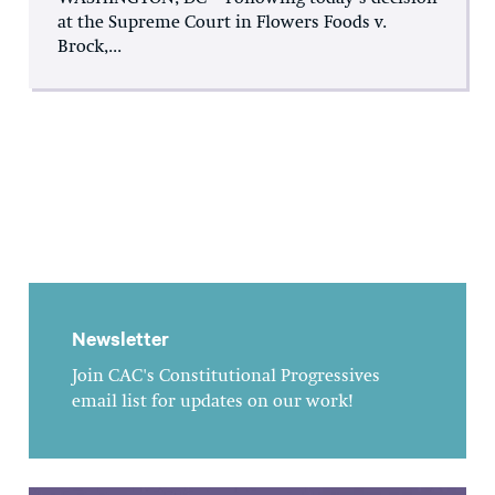
at the Supreme Court in Flowers Foods v.
Brock,...
Newsletter
Join CAC's Constitutional Progressives
email list for updates on our work!