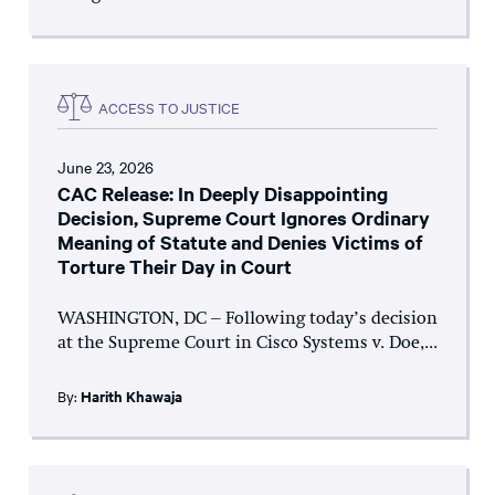
ACCESS TO JUSTICE
June 23, 2026
CAC Release: In Deeply Disappointing
Decision, Supreme Court Ignores Ordinary
Meaning of Statute and Denies Victims of
Torture Their Day in Court
WASHINGTON, DC – Following today’s decision
at the Supreme Court in Cisco Systems v. Doe,...
By:
Harith Khawaja