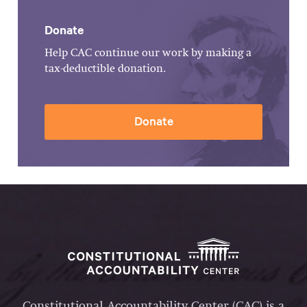
Donate
Help CAC continue our work by making a
tax-deductible donation.
Donate
Constitutional Accountability Center (CAC) is a