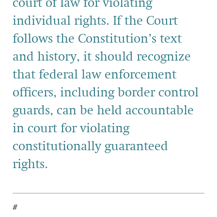
court of law for violating
individual rights. If the Court
follows the Constitution’s text
and history, it should recognize
that federal law enforcement
officers, including border control
guards, can be held accountable
in court for violating
constitutionally guaranteed
rights.
#