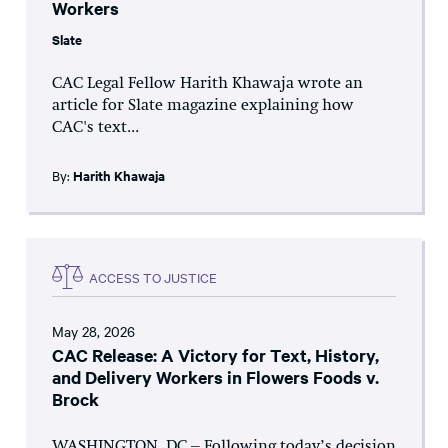
Workers
Slate
CAC Legal Fellow Harith Khawaja wrote an
article for Slate magazine explaining how
CAC's text...
By:
Harith Khawaja
ACCESS TO JUSTICE
May 28, 2026
CAC Release: A Victory for Text, History,
and Delivery Workers in Flowers Foods v.
Brock
WASHINGTON, DC – Following today’s decision