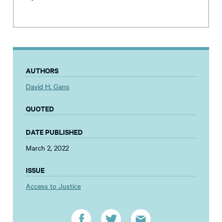
AUTHORS
David H. Gans
QUOTED
DATE PUBLISHED
March 2, 2022
ISSUE
Access to Justice