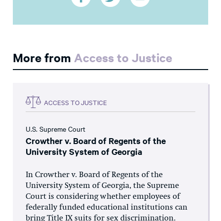
More from
Access to Justice
ACCESS TO JUSTICE
U.S. Supreme Court
Crowther v. Board of Regents of the
University System of Georgia
In Crowther v. Board of Regents of the
University System of Georgia, the Supreme
Court is considering whether employees of
federally funded educational institutions can
bring Title IX suits for sex discrimination.