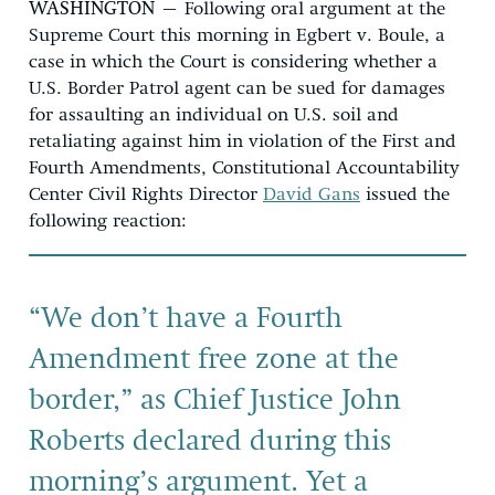
WASHINGTON
– Following oral argument at the
Supreme Court this morning in Egbert v. Boule, a
case in which the Court is considering whether a
U.S. Border Patrol agent can be sued for damages
for assaulting an individual on U.S. soil and
retaliating against him in violation of the First and
Fourth Amendments, Constitutional Accountability
Center Civil Rights Director
David Gans
issued the
following reaction:
“We don’t have a Fourth
Amendment free zone at the
border,” as Chief Justice John
Roberts declared during this
morning’s argument. Yet a