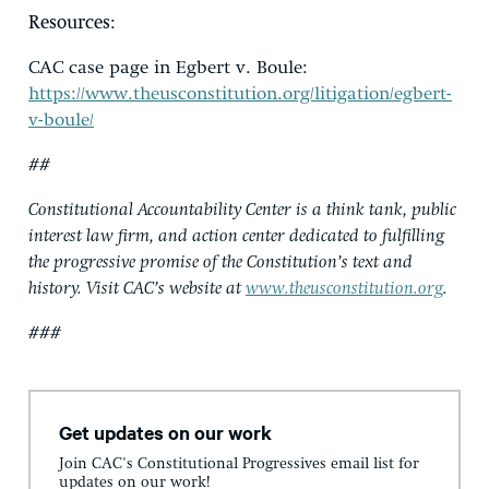
Resources
:
CAC case page in Egbert v. Boule:
https://www.theusconstitution.org/litigation/egbert-
v-boule/
##
Constitutional Accountability Center is a think tank, public
interest law firm, and action center dedicated to fulfilling
the progressive promise of the Constitution’s text and
history. Visit CAC’s website at
www.theusconstitution.org
.
###
Get updates on our work
Join CAC's Constitutional Progressives email list for
updates on our work!