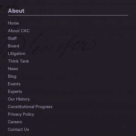
About
Home
About CAC
Staff
Board
Litigation
Think Tank
News
Blog
Events
Experts
Our History
Constitutional Progress
Privacy Policy
Careers
Contact Us