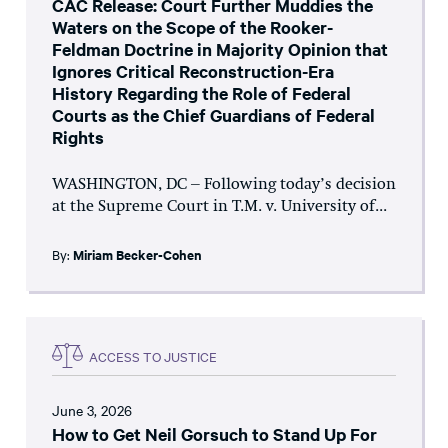
CAC Release: Court Further Muddies the
Waters on the Scope of the Rooker-
Feldman Doctrine in Majority Opinion that
Ignores Critical Reconstruction-Era
History Regarding the Role of Federal
Courts as the Chief Guardians of Federal
Rights
WASHINGTON, DC – Following today’s decision
at the Supreme Court in T.M. v. University of...
By:
Miriam Becker-Cohen
ACCESS TO JUSTICE
June 3, 2026
How to Get Neil Gorsuch to Stand Up For