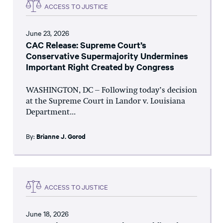
ACCESS TO JUSTICE
June 23, 2026
CAC Release: Supreme Court’s
Conservative Supermajority Undermines
Important Right Created by Congress
WASHINGTON, DC – Following today’s decision
at the Supreme Court in Landor v. Louisiana
Department...
By:
Brianne J. Gorod
ACCESS TO JUSTICE
June 18, 2026