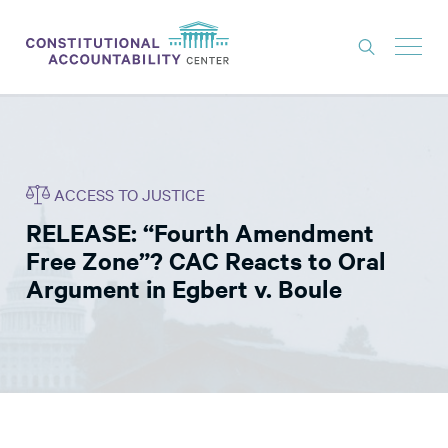
ISSUES
LITIGATION
ACCESS TO JUSTICE
THINK TANK
RELEASE: “Fourth Amendment
NEWS
Free Zone”? CAC Reacts to Oral
ABOUT
Argument in Egbert v. Boule
CONSTITUTIONAL PROGRESS
EXPERTS
GET INVOLVED
DONATE