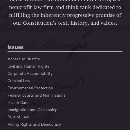
nonprofit law firm and think tank dedicated to
fulfilling the inherently progressive promise of
our Constitution’s text, history, and values.
Issues
Access to Justice
Civil and Human Rights
Corporate Accountability
Criminal Law
Environmental Protection
Federal Courts and Nominations
Health Care
Immigration and Citizenship
Rule of Law
Voting Rights and Democracy