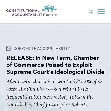
ISSUES
LITIGATION
CORPORATE ACCOUNTABILITY
THINK TANK
RELEASE: In New Term, Chamber
NEWS
of Commerce Poised to Exploit
ABOUT
Supreme Court’s Ideological Divide
CONSTITUTIONAL PROGRESS
After a term that saw it win “only” 62% of its
cases, the Chamber seeks a return to its
EXPERTS
frequent stratospheric victory rates in the
GET INVOLVED
Court led by Chief Justice John Roberts.
DONATE