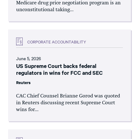
Medicare drug price negotiation program is an
unconstitutional taking...
CORPORATE ACCOUNTABILITY
June 5, 2026
US Supreme Court backs federal
regulators in wins for FCC and SEC
Reuters
CAC Chief Counsel Brianne Gorod was quoted
in Reuters discussing recent Supreme Court
wins for...