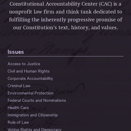
Constitutional Accountability Center (CAC) is a
nonprofit law firm and think tank dedicated to
fulfilling the inherently progressive promise of
our Constitution’s text, history, and values.
Issues
Access to Justice
Civil and Human Rights
Corporate Accountability
Criminal Law
Environmental Protection
Federal Courts and Nominations
Health Care
Immigration and Citizenship
Rule of Law
Voting Rights and Democracy