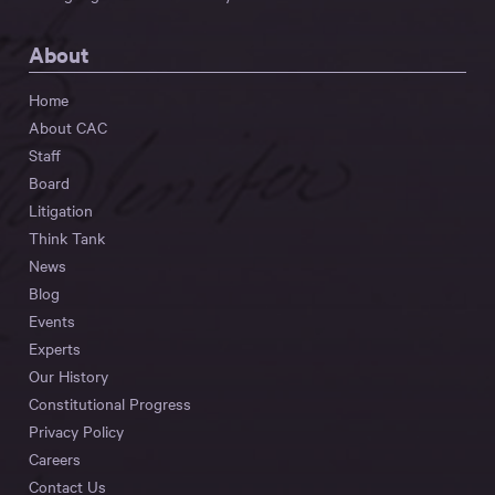
About
Home
About CAC
Staff
Board
Litigation
Think Tank
News
Blog
Events
Experts
Our History
Constitutional Progress
Privacy Policy
Careers
Contact Us