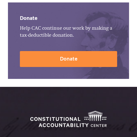
Donate
Help CAC continue our work by making a
tax-deductible donation.
Donate