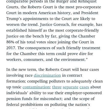
comparable periods in the Burger and Rehnquist
Courts, the Roberts Court is the most pro-corporate
Court in modern American history, and President
Trump’s appointments to the Court are likely to
worsen the trend. Justice Gorsuch, for example, has
established himself as the most corporate-friendly
Justice on the bench by far, giving the Chamber
86% of his total votes since joining the Court in
2017. The consequences of such friendly treatment
for the Chamber this term could prove dire for
workers, consumers, and the environment.”
In the new term, the Roberts Court will hear cases
involving race
discrimination
in contract
formation; compelling polluters to adequately clean
up toxic
contamination
;
three
separate
cases
about
individuals’ ability to sue their employer-sponsored
pension funds for misconduct; and the scope of
federal prohibitions on polluting the nation’s