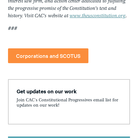
interest law firm, and action center dedicated to fulfilling
the progressive promise of the Constitution’s text and
history. Visit CAC’s
website at
www.theusconstitution.org
.
###
Corporations and SCOTUS
Get updates on our work
Join CAC's Constitutional Progressives email list for
updates on our work!