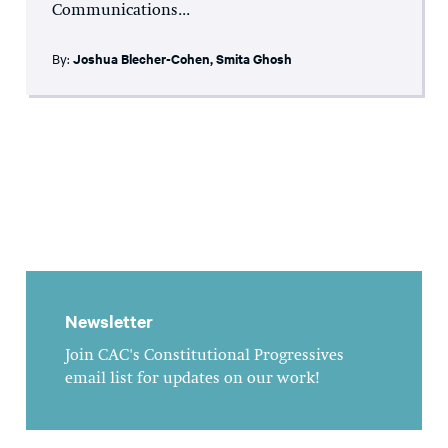
Communications...
By:
Joshua Blecher-Cohen
,
Smita Ghosh
Newsletter
Join CAC's Constitutional Progressives
email list for updates on our work!