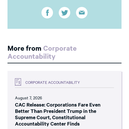
More from
Corporate
Accountability
CORPORATE ACCOUNTABILITY
August 7, 2026
CAC Release: Corporations Fare Even
Better Than President Trump in the
Supreme Court, Constitutional
Accountability Center Finds