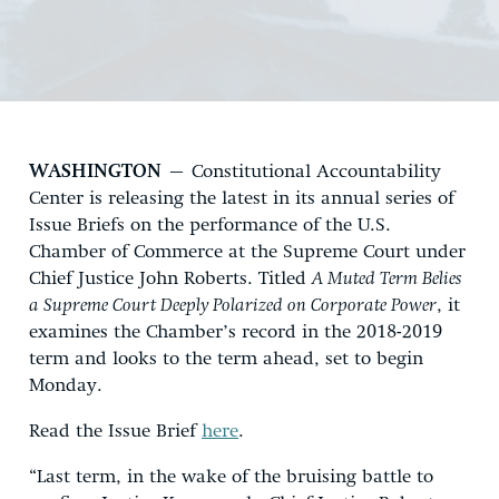
WASHINGTON
– Constitutional Accountability
Center is releasing the latest in its annual series of
Issue Briefs on the performance of the U.S.
Chamber of Commerce at the Supreme Court under
Chief Justice John Roberts. Titled
A Muted Term Belies
a Supreme Court Deeply Polarized on Corporate Power
, it
examines the Chamber’s record in the 2018-2019
term and looks to the term ahead, set to begin
Monday.
Read the Issue Brief
here
.
“Last term, in the wake of the bruising battle to