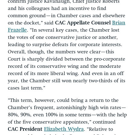
confirm Justice Kavanaugh, Chief Justice Roberts
and his colleagues had an incentive to find
common ground—in Chamber cases and elsewhere
on the docket,” said
CAC Appellate Counsel
Brian
Frazelle
. “In several key cases, the Chamber lost
the votes of one conservative justice or another,
leading to surprise defeats for corporate interests.
Overall, though, the numbers were clear—this
Court is sharply divided between the pro-corporate
record of its conservative wing and the moderate
record of its more liberal wing. And even in an off
year, the Chamber still won nearly two-thirds of its
cases last term.”
“This term, however, could bring a return to the
Chamber’s frequent, astonishingly high win rates—
80%, 90%, even 100% in some terms—with the help
of the five conservative appointees,” continued
CAC President
Elizabeth Wydra
. “Relative to