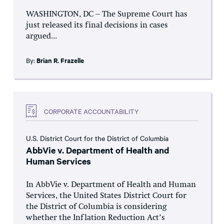
WASHINGTON, DC – The Supreme Court has
just released its final decisions in cases
argued...
By:
Brian R. Frazelle
CORPORATE ACCOUNTABILITY
U.S. District Court for the District of Columbia
AbbVie v. Department of Health and
Human Services
In AbbVie v. Department of Health and Human
Services, the United States District Court for
the District of Columbia is considering
whether the Inflation Reduction Act’s