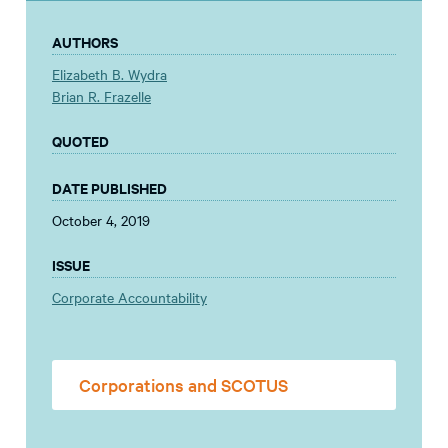
AUTHORS
Elizabeth B. Wydra
Brian R. Frazelle
QUOTED
DATE PUBLISHED
October 4, 2019
ISSUE
Corporate Accountability
Corporations and SCOTUS