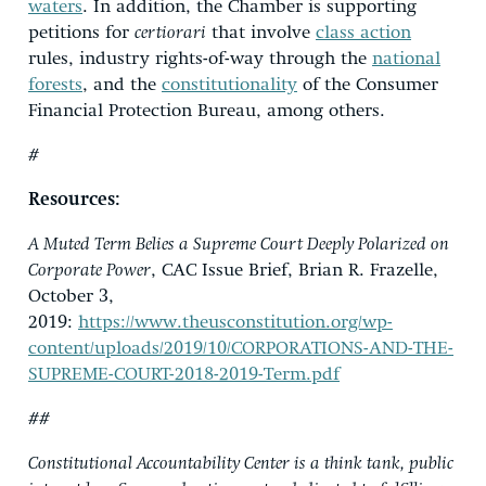
waters
. In addition, the Chamber is supporting
petitions for
certiorari
that involve
class action
rules, industry rights-of-way through the
national
forests
, and the
constitutionality
of the Consumer
Financial Protection Bureau, among others.
#
Resources:
A Muted Term Belies a Supreme Court Deeply Polarized on
Corporate Power
, CAC Issue Brief, Brian R. Frazelle,
October 3,
2019:
https://www.theusconstitution.org/wp-
content/uploads/2019/10/CORPORATIONS-AND-THE-
SUPREME-COURT-2018-2019-Term.pdf
##
Constitutional Accountability Center is a think tank, public