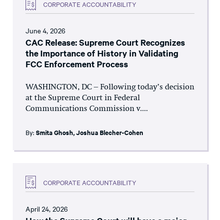
CORPORATE ACCOUNTABILITY
June 4, 2026
CAC Release: Supreme Court Recognizes
the Importance of History in Validating
FCC Enforcement Process
WASHINGTON, DC – Following today’s decision
at the Supreme Court in Federal
Communications Commission v....
By:
Smita Ghosh
,
Joshua Blecher-Cohen
CORPORATE ACCOUNTABILITY
April 24, 2026