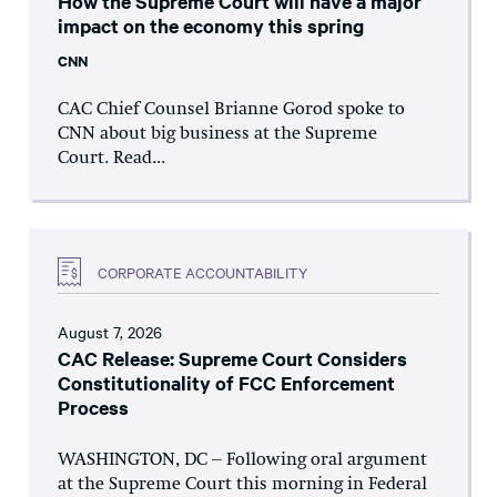
How the Supreme Court will have a major
impact on the economy this spring
CNN
CAC Chief Counsel Brianne Gorod spoke to
CNN about big business at the Supreme
Court. Read...
CORPORATE ACCOUNTABILITY
August 7, 2026
CAC Release: Supreme Court Considers
Constitutionality of FCC Enforcement
Process
WASHINGTON, DC – Following oral argument
at the Supreme Court this morning in Federal