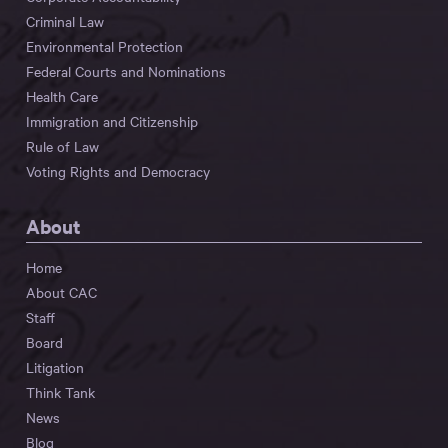
Criminal Law
Environmental Protection
Federal Courts and Nominations
Health Care
Immigration and Citizenship
Rule of Law
Voting Rights and Democracy
About
Home
About CAC
Staff
Board
Litigation
Think Tank
News
Blog