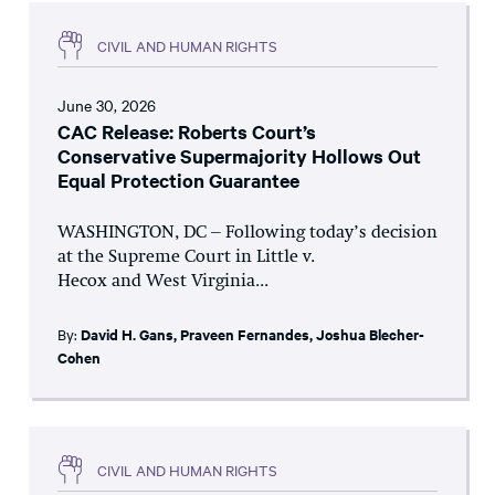
CIVIL AND HUMAN RIGHTS
June 30, 2026
CAC Release: Roberts Court’s
Conservative Supermajority Hollows Out
Equal Protection Guarantee
WASHINGTON, DC – Following today’s decision
at the Supreme Court in Little v.
Hecox and West Virginia...
By:
David H. Gans
,
Praveen Fernandes
,
Joshua Blecher-
Cohen
CIVIL AND HUMAN RIGHTS