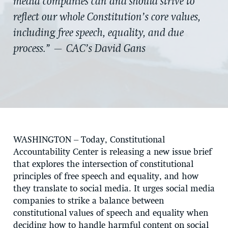
media companies can and should strive to
reflect our whole Constitution’s core values,
including free speech, equality, and due
process.” — CAC’s David Gans
WASHINGTON
– Today, Constitutional
Accountability Center is releasing a new issue brief
that explores the intersection of constitutional
principles of free speech and equality, and how
they translate to social media. It urges social media
companies to strike a balance between
constitutional values of speech and equality when
deciding how to handle harmful content on social