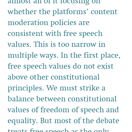
almost all of it focusing on
whether the platforms’ content
moderation policies are
consistent with free speech
values. This is too narrow in
multiple ways. In the first place,
free speech values do not exist
above other constitutional
principles. We must strike a
balance between constitutional
values of freedom of speech and
equality. But most of the debate
treats free speech as the only