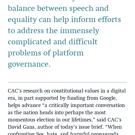
balance between speech and
equality can help inform efforts
to address the immensely
complicated and difficult
problems of platform
governance.
CAC’s research on constitutional values in a digital
era, in part supported by funding from Google,
helps advance “a critically important conversation
as the nation heads into perhaps the most
momentous election in our lifetimes,” said CAC’s
David Gans, author of today’s issue brief. “When
confronting lies, hate, and harmful propaganda