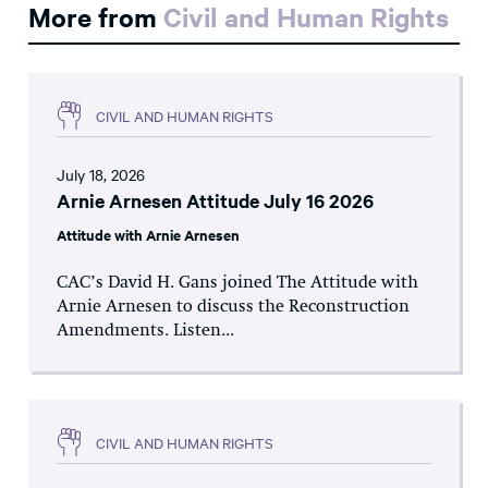
More from
Civil and Human Rights
CIVIL AND HUMAN RIGHTS
July 18, 2026
Arnie Arnesen Attitude July 16 2026
Attitude with Arnie Arnesen
CAC’s David H. Gans joined The Attitude with
Arnie Arnesen to discuss the Reconstruction
Amendments. Listen...
CIVIL AND HUMAN RIGHTS