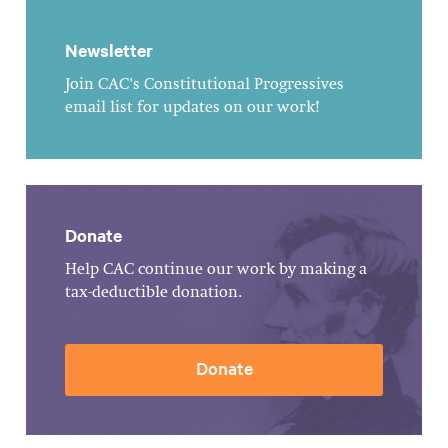
Newsletter
Join CAC's Constitutional Progressives
email list for updates on our work!
Donate
Help CAC continue our work by making a
tax-deductible donation.
Donate