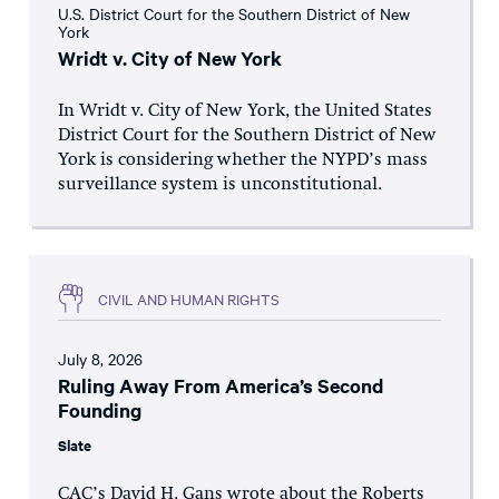
U.S. District Court for the Southern District of New
York
Wridt v. City of New York
In Wridt v. City of New York, the United States
District Court for the Southern District of New
York is considering whether the NYPD’s mass
surveillance system is unconstitutional.
CIVIL AND HUMAN RIGHTS
July 8, 2026
Ruling Away From America’s Second
Founding
Slate
CAC’s David H. Gans wrote about the Roberts