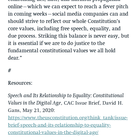
online—which we can expect to reach a fever pitch
in coming weeks—social media companies can and
should strive to reflect our whole Constitution’s
core values, including free speech, equality, and
due process. Striking this balance is never easy, but
it is essential if we are to do justice to the
fundamental constitutional values we all hold
dear.”
#
Resources
:
Speech and Its Relationship to Equality: Constitutional
Values in the Digital Age
, CAC Issue Brief, David H.
Gans, May 21, 2020:
https://www.theusconstitution.org/think_tank/issue-
brief-speech-and-its-relationship-to-equality-
constitutional-values-in-the-digital-age/