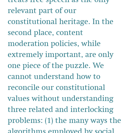
relevant part of our
constitutional heritage. In the
second place, content
moderation policies, while
extremely important, are only
one piece of the puzzle. We
cannot understand how to
reconcile our constitutional
values without understanding
three related and interlocking
problems: (1) the many ways the
algorithms employed by social