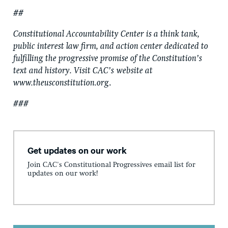
##
Constitutional Accountability Center is a think tank,
public interest law firm, and action center dedicated to
fulfilling the progressive promise of the Constitution’s
text and history. Visit CAC’s
website at
www.theusconstitution.org
.
###
Get updates on our work
Join CAC's Constitutional Progressives email list for
updates on our work!