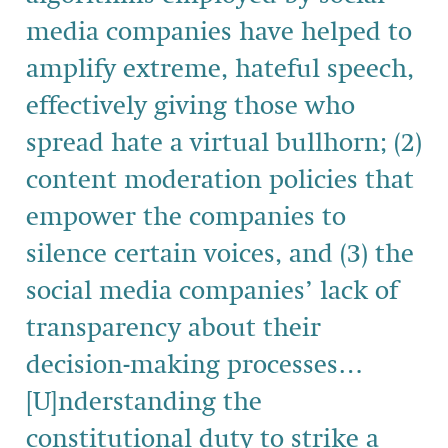
media companies have helped to
amplify extreme, hateful speech,
effectively giving those who
spread hate a virtual bullhorn; (2)
content moderation policies that
empower the companies to
silence certain voices, and (3) the
social media companies’ lack of
transparency about their
decision-making processes…
[U]nderstanding the
constitutional duty to strike a