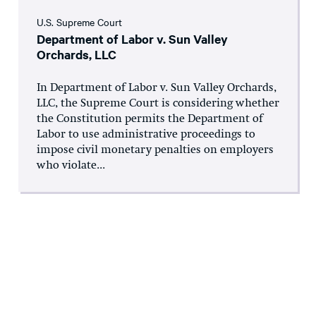
U.S. Supreme Court
Department of Labor v. Sun Valley
Orchards, LLC
In Department of Labor v. Sun Valley Orchards,
LLC, the Supreme Court is considering whether
the Constitution permits the Department of
Labor to use administrative proceedings to
impose civil monetary penalties on employers
who violate...