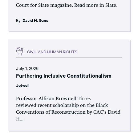
Court for Slate magazine. Read more in Slate.
By:
David H. Gans
CIVIL AND HUMAN RIGHTS
July 1, 2026
Furthering Inclusive Constitutionalism
Jotwell
Professor Allison Brownell Tirres
reviewed recent scholarship on the Black
Conventions of Reconstruction by CAC’s David
H....