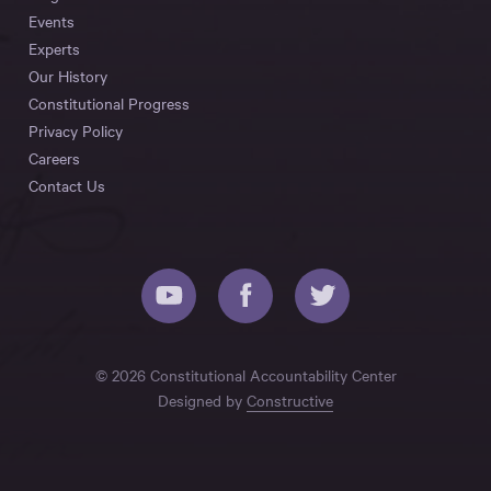
Events
Experts
Our History
Constitutional Progress
Privacy Policy
Careers
Contact Us
© 2026 Constitutional Accountability Center
Designed by
Constructive