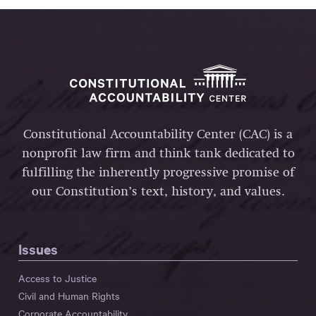
Constitutional Accountability Center (CAC) is a
nonprofit law firm and think tank dedicated to
fulfilling the inherently progressive promise of
our Constitution’s text, history, and values.
Issues
Access to Justice
Civil and Human Rights
Corporate Accountability