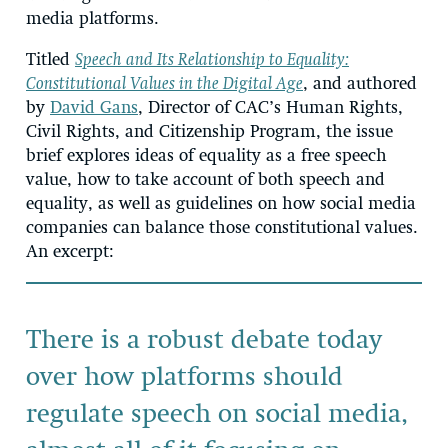
media platforms.
Titled
Speech and Its Relationship to Equality:
Constitutional Values in the Digital Age
, and authored
by
David Gans
, Director of CAC’s Human Rights,
Civil Rights, and Citizenship Program, the issue
brief explores ideas of equality as a free speech
value, how to take account of both speech and
equality, as well as guidelines on how social media
companies can balance those constitutional values.
An excerpt:
There is a robust debate today
over how platforms should
regulate speech on social media,