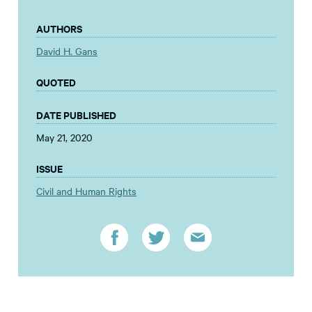
AUTHORS
David H. Gans
QUOTED
DATE PUBLISHED
May 21, 2020
ISSUE
Civil and Human Rights