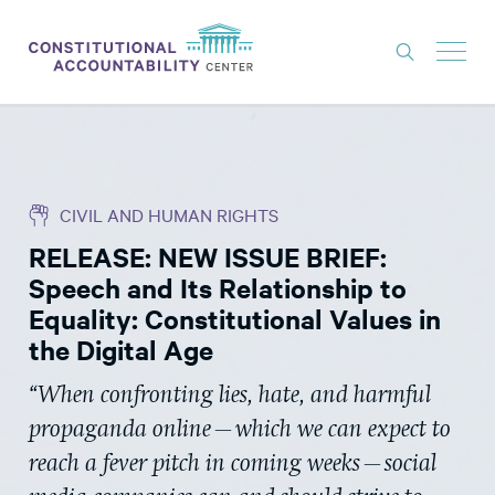
ISSUES
LITIGATION
CIVIL AND HUMAN RIGHTS
THINK TANK
RELEASE: NEW ISSUE BRIEF:
NEWS
Speech and Its Relationship to
ABOUT
Equality: Constitutional Values in
the Digital Age
CONSTITUTIONAL PROGRESS
“When confronting lies, hate, and harmful
EXPERTS
propaganda online—which we can expect to
GET INVOLVED
reach a fever pitch in coming weeks—social
DONATE