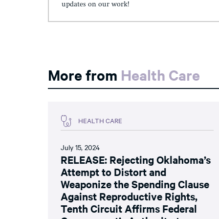
updates on our work!
More from
Health Care
HEALTH CARE
July 15, 2024
RELEASE: Rejecting Oklahoma’s
Attempt to Distort and
Weaponize the Spending Clause
Against Reproductive Rights,
Tenth Circuit Affirms Federal