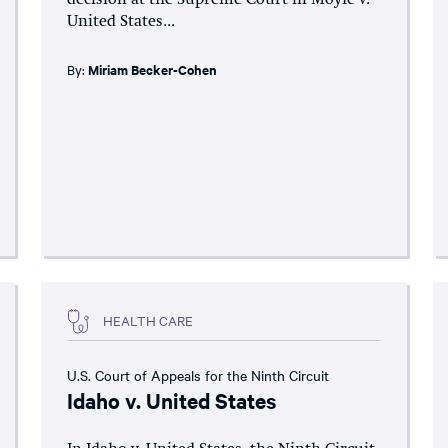
United States...
By:
Miriam Becker-Cohen
HEALTH CARE
U.S. Court of Appeals for the Ninth Circuit
Idaho v. United States