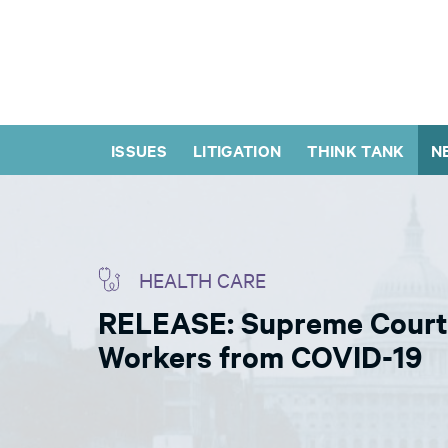
ISSUES
LITIGATION
THINK TANK
N
HEALTH CARE
RELEASE: Supreme Court 
Workers from COVID-19