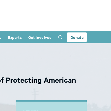
s
Experts
Get Involved
Donate
f Protecting American