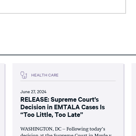
HEALTH CARE
June 27, 2024
RELEASE: Supreme Court’s
Decision in EMTALA Cases Is
“Too Little, Too Late”
WASHINGTON, DC – Following today’s
decision at the Supreme Court in Moyle v.