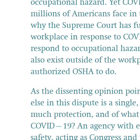
occupational hazard. Yet COVI
millions of Americans face in 
why the Supreme Court has f
workplace in response to COV
respond to occupational haza
also exist outside of the wor
authorized OSHA to do.
As the dissenting opinion poi
else in this dispute is a sing
much protection, and of what
COVID–19? An agency with ex
safety, acting as Congress and