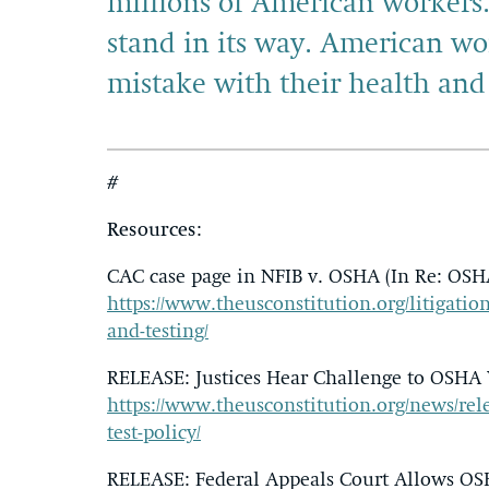
millions of American workers
stand in its way. American wo
mistake with their health and 
#
Resources
:
CAC case page in NFIB v. OSHA (In Re: OSH
https://www.theusconstitution.org/litigation
and-testing/
RELEASE: Justices Hear Challenge to OSHA V
https://www.theusconstitution.org/news/rele
test-policy/
RELEASE: Federal Appeals Court Allows OSHA