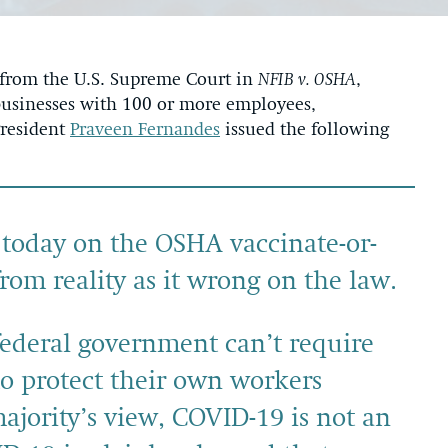
 from the U.S. Supreme Court in
NFIB v. OSHA
,
 businesses with 100 or more employees,
President
Praveen Fernandes
issued the following
 today on the OSHA vaccinate-or-
from reality as it wrong on the law.
federal government can’t require
to protect their own workers
ajority’s view, COVID-19 is not an