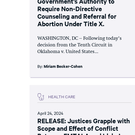
Government’s Authority to
Require Non-Directive
Counseling and Referral for
Abortion Under Title X.
WASHINGTON, DC – Following today’s
decision from the Tenth Circuit in
Oklahoma v. United States...
By:
Miriam Becker-Cohen
HEALTH CARE
April 24, 2024
RELEASE: Justices Grapple with
Scope and Effect of Conflict