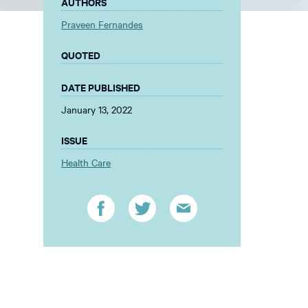
AUTHORS
Praveen Fernandes
QUOTED
DATE PUBLISHED
January 13, 2022
ISSUE
Health Care