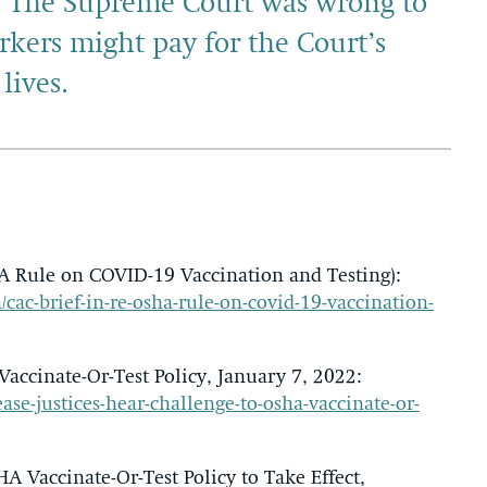
. The Supreme Court was wrong to
rkers might pay for the Court’s
lives.
A Rule on COVID-19 Vaccination and Testing):
/cac-brief-in-re-osha-rule-on-covid-19-vaccination-
accinate-Or-Test Policy, January 7, 2022:
ase-justices-hear-challenge-to-osha-vaccinate-or-
 Vaccinate-Or-Test Policy to Take Effect,