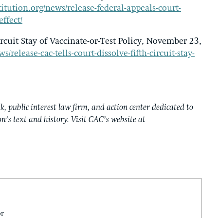
itution.org/news/release-federal-appeals-court-
effect/
rcuit Stay of Vaccinate-or-Test Policy, November 23,
release-cac-tells-court-dissolve-fifth-circuit-stay-
k, public interest law firm, and action center dedicated to
on’s text and history. Visit CAC’s website at
or