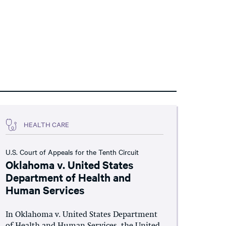
HEALTH CARE
U.S. Court of Appeals for the Tenth Circuit
Oklahoma v. United States
Department of Health and
Human Services
In Oklahoma v. United States Department
of Health and Human Services, the United