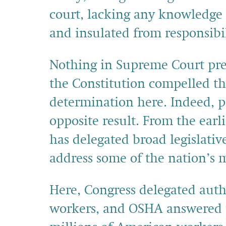
court, lacking any knowledge 
and insulated from responsibil
Nothing in Supreme Court prec
the Constitution compelled th
determination here. Indeed, 
opposite result. From the earl
has delegated broad legislative
address some of the nation’s 
Here, Congress delegated auth
workers, and OSHA answered th