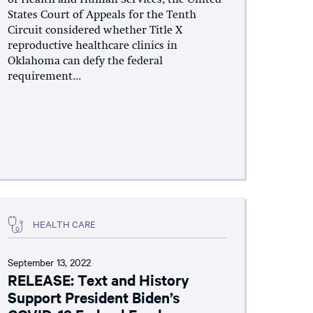
States Court of Appeals for the Tenth
Circuit considered whether Title X
reproductive healthcare clinics in
Oklahoma can defy the federal
requirement...
HEALTH CARE
September 13, 2022
RELEASE: Text and History
Support President Biden’s