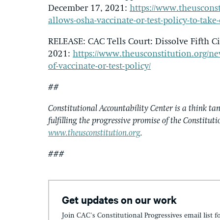
December 17, 2021:
https://www.theusconst
allows-osha-vaccinate-or-test-policy-to-take-
RELEASE: CAC Tells Court: Dissolve Fifth Ci
2021:
https://www.theusconstitution.org/news/
of-vaccinate-or-test-policy/
##
Constitutional Accountability Center is a think tan
fulfilling the progressive promise of the Constituti
www.theusconstitution.org
.
###
Get updates on our work
Join CAC's Constitutional Progressives email list f