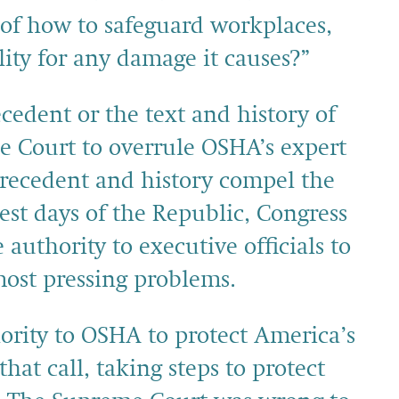
of how to safeguard workplaces,
ity for any damage it causes?”
edent or the text and history of
e Court to overrule OSHA’s expert
precedent and history compel the
iest days of the Republic, Congress
 authority to executive officials to
most pressing problems.
ority to OSHA to protect America’s
at call, taking steps to protect