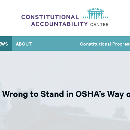
EWS
ABOUT
Constitutional Progres
Wrong to Stand in OSHA’s Way o