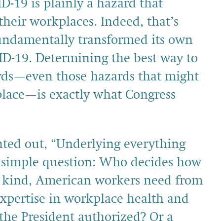
D-19 is plainly a hazard that
their workplaces. Indeed, that’s
undamentally transformed its own
ID-19. Determining the best way to
rds—even those hazards that might
kplace—is exactly what Congress
nted out, “Underlying everything
le, simple question: Who decides how
 kind, American workers need from
pertise in workplace health and
 the President authorized? Or a