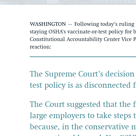
WASHINGTON
– Following today’s ruling
staying OSHA’s vaccinate-or-test policy for
Constitutional Accountability Center Vice 
reaction:
The Supreme Court’s decision
test policy is as disconnected 
The Court suggested that the 
large employers to take steps 
because, in the conservative m