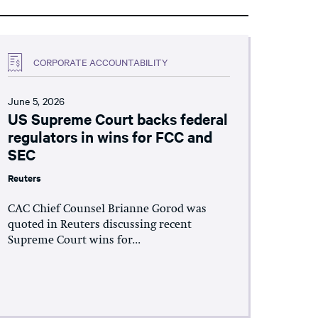
CORPORATE ACCOUNTABILITY
June 5, 2026
US Supreme Court backs federal
regulators in wins for FCC and
SEC
Reuters
CAC Chief Counsel Brianne Gorod was
quoted in Reuters discussing recent
Supreme Court wins for...