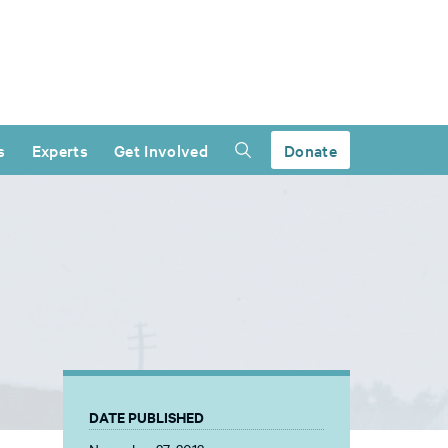
s
Experts
Get Involved
Donate
DATE PUBLISHED