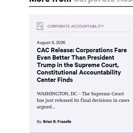
CORPORATE ACCOUNTABILITY
August 6, 2026
CAC Release: Corporations Fare
Even Better Than President
Trump in the Supreme Court,
Constitutional Accountability
Center Finds
WASHINGTON, DC – The Supreme Court
has just released its final decisions in cases
argued...
By:
Brian R. Frazelle