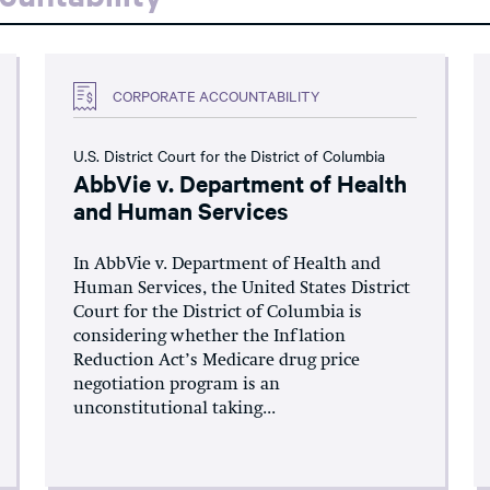
CORPORATE ACCOUNTABILITY
U.S. District Court for the District of Columbia
AbbVie v. Department of Health
and Human Services
In AbbVie v. Department of Health and
Human Services, the United States District
Court for the District of Columbia is
considering whether the Inflation
Reduction Act’s Medicare drug price
negotiation program is an
unconstitutional taking...