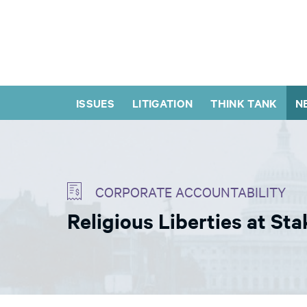
ISSUES
LITIGATION
THINK TANK
N
CORPORATE ACCOUNTABILITY
Religious Liberties at St