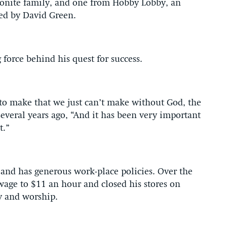
onite family, and one from Hobby Lobby, an
ed by David Green.
 force behind his quest for success.
to make that we just can’t make without God, the
everal years ago, “And it has been very important
t.”
and has generous work-place policies. Over the
age to $11 an hour and closed his stores on
y and worship.