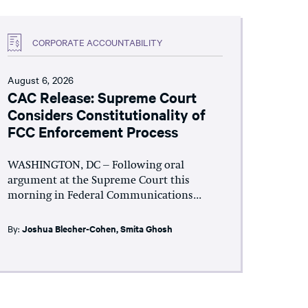
CORPORATE ACCOUNTABILITY
August 6, 2026
CAC Release: Supreme Court
Considers Constitutionality of
FCC Enforcement Process
WASHINGTON, DC – Following oral
argument at the Supreme Court this
morning in Federal Communications...
By:
Joshua Blecher-Cohen
,
Smita Ghosh