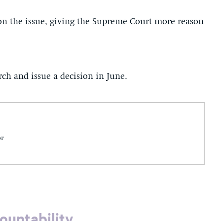
 on the issue, giving the Supreme Court more reason
ch and issue a decision in June.
or
ountability