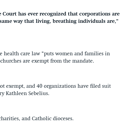
 Court has ever recognized that corporations are
 same way that living, breathing individuals are,”
e health care law “puts women and families in
at churches are exempt from the mandate.
not exempt, and 40 organizations have filed suit
ry Kathleen Sebelius.
charities, and Catholic dioceses.