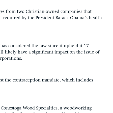
ges from two Christian-owned companies that
l required by the President Barack Obama’s health
 has considered the law since it upheld it 17
l likely have a significant impact on the issue of
orporations.
nst the contraception mandate, which includes
om Conestoga Wood Specialties, a woodworking