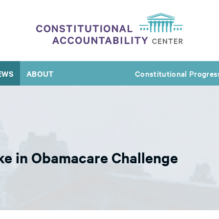
EWS
ABOUT
Constitutional Progres
ake in Obamacare Challenge