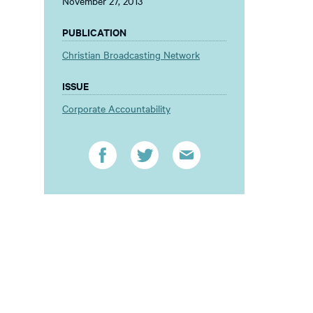
November 27, 2013
PUBLICATION
Christian Broadcasting Network
ISSUE
Corporate Accountability