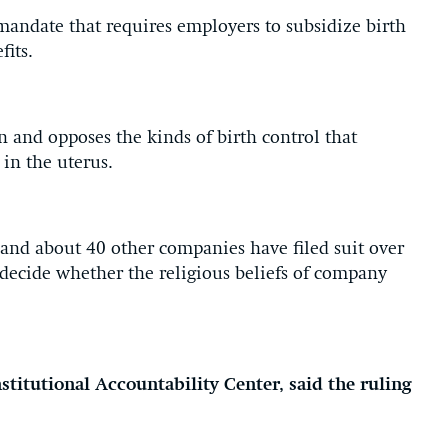
andate that requires employers to subsidize birth
fits.
n and opposes the kinds of birth control that
 in the uterus.
and about 40 other companies have filed suit over
ecide whether the religious beliefs of company
stitutional Accountability Center, said the ruling