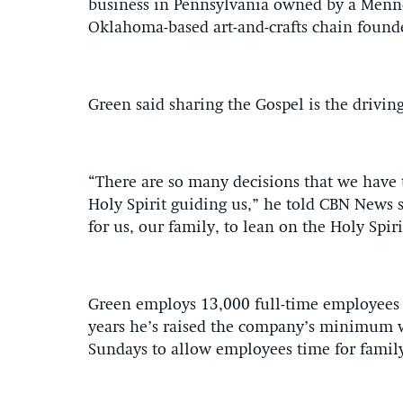
business in Pennsylvania owned by a Menn
Oklahoma-based art-and-crafts chain found
Green said sharing the Gospel is the driving
“There are so many decisions that we have 
Holy Spirit guiding us,” he told CBN News s
for us, our family, to lean on the Holy Spiri
Green employs 13,000 full-time employees 
years he’s raised the company’s minimum w
Sundays to allow employees time for famil