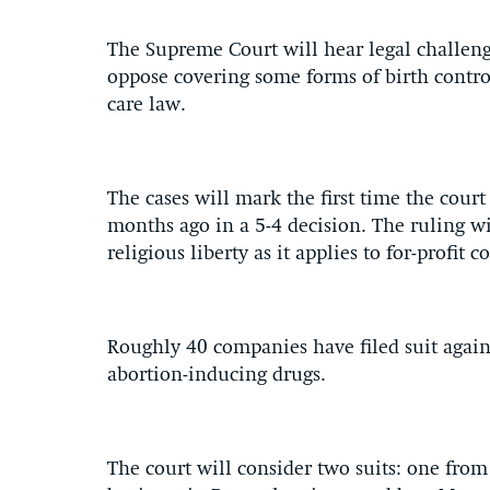
The Supreme Court will hear legal challen
oppose covering some forms of birth contro
care law.
The cases will mark the first time the court
months ago in a 5-4 decision. The ruling wil
religious liberty as it applies to for-profit c
Roughly 40 companies have filed suit agai
abortion-inducing drugs.
The court will consider two suits: one fr