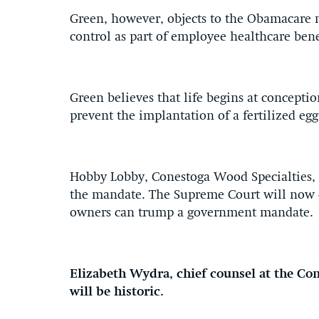
Green, however, objects to the Obamacare m
control as part of employee healthcare bene
Green believes that life begins at conceptio
prevent the implantation of a fertilized egg
Hobby Lobby, Conestoga Wood Specialties, 
the mandate. The Supreme Court will now d
owners can trump a government mandate.
Elizabeth Wydra, chief counsel at the Con
will be historic.