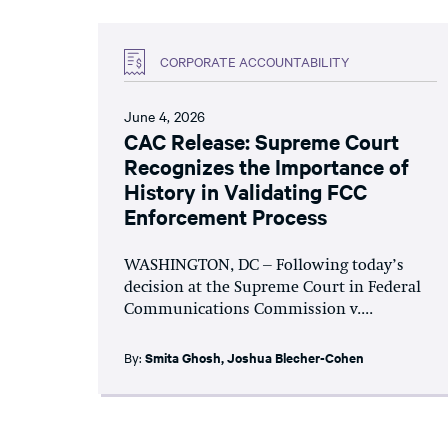
CORPORATE ACCOUNTABILITY
June 4, 2026
CAC Release: Supreme Court
Recognizes the Importance of
History in Validating FCC
Enforcement Process
WASHINGTON, DC – Following today’s
decision at the Supreme Court in Federal
Communications Commission v....
By:
Smita Ghosh
,
Joshua Blecher-Cohen