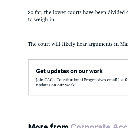
So far, the lower courts have been divided
to weigh in.
The court will likely hear arguments in Mar
Get updates on our work
Join CAC's Constitutional Progressives email list f
updates on our work!
More from
Corporate Acc