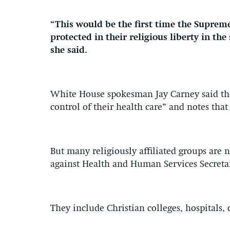
“This would be the first time the Supreme
protected in their religious liberty in the
she said.
White House spokesman Jay Carney said th
control of their health care” and notes th
But many religiously affiliated groups are 
against Health and Human Services Secreta
They include Christian colleges, hospitals, 