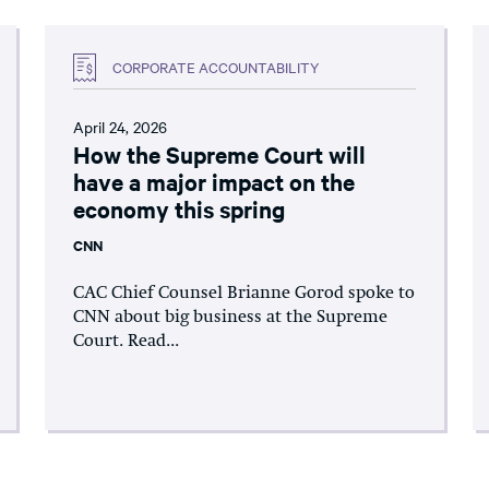
CORPORATE ACCOUNTABILITY
April 24, 2026
How the Supreme Court will
have a major impact on the
economy this spring
CNN
CAC Chief Counsel Brianne Gorod spoke to
CNN about big business at the Supreme
Court. Read...