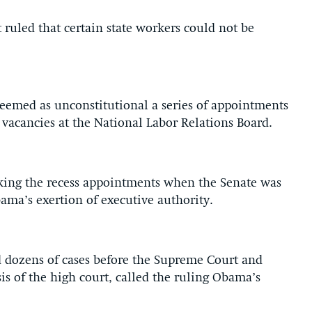
t ruled that certain state workers could not be
deemed as unconstitutional a series of appointments
 vacancies at the National Labor Relations Board.
king the recess appointments when the Senate was
bama’s exertion of executive authority.
 dozens of cases before the Supreme Court and
s of the high court, called the ruling Obama’s