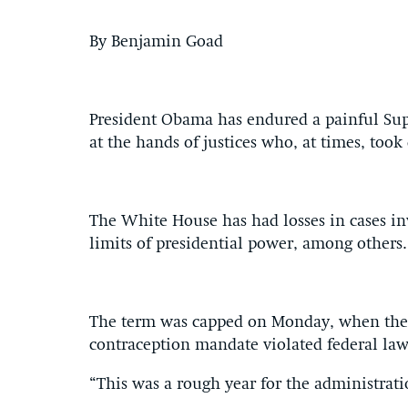
By Benjamin Goad
President Obama has endured a painful Supre
at the hands of justices who, at times, took 
The White House has had losses in cases in
limits of presidential power, among others.
The term was capped on Monday, when the c
contraception mandate violated federal law
“This was a rough year for the administra