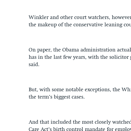
Winkler and other court watchers, however
the makeup of the conservative leaning cou
On paper, the Obama administration actuall
has in the last few years, with the solicito
said.
But, with some notable exceptions, the Whi
the term’s biggest cases.
And that included the most closely watched 
Care Act’s birth control mandate for empl