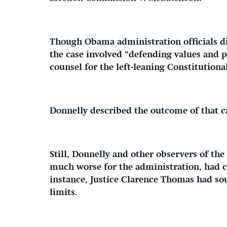
Though Obama administration officials d
the case involved “defending values and p
counsel for the left-leaning Constitutiona
Donnelly described the outcome of that ca
Still, Donnelly and other observers of the
much worse for the administration, had c
instance, Justice Clarence Thomas had s
limits.