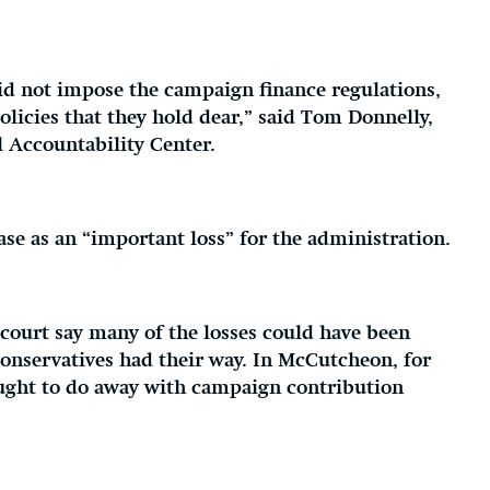
id not impose the campaign finance regulations,
olicies that they hold dear,” said Tom Donnelly,
l Accountability Center.
se as an “important loss” for the administration.
 court say many of the losses could have been
onservatives had their way. In McCutcheon, for
ought to do away with campaign contribution