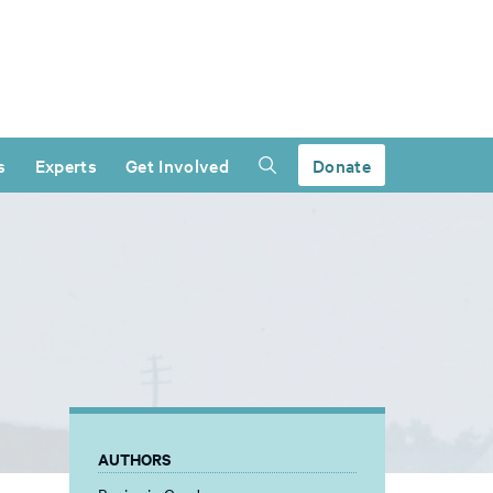
s
Experts
Get Involved
Donate
AUTHORS