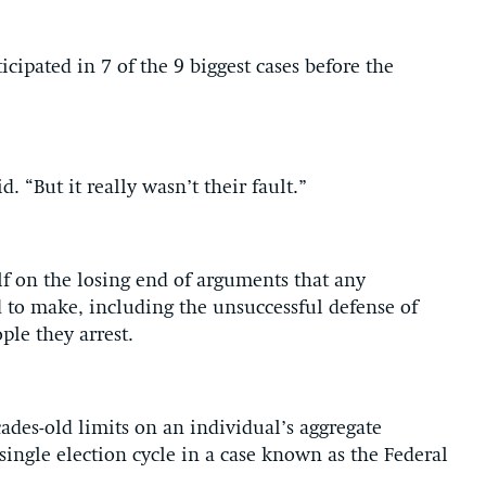
icipated in 7 of the 9 biggest cases before the
d. “But it really wasn’t their fault.”
lf on the losing end of arguments that any
to make, including the unsuccessful defense of
ple they arrest.
cades-old limits on an individual’s aggregate
 single election cycle in a case known as the Federal