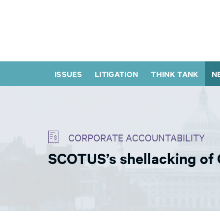
ISSUES
LITIGATION
THINK TANK
N
CORPORATE ACCOUNTABILITY
SCOTUS’s shellacking of