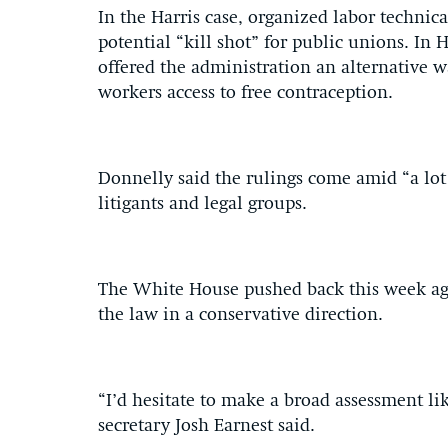
In the Harris case, organized labor technica
potential “kill shot” for public unions. In
offered the administration an alternative w
workers access to free contraception.
Donnelly said the rulings come amid “a lot 
litigants and legal groups.
The White House pushed back this week aga
the law in a conservative direction.
“I’d hesitate to make a broad assessment l
secretary Josh Earnest said.