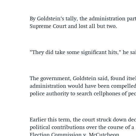
By Goldstein’s tally, the administration part
Supreme Court and lost all but two.
“They did take some significant hits,” he sai
The government, Goldstein said, found itse
administration would have been compelled 
police authority to search cellphones of peo
Earlier this term, the court struck down de
political contributions over the course of a
Election Commission v. McCutcheon.