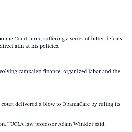
me Court term, suffering a series of bitter defeats
direct aim at his policies.
volving campaign finance, organized labor and the
ourt delivered a blow to ObamaCare by ruling its
.
tion,” UCLA law professor Adam Winkler said.