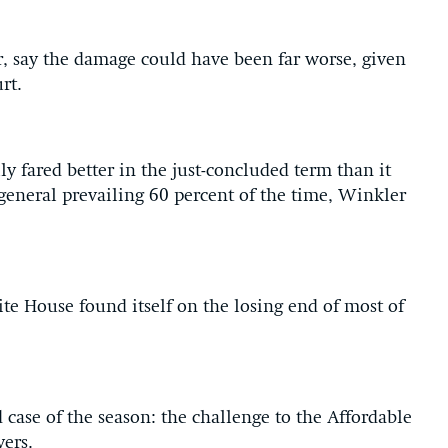
, say the damage could have been far worse, given
rt.
y fared better in the just-concluded term than it
r general prevailing 60 percent of the time, Winkler
te House found itself on the losing end of most of
case of the season: the challenge to the Affordable
oyers.