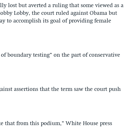
lly lost but averted a ruling that some viewed as a
 Hobby Lobby, the court ruled against Obama but
ay to accomplish its goal of providing female
of boundary testing” on the part of conservative
inst assertions that the term saw the court push
ike that from this podium,” White House press