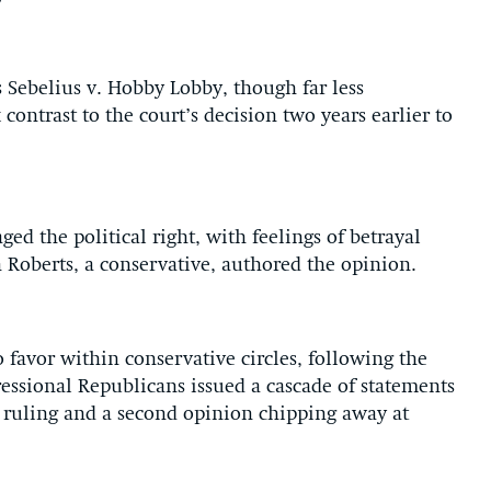
 Sebelius v. Hobby Lobby, though far less
ontrast to the court’s decision two years earlier to
ed the political right, with feelings of betrayal
n Roberts, a conservative, authored the opinion.
 favor within conservative circles, following the
essional Republicans issued a cascade of statements
ruling and a second opinion chipping away at