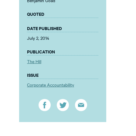
Benjamin Goad
QUOTED
DATE PUBLISHED
July 2, 2014
PUBLICATION
The Hill
ISSUE
Corporate Accountability