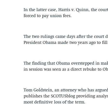
In the latter case, Harris v. Quinn, the cour
forced to pay union fees.
The two rulings came days after the court 
President Obama made two years ago to fill
The finding that Obama overstepped in ma
in session was seen as a direct rebuke to O
Tom Goldstein, an attorney who has argued
publishes the SCOTUSblog providing analysi
most definitive loss of the term.