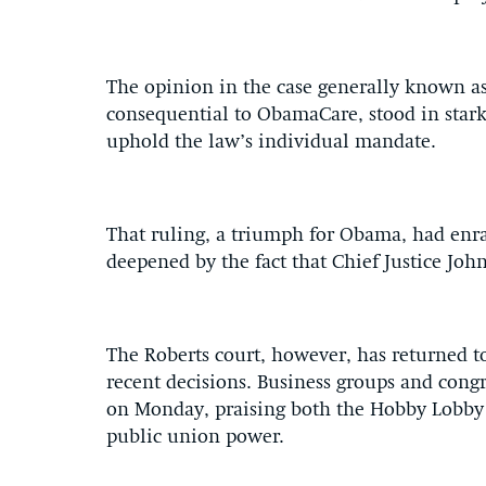
The opinion in the case generally known as
consequential to ObamaCare, stood in stark c
uphold the law’s individual mandate.
That ruling, a triumph for Obama, had enrag
deepened by the fact that Chief Justice Joh
The Roberts court, however, has returned to
recent decisions. Business groups and congr
on Monday, praising both the Hobby Lobby 
public union power.