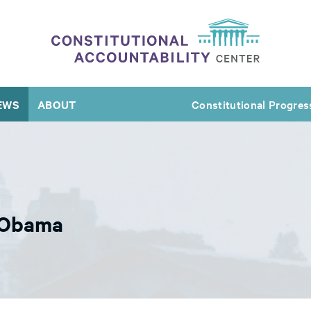
EWS
ABOUT
Constitutional Progres
 Obama