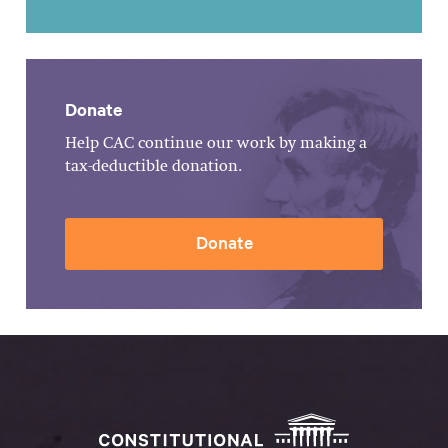
Donate
Help CAC continue our work by making a
tax-deductible donation.
Donate