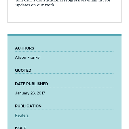
Join CAC's Constitutional Progressives email list for
updates on our work!
AUTHORS
Alison Frankel
QUOTED
DATE PUBLISHED
January 26, 2017
PUBLICATION
Reuters
ISSUE