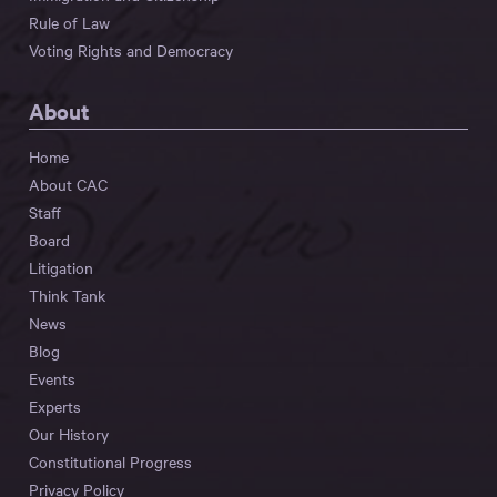
Rule of Law
Voting Rights and Democracy
About
Home
About CAC
Staff
Board
Litigation
Think Tank
News
Blog
Events
Experts
Our History
Constitutional Progress
Privacy Policy