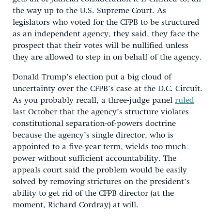
the way up to the U.S. Supreme Court. As
legislators who voted for the CFPB to be structured
as an independent agency, they said, they face the
prospect that their votes will be nullified unless
they are allowed to step in on behalf of the agency.
Donald Trump’s election put a big cloud of
uncertainty over the CFPB’s case at the D.C. Circuit.
As you probably recall, a three-judge panel
ruled
last October that the agency’s structure violates
constitutional separation-of-powers doctrine
because the agency’s single director, who is
appointed to a five-year term, wields too much
power without sufficient accountability. The
appeals court said the problem would be easily
solved by removing strictures on the president’s
ability to get rid of the CFPB director (at the
moment, Richard Cordray) at will.