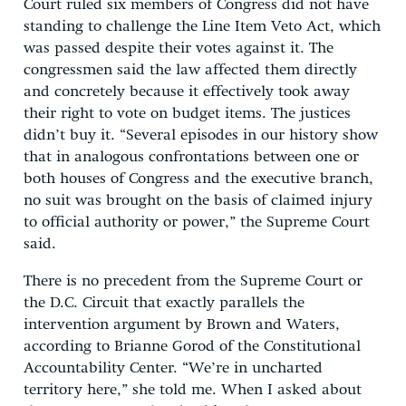
Court ruled six members of Congress did not have
standing to challenge the Line Item Veto Act, which
was passed despite their votes against it. The
congressmen said the law affected them directly
and concretely because it effectively took away
their right to vote on budget items. The justices
didn’t buy it. “Several episodes in our history show
that in analogous confrontations between one or
both houses of Congress and the executive branch,
no suit was brought on the basis of claimed injury
to official authority or power,” the Supreme Court
said.
There is no precedent from the Supreme Court or
the D.C. Circuit that exactly parallels the
intervention argument by Brown and Waters,
according to Brianne Gorod of the Constitutional
Accountability Center. “We’re in uncharted
territory here,” she told me. When I asked about