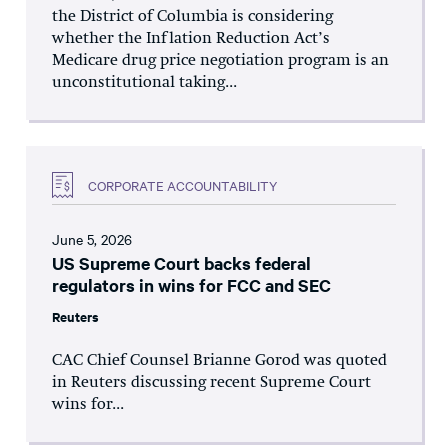
the District of Columbia is considering
whether the Inflation Reduction Act’s
Medicare drug price negotiation program is an
unconstitutional taking...
CORPORATE ACCOUNTABILITY
June 5, 2026
US Supreme Court backs federal
regulators in wins for FCC and SEC
Reuters
CAC Chief Counsel Brianne Gorod was quoted
in Reuters discussing recent Supreme Court
wins for...