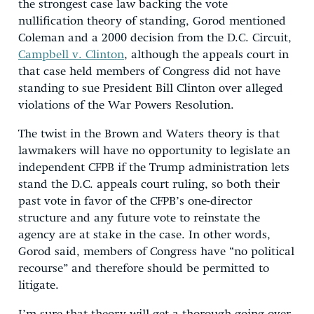
the strongest case law backing the vote
nullification theory of standing, Gorod mentioned
Coleman and a 2000 decision from the D.C. Circuit,
Campbell v. Clinton
, although the appeals court in
that case held members of Congress did not have
standing to sue President Bill Clinton over alleged
violations of the War Powers Resolution.
The twist in the Brown and Waters theory is that
lawmakers will have no opportunity to legislate an
independent CFPB if the Trump administration lets
stand the D.C. appeals court ruling, so both their
past vote in favor of the CFPB’s one-director
structure and any future vote to reinstate the
agency are at stake in the case. In other words,
Gorod said, members of Congress have “no political
recourse” and therefore should be permitted to
litigate.