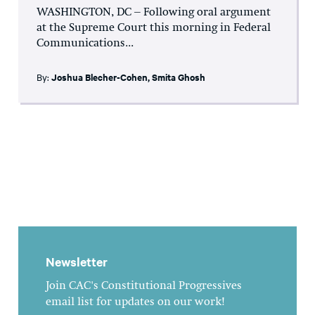
WASHINGTON, DC – Following oral argument
at the Supreme Court this morning in Federal
Communications...
By:
Joshua Blecher-Cohen
,
Smita Ghosh
Newsletter
Join CAC's Constitutional Progressives
email list for updates on our work!