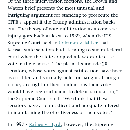
Of the three intervention motions, the Brown and
Waters brief presents the most unusual and
intriguing argument for standing to prosecute the
CFPB’s appeal if the Trump administration backs
out. The theory of vote nullification as a concrete
injury goes back at least to 1939, when the U.S.
Supreme Court held in
Coleman v. Miller
that
Kansas state senators had standing to sue in federal
court when the state adopted a law despite a tie
vote in their house. “The plaintiffs include 20
senators, whose votes against ratification have been
overridden and virtually held for naught although
if they are right in their contentions their votes
would have been sufficient to defeat ratification,”
the Supreme Court said. “We think that these
senators have a plain, direct and adequate interest
in maintaining the effectiveness of their votes.”
In 1997’s
Raines v. Byrd
, however, the Supreme