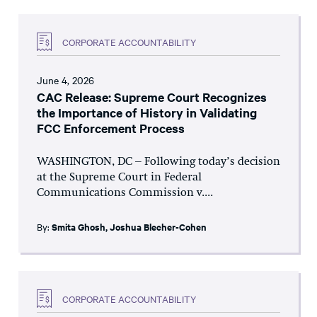
CORPORATE ACCOUNTABILITY
June 4, 2026
CAC Release: Supreme Court Recognizes
the Importance of History in Validating
FCC Enforcement Process
WASHINGTON, DC – Following today’s decision
at the Supreme Court in Federal
Communications Commission v....
By:
Smita Ghosh
,
Joshua Blecher-Cohen
CORPORATE ACCOUNTABILITY