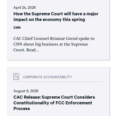
April 24, 2026
How the Supreme Court will have a major
impact on the economy this spring
CNN
CAC Chief Counsel Brianne Gorod spoke to
CNN about big business at the Supreme
Court. Read...
CORPORATE ACCOUNTABILITY
August 6, 2026
CAC Release: Supreme Court Considers
Constitutionality of FCC Enforcement
Process