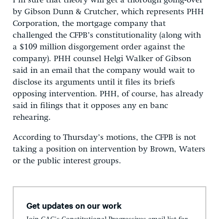
I’m sure that theory will get a thorough going-over
by Gibson Dunn & Crutcher, which represents PHH
Corporation, the mortgage company that
challenged the CFPB’s constitutionality (along with
a $109 million disgorgement order against the
company). PHH counsel Helgi Walker of Gibson
said in an email that the company would wait to
disclose its arguments until it files its briefs
opposing intervention. PHH, of course, has already
said in filings that it opposes any en banc
rehearing.
According to Thursday’s motions, the CFPB is not
taking a position on intervention by Brown, Waters
or the public interest groups.
Get updates on our work