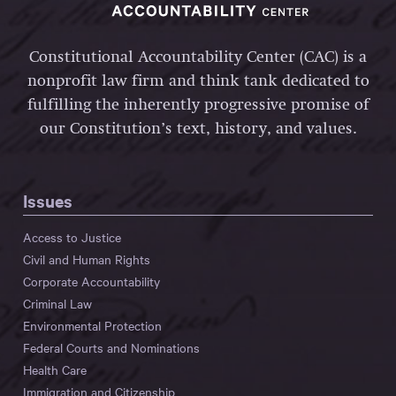
Constitutional Accountability Center (CAC) is a
nonprofit law firm and think tank dedicated to
fulfilling the inherently progressive promise of
our Constitution’s text, history, and values.
Issues
Access to Justice
Civil and Human Rights
Corporate Accountability
Criminal Law
Environmental Protection
Federal Courts and Nominations
Health Care
Immigration and Citizenship