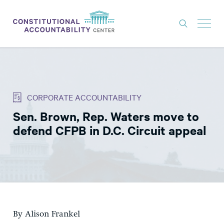
ISSUES
LITIGATION
CORPORATE ACCOUNTABILITY
THINK TANK
Sen. Brown, Rep. Waters move to
NEWS
defend CFPB in D.C. Circuit appeal
ABOUT
CONSTITUTIONAL PROGRESS
EXPERTS
GET INVOLVED
By Alison Frankel
DONATE