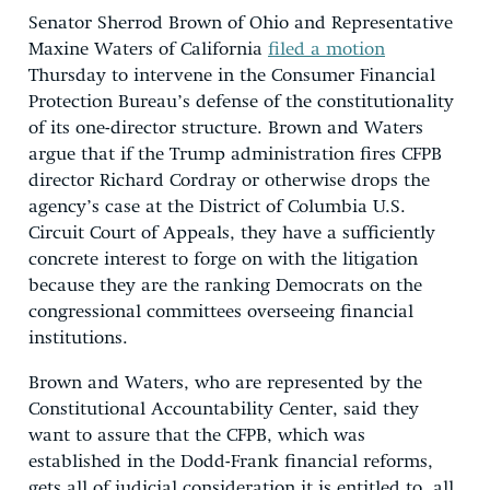
Senator Sherrod Brown of Ohio and Representative
Maxine Waters of California
filed a motion
Thursday to intervene in the Consumer Financial
Protection Bureau’s defense of the constitutionality
of its one-director structure. Brown and Waters
argue that if the Trump administration fires CFPB
director Richard Cordray or otherwise drops the
agency’s case at the District of Columbia U.S.
Circuit Court of Appeals, they have a sufficiently
concrete interest to forge on with the litigation
because they are the ranking Democrats on the
congressional committees overseeing financial
institutions.
Brown and Waters, who are represented by the
Constitutional Accountability Center, said they
want to assure that the CFPB, which was
established in the Dodd-Frank financial reforms,
gets all of judicial consideration it is entitled to, all