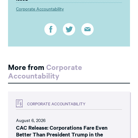
Corporate Accountability
More from
Corporate
Accountability
CORPORATE ACCOUNTABILITY
August 6, 2026
CAC Release: Corporations Fare Even
Better Than President Trump in the