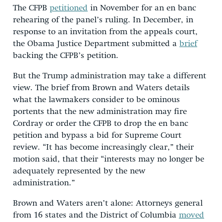
The CFPB
petitioned
in November for an en banc
rehearing of the panel’s ruling. In December, in
response to an invitation from the appeals court,
the Obama Justice Department submitted a
brief
backing the CFPB’s petition.
But the Trump administration may take a different
view. The brief from Brown and Waters details
what the lawmakers consider to be ominous
portents that the new administration may fire
Cordray or order the CFPB to drop the en banc
petition and bypass a bid for Supreme Court
review. “It has become increasingly clear,” their
motion said, that their “interests may no longer be
adequately represented by the new
administration.”
Brown and Waters aren’t alone: Attorneys general
from 16 states and the District of Columbia
moved