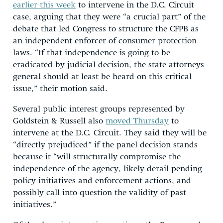
earlier this week
to intervene in the D.C. Circuit
case, arguing that they were “a crucial part” of the
debate that led Congress to structure the CFPB as
an independent enforcer of consumer protection
laws. “If that independence is going to be
eradicated by judicial decision, the state attorneys
general should at least be heard on this critical
issue,” their motion said.
Several public interest groups represented by
Goldstein & Russell also
moved Thursday
to
intervene at the D.C. Circuit. They said they will be
“directly prejudiced” if the panel decision stands
because it “will structurally compromise the
independence of the agency, likely derail pending
policy initiatives and enforcement actions, and
possibly call into question the validity of past
initiatives.”