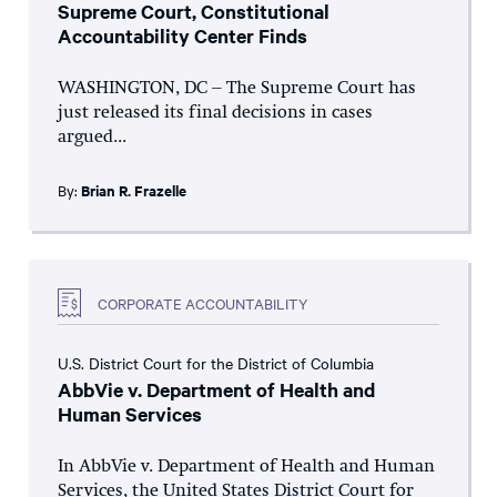
Supreme Court, Constitutional
Accountability Center Finds
WASHINGTON, DC – The Supreme Court has
just released its final decisions in cases
argued...
By:
Brian R. Frazelle
CORPORATE ACCOUNTABILITY
U.S. District Court for the District of Columbia
AbbVie v. Department of Health and
Human Services
In AbbVie v. Department of Health and Human
Services, the United States District Court for