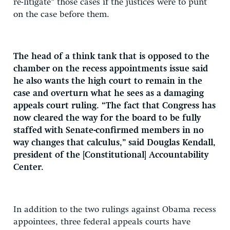
re-litigate” those cases if the justices were to punt
on the case before them.
The head of a think tank that is opposed to the
chamber on the recess appointments issue said
he also wants the high court to remain in the
case and overturn what he sees as a damaging
appeals court ruling. “The fact that Congress has
now cleared the way for the board to be fully
staffed with Senate-confirmed members in no
way changes that calculus,” said Douglas Kendall,
president of the [Constitutional] Accountability
Center.
In addition to the two rulings against Obama recess
appointees, three federal appeals courts have