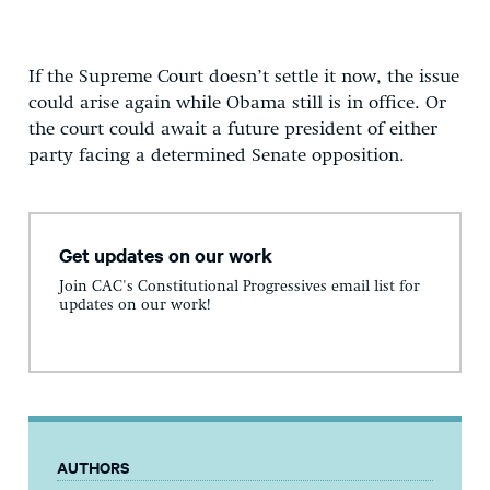
If the Supreme Court doesn’t settle it now, the issue
could arise again while Obama still is in office. Or
the court could await a future president of either
party facing a determined Senate opposition.
Get updates on our work
Join CAC's Constitutional Progressives email list for
updates on our work!
AUTHORS