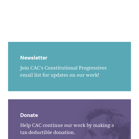
Newsletter
Join CAC's Constitutional Progressives
email list for updates on our work!
Donate
Help CAC continue our work by making a
tax-deductible donation.