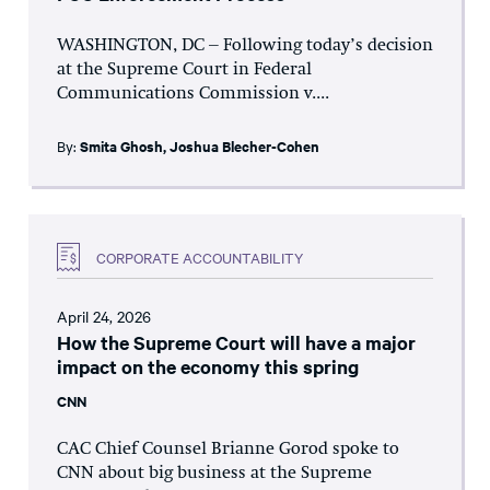
WASHINGTON, DC – Following today’s decision
at the Supreme Court in Federal
Communications Commission v....
By:
Smita Ghosh
,
Joshua Blecher-Cohen
CORPORATE ACCOUNTABILITY
April 24, 2026
How the Supreme Court will have a major
impact on the economy this spring
CNN
CAC Chief Counsel Brianne Gorod spoke to
CNN about big business at the Supreme