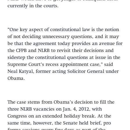
currently in the courts.
“One key aspect of constitutional law is the notion
of not deciding unnecessary questions, and it may
be that the agreement today provides an avenue for
the CFPB and NLRB to revisit their decisions and
sidestep the constitutional questions at issue in the
Supreme Court’s recess appointment case,” said
Neal Katyal, former acting Solicitor General under
Obama.
The case stems from Obama’s decision to fill the
three NLRB vacancies on Jan. 4, 2012, with
Congress on an extended holiday break. At the
same time, however, the Senate held brief, pro