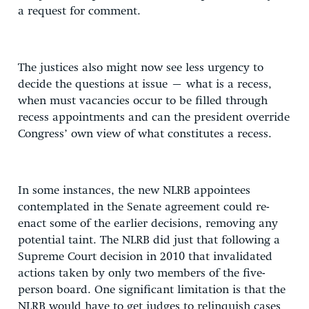
a request for comment.
The justices also might now see less urgency to
decide the questions at issue – what is a recess,
when must vacancies occur to be filled through
recess appointments and can the president override
Congress’ own view of what constitutes a recess.
In some instances, the new NLRB appointees
contemplated in the Senate agreement could re-
enact some of the earlier decisions, removing any
potential taint. The NLRB did just that following a
Supreme Court decision in 2010 that invalidated
actions taken by only two members of the five-
person board. One significant limitation is that the
NLRB would have to get judges to relinquish cases