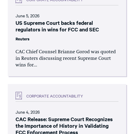
June 5, 2026
US Supreme Court backs federal
regulators in wins for FCC and SEC
Reuters
CAC Chief Counsel Brianne Gorod was quoted
in Reuters discussing recent Supreme Court
wins for...
CORPORATE ACCOUNTABILITY
June 4, 2026
CAC Release: Supreme Court Recognizes
the Importance of History in Validating
FCC Enforcement Process