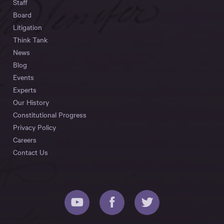
Staff
Board
Litigation
Think Tank
News
Blog
Events
Experts
Our History
Constitutional Progress
Privacy Policy
Careers
Contact Us