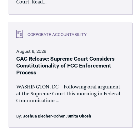
Court. Read...
CORPORATE ACCOUNTABILITY
August 8, 2026
CAC Release: Supreme Court Considers
Constitutionality of FCC Enforcement
Process
WASHINGTON, DC – Following oral argument
at the Supreme Court this morning in Federal
Communications...
By:
Joshua Blecher-Cohen
,
Smita Ghosh