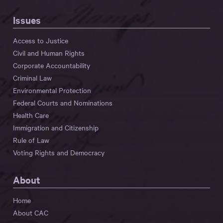
Issues
Access to Justice
Civil and Human Rights
Corporate Accountability
Criminal Law
Environmental Protection
Federal Courts and Nominations
Health Care
Immigration and Citizenship
Rule of Law
Voting Rights and Democracy
About
Home
About CAC