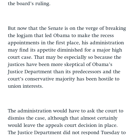
the board’s ruling.
But now that the Senate is on the verge of breaking
the logjam that led Obama to make the recess
appointments in the first place, his administration
may find its appetite diminished for a major high
court case. That may be especially so because the
justices have been more skeptical of Obama’s
Justice Department than its predecessors and the
court’s conservative majority has been hostile to
union interests.
The administration would have to ask the court to
dismiss the case, although that almost certainly
would leave the appeals court decision in place.
The Justice Department did not respond Tuesday to