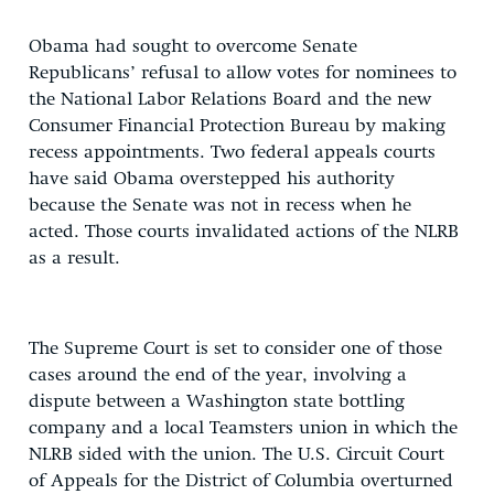
Obama had sought to overcome Senate
Republicans’ refusal to allow votes for nominees to
the National Labor Relations Board and the new
Consumer Financial Protection Bureau by making
recess appointments. Two federal appeals courts
have said Obama overstepped his authority
because the Senate was not in recess when he
acted. Those courts invalidated actions of the NLRB
as a result.
The Supreme Court is set to consider one of those
cases around the end of the year, involving a
dispute between a Washington state bottling
company and a local Teamsters union in which the
NLRB sided with the union. The U.S. Circuit Court
of Appeals for the District of Columbia overturned