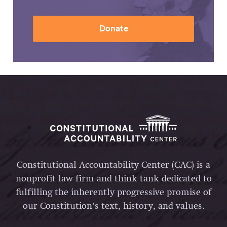
Donate
Constitutional Accountability Center (CAC) is a
nonprofit law firm and think tank dedicated to
fulfilling the inherently progressive promise of
our Constitution’s text, history, and values.