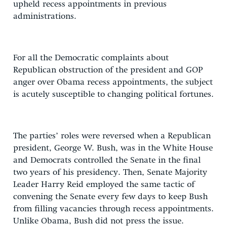
upheld recess appointments in previous
administrations.
For all the Democratic complaints about
Republican obstruction of the president and GOP
anger over Obama recess appointments, the subject
is acutely susceptible to changing political fortunes.
The parties’ roles were reversed when a Republican
president, George W. Bush, was in the White House
and Democrats controlled the Senate in the final
two years of his presidency. Then, Senate Majority
Leader Harry Reid employed the same tactic of
convening the Senate every few days to keep Bush
from filling vacancies through recess appointments.
Unlike Obama, Bush did not press the issue.