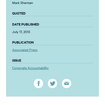
Mark Sherman
QUOTED
DATE PUBLISHED
July 17, 2013
PUBLICATION
Associated Press
ISSUE
Corporate Accountability