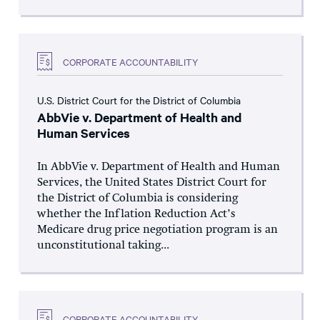
CORPORATE ACCOUNTABILITY
U.S. District Court for the District of Columbia
AbbVie v. Department of Health and
Human Services
In AbbVie v. Department of Health and Human
Services, the United States District Court for
the District of Columbia is considering
whether the Inflation Reduction Act’s
Medicare drug price negotiation program is an
unconstitutional taking...
CORPORATE ACCOUNTABILITY