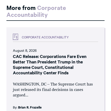
More from
Corporate
Accountability
CORPORATE ACCOUNTABILITY
August 8, 2026
CAC Release: Corporations Fare Even
Better Than President Trump in the
Supreme Court, Constitutional
Accountability Center Finds
WASHINGTON, DC – The Supreme Court has
just released its final decisions in cases
argued...
By:
Brian R. Frazelle