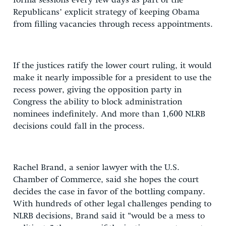
forma sessions every few days as part of the
Republicans’ explicit strategy of keeping Obama
from filling vacancies through recess appointments.
If the justices ratify the lower court ruling, it would
make it nearly impossible for a president to use the
recess power, giving the opposition party in
Congress the ability to block administration
nominees indefinitely. And more than 1,600 NLRB
decisions could fall in the process.
Rachel Brand, a senior lawyer with the U.S.
Chamber of Commerce, said she hopes the court
decides the case in favor of the bottling company.
With hundreds of other legal challenges pending to
NLRB decisions, Brand said it “would be a mess to