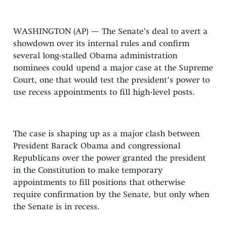
WASHINGTON (AP) — The Senate’s deal to avert a
showdown over its internal rules and confirm
several long-stalled Obama administration
nominees could upend a major case at the Supreme
Court, one that would test the president’s power to
use recess appointments to fill high-level posts.
The case is shaping up as a major clash between
President Barack Obama and congressional
Republicans over the power granted the president
in the Constitution to make temporary
appointments to fill positions that otherwise
require confirmation by the Senate, but only when
the Senate is in recess.