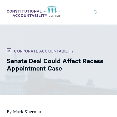
ISSUES
LITIGATION
CORPORATE ACCOUNTABILITY
THINK TANK
Senate Deal Could Affect Recess
NEWS
Appointment Case
ABOUT
CONSTITUTIONAL PROGRESS
EXPERTS
GET INVOLVED
By Mark Sherman
DONATE