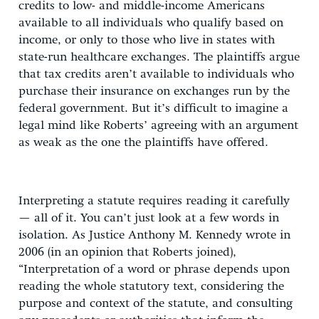
credits to low- and middle-income Americans
available to all individuals who qualify based on
income, or only to those who live in states with
state-run healthcare exchanges. The plaintiffs argue
that tax credits aren’t available to individuals who
purchase their insurance on exchanges run by the
federal government. But it’s difficult to imagine a
legal mind like Roberts’ agreeing with an argument
as weak as the one the plaintiffs have offered.
Interpreting a statute requires reading it carefully
— all of it. You can’t just look at a few words in
isolation. As Justice Anthony M. Kennedy wrote in
2006 (in an opinion that Roberts joined),
“Interpretation of a word or phrase depends upon
reading the whole statutory text, considering the
purpose and context of the statute, and consulting