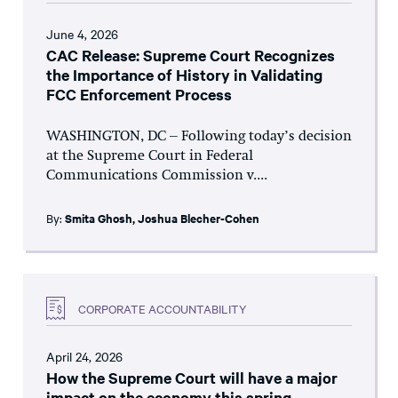
June 4, 2026
CAC Release: Supreme Court Recognizes
the Importance of History in Validating
FCC Enforcement Process
WASHINGTON, DC – Following today’s decision
at the Supreme Court in Federal
Communications Commission v....
By:
Smita Ghosh
,
Joshua Blecher-Cohen
CORPORATE ACCOUNTABILITY
April 24, 2026
How the Supreme Court will have a major
impact on the economy this spring