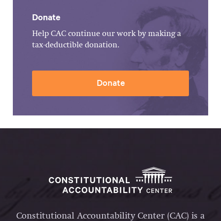
Donate
Help CAC continue our work by making a
tax-deductible donation.
Donate
Constitutional Accountability Center (CAC) is a