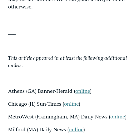
otherwise.
___
This article appeared in at least the following additional
outlets
:
Athens (GA) Banner-Herald (
online
)
Chicago (IL) Sun-Times (
online
)
MetroWest (Framingham, MA) Daily News (
online
)
Milford (MA) Daily News (
online
)