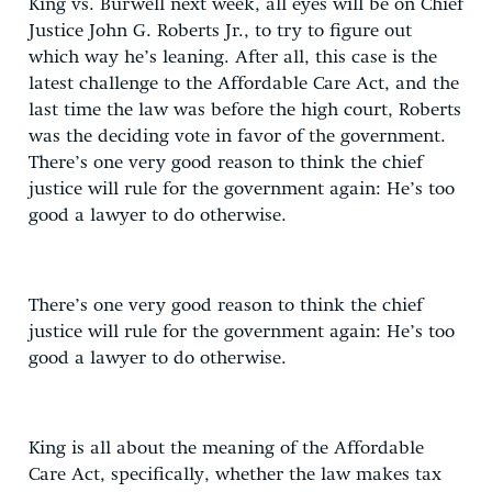
King vs. Burwell next week, all eyes will be on Chief
Justice John G. Roberts Jr., to try to figure out
which way he’s leaning. After all, this case is the
latest challenge to the Affordable Care Act, and the
last time the law was before the high court, Roberts
was the deciding vote in favor of the government.
There’s one very good reason to think the chief
justice will rule for the government again: He’s too
good a lawyer to do otherwise.
There’s one very good reason to think the chief
justice will rule for the government again: He’s too
good a lawyer to do otherwise.
King is all about the meaning of the Affordable
Care Act, specifically, whether the law makes tax