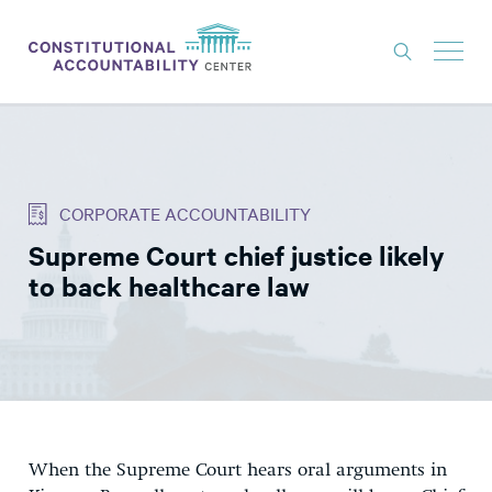
ISSUES
LITIGATION
CORPORATE ACCOUNTABILITY
THINK TANK
Supreme Court chief justice likely
NEWS
to back healthcare law
ABOUT
CONSTITUTIONAL PROGRESS
EXPERTS
GET INVOLVED
When the Supreme Court hears oral arguments in
DONATE