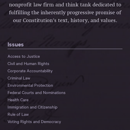
nonprofit law firm and think tank dedicated to
fulfilling the inherently progressive promise of
our Constitution’s text, history, and values.
Issues
Access to Justice
Civil and Human Rights
Corporate Accountability
Criminal Law
Environmental Protection
Federal Courts and Nominations
Health Care
Immigration and Citizenship
Rule of Law
Voting Rights and Democracy