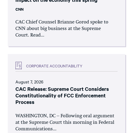
CNN
CAC Chief Counsel Brianne Gorod spoke to
CNN about big business at the Supreme
Court. Read...
CORPORATE ACCOUNTABILITY
August 7, 2026
CAC Release: Supreme Court Considers
Constitutionality of FCC Enforcement
Process
WASHINGTON, DC – Following oral argument
at the Supreme Court this morning in Federal
Communications...