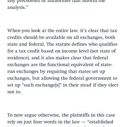
any precedents or authorities that inform the
analysis.”
When you look at the entire law, it’s clear that tax
credits should be available on all exchanges, both
state and federal. The statute defines who qualifies
for a tax credit based on income level (not state of
residence), and it also makes clear that federal
exchanges are the functional equivalent of state-
run exchanges by requiring that states set up
exchanges, but allowing the federal government to
set up “such exchange[s]” in their stead if they elect
not to.
To now argue otherwise, the plaintiffs in this case
rely on just four words in the law — “established