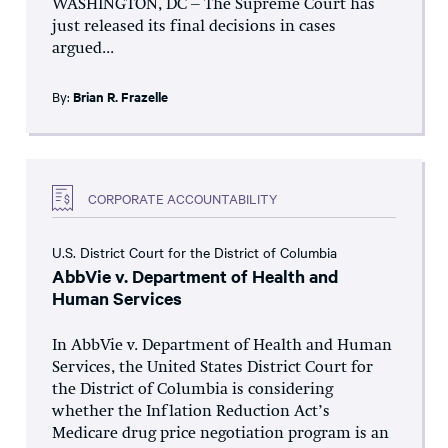
WASHINGTON, DC – The Supreme Court has
just released its final decisions in cases
argued...
By:
Brian R. Frazelle
CORPORATE ACCOUNTABILITY
U.S. District Court for the District of Columbia
AbbVie v. Department of Health and
Human Services
In AbbVie v. Department of Health and Human
Services, the United States District Court for
the District of Columbia is considering
whether the Inflation Reduction Act’s
Medicare drug price negotiation program is an