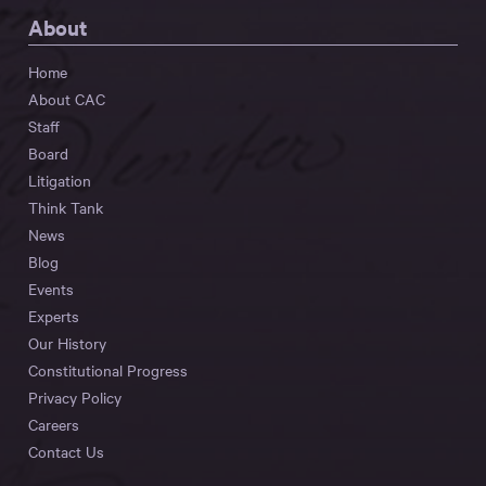
About
Home
About CAC
Staff
Board
Litigation
Think Tank
News
Blog
Events
Experts
Our History
Constitutional Progress
Privacy Policy
Careers
Contact Us