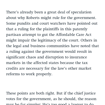
There’s already been a great deal of speculation
about why Roberts might rule for the government.
Some pundits and court watchers have pointed out
that a ruling for the plaintiffs in this patently
partisan attempt to gut the Affordable Care Act
might impair the legitimacy of the court. Others in
the legal and business communities have noted that
a ruling against the government would result in
significant chaos and disruption to insurance
markets in the affected states because the tax
credits are necessary for the law’s other market
reforms to work properly.
These points are both right. But if the chief justice
votes for the government, as he should, the reason
may be far simpler: He’s too good a lawyer to do