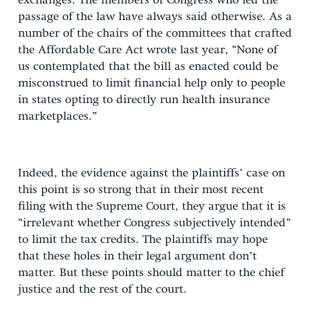
exchanges. The members of Congress who led the
passage of the law have always said otherwise. As a
number of the chairs of the committees that crafted
the Affordable Care Act wrote last year, “None of
us contemplated that the bill as enacted could be
misconstrued to limit financial help only to people
in states opting to directly run health insurance
marketplaces.”
Indeed, the evidence against the plaintiffs’ case on
this point is so strong that in their most recent
filing with the Supreme Court, they argue that it is
“irrelevant whether Congress subjectively intended”
to limit the tax credits. The plaintiffs may hope
that these holes in their legal argument don’t
matter. But these points should matter to the chief
justice and the rest of the court.