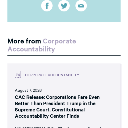
More from
Corporate
Accountability
CORPORATE ACCOUNTABILITY
August 7, 2026
CAC Release: Corporations Fare Even
Better Than President Trump in the
Supreme Court, Constitutional
Accountability Center Finds