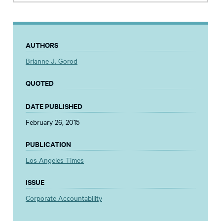
AUTHORS
Brianne J. Gorod
QUOTED
DATE PUBLISHED
February 26, 2015
PUBLICATION
Los Angeles Times
ISSUE
Corporate Accountability