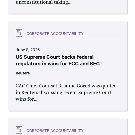
unconstitutional taking...
CORPORATE ACCOUNTABILITY
June 5, 2026
US Supreme Court backs federal
regulators in wins for FCC and SEC
Reuters
CAC Chief Counsel Brianne Gorod was quoted
in Reuters discussing recent Supreme Court
wins for...
CORPORATE ACCOUNTABILITY