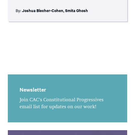
By:
Joshua Blecher-Cohen
,
Smita Ghosh
Newsletter
Join CAC's Constitutional Progressives
email list for updates on our work!