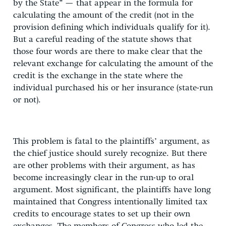
by the State” — that appear in the formula for
calculating the amount of the credit (not in the
provision defining which individuals qualify for it).
But a careful reading of the statute shows that
those four words are there to make clear that the
relevant exchange for calculating the amount of the
credit is the exchange in the state where the
individual purchased his or her insurance (state-run
or not).
This problem is fatal to the plaintiffs’ argument, as
the chief justice should surely recognize. But there
are other problems with their argument, as has
become increasingly clear in the run-up to oral
argument. Most significant, the plaintiffs have long
maintained that Congress intentionally limited tax
credits to encourage states to set up their own