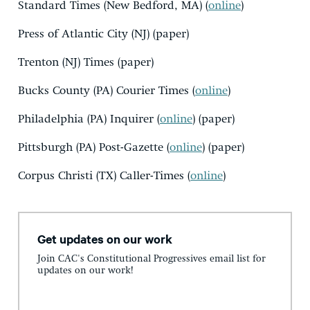
Standard Times (New Bedford, MA) (
online
)
Press of Atlantic City (NJ) (paper)
Trenton (NJ) Times (paper)
Bucks County (PA) Courier Times (
online
)
Philadelphia (PA) Inquirer (
online
) (paper)
Pittsburgh (PA) Post-Gazette (
online
) (paper)
Corpus Christi (TX) Caller-Times (
online
)
Get updates on our work
Join CAC's Constitutional Progressives email list for
updates on our work!