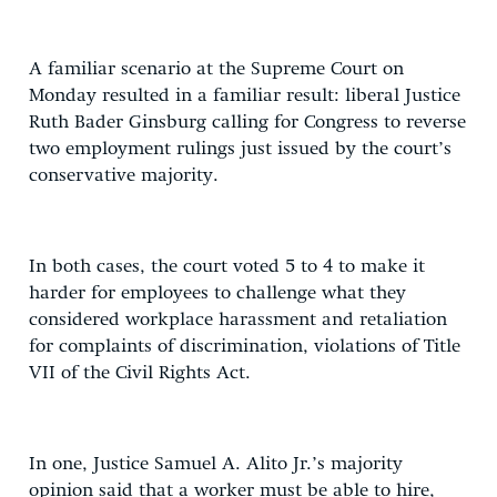
A familiar scenario at the Supreme Court on
Monday resulted in a familiar result: liberal Justice
Ruth Bader Ginsburg calling for Congress to reverse
two employment rulings just issued by the court’s
conservative majority.
In both cases, the court voted 5 to 4 to make it
harder for employees to challenge what they
considered workplace harassment and retaliation
for complaints of discrimination, violations of Title
VII of the Civil Rights Act.
In one, Justice Samuel A. Alito Jr.’s majority
opinion said that a worker must be able to hire,