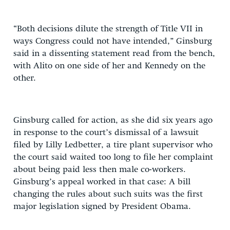
“Both decisions dilute the strength of Title VII in
ways Congress could not have intended,” Ginsburg
said in a dissenting statement read from the bench,
with Alito on one side of her and Kennedy on the
other.
Ginsburg called for action, as she did six years ago
in response to the court’s dismissal of a lawsuit
filed by Lilly Ledbetter, a tire plant supervisor who
the court said waited too long to file her complaint
about being paid less then male co-workers.
Ginsburg’s appeal worked in that case: A bill
changing the rules about such suits was the first
major legislation signed by President Obama.