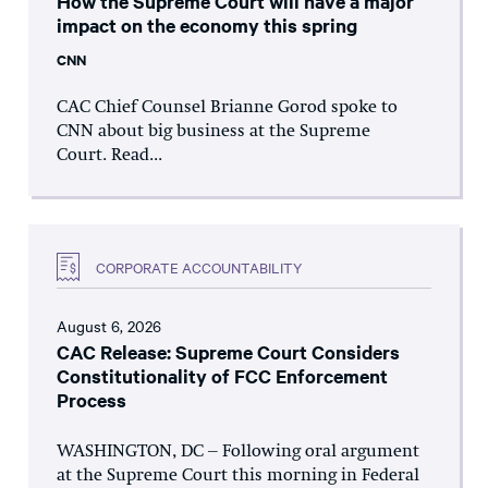
How the Supreme Court will have a major
impact on the economy this spring
CNN
CAC Chief Counsel Brianne Gorod spoke to
CNN about big business at the Supreme
Court. Read...
CORPORATE ACCOUNTABILITY
August 6, 2026
CAC Release: Supreme Court Considers
Constitutionality of FCC Enforcement
Process
WASHINGTON, DC – Following oral argument
at the Supreme Court this morning in Federal