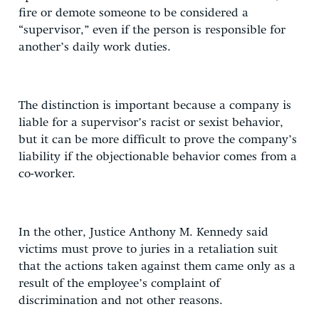
fire or demote someone to be considered a
“supervisor,” even if the person is responsible for
another’s daily work duties.
The distinction is important because a company is
liable for a supervisor’s racist or sexist behavior,
but it can be more difficult to prove the company’s
liability if the objectionable behavior comes from a
co-worker.
In the other, Justice Anthony M. Kennedy said
victims must prove to juries in a retaliation suit
that the actions taken against them came only as a
result of the employee’s complaint of
discrimination and not other reasons.