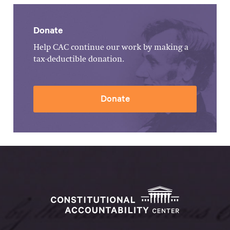
Donate
Help CAC continue our work by making a
tax-deductible donation.
Donate