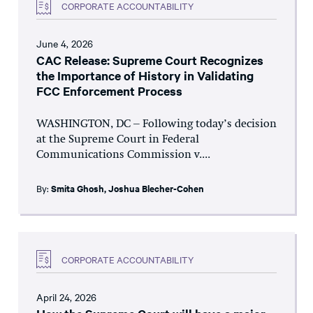
CORPORATE ACCOUNTABILITY
June 4, 2026
CAC Release: Supreme Court Recognizes
the Importance of History in Validating
FCC Enforcement Process
WASHINGTON, DC – Following today’s decision
at the Supreme Court in Federal
Communications Commission v....
By:
Smita Ghosh
,
Joshua Blecher-Cohen
CORPORATE ACCOUNTABILITY
April 24, 2026