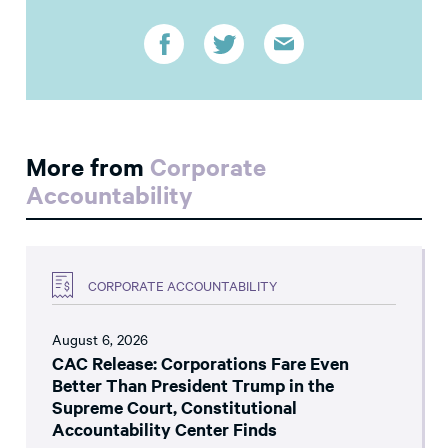
More from
Corporate
Accountability
CORPORATE ACCOUNTABILITY
August 6, 2026
CAC Release: Corporations Fare Even
Better Than President Trump in the
Supreme Court, Constitutional
Accountability Center Finds