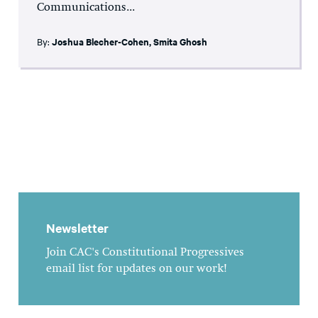
Communications...
By:
Joshua Blecher-Cohen
,
Smita Ghosh
Newsletter
Join CAC's Constitutional Progressives
email list for updates on our work!