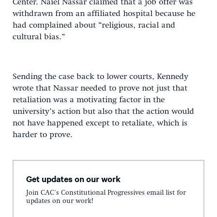
Center. Naiel Nassar claimed that a job offer was
withdrawn from an affiliated hospital because he
had complained about “religious, racial and
cultural bias.”
Sending the case back to lower courts, Kennedy
wrote that Nassar needed to prove not just that
retaliation was a motivating factor in the
university’s action but also that the action would
not have happened except to retaliate, which is
harder to prove.
Get updates on our work
Join CAC's Constitutional Progressives email list for
updates on our work!