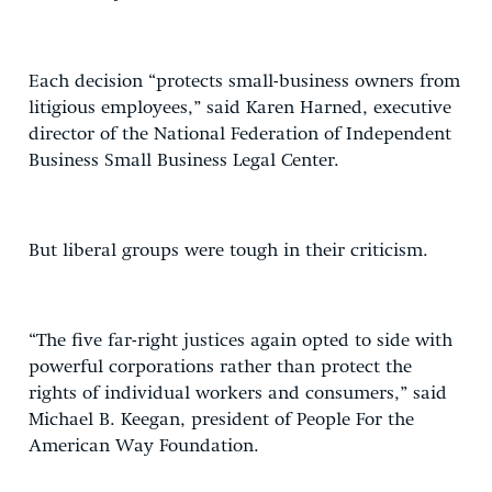
Each decision “protects small-business owners from
litigious employees,” said Karen Harned, executive
director of the National Federation of Independent
Business Small Business Legal Center.
But liberal groups were tough in their criticism.
“The five far-right justices again opted to side with
powerful corporations rather than protect the
rights of individual workers and consumers,” said
Michael B. Keegan, president of People For the
American Way Foundation.