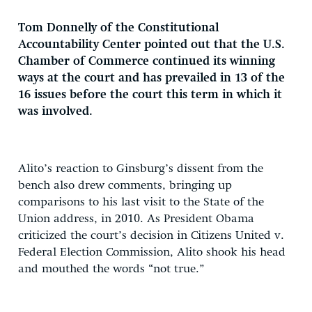
Tom Donnelly of the Constitutional
Accountability Center pointed out that the U.S.
Chamber of Commerce continued its winning
ways at the court and has prevailed in 13 of the
16 issues before the court this term in which it
was involved.
Alito’s reaction to Ginsburg’s dissent from the
bench also drew comments, bringing up
comparisons to his last visit to the State of the
Union address, in 2010. As President Obama
criticized the court’s decision in Citizens United v.
Federal Election Commission, Alito shook his head
and mouthed the words “not true.”