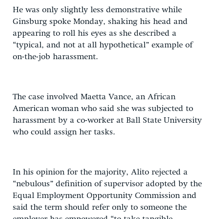
He was only slightly less demonstrative while
Ginsburg spoke Monday, shaking his head and
appearing to roll his eyes as she described a
“typical, and not at all hypothetical” example of
on-the-job harassment.
The case involved Maetta Vance, an African
American woman who said she was subjected to
harassment by a co-worker at Ball State University
who could assign her tasks.
In his opinion for the majority, Alito rejected a
“nebulous” definition of supervisor adopted by the
Equal Employment Opportunity Commission and
said the term should refer only to someone the