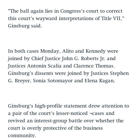
“The ball again lies in Congress’s court to correct
this court’s wayward interpretations of Title VII,”
Ginsburg said.
In both cases Monday, Alito and Kennedy were
joined by Chief Justice John G. Roberts Jr. and
Justices Antonin Scalia and Clarence Thomas.
Ginsburg’s dissents were joined by Justices Stephen
G. Breyer, Sonia Sotomayor and Elena Kagan.
Ginsburg’s high-profile statement drew attention to
a pair of the court’s lesser-noticed ¬cases and
revived an interest-group battle over whether the
court is overly protective of the business
community.