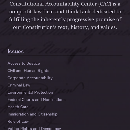
Constitutional Accountability Center (CAC) is a
nonprofit law firm and think tank dedicated to
fulfilling the inherently progressive promise of
our Constitution’s text, history, and values.
Issues
Access to Justice
Civil and Human Rights
Corporate Accountability
Criminal Law
Environmental Protection
Federal Courts and Nominations
Health Care
Immigration and Citizenship
Rule of Law
Voting Rights and Democracy