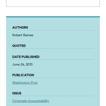
AUTHORS
Robert Barnes
QUOTED
DATE PUBLISHED
June 24, 2013
PUBLICATION
Washington Post
ISSUE
Corporate Accountability