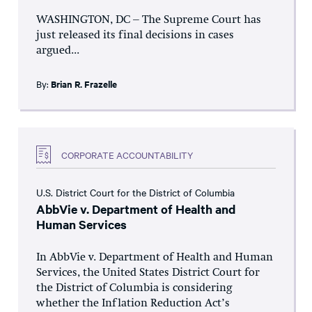
WASHINGTON, DC – The Supreme Court has
just released its final decisions in cases
argued...
By:
Brian R. Frazelle
CORPORATE ACCOUNTABILITY
U.S. District Court for the District of Columbia
AbbVie v. Department of Health and
Human Services
In AbbVie v. Department of Health and Human
Services, the United States District Court for
the District of Columbia is considering
whether the Inflation Reduction Act’s