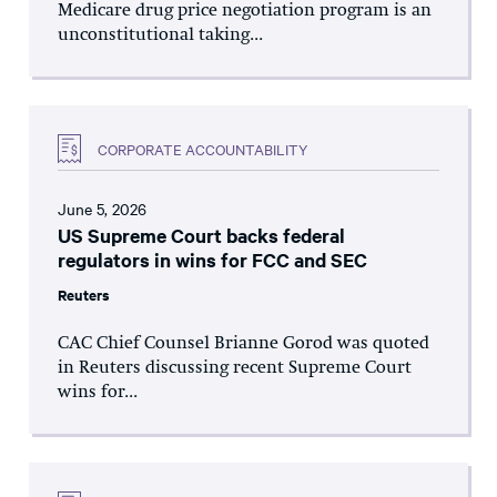
Medicare drug price negotiation program is an
unconstitutional taking...
CORPORATE ACCOUNTABILITY
June 5, 2026
US Supreme Court backs federal
regulators in wins for FCC and SEC
Reuters
CAC Chief Counsel Brianne Gorod was quoted
in Reuters discussing recent Supreme Court
wins for...