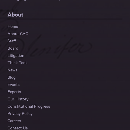
About
Home
About CAC
Staff
Board
Litigation
Think Tank
News
Blog
Events
Experts
Our History
Constitutional Progress
Privacy Policy
Careers
Contact Us