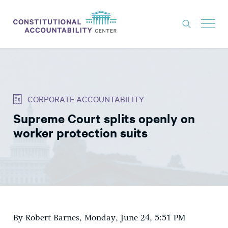
ISSUES
LITIGATION
CORPORATE ACCOUNTABILITY
THINK TANK
Supreme Court splits openly on
NEWS
worker protection suits
ABOUT
CONSTITUTIONAL PROGRESS
EXPERTS
GET INVOLVED
By Robert Barnes, Monday, June 24, 5:51 PM
DONATE