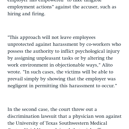
employer has empowered “to take tangible
employment actions” against the accuser, such as
hiring and firing.
“This approach will not leave employees
unprotected against harassment by co-workers who
possess the authority to inflict psychological injury
by assigning unpleasant tasks or by altering the
work environment in objectionable ways,” Alito
wrote. “In such cases, the victims will be able to
prevail simply by showing that the employer was
negligent in permitting this harassment to occur.”
In the second case, the court threw out a
discrimination lawsuit that a physician won against
the University of Texas Southwestern Medical