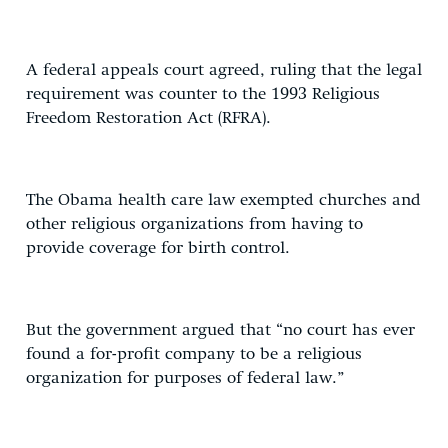
A federal appeals court agreed, ruling that the legal
requirement was counter to the 1993 Religious
Freedom Restoration Act (RFRA).
The Obama health care law exempted churches and
other religious organizations from having to
provide coverage for birth control.
But the government argued that “no court has ever
found a for-profit company to be a religious
organization for purposes of federal law.”