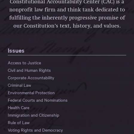
Constitutional Accountability Center (CAC) is a
nonprofit law firm and think tank dedicated to
fulfilling the inherently progressive promise of
our Constitution’s text, history, and values.
Issues
Access to Justice
Civil and Human Rights
Corporate Accountability
Criminal Law
Environmental Protection
Federal Courts and Nominations
Health Care
Immigration and Citizenship
Rule of Law
Voting Rights and Democracy