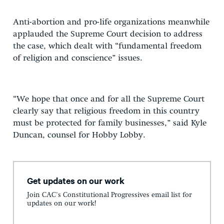
Anti-abortion and pro-life organizations meanwhile
applauded the Supreme Court decision to address
the case, which dealt with “fundamental freedom
of religion and conscience” issues.
“We hope that once and for all the Supreme Court
clearly say that religious freedom in this country
must be protected for family businesses,” said Kyle
Duncan, counsel for Hobby Lobby.
Get updates on our work
Join CAC's Constitutional Progressives email list for
updates on our work!