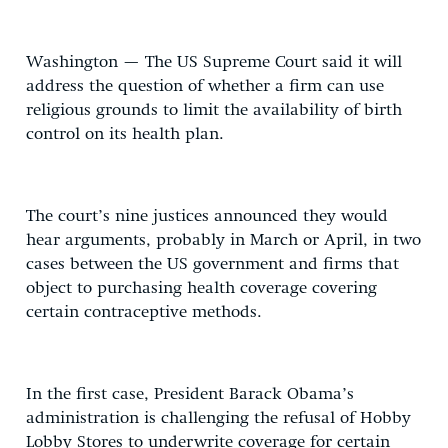
Washington — The US Supreme Court said it will
address the question of whether a firm can use
religious grounds to limit the availability of birth
control on its health plan.
The court’s nine justices announced they would
hear arguments, probably in March or April, in two
cases between the US government and firms that
object to purchasing health coverage covering
certain contraceptive methods.
In the first case, President Barack Obama’s
administration is challenging the refusal of Hobby
Lobby Stores to underwrite coverage for certain