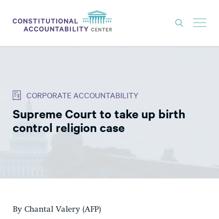
ISSUES
LITIGATION
CORPORATE ACCOUNTABILITY
THINK TANK
Supreme Court to take up birth
NEWS
control religion case
ABOUT
CONSTITUTIONAL PROGRESS
EXPERTS
GET INVOLVED
By Chantal Valery (AFP)
DONATE