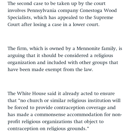
The second case to be taken up by the court
involves Pennsylvania company Conestoga Wood
Specialists, which has appealed to the Supreme
Court after losing a case in a lower court.
The firm, which is owned by a Mennonite family, is
arguing that it should be considered a religious
organization and included with other groups that
have been made exempt from the law.
The White House said it already acted to ensure
that “no church or similar religious institution will
be forced to provide contraception coverage and
has made a commonsense accommodation for non-
profit religious organizations that object to
contraception on religious grounds.”