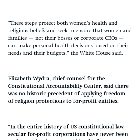
“These steps protect both women’s health and
religious beliefs and seek to ensure that women and
families — not their bosses or corporate CEOs —
can make personal health decisions based on their
needs and their budgets,” the White House said.
Elizabeth Wydra, chief counsel for the
Constitutional Accountability Center, said there
was no historic precedent of applying freedom
of religion protections to for-profit entities.
“In the entire history of US constitutional law,
secular for-profit corporations have never been