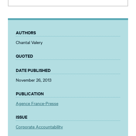
AUTHORS
Chantal Valery
QUOTED
DATE PUBLISHED
November 26, 2013
PUBLICATION
Agence France-Presse
ISSUE
Corporate Accountability