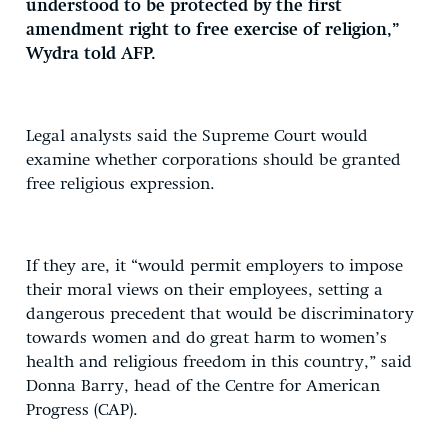
understood to be protected by the first
amendment right to free exercise of religion,”
Wydra told AFP.
Legal analysts said the Supreme Court would
examine whether corporations should be granted
free religious expression.
If they are, it “would permit employers to impose
their moral views on their employees, setting a
dangerous precedent that would be discriminatory
towards women and do great harm to women’s
health and religious freedom in this country,” said
Donna Barry, head of the Centre for American
Progress (CAP).