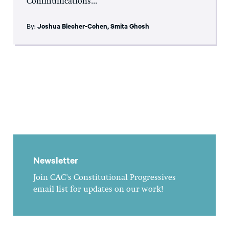
Communications...
By:
Joshua Blecher-Cohen
,
Smita Ghosh
Newsletter
Join CAC's Constitutional Progressives
email list for updates on our work!