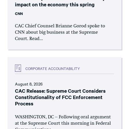
impact on the economy this spring
CNN
CAC Chief Counsel Brianne Gorod spoke to
CNN about big business at the Supreme
Court. Read...
CORPORATE ACCOUNTABILITY
August 8, 2026
CAC Release: Supreme Court Considers
Constitutionality of FCC Enforcement
Process
WASHINGTON, DC – Following oral argument
at the Supreme Court this morning in Federal