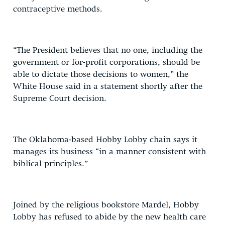
contraceptive methods.
“The President believes that no one, including the
government or for-profit corporations, should be
able to dictate those decisions to women,” the
White House said in a statement shortly after the
Supreme Court decision.
The Oklahoma-based Hobby Lobby chain says it
manages its business “in a manner consistent with
biblical principles.”
Joined by the religious bookstore Mardel, Hobby
Lobby has refused to abide by the new health care