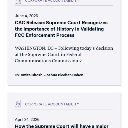
June 4, 2026
CAC Release: Supreme Court Recognizes
the Importance of History in Validating
FCC Enforcement Process
WASHINGTON, DC – Following today’s decision
at the Supreme Court in Federal
Communications Commission v....
By:
Smita Ghosh
,
Joshua Blecher-Cohen
CORPORATE ACCOUNTABILITY
April 24, 2026
How the Supreme Court will have a major