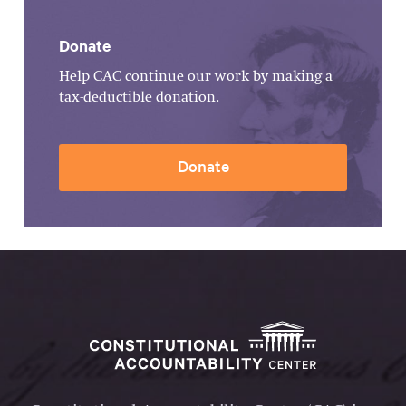
Donate
Help CAC continue our work by making a
tax-deductible donation.
Donate