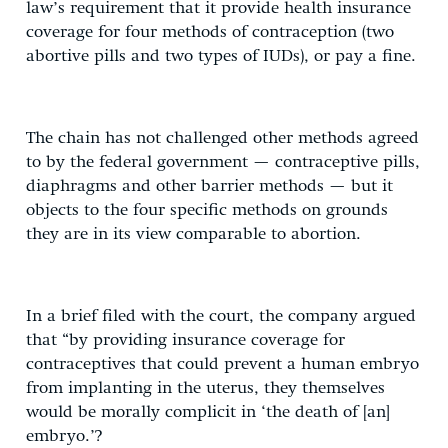
law’s requirement that it provide health insurance
coverage for four methods of contraception (two
abortive pills and two types of IUDs), or pay a fine.
The chain has not challenged other methods agreed
to by the federal government — contraceptive pills,
diaphragms and other barrier methods — but it
objects to the four specific methods on grounds
they are in its view comparable to abortion.
In a brief filed with the court, the company argued
that “by providing insurance coverage for
contraceptives that could prevent a human embryo
from implanting in the uterus, they themselves
would be morally complicit in ‘the death of [an]
embryo.’?