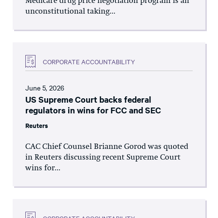
Medicare drug price negotiation program is an
unconstitutional taking...
CORPORATE ACCOUNTABILITY
June 5, 2026
US Supreme Court backs federal
regulators in wins for FCC and SEC
Reuters
CAC Chief Counsel Brianne Gorod was quoted
in Reuters discussing recent Supreme Court
wins for...
CORPORATE ACCOUNTABILITY