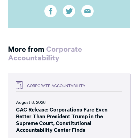
More from
Corporate
Accountability
CORPORATE ACCOUNTABILITY
August 8, 2026
CAC Release: Corporations Fare Even
Better Than President Trump in the
Supreme Court, Constitutional
Accountability Center Finds