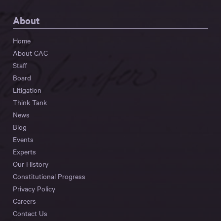
About
Home
About CAC
Staff
Board
Litigation
Think Tank
News
Blog
Events
Experts
Our History
Constitutional Progress
Privacy Policy
Careers
Contact Us