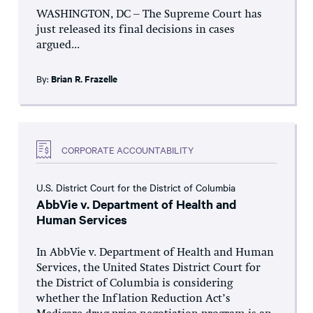
WASHINGTON, DC – The Supreme Court has
just released its final decisions in cases
argued...
By:
Brian R. Frazelle
CORPORATE ACCOUNTABILITY
U.S. District Court for the District of Columbia
AbbVie v. Department of Health and
Human Services
In AbbVie v. Department of Health and Human
Services, the United States District Court for
the District of Columbia is considering
whether the Inflation Reduction Act’s