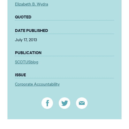
Elizabeth B. Wydra
QUOTED
DATE PUBLISHED
July 17, 2013
PUBLICATION
SCOTUSblog
ISSUE
Corporate Accountability