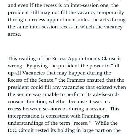
and even if the recess is an inter-session one, the
president still may not fill the vacancy temporarily
through a recess appointment unless he acts during
the same inter-session recess in which the vacancy
arose.
This reading of the Recess Appointments Clause is
wrong. By giving the president the power to “fill
up all Vacancies that may happen during the
Recess of the Senate,” the Framers ensured that the
president could fill any vacancies that existed when
the Senate was unable to perform its advise-and-
consent function, whether because it was in a
recess between sessions or during a session. This
interpretation is consistent with Framing-era
understandings of the term “recess.” While the
D.C. Circuit rested its holding in large part on the