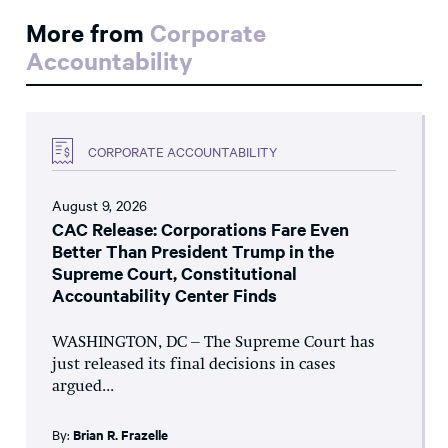
More from
Corporate
Accountability
CORPORATE ACCOUNTABILITY
August 9, 2026
CAC Release: Corporations Fare Even
Better Than President Trump in the
Supreme Court, Constitutional
Accountability Center Finds
WASHINGTON, DC – The Supreme Court has
just released its final decisions in cases
argued...
By:
Brian R. Frazelle