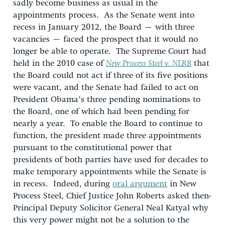
sadly become business as usual in the
appointments process. As the Senate went into
recess in January 2012, the Board – with three
vacancies – faced the prospect that it would no
longer be able to operate. The Supreme Court had
held in the 2010 case of
New Process Steel v. NLRB
that
the Board could not act if three of its five positions
were vacant, and the Senate had failed to act on
President Obama’s three pending nominations to
the Board, one of which had been pending for
nearly a year. To enable the Board to continue to
function, the president made three appointments
pursuant to the constitutional power that
presidents of both parties have used for decades to
make temporary appointments while the Senate is
in recess. Indeed, during
oral argument
in New
Process Steel, Chief Justice John Roberts asked then-
Principal Deputy Solicitor General Neal Katyal why
this very power might not be a solution to the