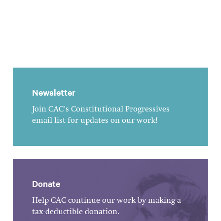
Newsletter
Join CAC's Constitutional Progressives
email list for updates on our work!
Donate
Help CAC continue our work by making a
tax-deductible donation.