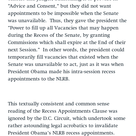
“Advice and Consent,” but they did not want
appointments to be impossible when the Senate
was unavailable. Thus, they gave the president the
“Power to fill up all Vacancies that may happen
during the Recess of the Senate, by granting
Commissions which shall expire at the End of their
next Session.” In other words, the president could
temporarily fill vacancies that existed when the
Senate was unavailable to act, just as it was when
President Obama made his intra-session recess
appointments to the NLRB.
This textually consistent and common sense
reading of the Recess Appointments Clause was
ignored by the D.C. Circuit, which undertook some
rather astounding legal acrobatics to invalidate
President Obama’s NLRB recess appointments.