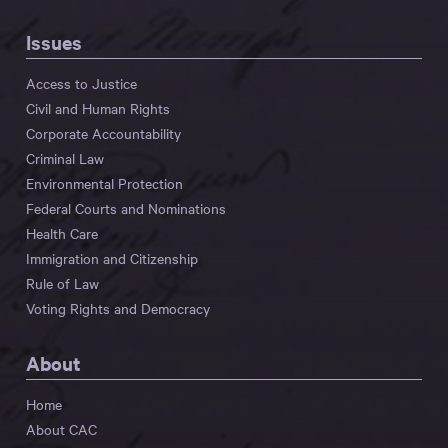
Issues
Access to Justice
Civil and Human Rights
Corporate Accountability
Criminal Law
Environmental Protection
Federal Courts and Nominations
Health Care
Immigration and Citizenship
Rule of Law
Voting Rights and Democracy
About
Home
About CAC