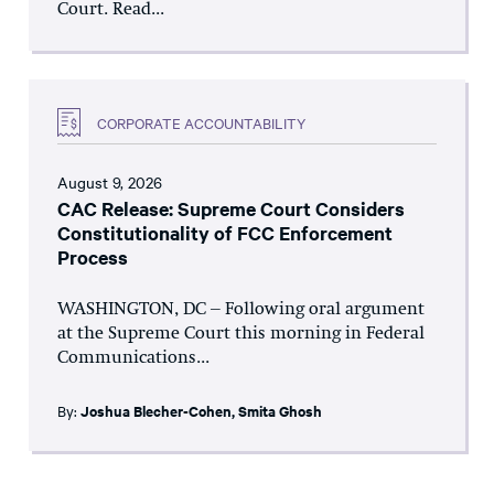
Court. Read...
CORPORATE ACCOUNTABILITY
August 9, 2026
CAC Release: Supreme Court Considers
Constitutionality of FCC Enforcement
Process
WASHINGTON, DC – Following oral argument
at the Supreme Court this morning in Federal
Communications...
By:
Joshua Blecher-Cohen
,
Smita Ghosh