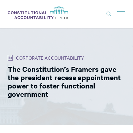
ISSUES
LITIGATION
CORPORATE ACCOUNTABILITY
THINK TANK
The Constitution’s Framers gave
NEWS
the president recess appointment
ABOUT
power to foster functional
government
CONSTITUTIONAL PROGRESS
EXPERTS
GET INVOLVED
DONATE