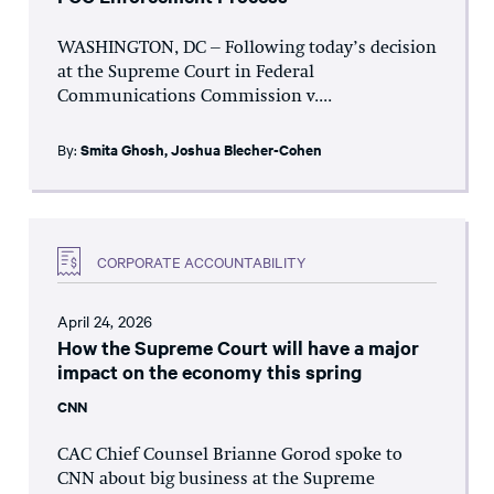
WASHINGTON, DC – Following today’s decision
at the Supreme Court in Federal
Communications Commission v....
By:
Smita Ghosh
,
Joshua Blecher-Cohen
CORPORATE ACCOUNTABILITY
April 24, 2026
How the Supreme Court will have a major
impact on the economy this spring
CNN
CAC Chief Counsel Brianne Gorod spoke to
CNN about big business at the Supreme