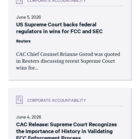
June 5, 2026
US Supreme Court backs federal
regulators in wins for FCC and SEC
Reuters
CAC Chief Counsel Brianne Gorod was quoted
in Reuters discussing recent Supreme Court
wins for...
CORPORATE ACCOUNTABILITY
June 4, 2026
CAC Release: Supreme Court Recognizes
the Importance of History in Validating
FCC Enforcement Process