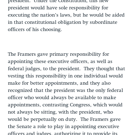
president. Under the Constitution, this new
president would have sole responsibility for
executing the nation’s laws, but he would be aided
in that constitutional obligation by subordinate
officers of his choosing.
The Framers gave primary responsibility for
appointing these executive officers, as well as
federal judges, to the president. They thought that
vesting this responsibility in one individual would
make for better appointments, and they also
recognized that the president was the only federal
officer who would always be available to make
appointments, contrasting Congress, which would
not always be sitting, with the president, who
would be perpetually on duty. The Framers gave
the Senate a role to play in appointing executive
officers and judges, authorizing it to provide its