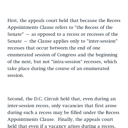
First, the appeals court held that because the Recess
Appointments Clause refers to “the Recess of the
Senate” – as opposed to a recess or recesses of the
Senate – the Clause applies only to “inter-session”
recesses that occur between the end of one
enumerated session of Congress and the beginning
of the next, but not “intra-session” recesses, which
take place during the course of an enumerated
session.
Second, the D.C. Circuit held that, even during an
inter-session recess, only vacancies that first arose
during such a recess may be filled under the Recess
Appointments Clause. Finally, the appeals court
held that even if a vacancy arises during a recess,