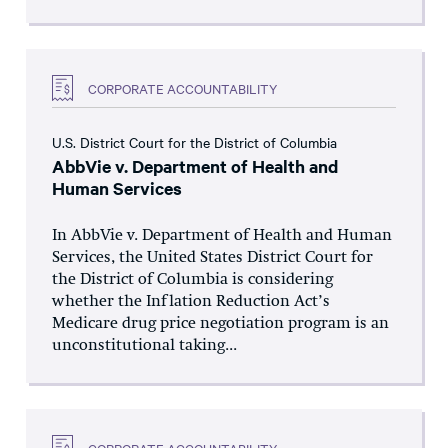
CORPORATE ACCOUNTABILITY
U.S. District Court for the District of Columbia
AbbVie v. Department of Health and
Human Services
In AbbVie v. Department of Health and Human
Services, the United States District Court for
the District of Columbia is considering
whether the Inflation Reduction Act’s
Medicare drug price negotiation program is an
unconstitutional taking...
CORPORATE ACCOUNTABILITY