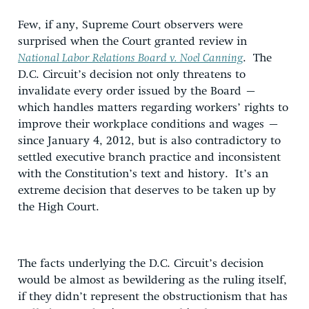
Few, if any, Supreme Court observers were
surprised when the Court granted review in
National Labor Relations Board v. Noel Canning
. The
D.C. Circuit’s decision not only threatens to
invalidate every order issued by the Board –
which handles matters regarding workers’ rights to
improve their workplace conditions and wages –
since January 4, 2012, but is also contradictory to
settled executive branch practice and inconsistent
with the Constitution’s text and history. It’s an
extreme decision that deserves to be taken up by
the High Court.
The facts underlying the D.C. Circuit’s decision
would be almost as bewildering as the ruling itself,
if they didn’t represent the obstructionism that has