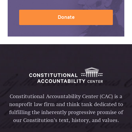
Donate
Constitutional Accountability Center (CAC) is a
nonprofit law firm and think tank dedicated to
fulfilling the inherently progressive promise of
our Constitution’s text, history, and values.