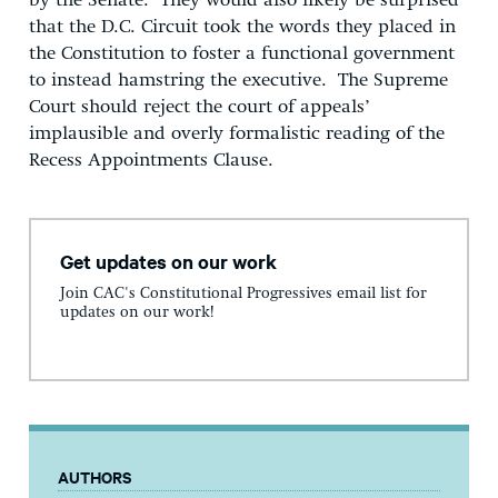
by the Senate. They would also likely be surprised
that the D.C. Circuit took the words they placed in
the Constitution to foster a functional government
to instead hamstring the executive. The Supreme
Court should reject the court of appeals’
implausible and overly formalistic reading of the
Recess Appointments Clause.
Get updates on our work
Join CAC's Constitutional Progressives email list for
updates on our work!
AUTHORS