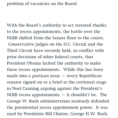
problem of vacancies on the Board.
With the Board’s authority to act restored thanks
to the recess appointments, the battle over the
NLRB shifted from the Senate floor to the courts.
Conservative judges on the D.C. Circuit and the
Third Circuit have recently held, in conflict with
prior decisions of other federal courts, that
President Obama lacked the authority to make
these recess appointments. While this has been
made into a partisan issue – every Republican
senator signed on to a brief at the certiorari stage
in Noel Canning arguing against the President’s
NLRB recess appointments – it shouldn’t be. The
George W. Bush administration zealously defended
the presidential recess appointment power. It was
used by Presidents Bill Clinton, George H.W. Bush,