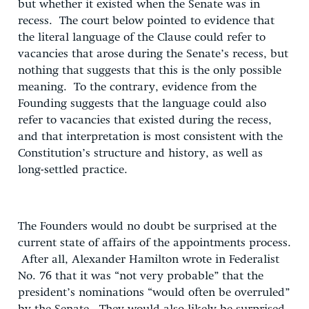
but whether it existed when the Senate was in
recess. The court below pointed to evidence that
the literal language of the Clause could refer to
vacancies that arose during the Senate’s recess, but
nothing that suggests that this is the only possible
meaning. To the contrary, evidence from the
Founding suggests that the language could also
refer to vacancies that existed during the recess,
and that interpretation is most consistent with the
Constitution’s structure and history, as well as
long-settled practice.
The Founders would no doubt be surprised at the
current state of affairs of the appointments process.
After all, Alexander Hamilton wrote in Federalist
No. 76 that it was “not very probable” that the
president’s nominations “would often be overruled”