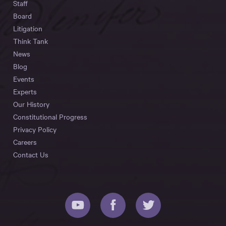
Staff
Board
Litigation
Think Tank
News
Blog
Events
Experts
Our History
Constitutional Progress
Privacy Policy
Careers
Contact Us