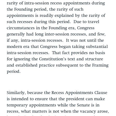
rarity of intra-session recess appointments during
the Founding period, the rarity of such
appointments is readily explained by the rarity of
such recesses during this period. Due to travel
circumstances in the Founding era, Congress
generally had long inter-session recesses, and few,
if any, intra-session recesses. It was not until the
modern era that Congress began taking substantial
intra-session recesses. That fact provides no basis
for ignoring the Constitution’s text and structure
and established practice subsequent to the Framing
period.
Similarly, because the Recess Appointments Clause
is intended to ensure that the president can make
temporary appointments while the Senate is in
recess, what matters is not when the vacancy arose,