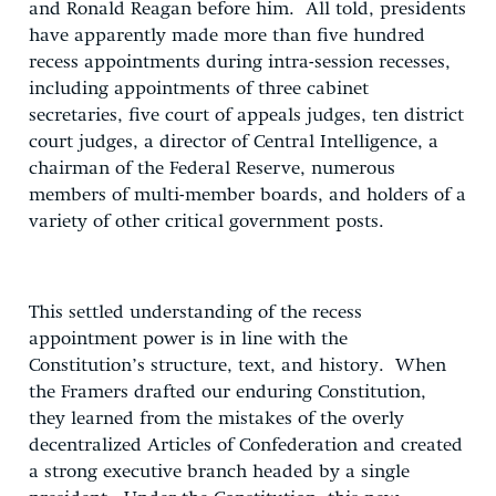
and Ronald Reagan before him. All told, presidents
have apparently made more than five hundred
recess appointments during intra-session recesses,
including appointments of three cabinet
secretaries, five court of appeals judges, ten district
court judges, a director of Central Intelligence, a
chairman of the Federal Reserve, numerous
members of multi-member boards, and holders of a
variety of other critical government posts.
This settled understanding of the recess
appointment power is in line with the
Constitution’s structure, text, and history. When
the Framers drafted our enduring Constitution,
they learned from the mistakes of the overly
decentralized Articles of Confederation and created
a strong executive branch headed by a single