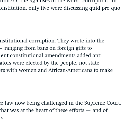
ation? Of the 325 uses of the word “corruption” in
Constitution, only five were discussing quid pro quo
nstitutional corruption. They wrote into the
 — ranging from bans on foreign gifts to
quent constitutional amendments added anti-
tors were elected by the people, not state
oters with women and African-Americans to make
e law now being challenged in the Supreme Court,
that was at the heart of these efforts — and of
rs.