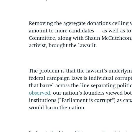
Removing the aggregate donations ceiling 
amount to more candidates — as well as to 
Committee, along with Shaun McCutcheon,
activist, brought the lawsuit.
The problem is that the lawsuit’s underlyin
federal campaign laws is individual corrup
that barrel across the line separating polit
observed
, our nation’s founders viewed bot
institutions (“Parliament is corrupt”) as c
would harm the nation.