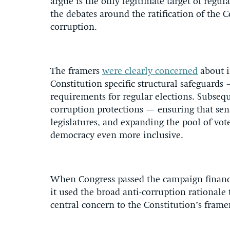
argue is the only legitimate target of regul
the debates around the ratification of the 
corruption.
The framers
were clearly concerned
about i
Constitution specific structural safeguards
requirements for regular elections. Subse
corruption protections — ensuring that sena
legislatures, and expanding the pool of v
democracy even more inclusive.
When Congress passed the campaign financ
it used the broad anti-corruption rationale 
central concern to the Constitution’s frame