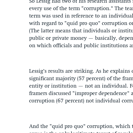
So Lessig had two of his research assistants
every use of the term “corruption.” The te
term was used in reference to an individual
with regard to “quid pro quo” corruption 
(The latter means that individuals or instit
public or private money — basically, depen
on which officials and public institutions 
Lessig’s results are striking. As he explains
significant majority (57 percent) of the fra
entity or institution — not an individual. 
framers discussed “improper dependence” as
corruption (67 percent) not individual corr
And the “quid pro quo” corruption, which t