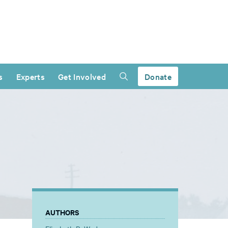
s
Experts
Get Involved
Donate
AUTHORS