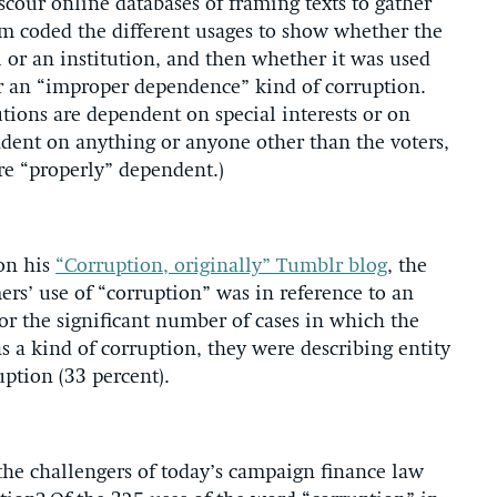
 scour online databases of framing texts to gather
am coded the different usages to show whether the
 or an institution, and then whether it was used
or an “improper dependence” kind of corruption.
utions are dependent on special interests or on
dent on anything or anyone other than the voters,
are “properly” dependent.)
 on his
“Corruption, originally” Tumblr blog
, the
mers’ use of “corruption” was in reference to an
For the significant number of cases in which the
 a kind of corruption, they were describing entity
uption (33 percent).
he challengers of today’s campaign finance law