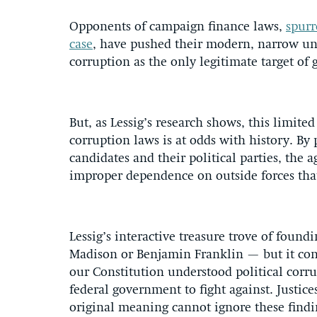
Opponents of campaign finance laws,
spurr
case
, have pushed their modern, narrow und
corruption as the only legitimate target of
But, as Lessig’s research shows, this limite
corruption laws is at odds with history. B
candidates and their political parties, the a
improper dependence on outside forces that
Lessig’s interactive treasure trove of foun
Madison or Benjamin Franklin — but it con
our Constitution understood political corr
federal government to fight against. Justice
original meaning cannot ignore these findi