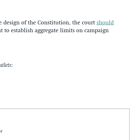
e design of the Constitution, the court
should
 to establish aggregate limits on campaign
utlets
:
or