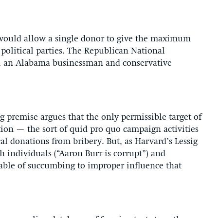
would allow a single donor to give the maximum
political parties. The Republican National
 an Alabama businessman and conservative
g premise argues that the only permissible target of
tion — the sort of quid pro quo campaign activities
ical donations from bribery. But, as Harvard’s Lessig
h individuals (“Aaron Burr is corrupt”) and
apable of succumbing to improper influence that