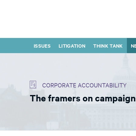
ISSUES
LITIGATION
THINK TANK
N
CORPORATE ACCOUNTABILITY
The framers on campaign 