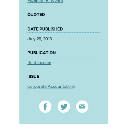
Elizabeth B. Wydra
QUOTED
DATE PUBLISHED
July 29, 2013
PUBLICATION
Reuters.com
ISSUE
Corporate Accountability