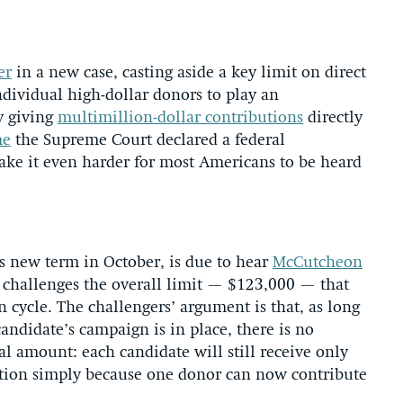
er
in a new case, casting aside a key limit on direct
ndividual high-dollar donors to play an
y giving
multimillion-dollar contributions
directly
me
the Supreme Court declared a federal
ake it even harder for most Americans to be heard
s new term in October, is due to hear
McCutcheon
at challenges the overall limit — $123,000 — that
n cycle. The challengers’ argument is that, as long
andidate’s campaign is in place, there is no
tal amount: each candidate will still receive only
ruption simply because one donor can now contribute