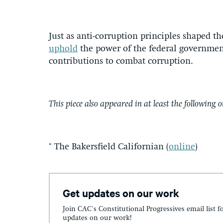
Just as anti-corruption principles shaped th
uphold
the power of the federal government
contributions to combat corruption.
This piece also appeared in at least the following o
* The Bakersfield Californian (
online
)
Get updates on our work
Join CAC's Constitutional Progressives email list f
updates on our work!