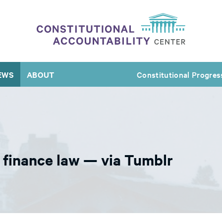
EWS
ABOUT
Constitutional Progres
finance law — via Tumblr