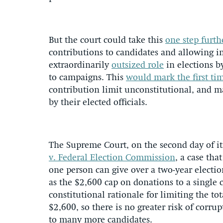
But the court could take this
one step furth
contributions to candidates and allowing i
extraordinarily
outsized role
in elections b
to campaigns. This
would mark the first ti
contribution limit unconstitutional, and m
by their elected officials.
The Supreme Court, on the second day of it
v. Federal Election Commission
, a case th
one person can give over a two-year electio
as the $2,600 cap on donations to a single c
constitutional rationale for limiting the to
$2,600, so there is no greater risk of cor
to many more candidates.