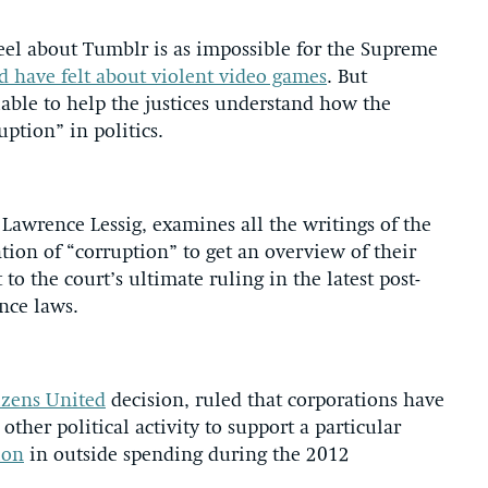
eel about Tumblr is as impossible for the Supreme
 have felt about violent video games
. But
lable to help the justices understand how the
uption” in politics.
Lawrence Lessig, examines all the writings of the
ion of “corruption” to get an overview of their
o the court’s ultimate ruling in the latest post-
nce laws.
izens United
decision, ruled that corporations have
other political activity to support a particular
ion
in outside spending during the 2012