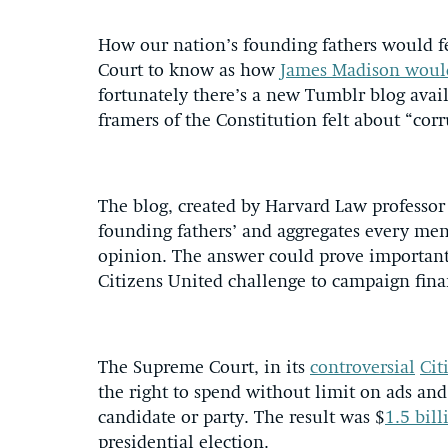
How our nation’s founding fathers would f
Court to know as how
James Madison would
fortunately there’s a new Tumblr blog avai
framers of the Constitution felt about “corr
The blog, created by Harvard Law professor 
founding fathers’ and aggregates every ment
opinion. The answer could prove important t
Citizens United challenge to campaign fina
The Supreme Court, in its
controversial
Cit
the right to spend without limit on ads and 
candidate or party. The result was $
1.5 bill
presidential election.