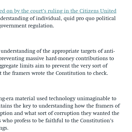
ed on by the court’s ruling in the Citizens United
erstanding of individual, quid pro quo political
 government regulation.
d understanding of the appropriate targets of anti-
y preventing massive hard-money contributions to
ggregate limits aim to prevent the very sort of
 the framers wrote the Constitution to check.
ding-era material used technology unimaginable to
tains the key to understanding how the framers of
uption and what sort of corruption they wanted the
s who profess to be faithful to the Constitution’s
ngs.