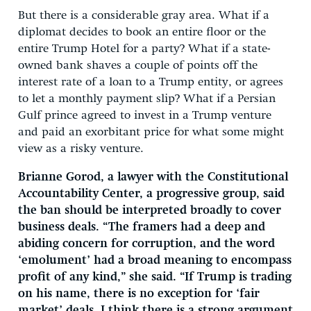
But there is a considerable gray area. What if a
diplomat decides to book an entire floor or the
entire Trump Hotel for a party? What if a state-
owned bank shaves a couple of points off the
interest rate of a loan to a Trump entity, or agrees
to let a monthly payment slip? What if a Persian
Gulf prince agreed to invest in a Trump venture
and paid an exorbitant price for what some might
view as a risky venture.
Brianne Gorod, a lawyer with the Constitutional
Accountability Center, a progressive group, said
the ban should be interpreted broadly to cover
business deals. “The framers had a deep and
abiding concern for corruption, and the word
‘emolument’ had a broad meaning to encompass
profit of any kind,” she said. “If Trump is trading
on his name, there is no exception for ‘fair
market’ deals. I think there is a strong argument