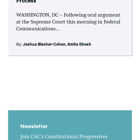
Process
WASHINGTON, DC – Following oral argument
at the Supreme Court this morning in Federal
Communications...
By:
Joshua Blecher-Cohen
,
Smita Ghosh
Newsletter
Join CAC's Constitutional Progressives