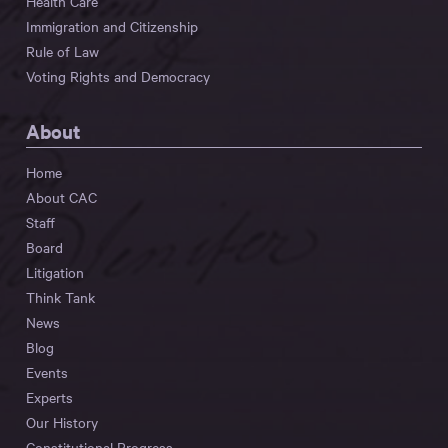
Health Care
Immigration and Citizenship
Rule of Law
Voting Rights and Democracy
About
Home
About CAC
Staff
Board
Litigation
Think Tank
News
Blog
Events
Experts
Our History
Constitutional Progress