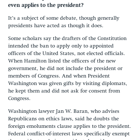
even applies to the president?
It’s a subject of some debate, though generally
presidents have acted as though it does.
Some scholars say the drafters of the Constitution
intended the ban to apply only to appointed
officers of the United States, not elected officials.
When Hamilton listed the officers of the new
government, he did not include the president or
members of Congress. And when President
Washington was given gifts by visiting diplomats,
he kept them and did not ask for consent from
Congress.
Washington lawyer Jan W. Baran, who advises
Republicans on ethics laws, said he doubts the
foreign emoluments clause applies to the president.
Federal conflict-of-interest laws specifically exempt