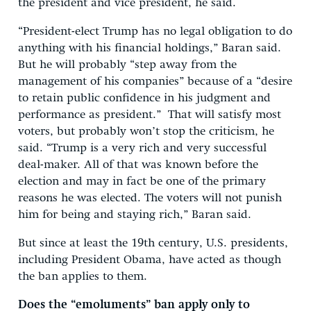
the president and vice president, he said.
“President-elect Trump has no legal obligation to do
anything with his financial holdings,” Baran said.
But he will probably “step away from the
management of his companies” because of a “desire
to retain public confidence in his judgment and
performance as president.” That will satisfy most
voters, but probably won’t stop the criticism, he
said. “Trump is a very rich and very successful
deal-maker. All of that was known before the
election and may in fact be one of the primary
reasons he was elected. The voters will not punish
him for being and staying rich,” Baran said.
But since at least the 19th century, U.S. presidents,
including President Obama, have acted as though
the ban applies to them.
Does the “emoluments” ban apply only to