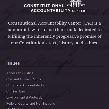
Constitutional Accountability Center (CAC) is a
nonprofit law firm and think tank dedicated to
fulfilling the inherently progressive promise of
our Constitution’s text, history, and values.
Issues
Access to Justice
Civil and Human Rights
Corporate Accountability
Criminal Law
Environmental Protection
Federal Courts and Nominations