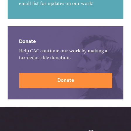
email list for updates on our work!
Donate
Help CAC continue our work by making a
tax-deductible donation.
Donate