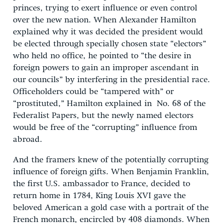
princes, trying to exert influence or even control
over the new nation. When Alexander Hamilton
explained why it was decided the president would
be elected through specially chosen state “electors”
who held no office, he pointed to “the desire in
foreign powers to gain an improper ascendant in
our councils” by interfering in the presidential race.
Officeholders could be “tampered with” or
“prostituted,” Hamilton explained in No. 68 of the
Federalist Papers, but the newly named electors
would be free of the “corrupting” influence from
abroad.
And the framers knew of the potentially corrupting
influence of foreign gifts. When Benjamin Franklin,
the first U.S. ambassador to France, decided to
return home in 1784, King Louis XVI gave the
beloved American a gold case with a portrait of the
French monarch, encircled by 408 diamonds. When