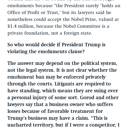
emoluments because “the President surely ‘holds an
Office of Profit or Trust,’ but its lawyers said he
nonetheless could accept the Nobel Prize, valued at
$1.4 million, because the Nobel Committee is a
private foundation, not a foreign state.
So who would decide if President Trump is
violating the emoluments clause?
The answer may depend on the political system,
not the legal system. It is not clear whether the
emolument ban may be enforced privately
through the courts. Litigants are required to
have standing, which means they are suing over
a personal injury of some sort. Gorod and other
lawyers say that a business owner who suffers
losses because of favorable treatment for
Trump’s business may have a claim. “This is
uncharted territory, but if I were a competitor, I