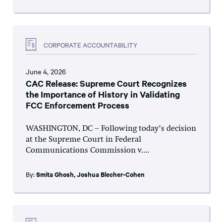
CORPORATE ACCOUNTABILITY
June 4, 2026
CAC Release: Supreme Court Recognizes
the Importance of History in Validating
FCC Enforcement Process
WASHINGTON, DC – Following today’s decision
at the Supreme Court in Federal
Communications Commission v....
By:
Smita Ghosh
,
Joshua Blecher-Cohen