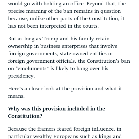
would go with holding an office. Beyond that, the
precise meaning of the ban remains in question
because, unlike other parts of the Constitution, it
has not been interpreted in the courts.
But as long as Trump and his family retain
ownership in business enterprises that involve
foreign governments, state-owned entities or
foreign government officials, the Constitution’s ban
on “emoluments” is likely to hang over his
presidency.
Here’s a closer look at the provision and what it
means.
Why was this provision included in the
Constitution?
Because the framers feared foreign influence, in
particular wealthy Europeans such as kings and