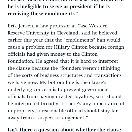
he is ineligible to serve as president if he is
receiving these emoluments.”
Erik Jensen, a law professor at Case Western
Reserve University in Cleveland, said he believed
earlier this year that the “emoluments” ban would
cause a problem for Hillary Clinton because foreign
officials had given money to the Clinton
Foundation. He agreed that it is hard to interpret
the clause because the “founders weren’t thinking
of the sorts of business structures and transactions
we have now. My bottom line is the clause’s
underlying concern is to prevent government
officials from having divided loyalties, so it should
be interpreted broadly. If there’s any appearance of
impropriety, a reasonable official should stay far
away from a suspect arrangement.”
Isn’t there a question about whether the clause