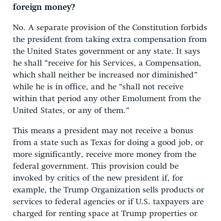
foreign money?
No. A separate provision of the Constitution forbids
the president from taking extra compensation from
the United States government or any state. It says
he shall “receive for his Services, a Compensation,
which shall neither be increased nor diminished”
while he is in office, and he “shall not receive
within that period any other Emolument from the
United States, or any of them.”
This means a president may not receive a bonus
from a state such as Texas for doing a good job, or
more significantly, receive more money from the
federal government. This provision could be
invoked by critics of the new president if, for
example, the Trump Organization sells products or
services to federal agencies or if U.S. taxpayers are
charged for renting space at Trump properties or