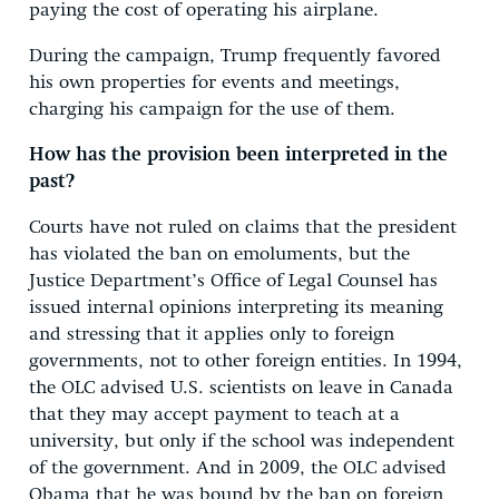
paying the cost of operating his airplane.
During the campaign, Trump frequently favored
his own properties for events and meetings,
charging his campaign for the use of them.
How has the provision been interpreted in the
past?
Courts have not ruled on claims that the president
has violated the ban on emoluments, but the
Justice Department’s Office of Legal Counsel has
issued internal opinions interpreting its meaning
and stressing that it applies only to foreign
governments, not to other foreign entities. In 1994,
the OLC advised U.S. scientists on leave in Canada
that they may accept payment to teach at a
university, but only if the school was independent
of the government. And in 2009, the OLC advised
Obama that he was bound by the ban on foreign