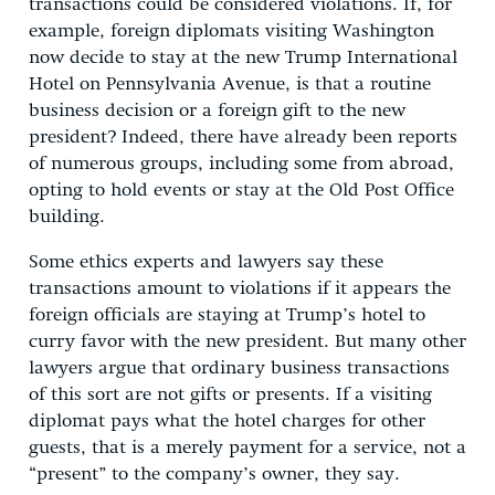
transactions could be considered violations. If, for
example, foreign diplomats visiting Washington
now decide to stay at the new Trump International
Hotel on Pennsylvania Avenue, is that a routine
business decision or a foreign gift to the new
president? Indeed, there have already been reports
of numerous groups, including some from abroad,
opting to hold events or stay at the Old Post Office
building.
Some ethics experts and lawyers say these
transactions amount to violations if it appears the
foreign officials are staying at Trump’s hotel to
curry favor with the new president. But many other
lawyers argue that ordinary business transactions
of this sort are not gifts or presents. If a visiting
diplomat pays what the hotel charges for other
guests, that is a merely payment for a service, not a
“present” to the company’s owner, they say.