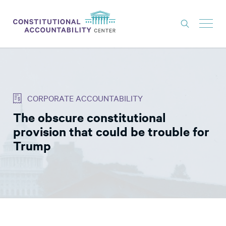
ISSUES
LITIGATION
CORPORATE ACCOUNTABILITY
THINK TANK
The obscure constitutional
NEWS
provision that could be trouble for
ABOUT
Trump
CONSTITUTIONAL PROGRESS
EXPERTS
GET INVOLVED
DONATE