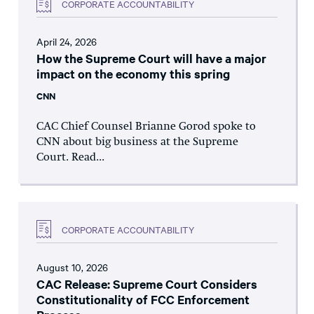
CORPORATE ACCOUNTABILITY
April 24, 2026
How the Supreme Court will have a major
impact on the economy this spring
CNN
CAC Chief Counsel Brianne Gorod spoke to
CNN about big business at the Supreme
Court. Read...
CORPORATE ACCOUNTABILITY
August 10, 2026
CAC Release: Supreme Court Considers
Constitutionality of FCC Enforcement