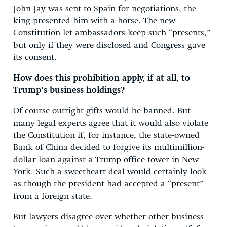
John Jay was sent to Spain for negotiations, the
king presented him with a horse. The new
Constitution let ambassadors keep such “presents,”
but only if they were disclosed and Congress gave
its consent.
How does this prohibition apply, if at all, to
Trump’s business holdings?
Of course outright gifts would be banned. But
many legal experts agree that it would also violate
the Constitution if, for instance, the state-owned
Bank of China decided to forgive its multimillion-
dollar loan against a Trump office tower in New
York. Such a sweetheart deal would certainly look
as though the president had accepted a “present”
from a foreign state.
But lawyers disagree over whether other business