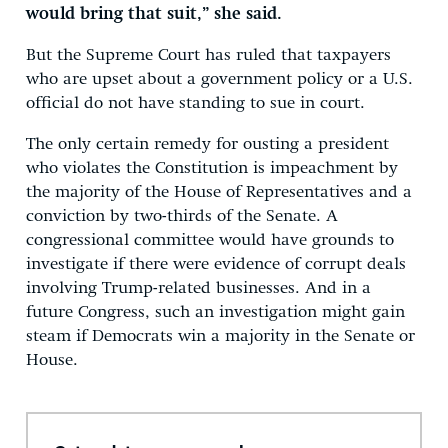
would bring that suit,” she said.
But the Supreme Court has ruled that taxpayers
who are upset about a government policy or a U.S.
official do not have standing to sue in court.
The only certain remedy for ousting a president
who violates the Constitution is impeachment by
the majority of the House of Representatives and a
conviction by two-thirds of the Senate. A
congressional committee would have grounds to
investigate if there were evidence of corrupt deals
involving Trump-related businesses. And in a
future Congress, such an investigation might gain
steam if Democrats win a majority in the Senate or
House.