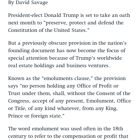
By David Savage
President-elect Donald Trump is set to take an oath
next month to “preserve, protect and defend the
Constitution of the United States.”
But a previously obscure provision in the nation’s
founding document has now become the focus of
special attention because of Trump’s worldwide
real estate holdings and business ventures.
Known as the “emoluments clause,” the provision
says “no person holding any Office of Profit or
Trust under them, shall, without the Consent of the
Congress, accept of any present, Emolument, Office
or Title, of any kind whatever, from any King,
Prince or foreign state.”
The word emolument was used often in the 18th
century to refer to the compensation or profit that