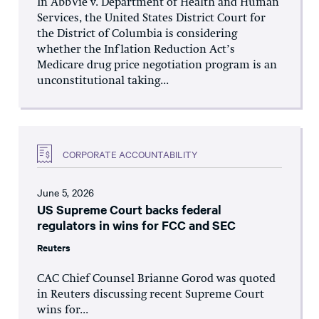
In AbbVie v. Department of Health and Human
Services, the United States District Court for
the District of Columbia is considering
whether the Inflation Reduction Act’s
Medicare drug price negotiation program is an
unconstitutional taking...
CORPORATE ACCOUNTABILITY
June 5, 2026
US Supreme Court backs federal
regulators in wins for FCC and SEC
Reuters
CAC Chief Counsel Brianne Gorod was quoted
in Reuters discussing recent Supreme Court
wins for...