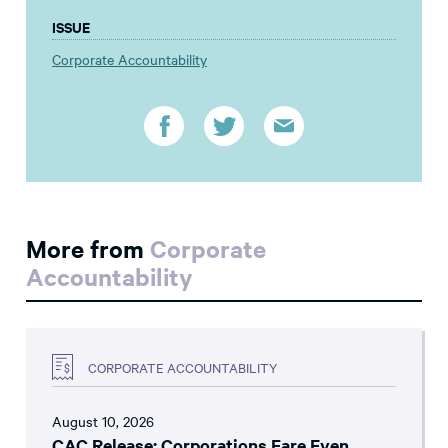
ISSUE
Corporate Accountability
More from
Corporate
Accountability
CORPORATE ACCOUNTABILITY
August 10, 2026
CAC Release: Corporations Fare Even