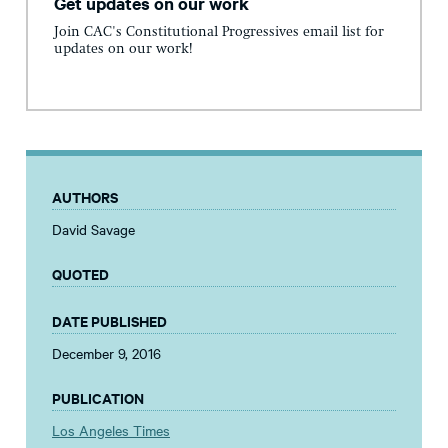
Get updates on our work
Join CAC's Constitutional Progressives email list for
updates on our work!
AUTHORS
David Savage
QUOTED
DATE PUBLISHED
December 9, 2016
PUBLICATION
Los Angeles Times