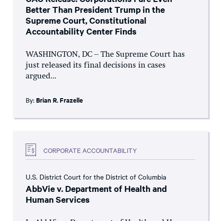
Better Than President Trump in the
Supreme Court, Constitutional
Accountability Center Finds
WASHINGTON, DC – The Supreme Court has
just released its final decisions in cases
argued...
By:
Brian R. Frazelle
CORPORATE ACCOUNTABILITY
U.S. District Court for the District of Columbia
AbbVie v. Department of Health and
Human Services