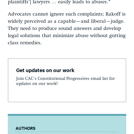
plaintiffs’] lawyers … easily leads to abuses.”
Advocates cannot ignore such complaints; Rakoff is
widely perceived as a capable—and liberal—judge.
They need to produce sound answers and develop
legal solutions that minimize abuse without gutting
class remedies.
Get updates on our work
Join CAC's Constitutional Progressives email list for
updates on our work!
AUTHORS