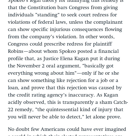
Spokeo’s legal theory for nullifying this remedy is
that the Constitution bars Congress from giving
individuals “standing” to seek court redress for
violations of federal laws, unless the complainant
can show specific injurious consequences flowing
from the company’s violation. In other words,
Congress could prescribe redress for plaintiff
Robins—about whom Spokeo posted a financial
profile that, as Justice Elena Kagan put it during
the November 2 oral argument, “basically got
everything wrong about him”—only if he or she
can show something like rejection for a job or a
loan, and prove that this rejection was caused by
the credit rating agency’s inaccuracy. As Kagan
acidly observed, this is transparently a sham Catch-
22 remedy, “the quintessential kind of injury that
you will never be able to detect,” let alone prove.
No doubt few Americans could have ever imagined