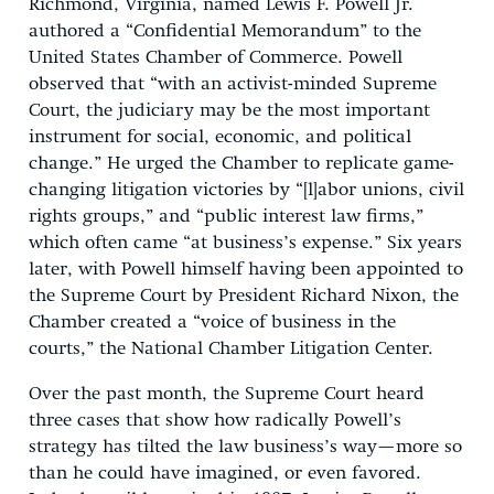
Richmond, Virginia, named Lewis F. Powell Jr.
authored a “Confidential Memorandum” to the
United States Chamber of Commerce. Powell
observed that “with an activist-minded Supreme
Court, the judiciary may be the most important
instrument for social, economic, and political
change.” He urged the Chamber to replicate game-
changing litigation victories by “[l]abor unions, civil
rights groups,” and “public interest law firms,”
which often came “at business’s expense.” Six years
later, with Powell himself having been appointed to
the Supreme Court by President Richard Nixon, the
Chamber created a “voice of business in the
courts,” the National Chamber Litigation Center.
Over the past month, the Supreme Court heard
three cases that show how radically Powell’s
strategy has tilted the law business’s way—more so
than he could have imagined, or even favored.