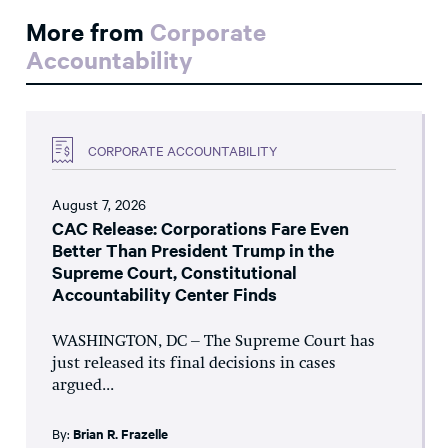
More from
Corporate
Accountability
CORPORATE ACCOUNTABILITY
August 7, 2026
CAC Release: Corporations Fare Even
Better Than President Trump in the
Supreme Court, Constitutional
Accountability Center Finds
WASHINGTON, DC – The Supreme Court has
just released its final decisions in cases
argued...
By:
Brian R. Frazelle