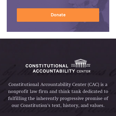
Donate
Constitutional Accountability Center (CAC) is a
nonprofit law firm and think tank dedicated to
fulfilling the inherently progressive promise of
our Constitution’s text, history, and values.