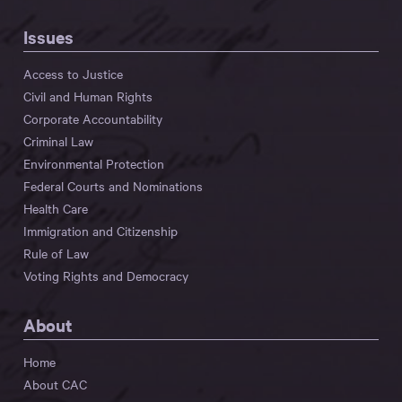
Issues
Access to Justice
Civil and Human Rights
Corporate Accountability
Criminal Law
Environmental Protection
Federal Courts and Nominations
Health Care
Immigration and Citizenship
Rule of Law
Voting Rights and Democracy
About
Home
About CAC