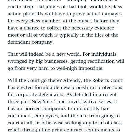
cue to strip trial judges of that tool, would-be class
action plaintiffs will have to prove actual damages
for every class member, at the outset, before they
have a chance to collect the necessary evidence—
most or all of which is typically in the files of the
defendant company.
That will indeed be a new world. For individuals
wronged by big businesses, getting rectification will
go from very hard to well-nigh impossible.
Will the Court go there? Already, the Roberts Court
has erected formidable new procedural protections
for corporate defendants. As detailed in a recent
three-part New York Times investigative series, it
has authorized companies to unilaterally bar
consumers, employees, and the like from going to
court at all, or otherwise seeking any form of class
relief, through fine-print contract requirements to