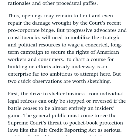
rationales and other procedural gaffes.
Thus, openings may remain to limit and even
repair the damage wrought by the Court’s recent
pro-corporate binge. But progressive advocates and
constituencies will need to mobilize the strategic
and political resources to wage a concerted, long-
term campaign to secure the rights of American
workers and consumers. To chart a course for
building on efforts already underway is an
enterprise far too ambitious to attempt here. But
two quick observations are worth sketching.
First, the drive to shelter business from individual
legal redress can only be stopped or reversed if the
battle ceases to be almost entirely an insiders’
game. The general public must come to see the
Supreme Court’s threat to pocket-book protection
laws like the Fair Credit Reporting Act as serious,