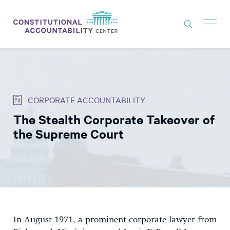
ISSUES
LITIGATION
CORPORATE ACCOUNTABILITY
THINK TANK
The Stealth Corporate Takeover of
NEWS
the Supreme Court
ABOUT
CONSTITUTIONAL PROGRESS
EXPERTS
GET INVOLVED
In August 1971, a prominent corporate lawyer from
DONATE