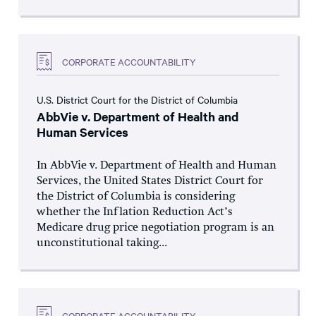
CORPORATE ACCOUNTABILITY
U.S. District Court for the District of Columbia
AbbVie v. Department of Health and
Human Services
In AbbVie v. Department of Health and Human
Services, the United States District Court for
the District of Columbia is considering
whether the Inflation Reduction Act’s
Medicare drug price negotiation program is an
unconstitutional taking...
CORPORATE ACCOUNTABILITY