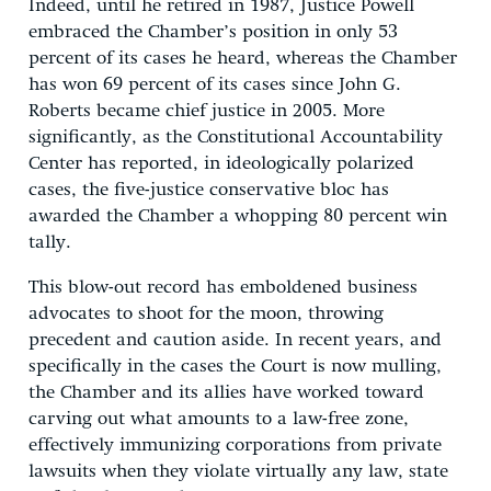
Indeed, until he retired in 1987, Justice Powell
embraced the Chamber’s position in only 53
percent of its cases he heard, whereas the Chamber
has won 69 percent of its cases since John G.
Roberts became chief justice in 2005. More
significantly, as the Constitutional Accountability
Center has reported, in ideologically polarized
cases, the five-justice conservative bloc has
awarded the Chamber a whopping 80 percent win
tally.
This blow-out record has emboldened business
advocates to shoot for the moon, throwing
precedent and caution aside. In recent years, and
specifically in the cases the Court is now mulling,
the Chamber and its allies have worked toward
carving out what amounts to a law-free zone,
effectively immunizing corporations from private
lawsuits when they violate virtually any law, state