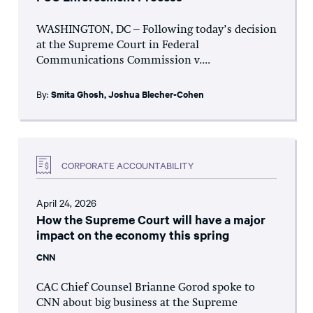
WASHINGTON, DC – Following today’s decision
at the Supreme Court in Federal
Communications Commission v....
By:
Smita Ghosh
,
Joshua Blecher-Cohen
CORPORATE ACCOUNTABILITY
April 24, 2026
How the Supreme Court will have a major
impact on the economy this spring
CNN
CAC Chief Counsel Brianne Gorod spoke to
CNN about big business at the Supreme