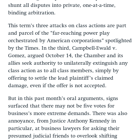
shunt all disputes into private, one-at-a-time,
binding arbitration.
This term’s three attacks on class actions are part
and parcel of the “far-reaching power play
orchestrated by American corporations” spotlighted
by the Times. In the third, Campbell-Ewald v.
Gomez, argued October 14, the Chamber and its
allies seek authority to unilaterally extinguish any
class action as to all class members, simply by
offering to settle the lead plaintiff’s claimed
damage, even if the offer is not accepted.
But in this past month’s oral arguments, signs
surfaced that there may not be five votes for
business’s more extreme demands. There was also
annoyance, from Justice Anthony Kennedy in
particular, at business lawyers for asking their
presumed judicial friends to overlook shifting