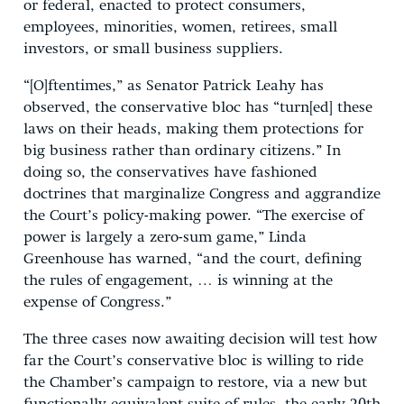
or federal, enacted to protect consumers,
employees, minorities, women, retirees, small
investors, or small business suppliers.
“[O]ftentimes,” as Senator Patrick Leahy has
observed, the conservative bloc has “turn[ed] these
laws on their heads, making them protections for
big business rather than ordinary citizens.” In
doing so, the conservatives have fashioned
doctrines that marginalize Congress and aggrandize
the Court’s policy-making power. “The exercise of
power is largely a zero-sum game,” Linda
Greenhouse has warned, “and the court, defining
the rules of engagement, … is winning at the
expense of Congress.”
The three cases now awaiting decision will test how
far the Court’s conservative bloc is willing to ride
the Chamber’s campaign to restore, via a new but