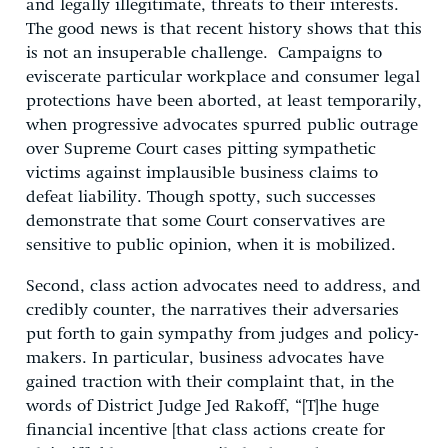
and legally illegitimate, threats to their interests.
The good news is that recent history shows that this
is not an insuperable challenge. Campaigns to
eviscerate particular workplace and consumer legal
protections have been aborted, at least temporarily,
when progressive advocates spurred public outrage
over Supreme Court cases pitting sympathetic
victims against implausible business claims to
defeat liability. Though spotty, such successes
demonstrate that some Court conservatives are
sensitive to public opinion, when it is mobilized.
Second, class action advocates need to address, and
credibly counter, the narratives their adversaries
put forth to gain sympathy from judges and policy-
makers. In particular, business advocates have
gained traction with their complaint that, in the
words of District Judge Jed Rakoff, “[T]he huge
financial incentive [that class actions create for