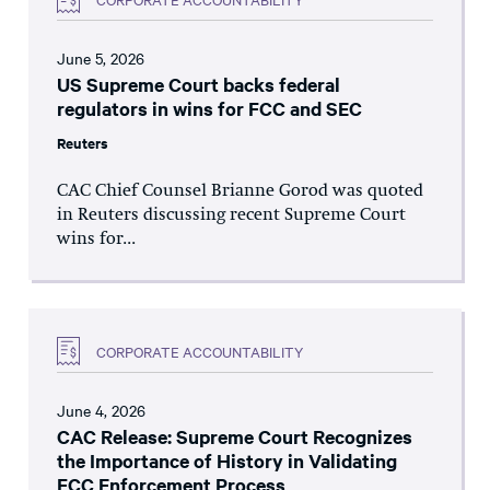
June 5, 2026
US Supreme Court backs federal
regulators in wins for FCC and SEC
Reuters
CAC Chief Counsel Brianne Gorod was quoted
in Reuters discussing recent Supreme Court
wins for...
CORPORATE ACCOUNTABILITY
June 4, 2026
CAC Release: Supreme Court Recognizes
the Importance of History in Validating
FCC Enforcement Process