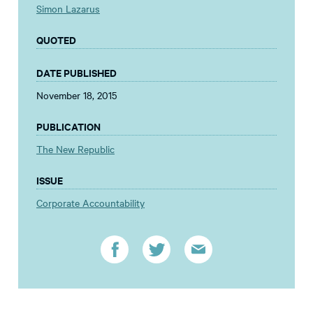
Simon Lazarus
QUOTED
DATE PUBLISHED
November 18, 2015
PUBLICATION
The New Republic
ISSUE
Corporate Accountability