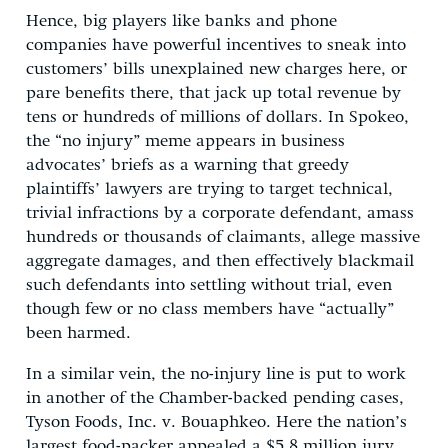
Hence, big players like banks and phone
companies have powerful incentives to sneak into
customers’ bills unexplained new charges here, or
pare benefits there, that jack up total revenue by
tens or hundreds of millions of dollars. In Spokeo,
the “no injury” meme appears in business
advocates’ briefs as a warning that greedy
plaintiffs’ lawyers are trying to target technical,
trivial infractions by a corporate defendant, amass
hundreds or thousands of claimants, allege massive
aggregate damages, and then effectively blackmail
such defendants into settling without trial, even
though few or no class members have “actually”
been harmed.
In a similar vein, the no-injury line is put to work
in another of the Chamber-backed pending cases,
Tyson Foods, Inc. v. Bouaphkeo. Here the nation’s
largest food-packer appealed a $5.8 million jury