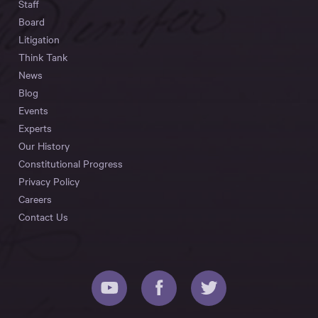
Staff
Board
Litigation
Think Tank
News
Blog
Events
Experts
Our History
Constitutional Progress
Privacy Policy
Careers
Contact Us