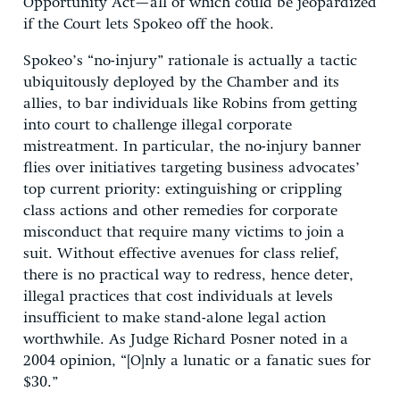
Opportunity Act—all of which could be jeopardized
if the Court lets Spokeo off the hook.
Spokeo’s “no-injury” rationale is actually a tactic
ubiquitously deployed by the Chamber and its
allies, to bar individuals like Robins from getting
into court to challenge illegal corporate
mistreatment. In particular, the no-injury banner
flies over initiatives targeting business advocates’
top current priority: extinguishing or crippling
class actions and other remedies for corporate
misconduct that require many victims to join a
suit. Without effective avenues for class relief,
there is no practical way to redress, hence deter,
illegal practices that cost individuals at levels
insufficient to make stand-alone legal action
worthwhile. As Judge Richard Posner noted in a
2004 opinion, “[O]nly a lunatic or a fanatic sues for
$30.”