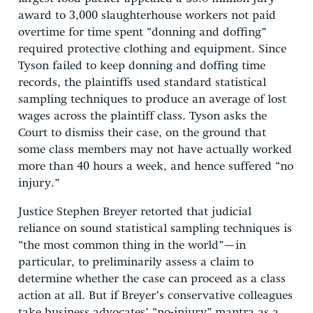
award to 3,000 slaughterhouse workers not paid
overtime for time spent “donning and doffing”
required protective clothing and equipment. Since
Tyson failed to keep donning and doffing time
records, the plaintiffs used standard statistical
sampling techniques to produce an average of lost
wages across the plaintiff class. Tyson asks the
Court to dismiss their case, on the ground that
some class members may not have actually worked
more than 40 hours a week, and hence suffered “no
injury.”
Justice Stephen Breyer retorted that judicial
reliance on sound statistical sampling techniques is
“the most common thing in the world”—in
particular, to preliminarily assess a claim to
determine whether the case can proceed as a class
action at all. But if Breyer’s conservative colleagues
take business advocates’ “no-injury” mantra as a