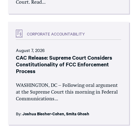
Court. Read...
CORPORATE ACCOUNTABILITY
August 7, 2026
CAC Release: Supreme Court Considers
Constitutionality of FCC Enforcement
Process
WASHINGTON, DC – Following oral argument
at the Supreme Court this morning in Federal
Communications...
By:
Joshua Blecher-Cohen
,
Smita Ghosh