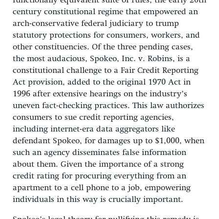
functionally equivalent suite of rules, the early 20th
century constitutional regime that empowered an
arch-conservative federal judiciary to trump
statutory protections for consumers, workers, and
other constituencies. Of the three pending cases,
the most audacious, Spokeo, Inc. v. Robins, is a
constitutional challenge to a Fair Credit Reporting
Act provision, added to the original 1970 Act in
1996 after extensive hearings on the industry’s
uneven fact-checking practices. This law authorizes
consumers to sue credit reporting agencies,
including internet-era data aggregators like
defendant Spokeo, for damages up to $1,000, when
such an agency disseminates false information
about them. Given the importance of a strong
credit rating for procuring everything from an
apartment to a cell phone to a job, empowering
individuals in this way is crucially important.