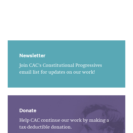
Newsletter
Join CAC's Constitutional Progressives
email list for updates on our work!
Donate
Help CAC continue our work by making a
tax-deductible donation.