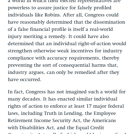
a world in which their elected representatives are
powerless to assure justice for falsely profiled
individuals like Robins. After all, Congress could
have reasonably determined that the dissemination
of a false financial profile is itself a real-world
injury meriting a remedy. It could have also
determined that an individual right-of-action would
strengthen otherwise weak incentives for industry
compliance with accuracy requirements, thereby
preventing the sort of consequential harms that,
industry argues, can only be remedied after they
have occurred.
In fact, Congress has not imagined such a world for
many decades. It has enacted similar individual
rights of action to enforce at least 17 major federal
laws, including Truth in Lending, the Employee
Retirement Income Security Act, the Americans
with Disabilities Act, and the Equal Credit