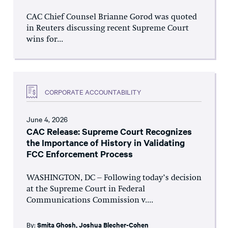
CAC Chief Counsel Brianne Gorod was quoted
in Reuters discussing recent Supreme Court
wins for...
CORPORATE ACCOUNTABILITY
June 4, 2026
CAC Release: Supreme Court Recognizes
the Importance of History in Validating
FCC Enforcement Process
WASHINGTON, DC – Following today’s decision
at the Supreme Court in Federal
Communications Commission v....
By:
Smita Ghosh
,
Joshua Blecher-Cohen