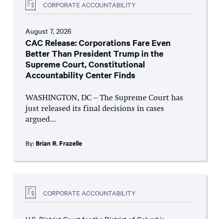
CORPORATE ACCOUNTABILITY
August 7, 2026
CAC Release: Corporations Fare Even
Better Than President Trump in the
Supreme Court, Constitutional
Accountability Center Finds
WASHINGTON, DC – The Supreme Court has
just released its final decisions in cases
argued...
By:
Brian R. Frazelle
CORPORATE ACCOUNTABILITY