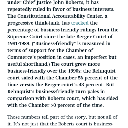
under Chief Justice John Roberts, it has
repeatedly ruled in favor of business interests.
The Constitutional Accountability Center, a
progressive think-tank, has
tracked
the
percentage of business-friendly rulings from the
Supreme Court since the late Berger Court of
1981-1989. (“Business-friendly” is measured in
terms of support for the Chamber of
Commerce’s position in cases, an imperfect but
useful shorthand.) The court grew more
business-friendly over the 1990s; the Rehnquist
court sided with the Chamber 56 percent of the
time versus the Berger court’s 43 percent. But
Rehnquist’s business-friendly turn pales in
comparison with Roberts court, which has sided
with the Chamber 70 percent of the time.
Those numbers tell part of the story, but not all of
it. It’s not just that the Roberts court is business-