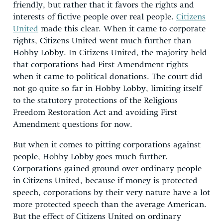
friendly, but rather that it favors the rights and
interests of fictive people over real people.
Citizens
United
made this clear. When it came to corporate
rights, Citizens United went much further than
Hobby Lobby. In Citizens United, the majority held
that corporations had First Amendment rights
when it came to political donations. The court did
not go quite so far in Hobby Lobby, limiting itself
to the statutory protections of the Religious
Freedom Restoration Act and avoiding First
Amendment questions for now.
But when it comes to pitting corporations against
people, Hobby Lobby goes much further.
Corporations gained ground over ordinary people
in Citizens United, because if money is protected
speech, corporations by their very nature have a lot
more protected speech than the average American.
But the effect of Citizens United on ordinary