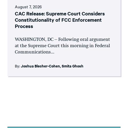
August 7, 2026
CAC Release: Supreme Court Considers
Constitutionality of FCC Enforcement
Process
WASHINGTON, DC – Following oral argument
at the Supreme Court this morning in Federal
Communications...
By:
Joshua Blecher-Cohen
,
Smita Ghosh